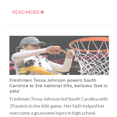
READ MORE
Freshman Tessa Johnson powers South
Carolina to 3rd national title, believes 'God is
able'
Freshman Tessa Johnson led South Carolina with
19 points in the title game. Her faith helped her
overcome a gruesome injury in high school.