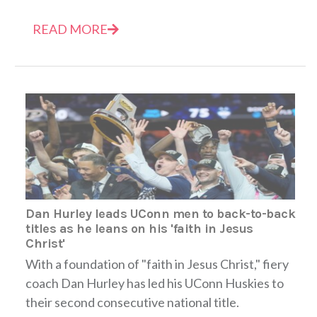
READ MORE
Dan Hurley leads UConn men to back-to-back
titles as he leans on his 'faith in Jesus
Christ'
With a foundation of "faith in Jesus Christ," fiery
coach Dan Hurley has led his UConn Huskies to
their second consecutive national title.