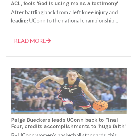
ACL, feels 'God is using me as a testimony'
After battling back from a left knee injury and
leading UConn to the national championship...
READ MORE
Paige Bueckers leads UConn back to Final
Four, credits accomplishments to 'huge faith'
By UConn women's basketball standards, this