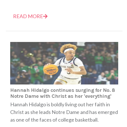
READ MORE
Hannah Hidalgo continues surging for No. 8
Notre Dame with Christ as her 'everything'
Hannah Hidalgo is boldly living out her faith in
Christ as she leads Notre Dame and has emerged
as one of the faces of college basketball.