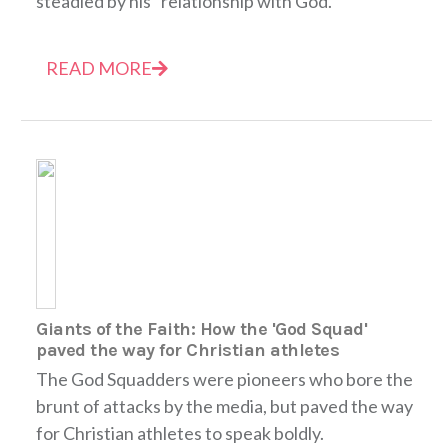
steadied by his "relationship with God."
READ MORE
Giants of the Faith: How the 'God Squad'
paved the way for Christian athletes
The God Squadders were pioneers who bore the
brunt of attacks by the media, but paved the way
for Christian athletes to speak boldly.