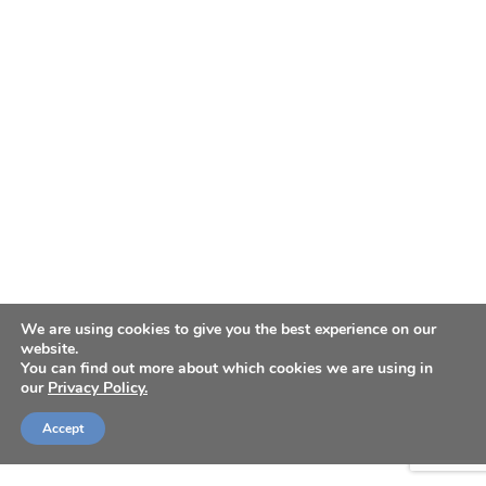
We are using cookies to give you the best experience on our
website.
You can find out more about which cookies we are using in
our
Privacy Policy.
Accept