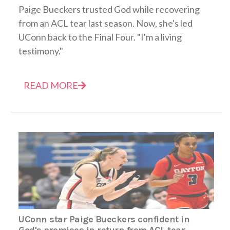
Paige Bueckers trusted God while recovering
from an ACL tear last season. Now, she's led
UConn back to the Final Four. "I'm a living
testimony."
READ MORE
UConn star Paige Bueckers confident in
God's promises in return from ACL tear