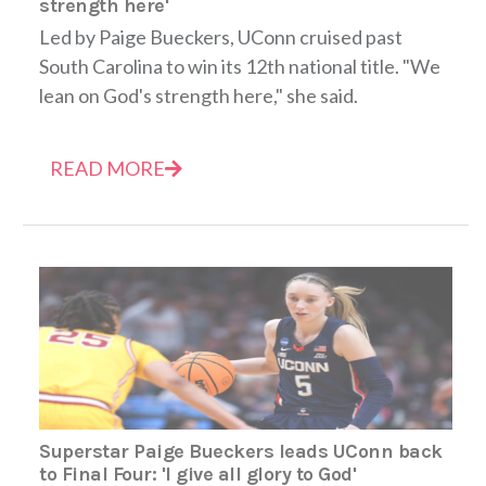
strength here'
Led by Paige Bueckers, UConn cruised past
South Carolina to win its 12th national title. "We
lean on God's strength here," she said.
READ MORE
Superstar Paige Bueckers leads UConn back
to Final Four: 'I give all glory to God'