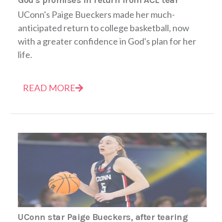
UConn's Paige Bueckers made her much-
anticipated return to college basketball, now
with a greater confidence in God's plan for her
life.
READ MORE
UConn star Paige Bueckers, after tearing