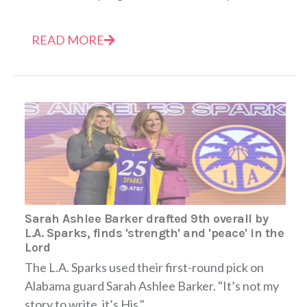
READ MORE
Sarah Ashlee Barker drafted 9th overall by
L.A. Sparks, finds 'strength' and 'peace' in the
Lord
The L.A. Sparks used their first-round pick on
Alabama guard Sarah Ashlee Barker. "It’s not my
story to write, it’s His."