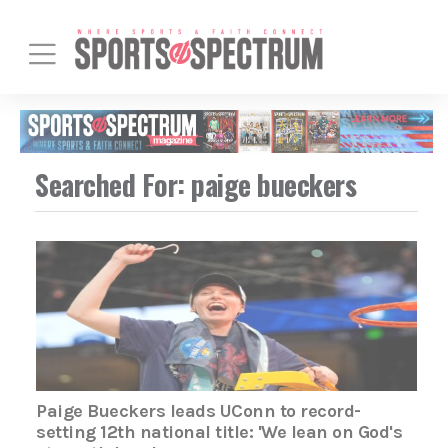
Searched For: paige bueckers
Paige Bueckers leads UConn to record-
setting 12th national title: 'We lean on God's