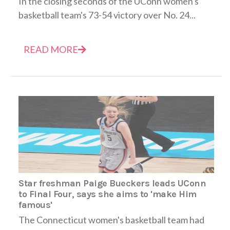
In the closing seconds of the UConn women's
basketball team's 73-54 victory over No. 24...
READ MORE
Star freshman Paige Bueckers leads UConn
to Final Four, says she aims to 'make Him
famous'
The Connecticut women's basketball team had