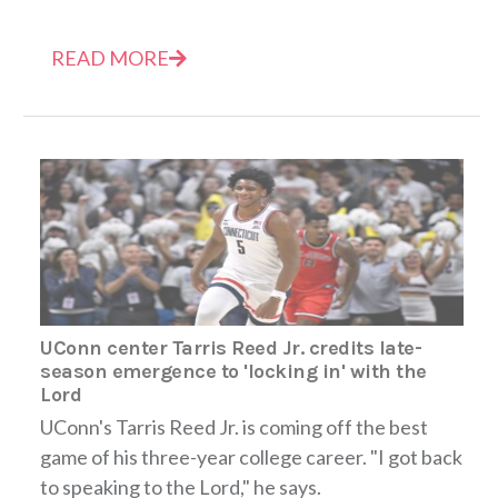
READ MORE
UConn center Tarris Reed Jr. credits late-
season emergence to 'locking in' with the
Lord
UConn's Tarris Reed Jr. is coming off the best
game of his three-year college career. "I got back
to speaking to the Lord," he says.