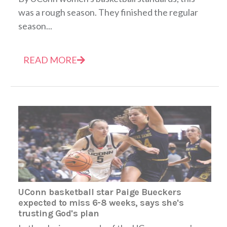
was a rough season. They finished the regular
season...
READ MORE
UConn basketball star Paige Bueckers
expected to miss 6-8 weeks, says she's
trusting God's plan