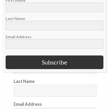
First Name
Daily Devotional: Tuesday, August 4 – Reflecting God
Mets trade Luke Weaver to Pirates as relief pitcher
Last Name
aims to keep 'walking with Jesus'
Email Address
GET OUR NEWSLETTER
First Name
Subscribe
Last Name
Email Address