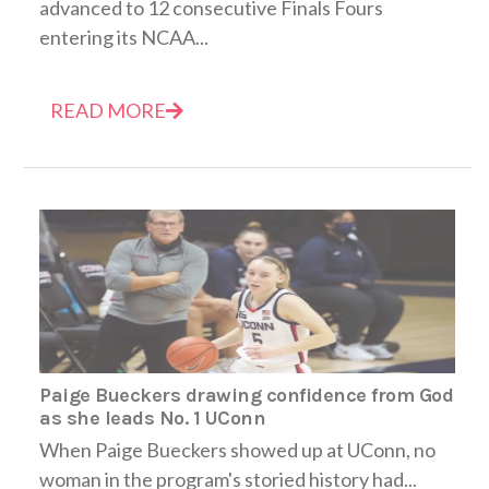
advanced to 12 consecutive Finals Fours
entering its NCAA...
READ MORE
Paige Bueckers drawing confidence from God
as she leads No. 1 UConn
When Paige Bueckers showed up at UConn, no
woman in the program's storied history had...