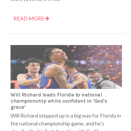
READ MORE
Will Richard leads Florida to national
championship while confident in 'God's
grace'
Will Richard stepped up in a big way for Florida in
the national championship game, and he's