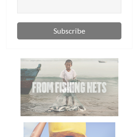
Subscribe