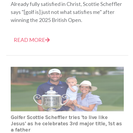
Already fully satisfied in Christ, Scottie Scheffler
says "[golf is] just not what satisfies me" after
winning the 2025 British Open.
READ MORE
Golfer Scottie Scheffler tries 'to live like
Jesus' as he celebrates 3rd major title, 1st as
a father