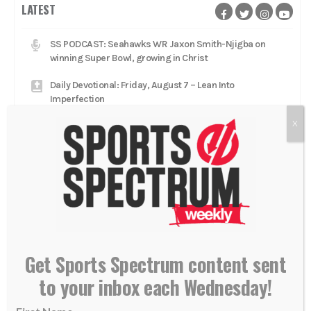
LATEST
SS PODCAST: Seahawks WR Jaxon Smith-Njigba on
winning Super Bowl, growing in Christ
Daily Devotional: Friday, August 7 – Lean Into
Imperfection
X
Dude Perfect stars 'glorifying Jesus Christ' with
worship music, Gospel message on tour
Daily Devotional: Thursday, August 6 – The Fragility Of A
Lead
Catcher Adley Rutschman brings star talent to Red Sox,
aims to 'glorify Him every single day'
Daily Devotional: Wednesday, August 5 – Low To High
Get Sports Spectrum content sent
Jacksonville Jaguars head coach Liam Coen rests in
to your inbox each Wednesday!
'relationship with Jesus Christ'