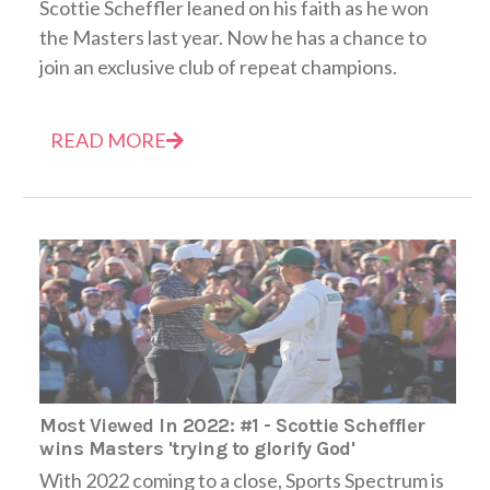
Scottie Scheffler leaned on his faith as he won
the Masters last year. Now he has a chance to
join an exclusive club of repeat champions.
READ MORE
Most Viewed In 2022: #1 - Scottie Scheffler
wins Masters 'trying to glorify God'
With 2022 coming to a close, Sports Spectrum is