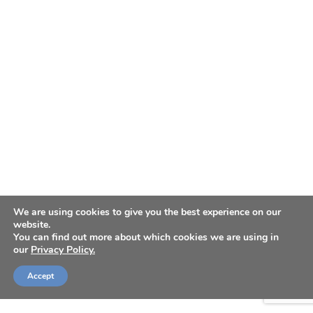
We are using cookies to give you the best experience on our
website.
You can find out more about which cookies we are using in
our
Privacy Policy.
Accept