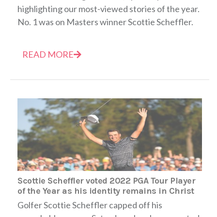
highlighting our most-viewed stories of the year.
No. 1 was on Masters winner Scottie Scheffler.
READ MORE
Scottie Scheffler voted 2022 PGA Tour Player
of the Year as his identity remains in Christ
Golfer Scottie Scheffler capped off his