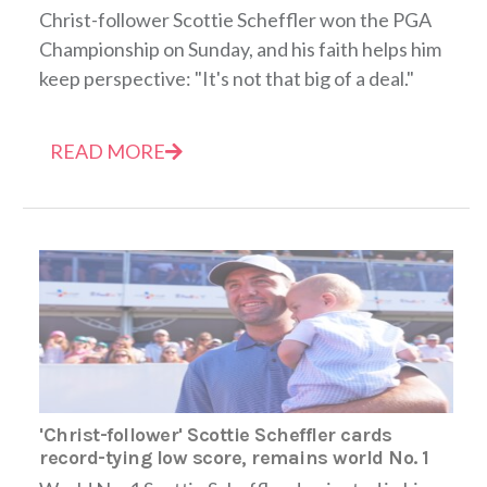
Christ-follower Scottie Scheffler won the PGA
Championship on Sunday, and his faith helps him
keep perspective: "It's not that big of a deal."
READ MORE
'Christ-follower' Scottie Scheffler cards
record-tying low score, remains world No. 1