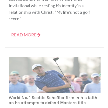
Invitational while resting his identity in a
relationship with Christ: "My life's not a golf
score."
READ MORE
World No. 1 Scottie Scheffler firm in his faith
as he attempts to defend Masters title