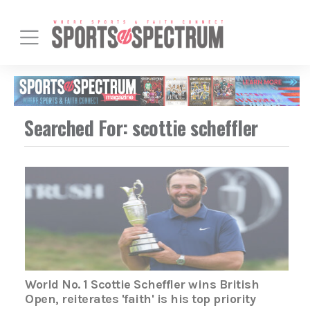
Searched For: scottie scheffler
World No. 1 Scottie Scheffler wins British
Open, reiterates 'faith' is his top priority