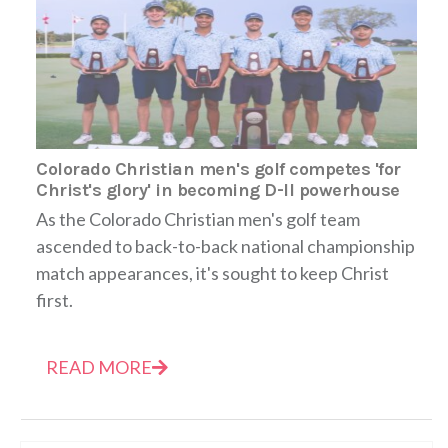
Colorado Christian men's golf competes 'for
Christ's glory' in becoming D-II powerhouse
As the Colorado Christian men's golf team
ascended to back-to-back national championship
match appearances, it's sought to keep Christ
first.
READ MORE