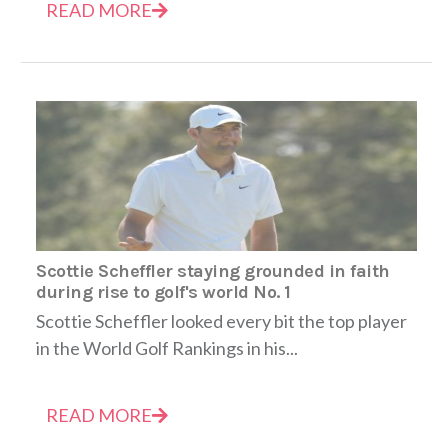
READ MORE
Scottie Scheffler staying grounded in faith
during rise to golf's world No. 1
Scottie Scheffler looked every bit the top player
in the World Golf Rankings in his...
READ MORE