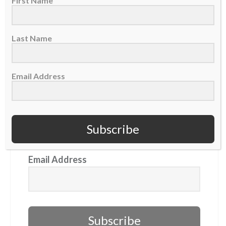
First Name
GET OUR NEWSLETTER
Last Name
First Name
Email Address
Last Name
Subscribe
Email Address
Subscribe