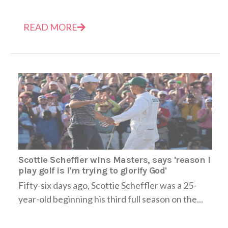
READ MORE
Scottie Scheffler wins Masters, says 'reason I
play golf is I'm trying to glorify God'
Fifty-six days ago, Scottie Scheffler was a 25-
year-old beginning his third full season on the...