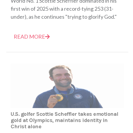
World No. 1 Scottie Scheffler dominated in his
first win of 2025 with a record-tying 253 (31-
under), as he continues "trying to glorify God."
READ MORE
U.S. golfer Scottie Scheffler takes emotional
gold at Olympics, maintains identity in
Christ alone