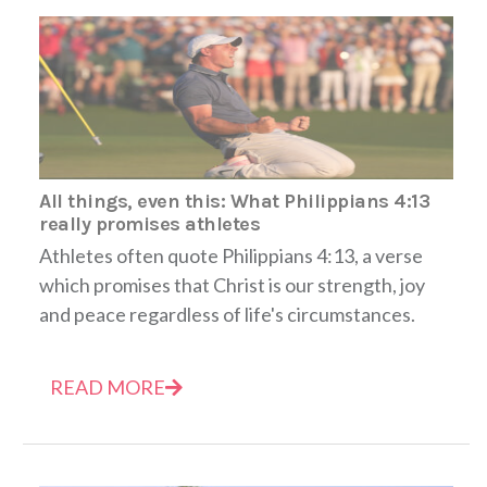
All things, even this: What Philippians 4:13
really promises athletes
Athletes often quote Philippians 4:13, a verse
which promises that Christ is our strength, joy
and peace regardless of life's circumstances.
READ MORE