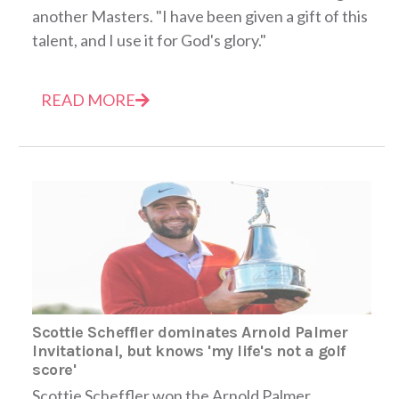
another Masters. "I have been given a gift of this
talent, and I use it for God's glory."
READ MORE
Scottie Scheffler dominates Arnold Palmer
Invitational, but knows 'my life's not a golf
score'
Scottie Scheffler won the Arnold Palmer