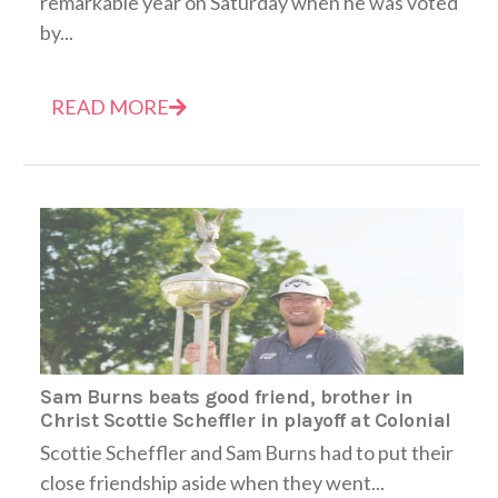
remarkable year on Saturday when he was voted
by...
READ MORE
Sam Burns beats good friend, brother in
Christ Scottie Scheffler in playoff at Colonial
Scottie Scheffler and Sam Burns had to put their
close friendship aside when they went...