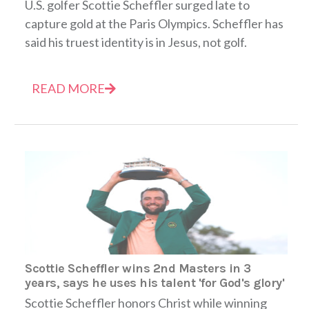
U.S. golfer Scottie Scheffler surged late to
capture gold at the Paris Olympics. Scheffler has
said his truest identity is in Jesus, not golf.
READ MORE
Scottie Scheffler wins 2nd Masters in 3
years, says he uses his talent 'for God's glory'
Scottie Scheffler honors Christ while winning