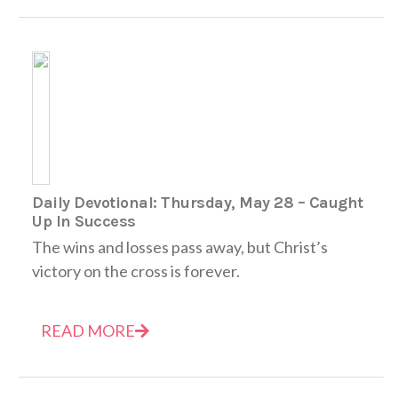
Daily Devotional: Thursday, May 28 – Caught
Up In Success
The wins and losses pass away, but Christ’s
victory on the cross is forever.
READ MORE