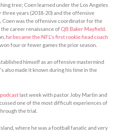
ing tree; Coen learned under the Los Angeles
r three years (2018-20) and the offensive
4, Coen was the offensive coordinator for the
the career renaissance of
QB Baker Mayfield
.
on,
he became the NFL’s first rookie head coach
 won four or fewer games the prior season.
stablished himself as an offensive mastermind
s also made it known during his time in the
 podcast
last week with pastor Joby Martin and
ssed one of the most difficult experiences of
through the trial.
Island, where he was a football fanatic and very