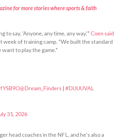
zine for more stories where sports & faith
ng to say, ‘Anyone, any time, any way,'”
Coen said
st week of training camp. “We built the standard
 want to play the game.”
VdfYSB9O
@Dream_Finders
|
#DUUUVAL
uly 31, 2026
nger head coaches in the NFL, and he’s also a