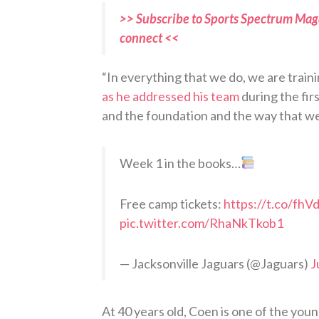
>> Subscribe to Sports Spectrum Maga
connect <<
“In everything that we do, we are traini
as he addressed his team
during the fir
and the foundation and the way that we
Week 1 in the books…
Free camp tickets:
https://t.co/fh
pic.twitter.com/RhaNkTkob1
— Jacksonville Jaguars (@Jaguars)
J
At 40 years old, Coen is one of the you