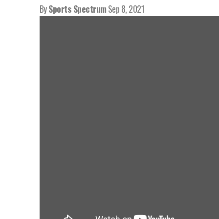
By
Sports Spectrum
Sep 8, 2021