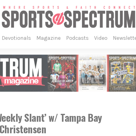
devotionals
magazine
podcasts
video
newslett
eekly Slant’ w/ Tampa Bay
Christensen