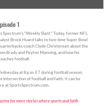
pisode 1
s Spectrum’s “Weekly Slant.” Today, former NFL
alyst Brock Huard talks to two-time Super Bowl
arterbacks coach Clyde Christensen about the
om Brady and Peyton Manning, and how his
coaches football.
ednesday at 8 p.m. ET during football season,
 intersection of football and faith. It can be
re at SportsSpectrum.com.
zine for more stories where sports and faith