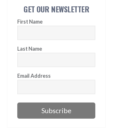
GET OUR NEWSLETTER
First Name
Last Name
Email Address
Subscribe