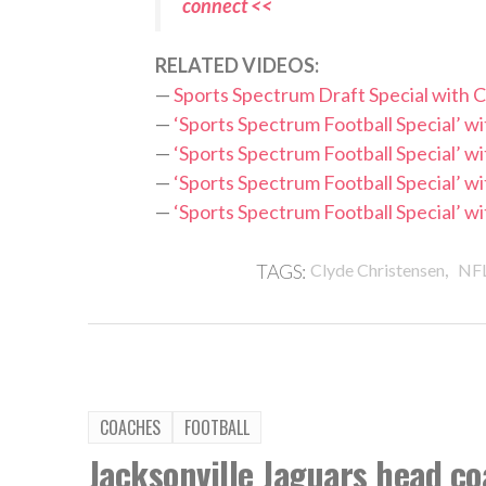
connect <<
RELATED VIDEOS:
—
Sports Spectrum Draft Special with
—
‘Sports Spectrum Football Special’ 
—
‘Sports Spectrum Football Special’ 
—
‘Sports Spectrum Football Special’ 
—
‘Sports Spectrum Football Special’ w
,
TAGS:
Clyde Christensen
NF
COACHES
FOOTBALL
Jacksonville Jaguars head co