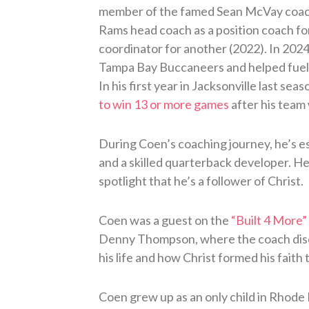
member of the famed Sean McVay coach
Rams head coach as a position coach fo
coordinator for another (2022). In 202
Tampa Bay Buccaneers and helped fuel 
In his first year in Jacksonville last seas
to win 13 or more games
after his team
During Coen’s coaching journey, he’s e
and a skilled quarterback developer. He’
spotlight that he’s a follower of Christ.
Coen was a guest on the
“Built 4 More”
Denny Thompson, where the coach discu
his life and how Christ formed his faith 
Coen grew up as an only child in Rhode 