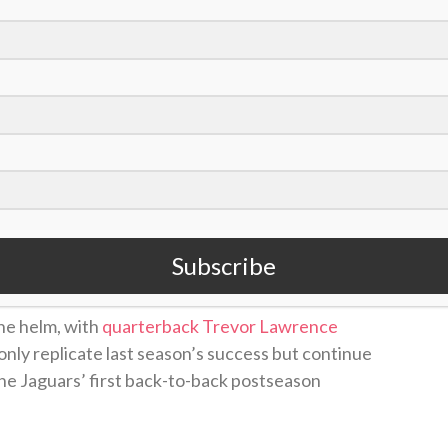
/David Becker)
C South
a season ago under first-year head
rs have largely flown under the radar in
 Bowl contenders.
Many experts predict
the
Subscribe
in 2026-27.
he helm, with
quarterback Trevor Lawrence
only replicate last season’s success but continue
k the Jaguars’ first back-to-back postseason