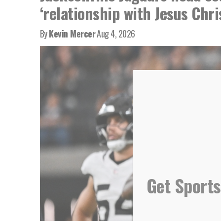
‘relationship with Jesus Chri
By
Kevin Mercer
Aug 4, 2026
Get Sports