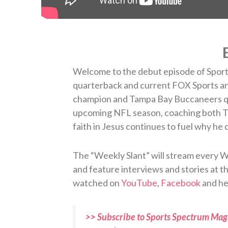
E
Welcome to the debut episode of Sport
quarterback and current FOX Sports an
champion and Tampa Bay Buccaneers qu
upcoming NFL season, coaching both T
faith in Jesus continues to fuel why he 
The “Weekly Slant” will stream every W
and feature interviews and stories at the
watched on
YouTube
,
Facebook
and he
>> Subscribe to Sports Spectrum Maga