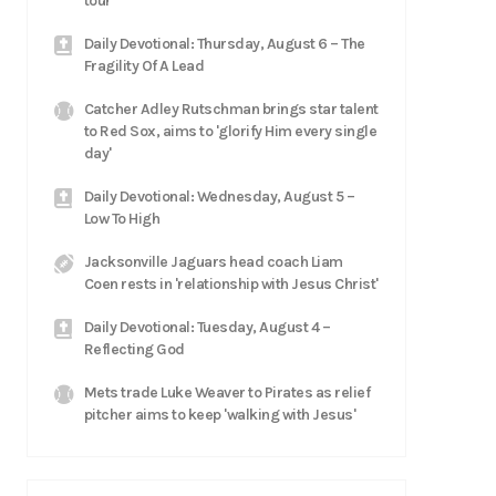
tour
Daily Devotional: Thursday, August 6 – The
Fragility Of A Lead
Catcher Adley Rutschman brings star talent
to Red Sox, aims to 'glorify Him every single
day'
Daily Devotional: Wednesday, August 5 –
Low To High
Jacksonville Jaguars head coach Liam
Coen rests in 'relationship with Jesus Christ'
Daily Devotional: Tuesday, August 4 –
Reflecting God
Mets trade Luke Weaver to Pirates as relief
pitcher aims to keep 'walking with Jesus'