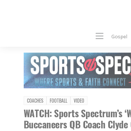
gospel
COACHES
FOOTBALL
VIDEO
WATCH: Sports Spectrum’s ‘W
Buccaneers QB Coach Clyde 