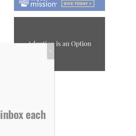
X
 inbox each