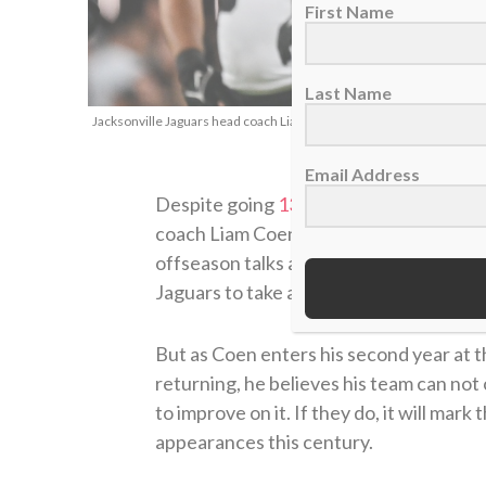
First Name
Last Name
Jacksonville Jaguars head coach Liam Coen, Nov. 2, 2025. (AP Photo
Email Address
Despite going
13-4 and winning the AF
coach Liam Coen, the Jacksonville Jagua
offseason talks about potential Super
Jaguars to take a significant step back 
But as Coen enters his second year at t
returning, he believes his team can not 
to improve on it. If they do, it will mar
appearances this century.