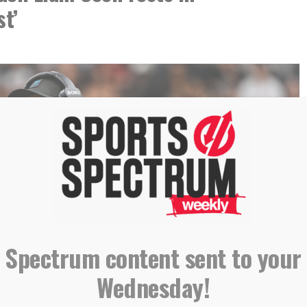
st’
 Spectrum content sent to your
Wednesday!