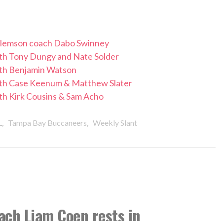
 Clemson coach Dabo Swinney
with Tony Dungy and Nate Solder
with Benjamin Watson
with Case Keenum & Matthew Slater
ith Kirk Cousins & Sam Acho
,
,
L
Tampa Bay Buccaneers
Weekly Slant
ach Liam Coen rests in