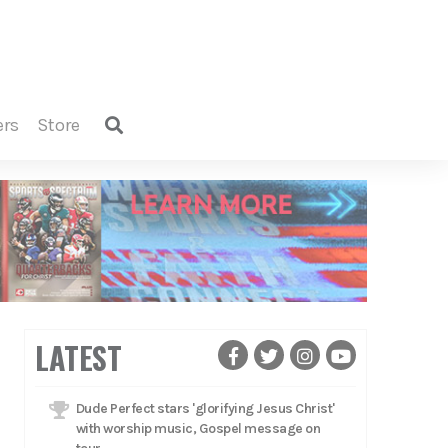
ers
store
LATEST
Dude Perfect stars 'glorifying Jesus Christ'
with worship music, Gospel message on