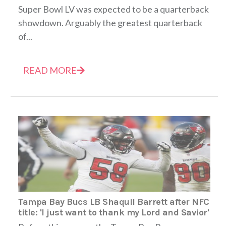
Super Bowl LV was expected to be a quarterback
showdown. Arguably the greatest quarterback
of...
READ MORE
Tampa Bay Bucs LB Shaquil Barrett after NFC
title: 'I just want to thank my Lord and Savior'