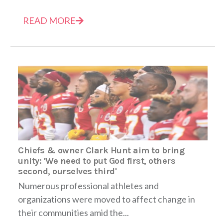
READ MORE
Chiefs & owner Clark Hunt aim to bring
unity: 'We need to put God first, others
second, ourselves third'
Numerous professional athletes and
organizations were moved to affect change in
their communities amid the...