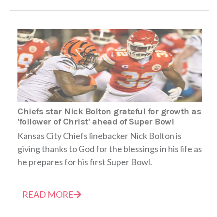
Chiefs star Nick Bolton grateful for growth as
'follower of Christ' ahead of Super Bowl
Kansas City Chiefs linebacker Nick Bolton is
giving thanks to God for the blessings in his life as
he prepares for his first Super Bowl.
READ MORE