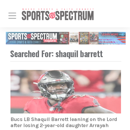
Searched For: shaquil barrett
Bucs LB Shaquil Barrett leaning on the Lord
after losing 2-year-old daughter Arrayah