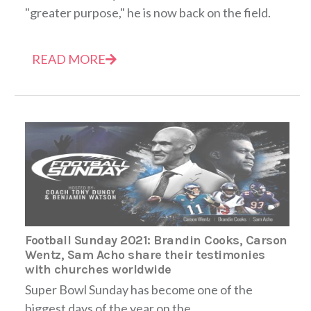
"greater purpose," he is now back on the field.
READ MORE
Football Sunday 2021: Brandin Cooks, Carson
Wentz, Sam Acho share their testimonies
with churches worldwide
Super Bowl Sunday has become one of the
biggest days of the year on the...