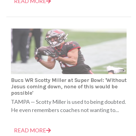
READ MORE
Bucs WR Scotty Miller at Super Bowl: 'Without
Jesus coming down, none of this would be
possible'
TAMPA — Scotty Miller is used to being doubted.
He even remembers coaches not wanting to...
READ MORE