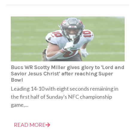
Bucs WR Scotty Miller gives glory to 'Lord and
Savior Jesus Christ' after reaching Super
Bowl
Leading 14-10 with eight seconds remaining in
the first half of Sunday's NFC championship
game,...
READ MORE