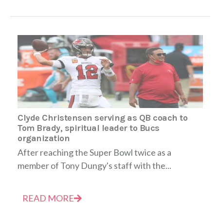
Clyde Christensen serving as QB coach to
Tom Brady, spiritual leader to Bucs
organization
After reaching the Super Bowl twice as a
member of Tony Dungy's staff with the...
READ MORE