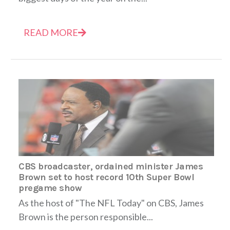
READ MORE
CBS broadcaster, ordained minister James
Brown set to host record 10th Super Bowl
pregame show
As the host of "The NFL Today" on CBS, James
Brown is the person responsible...