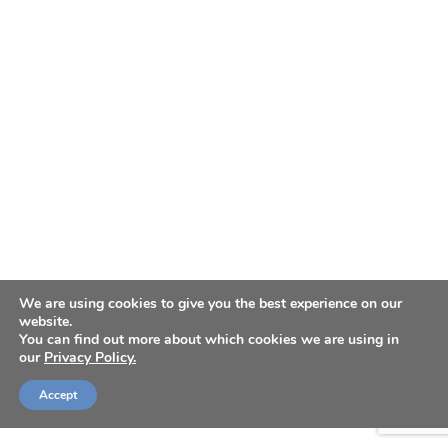
We are using cookies to give you the best experience on our
website.
You can find out more about which cookies we are using in
our
Privacy Policy.
Accept