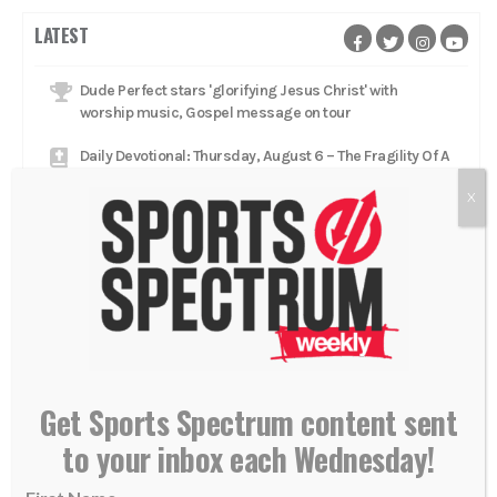
LATEST
Dude Perfect stars 'glorifying Jesus Christ' with
worship music, Gospel message on tour
Daily Devotional: Thursday, August 6 – The Fragility Of A
Lead
X
Catcher Adley Rutschman brings star talent to Red Sox,
aims to 'glorify Him every single day'
Daily Devotional: Wednesday, August 5 – Low To High
Jacksonville Jaguars head coach Liam Coen rests in
'relationship with Jesus Christ'
Daily Devotional: Tuesday, August 4 – Reflecting God
Get Sports Spectrum content sent
Mets trade Luke Weaver to Pirates as relief pitcher
to your inbox each Wednesday!
aims to keep 'walking with Jesus'