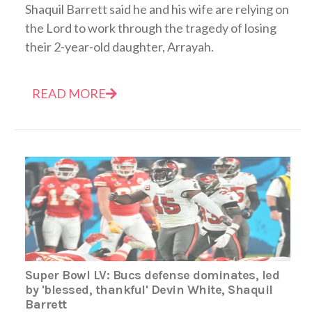
Shaquil Barrett said he and his wife are relying on
the Lord to work through the tragedy of losing
their 2-year-old daughter, Arrayah.
READ MORE
Super Bowl LV: Bucs defense dominates, led
by 'blessed, thankful' Devin White, Shaquil
Barrett