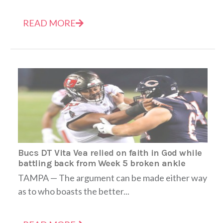
READ MORE
Bucs DT Vita Vea relied on faith in God while
battling back from Week 5 broken ankle
TAMPA — The argument can be made either way
as to who boasts the better...