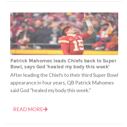
Patrick Mahomes leads Chiefs back to Super
Bowl, says God 'healed my body this week'
After leading the Chiefs to their third Super Bowl
appearance in four years, QB Patrick Mahomes
said God "healed my body this week."
READ MORE