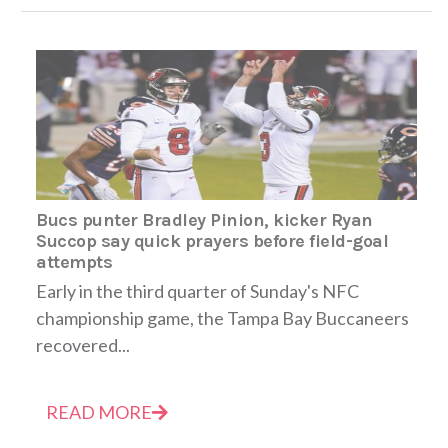
Bucs punter Bradley Pinion, kicker Ryan
Succop say quick prayers before field-goal
attempts
Early in the third quarter of Sunday's NFC
championship game, the Tampa Bay Buccaneers
recovered...
READ MORE