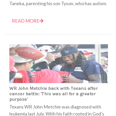
Taneka, parenting his son Tyson, who has autism.
READ MORE
WR John Metchie back with Texans after
cancer battle: 'This was all for a greater
purpose'
Texans WR John Metchie was diagnosed with
leukemia last July. With his faith rooted in God's