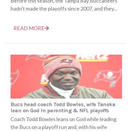
Before this season, the Tampa Bay Buccaneers
hadn't made the playoffs since 2007, and they...
READ MORE
Bucs head coach Todd Bowles, wife Taneka
lean on God in parenting & NFL playoffs
Coach Todd Bowles leans on God while leading
the Bucs on a playoff run and, with his wife