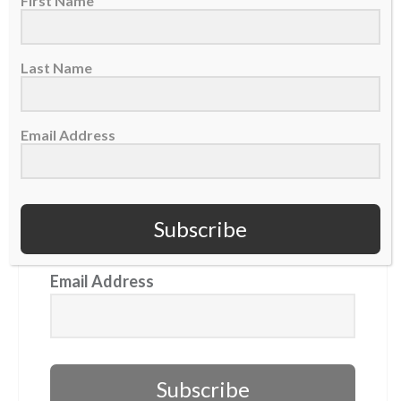
First Name
GET OUR NEWSLETTER
Last Name
First Name
Email Address
Last Name
Subscribe
Email Address
Subscribe