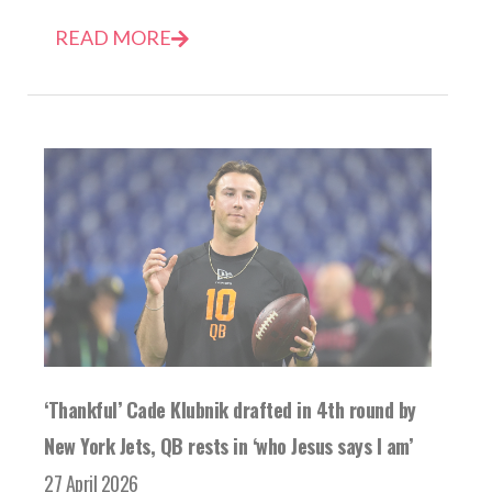
READ MORE
‘Thankful’ Cade Klubnik drafted in 4th round by
New York Jets, QB rests in ‘who Jesus says I am’
27 April 2026