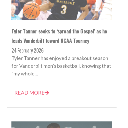
Tyler Tanner seeks to ‘spread the Gospel’ as he
leads Vanderbilt toward NCAA Tourney
24 February 2026
Tyler Tanner has enjoyed a breakout season
for Vanderbilt men's basketball, knowing that
"my whole...
READ MORE