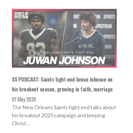
SS PODCAST: Saints tight end Juwan Johnson on
his breakout season, growing in faith, marriage
01 May 2026
The New Orleans Saints tight end talks about
his breakout 2025 campaign and keeping
Christ...