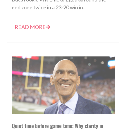
end zone twice in a 23-20 win in...
READ MORE
Quiet time before game time: Why clarity in