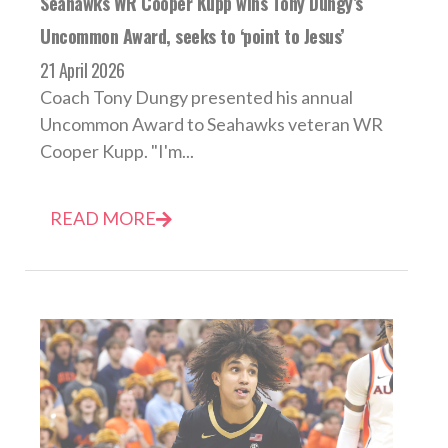
Seahawks WR Cooper Kupp wins Tony Dungy’s
Uncommon Award, seeks to ‘point to Jesus’
21 April 2026
Coach Tony Dungy presented his annual
Uncommon Award to Seahawks veteran WR
Cooper Kupp. "I'm...
READ MORE