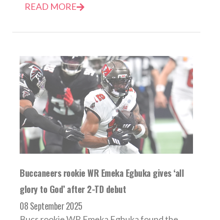
READ MORE
Buccaneers rookie WR Emeka Egbuka gives ‘all
glory to God’ after 2-TD debut
08 September 2025
Bucs rookie WR Emeka Egbuka found the