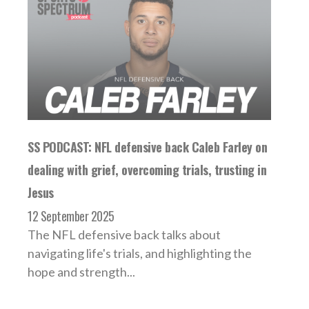
SS PODCAST: NFL defensive back Caleb Farley on
dealing with grief, overcoming trials, trusting in
Jesus
12 September 2025
The NFL defensive back talks about
navigating life's trials, and highlighting the
hope and strength...