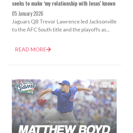
seeks to make ‘my relationship with Jesus’ known
05 January 2026
Jaguars QB Trevor Lawrence led Jacksonville
to the AFC South title and the playoffs as...
READ MORE