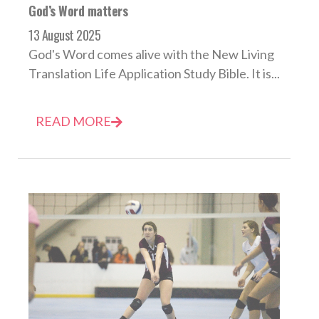
God’s Word matters
13 August 2025
God's Word comes alive with the New Living
Translation Life Application Study Bible. It is...
READ MORE