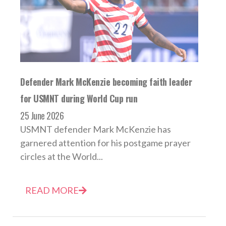
Defender Mark McKenzie becoming faith leader
for USMNT during World Cup run
25 June 2026
USMNT defender Mark McKenzie has
garnered attention for his postgame prayer
circles at the World...
READ MORE