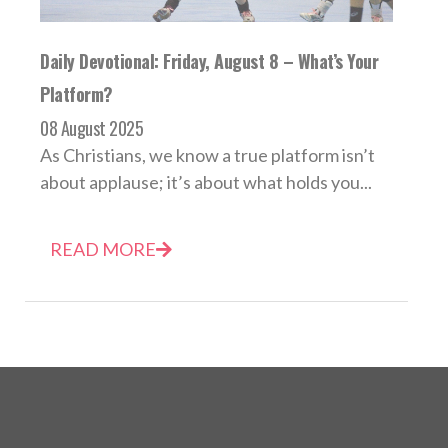
Daily Devotional: Friday, August 8 – What’s Your
Platform?
08 August 2025
As Christians, we know a true platform isn’t
about applause; it’s about what holds you...
READ MORE