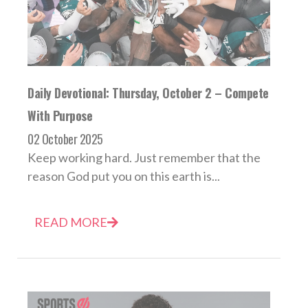
Daily Devotional: Thursday, October 2 – Compete
With Purpose
02 October 2025
Keep working hard. Just remember that the
reason God put you on this earth is...
READ MORE