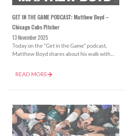
GET IN THE GAME PODCAST: Matthew Boyd –
Chicago Cubs Pitcher
13 November 2025
Today on the "Get in the Game" podcast,
Matthew Boyd shares about his walk with...
READ MORE