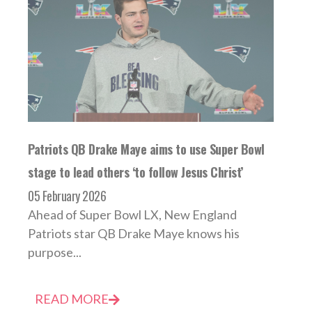
Patriots QB Drake Maye aims to use Super Bowl
stage to lead others ‘to follow Jesus Christ’
05 February 2026
Ahead of Super Bowl LX, New England
Patriots star QB Drake Maye knows his
purpose...
READ MORE