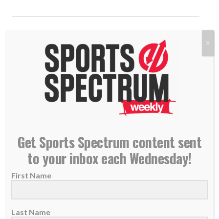
X
Get Sports Spectrum content sent
to your inbox each Wednesday!
MVP candidate Drake Maye leads Patriots
knowing platform is to ‘spread the Good News’
First Name
21 January 2026
New England Patriots quarterback Drake
Last Name
Maye points to Jesus as his foundation amid