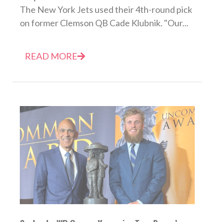
The New York Jets used their 4th-round pick
on former Clemson QB Cade Klubnik. "Our...
READ MORE