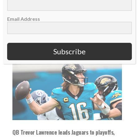
an MVP-caliber...
Email Address
READ MORE
Subscribe
QB Trevor Lawrence leads Jaguars to playoffs,