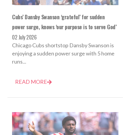
Cubs’ Dansby Swanson ‘grateful’ for sudden
power surge, knows ‘our purpose is to serve God’
02 July 2026
Chicago Cubs shortstop Dansby Swanson is
enjoying a sudden power surge with 5 home
runs...
READ MORE