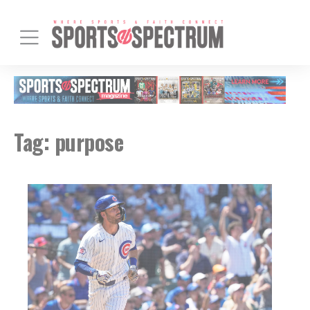
Tag:
purpose