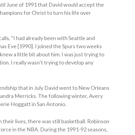
ntil June of 1991 that David would accept the
hampions for Christ to turn his life over
calls, “I had already been with Seattle and
mas Eve [1990]. I joined the Spurs two weeks
knew a little bit about him. I was just trying to
ion. I really wasn’t trying to develop any
endship that in July David went to New Orleans
andra Merricks. The following winter, Avery
lerie Hoggatt in San Antonio.
their lives, there was still basketball. Robinson
 force in the NBA. During the 1991-92 seasons,