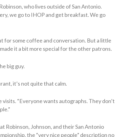
 Robinson, who lives outside of San Antonio.
ery, we go to IHOP and get breakfast. We go
ut for some coffee and conversation. But a little
ade it a bit more special for the other patrons.
he big guy.
nt, it’s not quite that calm.
e visits. “Everyone wants autographs. They don’t
ple.”
hat Robinson, Johnson, and their San Antonio
ionship, the “very nice people” description no