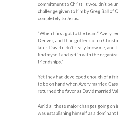
commitment to Christ. It wouldn’t be u
challenge given to him by Greg Ball of C
completely to Jesus.
“When I first got to the team,” Avery re
Denver, and I had gotten cut on Christ
later. David didn’t really know me, and I 
find myself and get in with the organizat
friendships.”
Yet they had developed enough of a fri
to be on hand when Avery married Cass
returned the favor as David married Va
Amid all these major changes going on in 
was establishing himself as a dominant