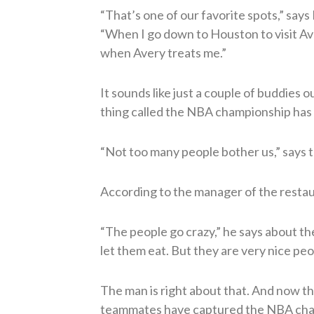
“That’s one of our favorite spots,” says
“When I go down to Houston to visit Av
when Avery treats me.”
It sounds like just a couple of buddies o
thing called the NBA championship has m
“Not too many people bother us,” says t
According to the manager of the restaura
“The people go crazy,” he says about th
let them eat. But they are very nice peo
The man is right about that. And now t
teammates have captured the NBA champ