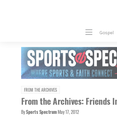
gospel
FROM THE ARCHIVES
From the Archives: Friends I
By
Sports Spectrum
May 17, 2012