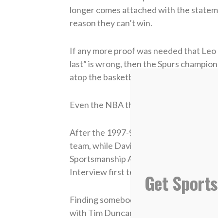
longer comes attached with the stateme
reason they can’t win.
If any more proof was needed that Leo
last” is wrong, then the Spurs champion
atop the basketball world.
Even the NBA thinks they are pretty sp
After the 1997-98 basketball season, A
team, while David made the second tea
Sportsmanship Award. At the close of t
Interview first team.
Get Sports
Finding somebody with anything nasty to
with Tim Duncan’s game.