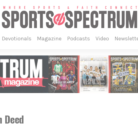
devotionals
magazine
podcasts
video
newslett
n Deed