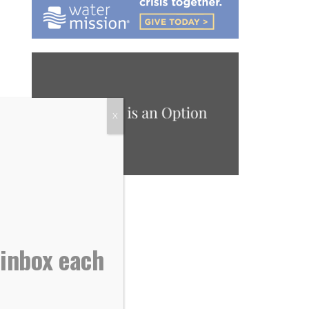
X
 inbox each