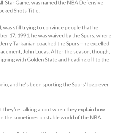
ht All-Star Game, was named the NBA Defensive
ocked Shots Title.
 was still trying to convince people that he
ber 17, 1991, he was waived by the Spurs, where
s Jerry Tarkanian coached the Spurs—he excelled
placement, John Lucas. After the season, though,
signing with Golden State and heading off to the
nio, and he’s been sporting the Spurs’ logo ever
 they’re talking about when they explain how
p in the sometimes unstable world of the NBA.