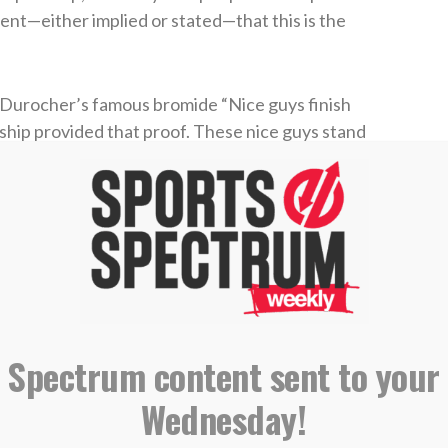
nt—either implied or stated—that this is the
 Durocher’s famous bromide “Nice guys finish
ship provided that proof. These nice guys stand
ecial people.
very was named to the NBA All-Interview first
m. That same year, AJ was given the NBA
he 1999 season, Robinson was named to the All-
 Spectrum content sent to your
Wednesday!
 say about these two is like finding a problem