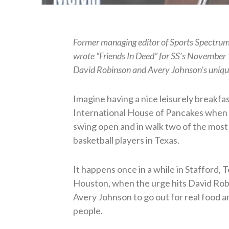
Former managing editor of Sports Spectru
wrote “Friends In Deed” for SS’s November
David Robinson and Avery Johnson’s unique
Imagine having a nice leisurely breakfas
International House of Pancakes when 
swing open and in walk two of the mos
basketball players in Texas.
It happens once in a while in Stafford, T
Houston, when the urge hits David Ro
Avery Johnson to go out for real food a
people.