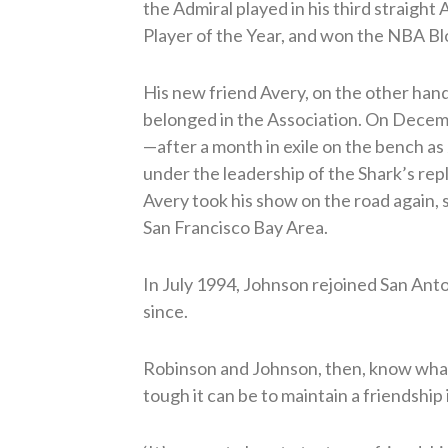
the Admiral played in his third straig
Player of the Year, and won the NBA Bl
His new friend Avery, on the other hand,
belonged in the Association. On Decem
—after a month in exile on the bench a
under the leadership of the Shark’s re
Avery took his show on the road again, 
San Francisco Bay Area.
In July 1994, Johnson rejoined San Anto
since.
Robinson and Johnson, then, know what
tough it can be to maintain a friendshi