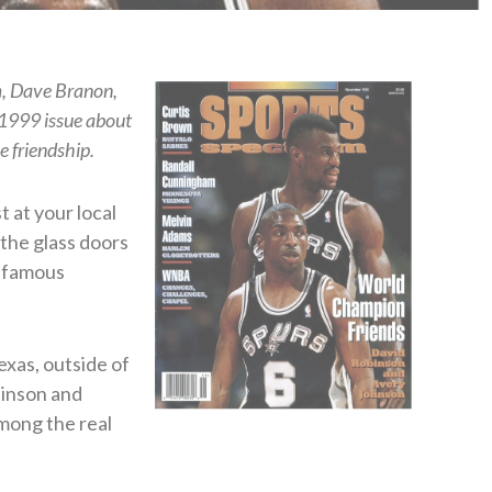
m, Dave Branon,
 1999 issue about
 friendship.
t at your local
the glass doors
t famous
exas, outside of
binson and
mong the real