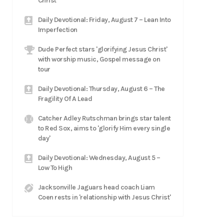
Christ
Daily Devotional: Friday, August 7 – Lean Into
Imperfection
Dude Perfect stars 'glorifying Jesus Christ'
with worship music, Gospel message on
tour
Daily Devotional: Thursday, August 6 – The
Fragility Of A Lead
Catcher Adley Rutschman brings star talent
to Red Sox, aims to 'glorify Him every single
day'
Daily Devotional: Wednesday, August 5 –
Low To High
Jacksonville Jaguars head coach Liam
Coen rests in 'relationship with Jesus Christ'