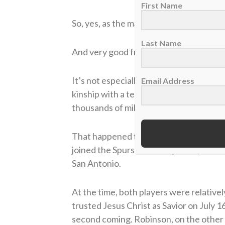
First Name
So, yes, as the man from IHOP says, Dav
Last Name
And very good friends.
It’s not especially easy to keep a good 
Email Address
kinship with a teammate, for instance, 
thousands of miles between you and you
That happened to the fledgling Johnson
joined the Spurs in January 1991, whic
San Antonio.
At the time, both players were relativel
trusted Jesus Christ as Savior on July 
second coming. Robinson, on the other ha