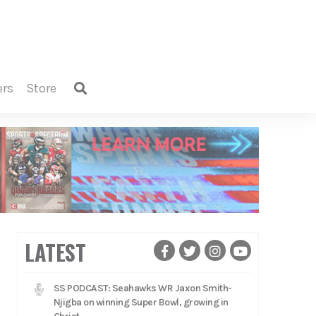
ers
store
LATEST
SS PODCAST: Seahawks WR Jaxon Smith-
Njigba on winning Super Bowl, growing in