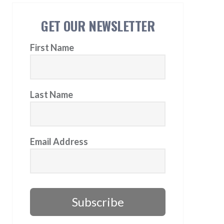
GET OUR NEWSLETTER
First Name
Last Name
Email Address
Subscribe