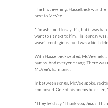
The first evening, Hasselbeck was the la
next to McVee.
“I’m ashamed to say this, but it was hard 
want to sit next to him. His leprosy was
wasn’t contagious, but I was a kid. I did
With Hasselbeck seated, McVee held a
hymns. And everyone sang. There was n
McVee’s harmonica.
In between songs, McVee spoke, reciti
composed. One of his poems he called,
“They he’d say, ‘Thank you, Jesus. Thank