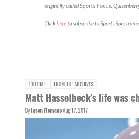
originally called
Sports Focus
. Quisenberr
Click
here
to subscribe to Sports Spectrum a
FOOTBALL
FROM THE ARCHIVES
Matt Hasselbeck’s life was c
By
Jason Romano
Aug 17, 2017