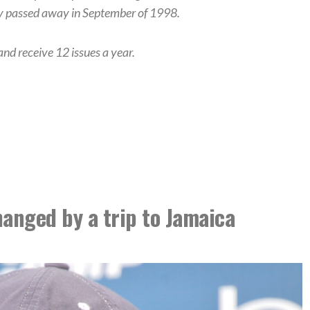
y passed away in September of 1998.
nd receive 12 issues a year.
hanged by a trip to Jamaica