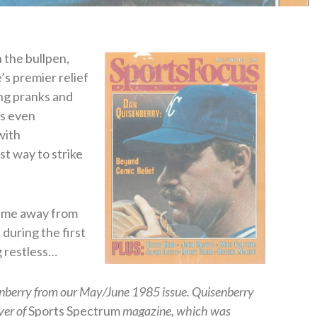
n the bullpen,
s premier relief
ing pranks and
’s even
with
t way to strike
game away from
 during the first
g restless…
enberry from our May/June 1985 issue. Quisenberry
ver of
Sports Spectrum
magazine, which was