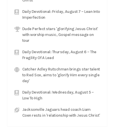
Christ
Daily Devotional: Friday, August 7 – Lean Into
Imperfection
Dude Perfect stars 'glorifying Jesus Christ'
with worship music, Gospel message on
tour
Daily Devotional: Thursday, August 6 – The
Fragility Of A Lead
Catcher Adley Rutschman brings star talent
to Red Sox, aims to 'glorify Him every single
day'
Daily Devotional: Wednesday, August 5 –
Low To High
Jacksonville Jaguars head coach Liam
Coen rests in 'relationship with Jesus Christ'