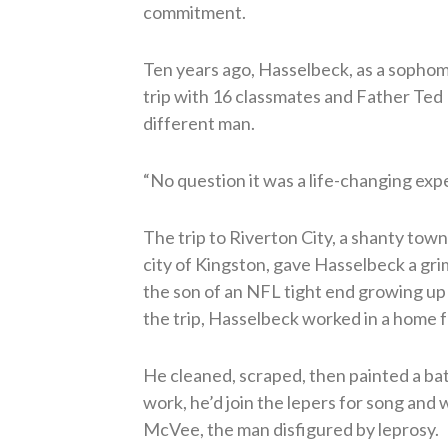
commitment.
Ten years ago, Hasselbeck, as a sophom
trip with 16 classmates and Father Ted
different man.
“No question it was a life-changing ex
The trip to Riverton City, a shanty tow
city of Kingston, gave Hasselbeck a gri
the son of an NFL tight end growing up
the trip, Hasselbeck worked in a home fo
He cleaned, scraped, then painted a bat
work, he’d join the lepers for song and
McVee, the man disfigured by leprosy.