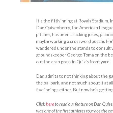
It’s the fifth inning at Royals Stadium. I
Dan Quisenberry, the American League’
pitcher, has been cracking jokes, plann
maybe working a crossword puzzle. He
wandered under the stands to consult 
groundskeeper George Toma on the bes
out the crab grass in Quiz’s front yard.
Dan admits to not thinking about the 
the ballpark, and not much about it at all
five innings either. But now he’s gettin
Click
here
to read our feature on Dan Quis
was one of the first athletes to grace the co