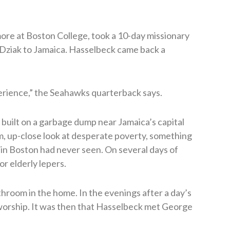
ore at Boston College, took a 10-day missionary
 Dziak to Jamaica. Hasselbeck came back a
perience,” the Seahawks quarterback says.
n built on a garbage dump near Jamaica’s capital
m, up-close look at desperate poverty, something
 in Boston had never seen. On several days of
r elderly lepers.
hroom in the home. In the evenings after a day’s
 worship. It was then that Hasselbeck met George