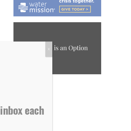
X
 inbox each