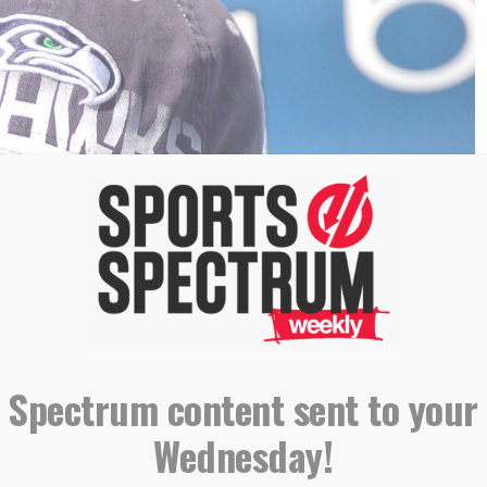
 Spectrum content sent to your
 jc.winkler/Flickr)
Wednesday!