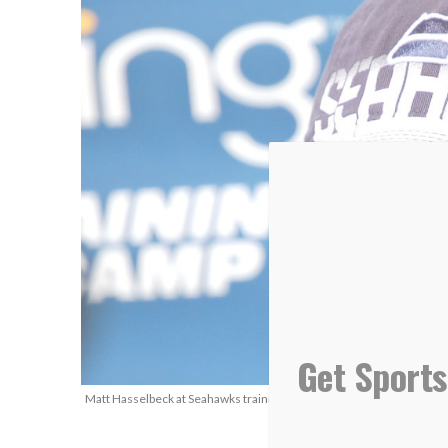
Get Sports
Matt Hasselbeck at Seahawks training camp in 2010. (Photo Courtesy: