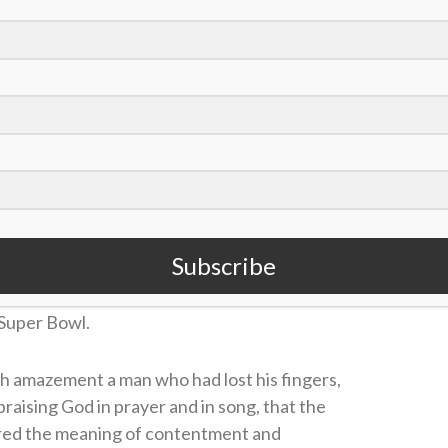
ted in the January-February 2007 edition of Sports
trum Magazine.
 Journey of Matt
selbeck
 Gail Wood
Subscribe
 of Jamaica, while sitting next to a man
t Matt Hasselbeck began his unexpected journey
 Super Bowl.
h amazement a man who had lost his fingers,
 praising God in prayer and in song, that the
red the meaning of contentment and