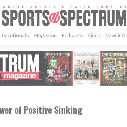
devotionals
magazine
podcasts
video
newslett
er of Positive Sinking