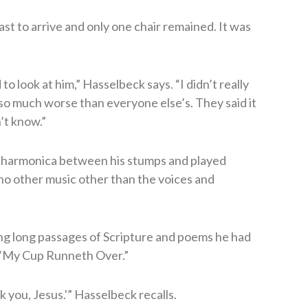
st to arrive and only one chair remained. It was
to look at him,” Hasselbeck says. “I didn’t really
 so much worse than everyone else’s. They said it
n’t know.”
 harmonica between his stumps and played
o other music other than the voices and
ng long passages of Scripture and poems he had
 “My Cup Runneth Over.”
 you, Jesus.'” Hasselbeck recalls.