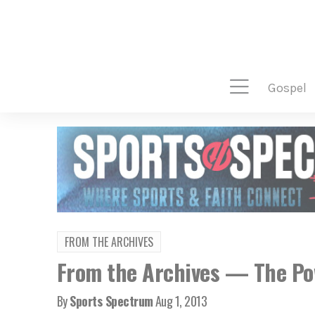
gospel
FROM THE ARCHIVES
From the Archives — The Pow
By
Sports Spectrum
Aug 1, 2013