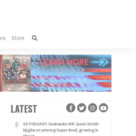
ers
store
LATEST
SS PODCAST: Seahawks WR Jaxon Smith-
Njigba on winning Super Bowl, growing in