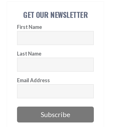
GET OUR NEWSLETTER
First Name
Last Name
Email Address
Subscribe