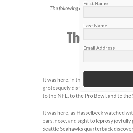
First Name
The following article was originally pos
Spec
Last Name
The Amazing
Has
Email Address
by
It was here, in the poverty-torn country
grotesquely disfigured by leprosy, tha
to the NFL, to the Pro Bowl, and to the
It was here, as Hasselbeck watched wit
ears, nose, and sight to leprosy joyfully
Seattle Seahawks quarterback discove