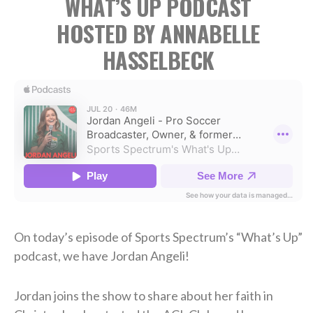
WHAT’S UP PODCAST
HOSTED BY ANNABELLE
HASSELBECK
On today’s episode of Sports Spectrum’s “What’s Up”
podcast, we have Jordan Angeli!
Jordan joins the show to share about her faith in