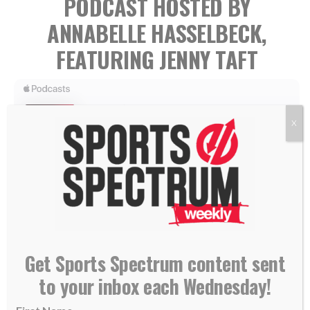
PODCAST HOSTED BY
ANNABELLE HASSELBECK,
FEATURING JENNY TAFT
X
Jenny Taft is a reporter for Fox Sports and its lead
reporter for 2026 World Cup coverage.
Get Sports Spectrum content sent
to your inbox each Wednesday!
Jenny joins our Annabelle Hasselbeck to talk about