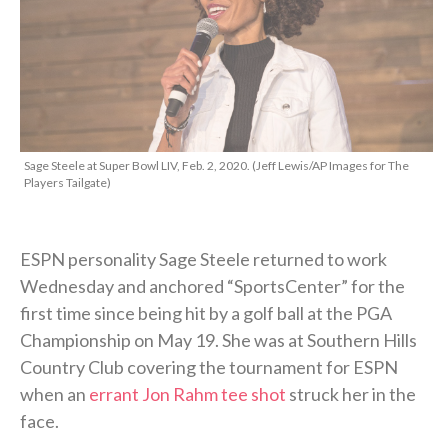
Sage Steele at Super Bowl LIV, Feb. 2, 2020. (Jeff Lewis/AP Images for The
Players Tailgate)
ESPN personality Sage Steele returned to work
Wednesday and anchored “SportsCenter” for the
first time since being hit by a golf ball at the PGA
Championship on May 19. She was at Southern Hills
Country Club covering the tournament for ESPN
when an
errant Jon Rahm tee shot
struck her in the
face.