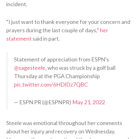
incident.
“I just want to thank everyone for your concern and
prayers during the last couple of days,”
her
statement
said in part.
Statement of appreciation from ESPN's
@sagesteele
, who was struck by a golf ball
Thursday at the PGA Championship
pic.twitter.com/6HDlDz7QBC
— ESPN PR (@ESPNPR)
May 21, 2022
Steele was emotional throughout her comments
about her injury and recovery on Wednesday.