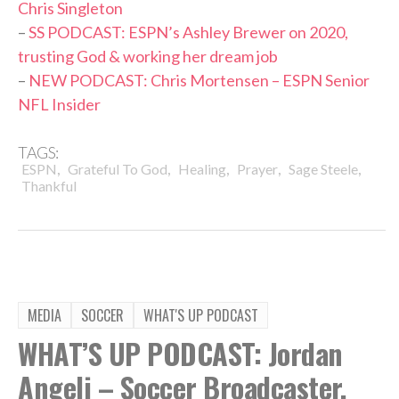
Chris Singleton
–
SS PODCAST: ESPN’s Ashley Brewer on 2020,
trusting God & working her dream job
–
NEW PODCAST: Chris Mortensen – ESPN Senior
NFL Insider
TAGS:
,
,
,
,
,
ESPN
Grateful To God
Healing
Prayer
Sage Steele
Thankful
MEDIA
SOCCER
WHAT'S UP PODCAST
WHAT’S UP PODCAST: Jordan
Angeli – Soccer Broadcaster,