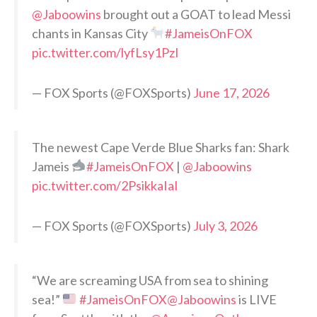
@Jaboowins
brought out a GOAT to lead Messi
chants in Kansas City
#JameisOnFOX
pic.twitter.com/lyfLsy1PzI
— FOX Sports (@FOXSports)
June 17, 2026
The newest Cape Verde Blue Sharks fan: Shark
Jameis
#JameisOnFOX
|
@Jaboowins
pic.twitter.com/2PsikkaIaI
— FOX Sports (@FOXSports)
July 3, 2026
“We are screaming USA from sea to shining
sea!”
#JameisOnFOX
@Jaboowins
is LIVE