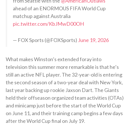
from Seattle with the
@AmericanOutlaws
ahead of an ENORMOUS FIFA World Cup
matchup against Australia
pic.twitter.com/KbJMwD00OH
— FOX Sports (@FOXSports)
June 19, 2026
What makes Winston’s extended foray into
television this summer more remarkable is that he’s
still an active NFL player. The 32-year-old is entering
the second season of a two-year deal with New York,
last year backing up rookie Jaxson Dart. The Giants
held their offseason organized team activities (OTAs)
and minicamp just before the start of the World Cup
on June 11, and their training camp begins a few days
after the World Cup final on July 19.