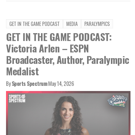
GET IN THE GAME PODCAST
MEDIA
PARALYMPICS
GET IN THE GAME PODCAST:
Victoria Arlen – ESPN
Broadcaster, Author, Paralympic
Medalist
By
Sports Spectrum
May 14, 2026