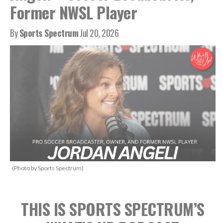
Former NWSL Player
By
Sports Spectrum
Jul 20, 2026
(Photo by Sports Spectrum)
THIS IS SPORTS SPECTRUM’S