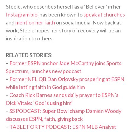
Steele, who describes herself as a “Believer” in her
Instagram bio
, has been known to
speak at churches
and
mention her faith
on social media. Now back at
work, Steele hopes her story of recovery will be an
inspiration to others.
RELATED STORIES
:
–
Former ESPN anchor Jade McCarthy joins Sports
Spectrum, launches new podcast
–
Former NFL QB Dan Orlovsky prospering at ESPN
while letting faith in God guide him
–
Coach Rick Barnes sends daily prayer to ESPN’s
Dick Vitale: ‘God is using him’
–
SS PODCAST: Super Bowl champ Damien Woody
discusses ESPN, faith, giving back
–
TABLE FORTY PODCAST: ESPN MLB Analyst