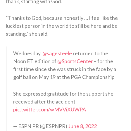
thank, starting with God.
“Thanks to God, because honestly … I feel like the
luckiest person in the world to still be here and be
standing,” she said.
Wednesday,
@sagesteele
returned to the
Noon ET edition of
@SportsCenter
– for the
first time since she was struck in the face by a
golf ball on May 19 at the PGA Championship
She expressed gratitude for the support she
received after the accident
pic.twitter.com/wMVViXUWPA
— ESPN PR (@ESPNPR)
June 8, 2022