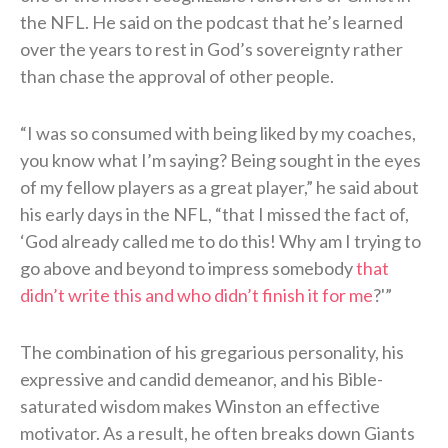
the NFL. He said on the podcast that he’s learned
over the years to rest in God’s sovereignty rather
than chase the approval of other people.
“I was so consumed with being liked by my coaches,
you know what I’m saying? Being sought in the eyes
of my fellow players as a great player,” he said about
his early days in the NFL, “that I missed the fact of,
‘God already called me to do this! Why am I trying to
go above and beyond to impress somebody
that
didn’t write this and who didn’t finish it for me
?'”
The combination of his gregarious personality, his
expressive and candid demeanor, and his Bible-
saturated wisdom makes Winston an effective
motivator. As a result, he often breaks down Giants