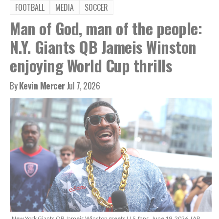
FOOTBALL
MEDIA
SOCCER
Man of God, man of the people:
N.Y. Giants QB Jameis Winston
enjoying World Cup thrills
By
Kevin Mercer
Jul 7, 2026
New York Giants QB Jameis Winston greets U.S. fans, June 19, 2026. (AP