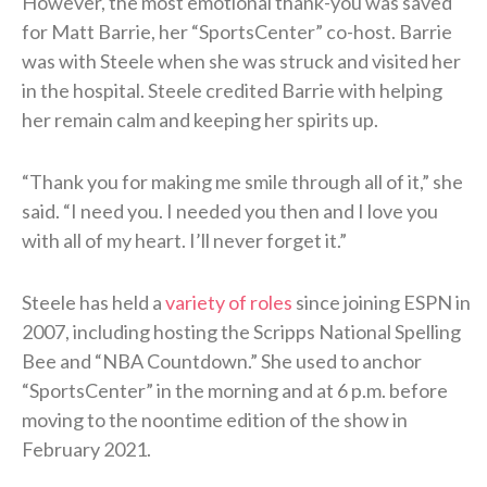
However, the most emotional thank-you was saved
for Matt Barrie, her “SportsCenter” co-host. Barrie
was with Steele when she was struck and visited her
in the hospital. Steele credited Barrie with helping
her remain calm and keeping her spirits up.
“Thank you for making me smile through all of it,” she
said. “I need you. I needed you then and I love you
with all of my heart. I’ll never forget it.”
Steele has held a
variety of roles
since joining ESPN in
2007, including hosting the Scripps National Spelling
Bee and “NBA Countdown.” She used to anchor
“SportsCenter” in the morning and at 6 p.m. before
moving to the noontime edition of the show in
February 2021.