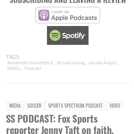
TAGS:
,
,
,
Annabelle Hasselbeck
Broadcasting
Jordan Angeli
,
NWSL
Podcast
MEDIA
SOCCER
SPORTS SPECTRUM PODCAST
VIDEO
SS PODCAST: Fox Sports
reporter Jenny Taft on faith,