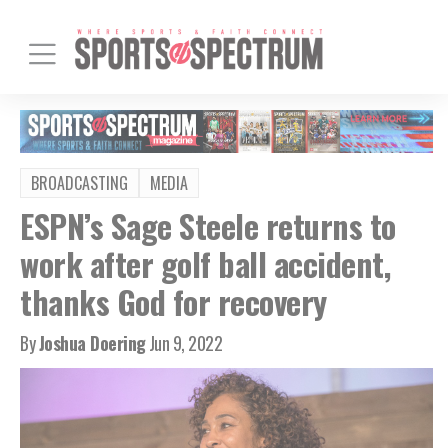
BROADCASTING
MEDIA
ESPN’s Sage Steele returns to
work after golf ball accident,
thanks God for recovery
By
Joshua Doering
Jun 9, 2022