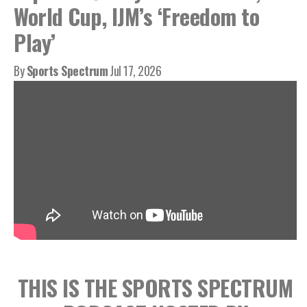
World Cup, IJM’s ‘Freedom to
Play’
By
Sports Spectrum
Jul 17, 2026
THIS IS THE SPORTS SPECTRUM