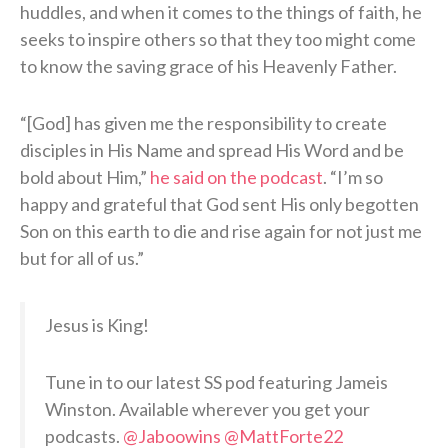
huddles, and when it comes to the things of faith, he
seeks to inspire others so that they too might come
to know the saving grace of his Heavenly Father.
“[God] has given me the responsibility to create
disciples in His Name and spread His Word and be
bold about Him,”
he said on the podcast
. “I’m so
happy and grateful that God sent His only begotten
Son on this earth to die and rise again for not just me
but for all of us.”
Jesus is King!
Tune in to our latest SS pod featuring Jameis
Winston. Available wherever you get your
podcasts.
@Jaboowins
@MattForte22