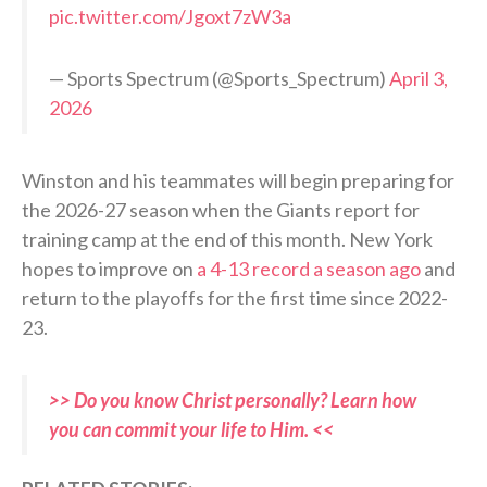
pic.twitter.com/Jgoxt7zW3a
— Sports Spectrum (@Sports_Spectrum)
April 3,
2026
Winston and his teammates will begin preparing for
the 2026-27 season when the Giants report for
training camp at the end of this month. New York
hopes to improve on
a 4-13 record a season ago
and
return to the playoffs for the first time since 2022-
23.
>> Do you know Christ personally? Learn how
you can commit your life to Him. <<