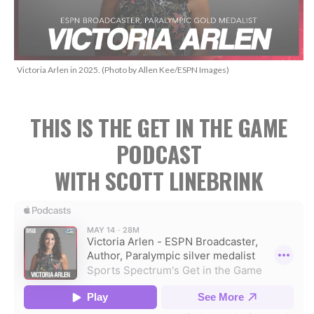
Victoria Arlen in 2025. (Photo by Allen Kee/ESPN Images)
THIS IS THE GET IN THE GAME
PODCAST
WITH SCOTT LINEBRINK