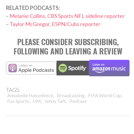
RELATED PODCASTS:
–
Melanie Collins, CBS Sports NFL sideline reporter
–
Taylor McGregor, ESPN/Cubs reporter
PLEASE CONSIDER SUBSCRIBING,
FOLLOWING AND LEAVING A REVIEW
TAGS:
,
,
,
Annabelle Hasselbeck
Broadcasting
FIFA World Cup
,
,
,
Fox Sports
IJM
Jenny Taft
Podcast