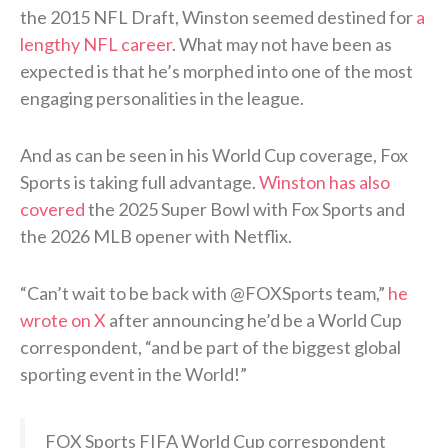
the 2015 NFL Draft, Winston seemed destined for
a
lengthy NFL career
. What may not have been as
expected is that he’s morphed into one of the most
engaging personalities in the league.
And as can be seen in his World Cup coverage, Fox
Sports is taking full advantage.
Winston has also
covered
the 2025 Super Bowl with Fox Sports and
the 2026 MLB opener with Netflix.
“Can’t wait to be back with @FOXSports team,”
he
wrote on X
after announcing he’d be a World Cup
correspondent, “and be part of the biggest global
sporting event in the World!”
FOX Sports FIFA World Cup correspondent