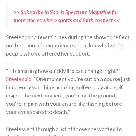
>> Subscribe to Sports Spectrum Magazine for
more stories where sports and faith connect <<
Steele took a few minutes during the show to reflect
on the traumatic experience and acknowledge the
people who’ve offered her support.
“It is amazing how quickly life can change, right?”
Steele said
. “One moment you’re out on a course just
innocently watching amazing golfers play at a golf
major. The next moment, you’re on the ground,
you’re in pain with your entire life flashing before
your eyes scared to death.”
Steele went through a list of those she wanted to