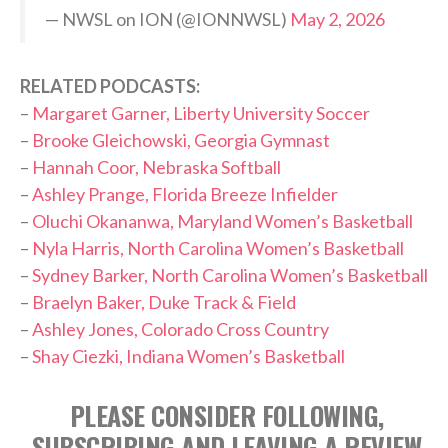
— NWSL on ION (@IONNWSL)
May 2, 2026
RELATED PODCASTS:
–
Margaret Garner, Liberty University Soccer
–
Brooke Gleichowski, Georgia Gymnast
–
Hannah Coor, Nebraska Softball
–
Ashley Prange, Florida Breeze Infielder
–
Oluchi Okananwa, Maryland Women’s Basketball
–
Nyla Harris, North Carolina Women’s Basketball
–
Sydney Barker, North Carolina Women’s Basketball
–
Braelyn Baker, Duke Track & Field
–
Ashley Jones, Colorado Cross Country
–
Shay Ciezki, Indiana Women’s Basketball
PLEASE CONSIDER FOLLOWING,
SUBSCRIBING AND LEAVING A REVIEW