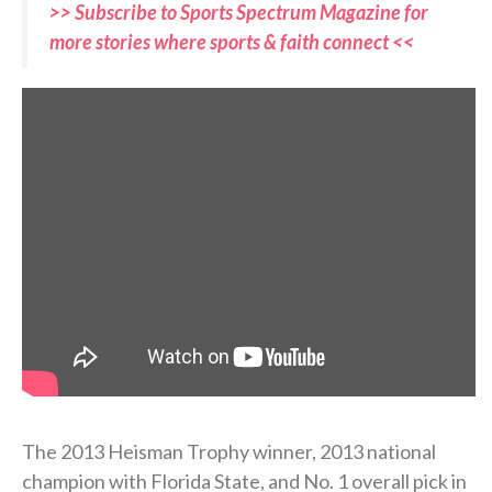
>> Subscribe to Sports Spectrum Magazine for
more stories where sports & faith connect <<
The 2013 Heisman Trophy winner, 2013 national
champion with Florida State, and No. 1 overall pick in