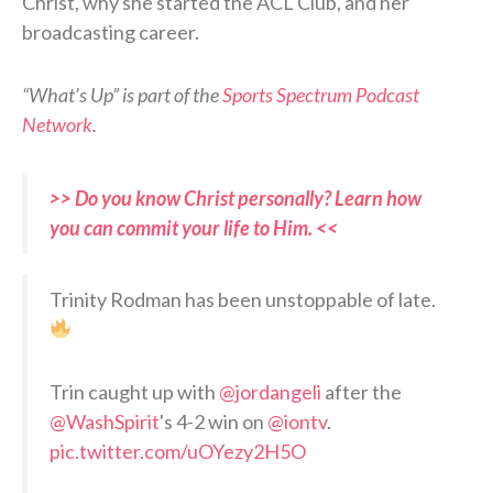
Christ, why she started the ACL Club, and her
broadcasting career.
“What’s Up” is part of the
Sports Spectrum Podcast
Network
.
>> Do you know Christ personally? Learn how
you can commit your life to Him. <<
Trinity Rodman has been unstoppable of late.
Trin caught up with
@jordangeli
after the
@WashSpirit
's 4-2 win on
@iontv
.
pic.twitter.com/uOYezy2H5O