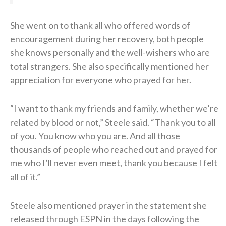
She went on to thank all who offered words of
encouragement during her recovery, both people
she knows personally and the well-wishers who are
total strangers. She also specifically mentioned her
appreciation for everyone who prayed for her.
“I want to thank my friends and family, whether we’re
related by blood or not,” Steele said. “Thank you to all
of you. You know who you are. And all those
thousands of people who reached out and prayed for
me who I’ll never even meet, thank you because I felt
all of it.”
Steele also mentioned prayer in the statement she
released through ESPN in the days following the