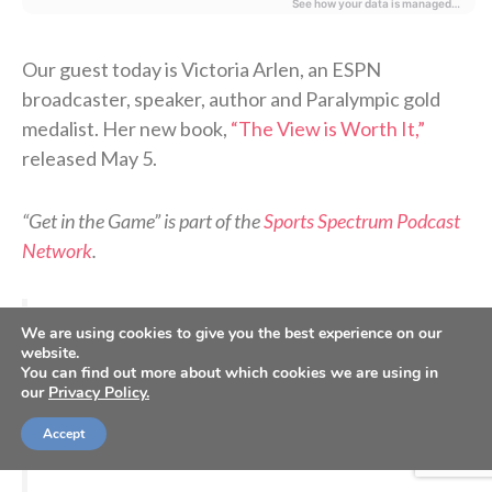
Our guest today is Victoria Arlen, an ESPN
broadcaster, speaker, author and Paralympic gold
medalist. Her new book,
“The View is Worth It,”
released May 5.
“Get in the Game” is part of the
Sports Spectrum Podcast
Network
.
>> Do you know Christ personally? Learn how
We are using cookies to give you the best experience on our
you can commit your life to Him. <<
website.
You can find out more about which cookies we are using in
our
Privacy Policy.
How it started
How it’s going
#ESPYs
Accept
pic.twitter.com/jangUyS3BD