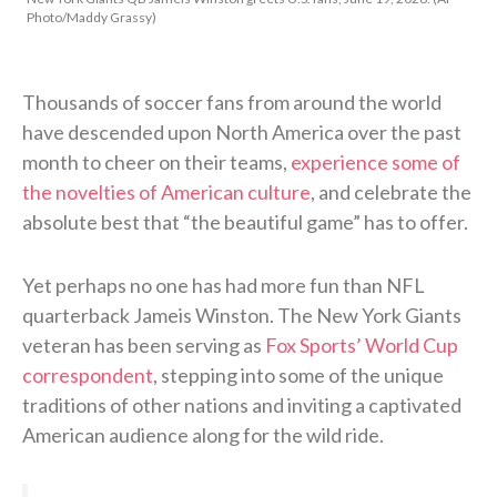
Photo/Maddy Grassy)
Thousands of soccer fans from around the world
have descended upon North America over the past
month to cheer on their teams,
experience some of
the novelties of American culture
, and celebrate the
absolute best that “the beautiful game” has to offer.
Yet perhaps no one has had more fun than NFL
quarterback Jameis Winston. The New York Giants
veteran has been serving as
Fox Sports’ World Cup
correspondent
, stepping into some of the unique
traditions of other nations and inviting a captivated
American audience along for the wild ride.