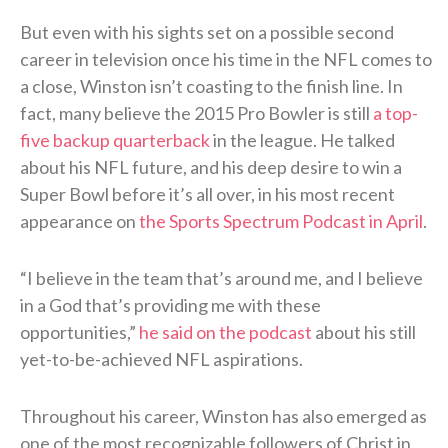
But even with his sights set on a possible second
career in television once his time in the NFL comes to
a close, Winston isn’t coasting to the finish line. In
fact, many believe the 2015 Pro Bowler is still
a top-
five backup quarterback
in the league. He talked
about his NFL future, and his deep desire to win a
Super Bowl before it’s all over, in his most recent
appearance on
the Sports Spectrum Podcast in April
.
“I believe in the team that’s around me, and I believe
in a God that’s providing me with these
opportunities,”
he said on the podcast
about his still
yet-to-be-achieved NFL aspirations.
Throughout his career, Winston has also emerged as
one of the most recognizable followers of Christ in