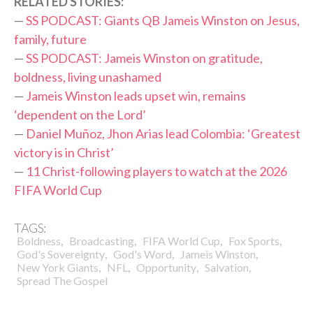
RELATED STORIES:
—
SS PODCAST: Giants QB Jameis Winston on Jesus,
family, future
—
SS PODCAST: Jameis Winston on gratitude,
boldness, living unashamed
—
Jameis Winston leads upset win, remains
‘dependent on the Lord’
—
Daniel Muñoz, Jhon Arias lead Colombia: ‘Greatest
victory is in Christ’
—
11 Christ-following players to watch at the 2026
FIFA World Cup
TAGS:
,
,
,
,
Boldness
Broadcasting
FIFA World Cup
Fox Sports
,
,
,
God's Sovereignty
God's Word
Jameis Winston
,
,
,
,
New York Giants
NFL
Opportunity
Salvation
Spread The Gospel