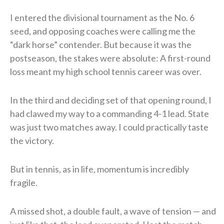
I entered the divisional tournament as the No. 6
seed, and opposing coaches were calling me the
“dark horse” contender. But because it was the
postseason, the stakes were absolute: A first-round
loss meant my high school tennis career was over.
In the third and deciding set of that opening round, I
had clawed my way to a commanding 4-1 lead. State
was just two matches away. I could practically taste
the victory.
But in tennis, as in life, momentum is incredibly
fragile.
A missed shot, a double fault, a wave of tension — and