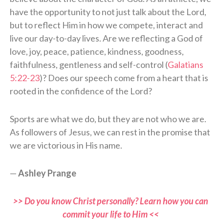
have the opportunity to not just talk about the Lord,
but to reflect Him in how we compete, interact and
live our day-to-day lives. Are we reflecting a God of
love, joy, peace, patience, kindness, goodness,
faithfulness, gentleness and self-control (
Galatians
5:22-23
)? Does our speech come from a heart that is
rooted in the confidence of the Lord?
Sports are what we do, but they are not who we are.
As followers of Jesus, we can rest in the promise that
we are victorious in His name.
—
Ashley Prange
>> Do you know Christ personally? Learn how you can
commit your life to Him <<