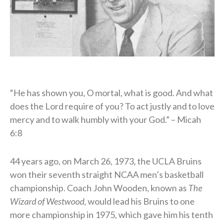
“He has shown you, O mortal, what is good. And what
does the Lord require of you? To act justly and to love
mercy and to walk humbly with your God.” – Micah
6:8
44 years ago, on March 26, 1973, the UCLA Bruins
won their seventh straight NCAA men’s basketball
championship. Coach John Wooden, known as
The
Wizard of Westwood
, would lead his Bruins to one
more championship in 1975, which gave him his tenth