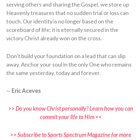
serving others and sharing the Gospel, we store up
Heavenly treasures that no sudden trial or loss can
touch. Our identity is no longer based on the
scoreboard of life; it is eternally secured in the
victory Christ already won on the cross.
Don’t build your foundation on a lead that can slip
away. Anchor your soul in the only One who remains
the same yesterday, today and forever.
—
Eric Aceves
>> Do you know Christ personally? Learn how you can
commit your life to Him <<
>> Subscribe to Sports Spectrum Magazine for more