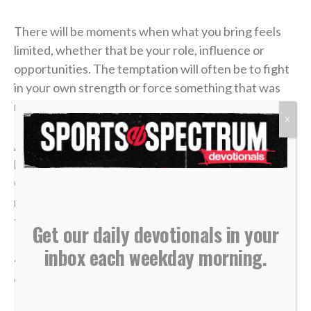
There will be moments when what you bring feels
limited, whether that be your role, influence or
opportunities. The temptation will often be to fight
in your own strength or force something that was
never meant to be.
X
Although it seems counterintuitive, faith often looks
like surrender. When we release what we have to
God, He has a way of creating opportunities we
never could on our own. Whatever you may be
facing, go low to high and allow God to handle it.
Get our daily devotionals in your
inbox each weekday morning.
— Sam Gonzalez, Hockey Ministries International
chaplain