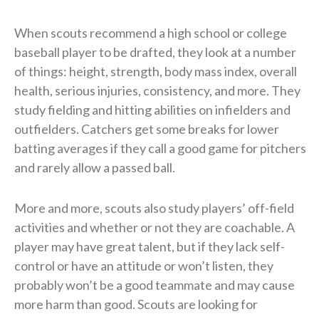
When scouts recommend a high school or college
baseball player to be drafted, they look at a number
of things: height, strength, body mass index, overall
health, serious injuries, consistency, and more. They
study fielding and hitting abilities on infielders and
outfielders. Catchers get some breaks for lower
batting averages if they call a good game for pitchers
and rarely allow a passed ball.
More and more, scouts also study players’ off-field
activities and whether or not they are coachable. A
player may have great talent, but if they lack self-
control or have an attitude or won’t listen, they
probably won’t be a good teammate and may cause
more harm than good. Scouts are looking for