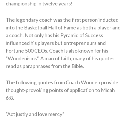
championship in twelve years!
The legendary coach was the first person inducted
into the Basketball Hall of Fame as both a player and
a coach. Not only has his Pyramid of Success
influenced his players but entrepreneurs and
Fortune 500 CEOs. Coach is also known for his
“Woodenisms”. A man of faith, many of his quotes
read as paraphrases from the Bible.
The following quotes from Coach Wooden provide
thought-provoking points of application to Micah
6:8.
“Act justly and love mercy”