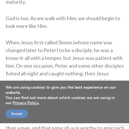
maturity.
God is too. As we walk with Him, we should begin to
look more like Him.
When Jesus first called Simon (whose name was
changed later to Peter) to be a disciple, he was a
know-it-all with a temper, but Jesus was patient with
him. On one occasion, Peter and some other disciples
fished all night and caught nothing, then Jesus
approached and suggested a place to catch fish.
We are using cookies to give you the best experience on our
Though Peter was skeptical, he dropped down the
website.
nets according to the command of Jesus and caught
You can find out more about which cookies we are using in
our
Privacy Policy.
a large number of fish (
Luke 5:6-8
). As Jesus spoke in
a language Peter understood, Peter realized in a
Accept
deep and meaningful way that Jesus is much more
than a man, and that none of us is worthy to approach