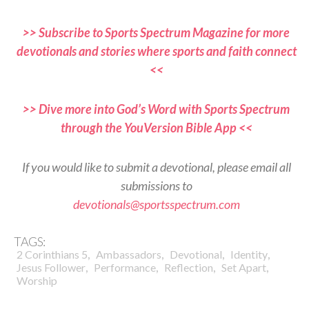
>> Subscribe to Sports Spectrum Magazine for more
devotionals and stories where sports and faith connect
<<
>> Dive more into God’s Word with Sports Spectrum
through the YouVersion Bible App <<
If you would like to submit a devotional, please email all
submissions to
devotionals@sportsspectrum.com
TAGS:
,
,
,
,
2 Corinthians 5
Ambassadors
Devotional
Identity
,
,
,
,
Jesus Follower
Performance
Reflection
Set Apart
Worship