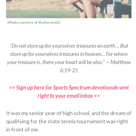
(Photo courtesy of Shutterstock)
“Do not store up for yourselves treasures on earth… But
store up for yourselves treasures in heaven… For where
your treasure is, there your heart will be also.” — Matthew
6:19-21
>> Sign up here for Sports Spectrum devotionals sent
right to your email inbox <<
It was my senior year of high school, and the dream of
qualifying for the state tennis tournament was right
in front of me.