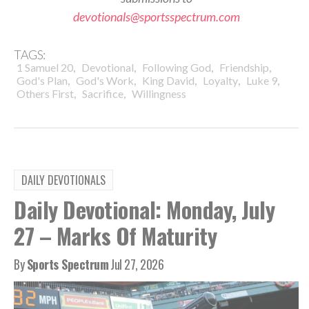
devotionals@sportsspectrum.com
TAGS:
,
,
,
,
1 Samuel 20
Devotional
Following God
Friendship
,
,
,
,
,
God's Plan
God's Work
King David
Loyalty
Luke 9
,
,
Others First
Sacrifice
Willingness
DAILY DEVOTIONALS
Daily Devotional: Monday, July
27 – Marks Of Maturity
By
Sports Spectrum
Jul 27, 2026