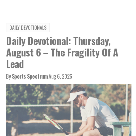
DAILY DEVOTIONALS
Daily Devotional: Thursday,
August 6 – The Fragility Of A
Lead
By
Sports Spectrum
Aug 6, 2026