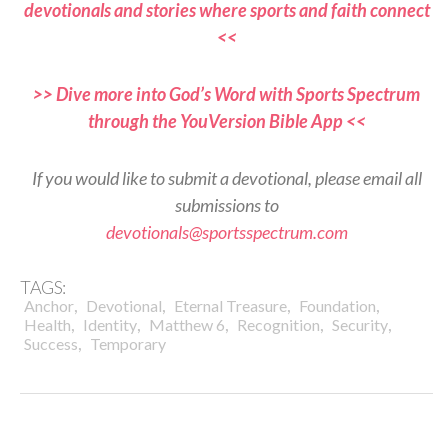
devotionals and stories where sports and faith connect
<<
>> Dive more into God’s Word with Sports Spectrum
through the YouVersion Bible App <<
If you would like to submit a devotional, please email all
submissions to
devotionals@sportsspectrum.com
TAGS:
,
,
,
,
Anchor
Devotional
Eternal Treasure
Foundation
,
,
,
,
,
Health
Identity
Matthew 6
Recognition
Security
,
Success
Temporary