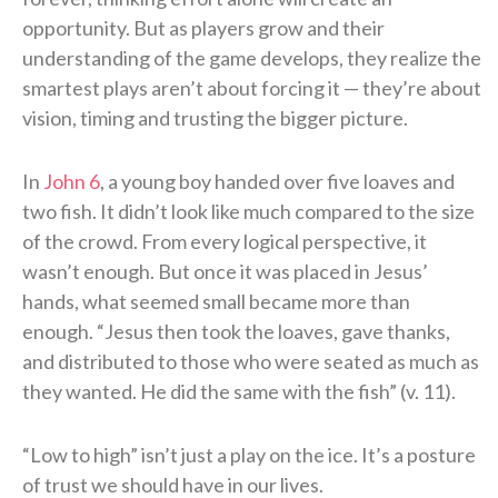
opportunity. But as players grow and their
understanding of the game develops, they realize the
smartest plays aren’t about forcing it — they’re about
vision, timing and trusting the bigger picture.
In
John 6
, a young boy handed over five loaves and
two fish. It didn’t look like much compared to the size
of the crowd. From every logical perspective, it
wasn’t enough. But once it was placed in Jesus’
hands, what seemed small became more than
enough. “Jesus then took the loaves, gave thanks,
and distributed to those who were seated as much as
they wanted. He did the same with the fish” (v. 11).
“Low to high” isn’t just a play on the ice. It’s a posture
of trust we should have in our lives.