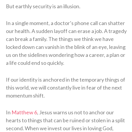
But earthly security is an illusion.
In a single moment, a doctor’s phone call can shatter
our health. A sudden layoff can erase a job. A tragedy
can break a family. The things we think we have
locked down can vanish in the blink of an eye, leaving
us on the sidelines wondering how a career, a plan or
a life could end so quickly.
If our identity is anchored in the temporary things of
this world, we will constantly live in fear of the next
momentum shift.
In
Matthew 6
, Jesus warns us not to anchor our
hearts to things that can be ruined or stolen in a split
second. When we invest our lives in loving God,