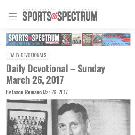
DAILY DEVOTIONALS
Daily Devotional – Sunday
March 26, 2017
By
Jason Romano
Mar 26, 2017