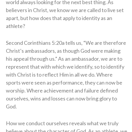
world always looking for the next best thing. As
believers in Christ, we know we are called to live set
apart, but how does that apply to identity as an
athlete?
Second Corinthians 5:20a tells us, “We are therefore
Christ’s ambassadors, as though God were making
his appeal through us.” As an ambassador, we are to
represent that with which we identify, so to identify
with Christ is to reflect Him in all we do. Where
sports were seen as performance, they can now be
worship. Where achievement and failure defined
ourselves, wins and losses can now bring glory to
God.
How we conduct ourselves reveals what we truly
believe about the character of God. As an athlete, we