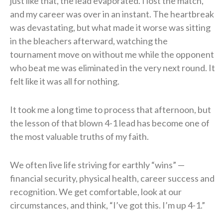
just like that, the lead evaporated. I lost the match,
and my career was over in an instant. The heartbreak
was devastating, but what made it worse was sitting
in the bleachers afterward, watching the
tournament move on without me while the opponent
who beat me was eliminated in the very next round. It
felt like it was all for nothing.
It took me a long time to process that afternoon, but
the lesson of that blown 4-1 lead has become one of
the most valuable truths of my faith.
We often live life striving for earthly “wins” —
financial security, physical health, career success and
recognition. We get comfortable, look at our
circumstances, and think, “I’ve got this. I’m up 4-1.”