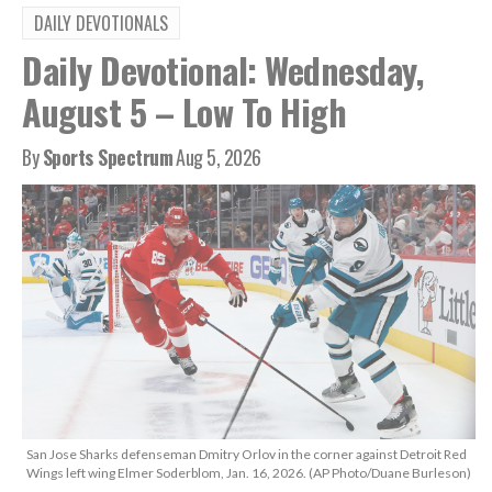
DAILY DEVOTIONALS
Daily Devotional: Wednesday,
August 5 – Low To High
By
Sports Spectrum
Aug 5, 2026
San Jose Sharks defenseman Dmitry Orlov in the corner against Detroit Red
Wings left wing Elmer Soderblom, Jan. 16, 2026. (AP Photo/Duane Burleson)