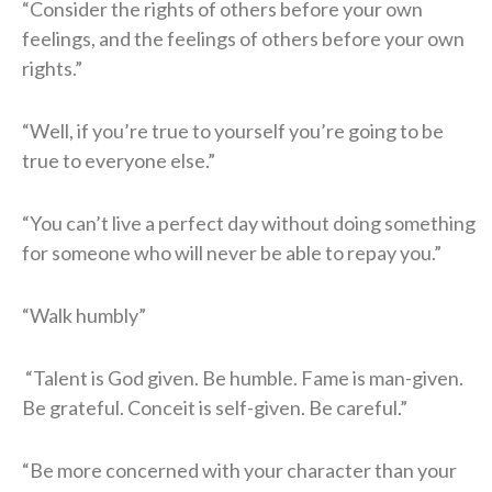
“Consider the rights of others before your own
feelings, and the feelings of others before your own
rights.”
“Well, if you’re true to yourself you’re going to be
true to everyone else.”
“You can’t live a perfect day without doing something
for someone who will never be able to repay you.”
“Walk humbly”
“Talent is God given. Be humble. Fame is man-given.
Be grateful. Conceit is self-given. Be careful.”
“Be more concerned with your character than your