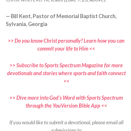
— Bill Kent, Pastor of Memorial Baptist Church,
Sylvania, Georgia
>> Do you know Christ personally? Learn how you can
commit your life to Him <<
>> Subscribe to Sports Spectrum Magazine for more
devotionals and stories where sports and faith connect
<<
>> Dive more into God’s Word with Sports Spectrum
through the YouVersion Bible App <<
If you would like to submit a devotional, please email all
submissions to