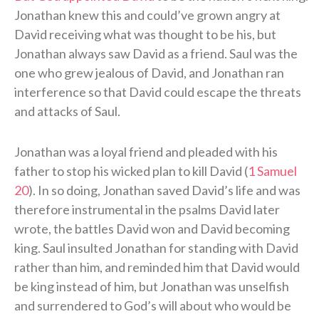
Jonathan knew this and could’ve grown angry at
David receiving what was thought to be his, but
Jonathan always saw David as a friend. Saul was the
one who grew jealous of David, and Jonathan ran
interference so that David could escape the threats
and attacks of Saul.
Jonathan was a loyal friend and pleaded with his
father to stop his wicked plan to kill David (
1 Samuel
20
). In so doing, Jonathan saved David’s life and was
therefore instrumental in the psalms David later
wrote, the battles David won and David becoming
king. Saul insulted Jonathan for standing with David
rather than him, and reminded him that David would
be king instead of him, but Jonathan was unselfish
and surrendered to God’s will about who would be