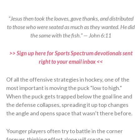
“Jesus then took the loaves, gave thanks, and distributed
to those who were seated as much as they wanted. He did
the same with the fish.” — John 6:11
>> Sign up here for Sports Spectrum devotionals sent
right to your email inbox <<
Of all the offensive strategies in hockey, one of the
most important is moving the puck “low to high.”
When the puck gets trapped below the goal line and
the defense collapses, spreading it up top changes
the angle and opens space that wasn’t there before.
Younger players often try to battle in the corner
forever, thinking effort alone will create an