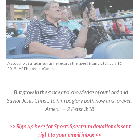
A scout holds a radar gun as he records the speed from a pitch, July 10,
2019. (AP Photo/Julio Cortez)
“But grow in the grace and knowledge of our Lord and
Savior Jesus Christ. To him be glory both now and forever!
Amen.” — 2 Peter 3:18
>> Sign up here for Sports Spectrum devotionals sent
right to your email inbox <<