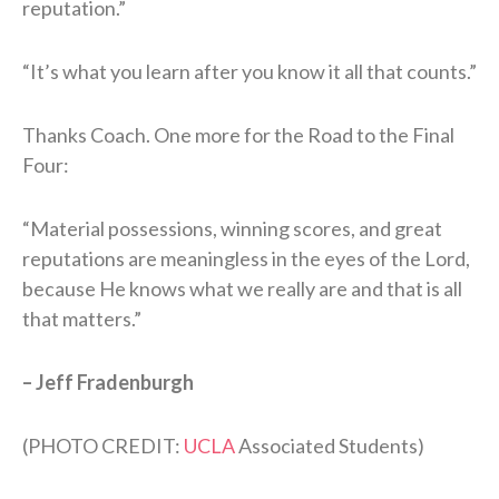
reputation.”
“It’s what you learn after you know it all that counts.”
Thanks Coach. One more for the Road to the Final
Four:
“Material possessions, winning scores, and great
reputations are meaningless in the eyes of the Lord,
because He knows what we really are and that is all
that matters.”
– Jeff Fradenburgh
(PHOTO CREDIT:
UCLA
Associated Students)