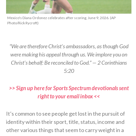
Mexico's Diana Ordonez celebrates after scoring, June 9, 2026. (AP
Photo/Rick Rycroft)
“We are therefore Christ’s ambassadors, as though God
were making his appeal through us. We implore you on
Christ’s behalf: Be reconciled to God.” — 2 Corinthians
5:20
>> Sign up here for Sports Spectrum devotionals sent
right to your email inbox <<
It’s common to see people get lost in the pursuit of
identity within their sport, title, status, income and
other various things that seem to carry weight in a