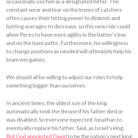
occasionally use him as a designated hitter. The
constant wear and tear on the knees of catchers
often causes their hitting power to diminish and
batting averages to decrease, so this new role could
allow Perez to have more agility in the batter’s box
and on the base paths. Furthermore, his willingness
to change positions as needed will ultimately help his
team win games.
We should all be willing to adjust our roles to help
something bigger than ourselves.
In ancient times, the oldest son of the king
automatically took the throne if his father died or
was disabled. So everyone expected Jonathan to
eventually replace his father, Saul, as Israel’s king.
But God appointed David
to be the nation’s next king.