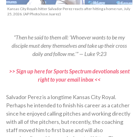
Kansas City Royals hitter Salvador Perez reacts after hitting a home run, July
25, 2026. (AP Photo/Jose Juarez)
“Then he said to them all: ‘Whoever wants to be my
disciple must deny themselves and take up their cross
daily and follow me.’” — Luke 9:23
>> Sign up here for Sports Spectrum devotionals sent
right to your email inbox <<
Salvador Perez is a longtime Kansas City Royal.
Perhaps he intended to finish his career as a catcher
since he enjoyed calling pitches and working directly
with all of the pitchers, but recently, the coaching
staff moved him to first base and will also