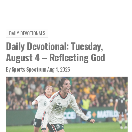
DAILY DEVOTIONALS
Daily Devotional: Tuesday,
August 4 – Reflecting God
By
Sports Spectrum
Aug 4, 2026