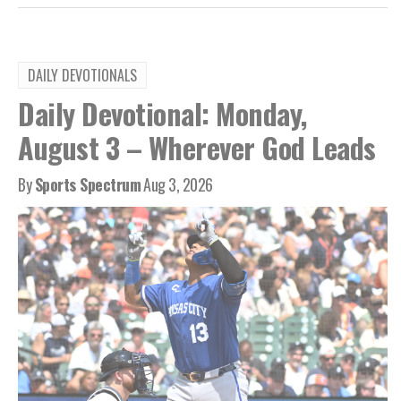
DAILY DEVOTIONALS
Daily Devotional: Monday,
August 3 – Wherever God Leads
By
Sports Spectrum
Aug 3, 2026