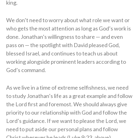
king.
We don’t need to worry about what role we want or
who gets the most attention as long as God’s work is
done. Jonathan’s willingness to share — and even
pass on — the spotlight with David pleased God,
blessed Israel, and continues to teach us about
working alongside prominent leaders according to
God’s command.
As we live in a time of extreme selfishness, we need
to study Jonathan’s life as a great example and follow
the Lord first and foremost. We should always give
priority to our relationship with God and follow the
Lord’s guidance. If we want to please the Lord, we
need to put aside our personal plans and follow
Christ wherever he leads (Luke 9:23, above).