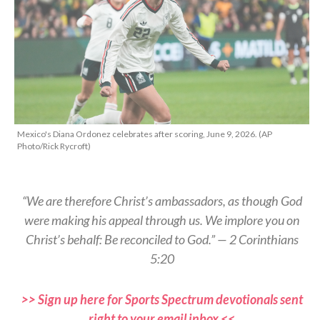
Mexico's Diana Ordonez celebrates after scoring, June 9, 2026. (AP
Photo/Rick Rycroft)
“We are therefore Christ’s ambassadors, as though God
were making his appeal through us. We implore you on
Christ’s behalf: Be reconciled to God.” — 2 Corinthians
5:20
>> Sign up here for Sports Spectrum devotionals sent
right to your email inbox <<