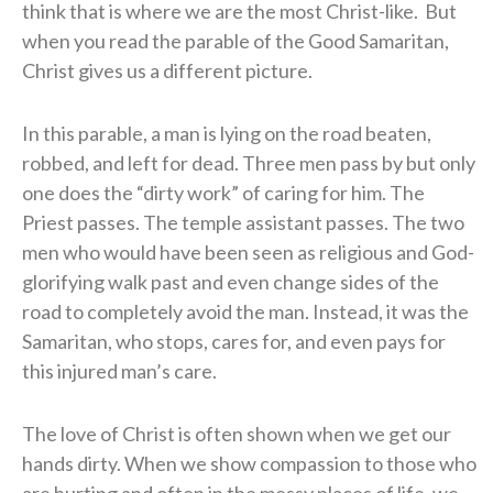
think that is where we are the most Christ-like.
But
when you read the parable of the Good Samaritan,
Christ gives us a different picture.
In this parable, a man is lying on the road beaten,
robbed, and left for dead. Three men pass by but only
one does the “dirty work” of caring for him. The
Priest passes. The temple assistant passes. The two
men who would have been seen as religious and God-
glorifying walk past and even change sides of the
road to completely avoid the man. Instead, it was the
Samaritan, who stops, cares for, and even pays for
this injured man’s care.
The love of Christ is often shown when we get our
hands dirty. When we show compassion to those who
are hurting and often in the messy places of life, we