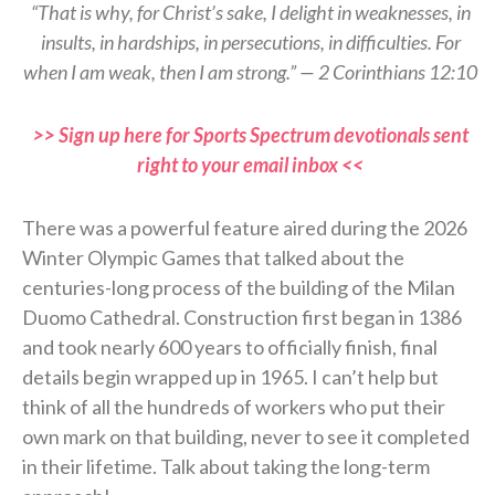
“That is why, for Christ’s sake, I delight in weaknesses, in
insults, in hardships, in persecutions, in difficulties. For
when I am weak, then I am strong.” — 2 Corinthians 12:10
>> Sign up here for Sports Spectrum devotionals sent
right to your email inbox <<
There was a powerful feature aired during the 2026
Winter Olympic Games that talked about the
centuries-long process of the building of the Milan
Duomo Cathedral. Construction first began in 1386
and took nearly 600 years to officially finish, final
details begin wrapped up in 1965. I can’t help but
think of all the hundreds of workers who put their
own mark on that building, never to see it completed
in their lifetime. Talk about taking the long-term