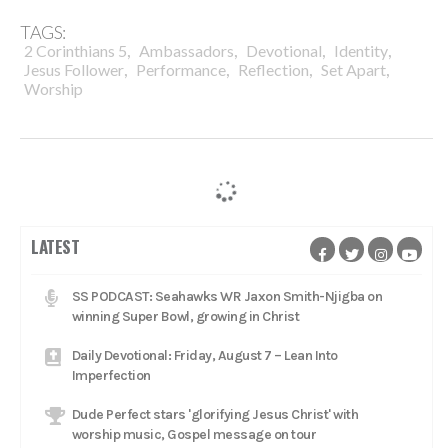
TAGS:
,
,
,
,
2 Corinthians 5
Ambassadors
Devotional
Identity
,
,
,
,
Jesus Follower
Performance
Reflection
Set Apart
Worship
LATEST
SS PODCAST: Seahawks WR Jaxon Smith-Njigba on
winning Super Bowl, growing in Christ
Daily Devotional: Friday, August 7 – Lean Into
Imperfection
Dude Perfect stars 'glorifying Jesus Christ' with
worship music, Gospel message on tour