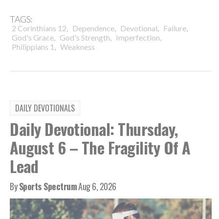
TAGS:
,
,
,
,
2 Corinthians 12
Dependence
Devotional
Failure
,
,
,
God's Grace
God's Strength
Imperfection
,
Philippians 1
Weakness
DAILY DEVOTIONALS
Daily Devotional: Thursday,
August 6 – The Fragility Of A
Lead
By
Sports Spectrum
Aug 6, 2026