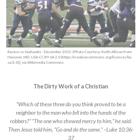
Ravens vs Seahawks - December 2015. (Photo Courtesy: Keith Allison from
Hanover, MD, USA CC BY-SA 2.0 (https://creativecommons.org/licenses/by-
sa/2.0)], via Wikimedia Commons
The Dirty Work of a Christian
“Which of these three do you think proved to be a
neighbor to the man who fell into the hands of the
robbers?” “The one who showed mercy to him,” he said.
Then Jesus told him, “Go and do the same.” –Luke 10:36-
37