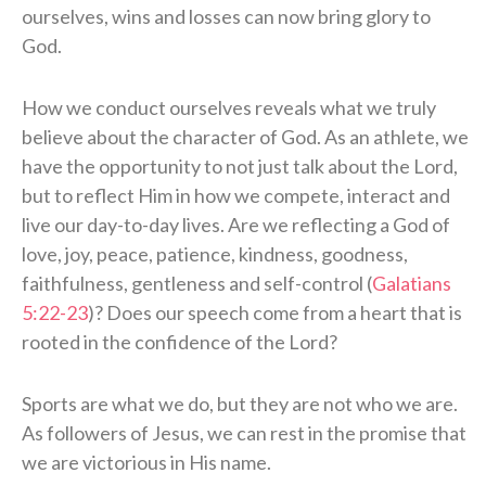
ourselves, wins and losses can now bring glory to
God.
How we conduct ourselves reveals what we truly
believe about the character of God. As an athlete, we
have the opportunity to not just talk about the Lord,
but to reflect Him in how we compete, interact and
live our day-to-day lives. Are we reflecting a God of
love, joy, peace, patience, kindness, goodness,
faithfulness, gentleness and self-control (
Galatians
5:22-23
)? Does our speech come from a heart that is
rooted in the confidence of the Lord?
Sports are what we do, but they are not who we are.
As followers of Jesus, we can rest in the promise that
we are victorious in His name.