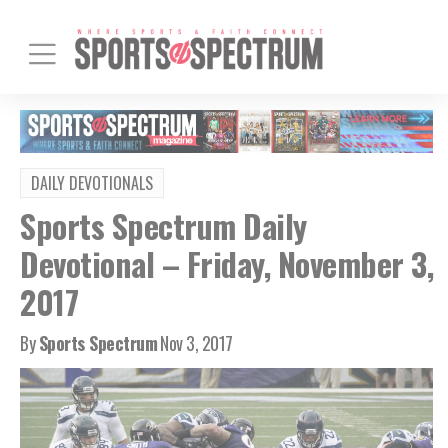
DAILY DEVOTIONALS
Sports Spectrum Daily
Devotional – Friday, November 3,
2017
By
Sports Spectrum
Nov 3, 2017