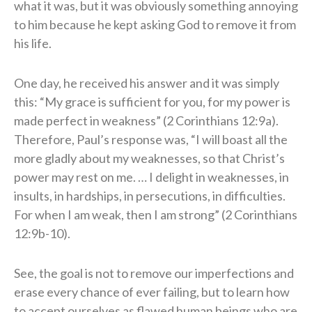
what it was, but it was obviously something annoying
to him because he kept asking God to remove it from
his life.
One day, he received his answer and it was simply
this: “My grace is sufficient for you, for my power is
made perfect in weakness” (2 Corinthians 12:9a).
Therefore, Paul’s response was, “I will boast all the
more gladly about my weaknesses, so that Christ’s
power may rest on me. … I delight in weaknesses, in
insults, in hardships, in persecutions, in difficulties.
For when I am weak, then I am strong” (2 Corinthians
12:9b-10).
See, the goal is not to remove our imperfections and
erase every chance of ever failing, but to learn how
to accept ourselves as flawed human beings who are