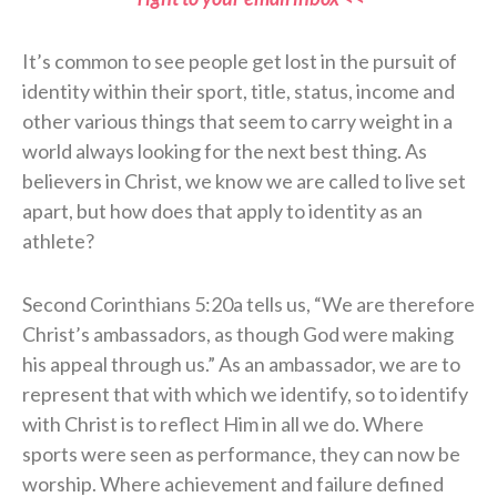
It’s common to see people get lost in the pursuit of
identity within their sport, title, status, income and
other various things that seem to carry weight in a
world always looking for the next best thing. As
believers in Christ, we know we are called to live set
apart, but how does that apply to identity as an
athlete?
Second Corinthians 5:20a tells us, “We are therefore
Christ’s ambassadors, as though God were making
his appeal through us.” As an ambassador, we are to
represent that with which we identify, so to identify
with Christ is to reflect Him in all we do. Where
sports were seen as performance, they can now be
worship. Where achievement and failure defined