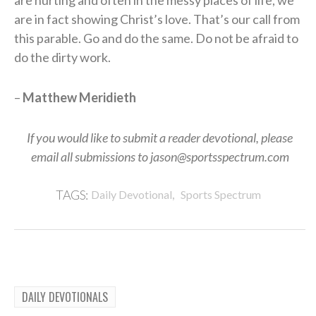
are in fact showing Christ’s love. That’s our call from
this parable. Go and do the same. Do not be afraid to
do the dirty work.
–
Matthew Meridieth
If you would like to submit a reader devotional, please
email all submissions to jason@sportsspectrum.com
,
TAGS:
Daily Devotional
Sports Spectrum
DAILY DEVOTIONALS