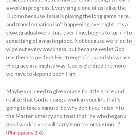
a work in progress. Every single one of us is like the
Duomo because Jesus is playing the long game here,
and transformation isn’t happening overnight. It’s a
slow, gradual work that, over time, begins to turn into
something of a masterpiece. Not because we tried to
wipe out every weakness, but because we let God
use them to perfect His strength in us and showcase
His grace in a mighty way. God is glorified the more
we have to depend upon Him.
Maybe you need to give yourself a little grace and
realize that God is doing a work in your life that’s
going to take a minute. So why don’t you relax into
the Master’s mercy and trust that “he who began a
good work in you will carry it on to completion…”
(
Philippians 1:6
).