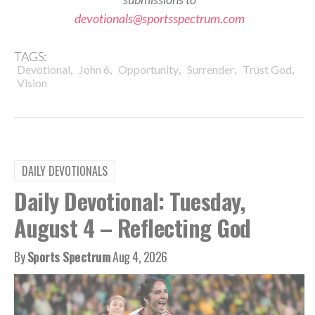
devotionals@sportsspectrum.com
TAGS:
,
,
,
,
,
Devotional
John 6
Opportunity
Surrender
Trust God
Vision
DAILY DEVOTIONALS
Daily Devotional: Tuesday,
August 4 – Reflecting God
By
Sports Spectrum
Aug 4, 2026