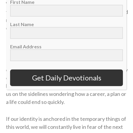
First Name
We often live life striving for earthly “wins” —
financial security, physical health, career success and
recognition. We get comfortable, look at our
Last Name
circumstances, and think, “I’ve got this. I’m up 4-1.”
But earthly security is an illusion.
Email Address
In a single moment, a doctor’s phone call can shatter
our health. A sudden layoff can erase a job. A tragedy
Get Daily Devotionals
can break a family. The things we think we have
locked down can vanish in the blink of an eye, leaving
us on the sidelines wondering how a career, a plan or
a life could end so quickly.
If our identity is anchored in the temporary things of
this world, we will constantly live in fear of the next