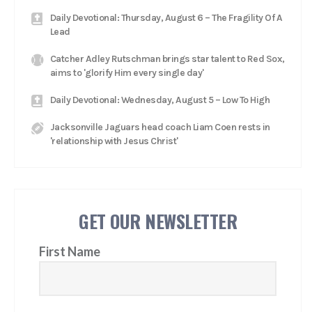
Daily Devotional: Thursday, August 6 – The Fragility Of A
Lead
Catcher Adley Rutschman brings star talent to Red Sox,
aims to 'glorify Him every single day'
Daily Devotional: Wednesday, August 5 – Low To High
Jacksonville Jaguars head coach Liam Coen rests in
'relationship with Jesus Christ'
GET OUR NEWSLETTER
First Name