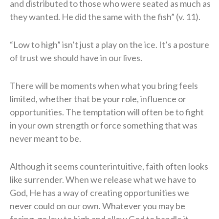
and distributed to those who were seated as much as
they wanted. He did the same with the fish” (v. 11).
“Low to high” isn’t just a play on the ice. It’s a posture
of trust we should have in our lives.
There will be moments when what you bring feels
limited, whether that be your role, influence or
opportunities. The temptation will often be to fight
in your own strength or force something that was
never meant to be.
Although it seems counterintuitive, faith often looks
like surrender. When we release what we have to
God, He has a way of creating opportunities we
never could on our own. Whatever you may be
facing, go low to high and allow God to handle it.