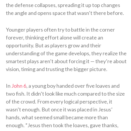
the defense collapses, spreading it up top changes
the angle and opens space that wasn’t there before.
Younger players often try to battle in the corner
forever, thinking effort alone will create an
opportunity. But as players grow and their
understanding of the game develops, they realize the
smartest plays aren’t about forcing it — they’re about
vision, timing and trusting the bigger picture.
In
John 6
, a young boy handed over five loaves and
two fish. It didn’t look like much compared to the size
of the crowd. From every logical perspective, it
wasn’t enough. But once it was placed in Jesus’
hands, what seemed small became more than
enough. “Jesus then took the loaves, gave thanks,