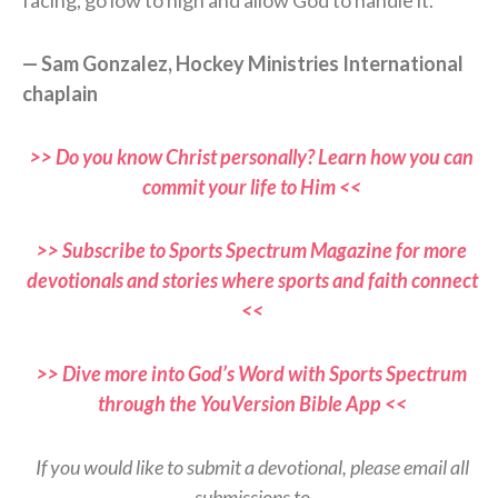
— Sam Gonzalez, Hockey Ministries International
chaplain
>> Do you know Christ personally? Learn how you can
commit your life to Him <<
>> Subscribe to Sports Spectrum Magazine for more
devotionals and stories where sports and faith connect
<<
>> Dive more into God’s Word with Sports Spectrum
through the YouVersion Bible App <<
If you would like to submit a devotional, please email all
submissions to