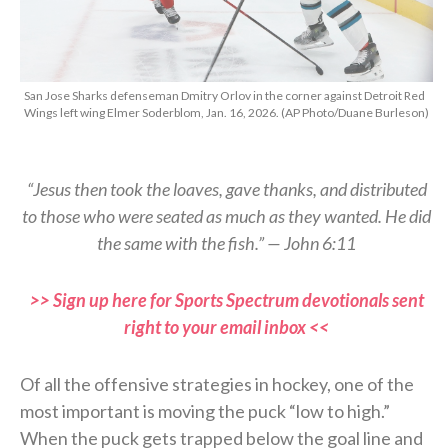
San Jose Sharks defenseman Dmitry Orlov in the corner against Detroit Red
Wings left wing Elmer Soderblom, Jan. 16, 2026. (AP Photo/Duane Burleson)
“Jesus then took the loaves, gave thanks, and distributed
to those who were seated as much as they wanted. He did
the same with the fish.” — John 6:11
>> Sign up here for Sports Spectrum devotionals sent
right to your email inbox <<
Of all the offensive strategies in hockey, one of the
most important is moving the puck “low to high.”
When the puck gets trapped below the goal line and