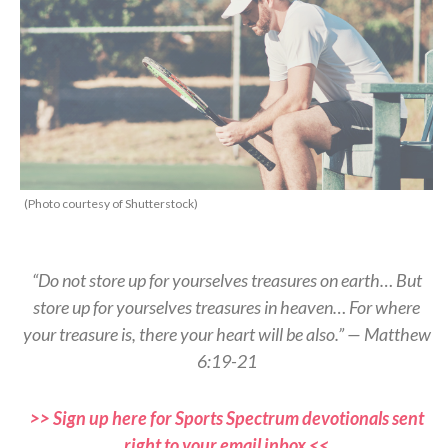
(Photo courtesy of Shutterstock)
“Do not store up for yourselves treasures on earth… But
store up for yourselves treasures in heaven… For where
your treasure is, there your heart will be also.” — Matthew
6:19-21
>> Sign up here for Sports Spectrum devotionals sent
right to your email inbox <<