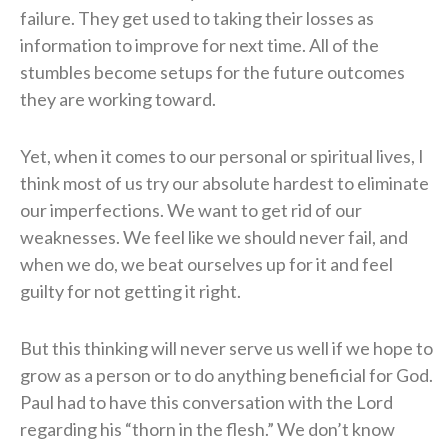
failure. They get used to taking their losses as
information to improve for next time. All of the
stumbles become setups for the future outcomes
they are working toward.
Yet, when it comes to our personal or spiritual lives, I
think most of us try our absolute hardest to eliminate
our imperfections. We want to get rid of our
weaknesses. We feel like we should never fail, and
when we do, we beat ourselves up for it and feel
guilty for not getting it right.
But this thinking will never serve us well if we hope to
grow as a person or to do anything beneficial for God.
Paul had to have this conversation with the Lord
regarding his “thorn in the flesh.” We don’t know