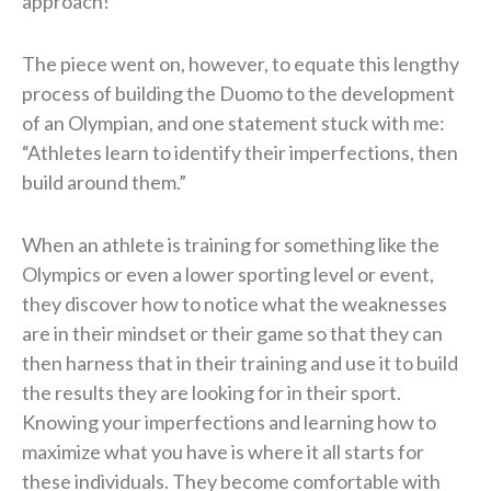
approach!
The piece went on, however, to equate this lengthy
process of building the Duomo to the development
of an Olympian, and one statement stuck with me:
“Athletes learn to identify their imperfections, then
build around them.”
When an athlete is training for something like the
Olympics or even a lower sporting level or event,
they discover how to notice what the weaknesses
are in their mindset or their game so that they can
then harness that in their training and use it to build
the results they are looking for in their sport.
Knowing your imperfections and learning how to
maximize what you have is where it all starts for
these individuals. They become comfortable with