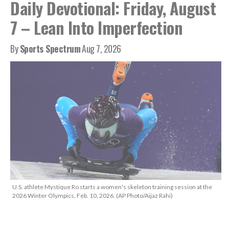
Daily Devotional: Friday, August
7 – Lean Into Imperfection
By
Sports Spectrum
Aug 7, 2026
U.S. athlete Mystique Ro starts a women's skeleton training session at the
2026 Winter Olympics, Feb. 10, 2026. (AP Photo/Aijaz Rahi)