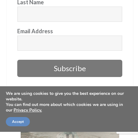
Last Name
Email Address
Subscribe
We are using cookies to give you the best experience on our
website.
You can find out more about which cookies we are using in
our
Privacy Policy.
Accept