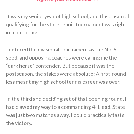
It was my senior year of high school, and the dream of
qualifying for the state tennis tournament was right
in front of me.
I entered the divisional tournament as the No. 6
seed, and opposing coaches were calling me the
“dark horse” contender. But because it was the
postseason, the stakes were absolute: A first-round
loss meant my high school tennis career was over.
In the third and deciding set of that opening round, I
had clawed my way to a commanding 4-1 lead. State
was just two matches away. I could practically taste
the victory.