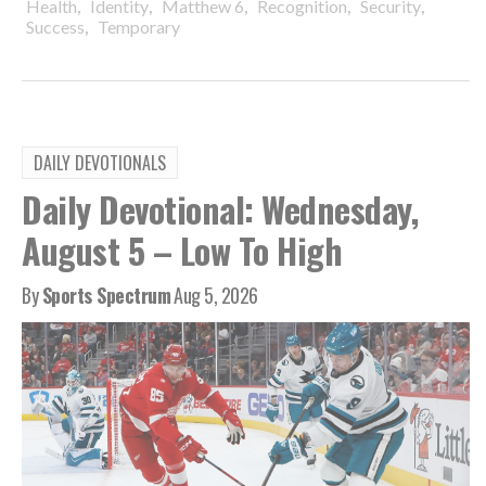
,
,
,
,
,
Health
Identity
Matthew 6
Recognition
Security
,
Success
Temporary
DAILY DEVOTIONALS
Daily Devotional: Wednesday,
August 5 – Low To High
By
Sports Spectrum
Aug 5, 2026