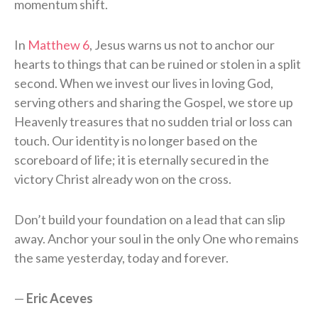
momentum shift.
In
Matthew 6
, Jesus warns us not to anchor our
hearts to things that can be ruined or stolen in a split
second. When we invest our lives in loving God,
serving others and sharing the Gospel, we store up
Heavenly treasures that no sudden trial or loss can
touch. Our identity is no longer based on the
scoreboard of life; it is eternally secured in the
victory Christ already won on the cross.
Don’t build your foundation on a lead that can slip
away. Anchor your soul in the only One who remains
the same yesterday, today and forever.
—
Eric Aceves