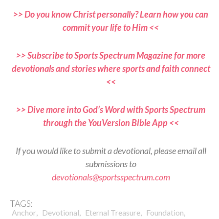
>> Do you know Christ personally? Learn how you can
commit your life to Him <<
>> Subscribe to Sports Spectrum Magazine for more
devotionals and stories where sports and faith connect
<<
>> Dive more into God’s Word with Sports Spectrum
through the YouVersion Bible App <<
If you would like to submit a devotional, please email all
submissions to
devotionals@sportsspectrum.com
TAGS:
,
,
,
,
Anchor
Devotional
Eternal Treasure
Foundation