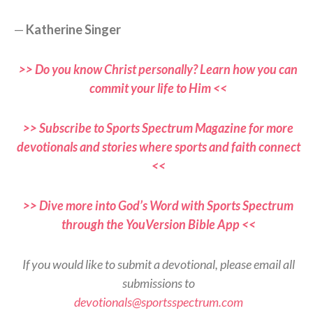
—
Katherine Singer
>> Do you know Christ personally? Learn how you can
commit your life to Him <<
>> Subscribe to Sports Spectrum Magazine for more
devotionals and stories where sports and faith connect
<<
>> Dive more into God’s Word with Sports Spectrum
through the YouVersion Bible App <<
If you would like to submit a devotional, please email all
submissions to
devotionals@sportsspectrum.com