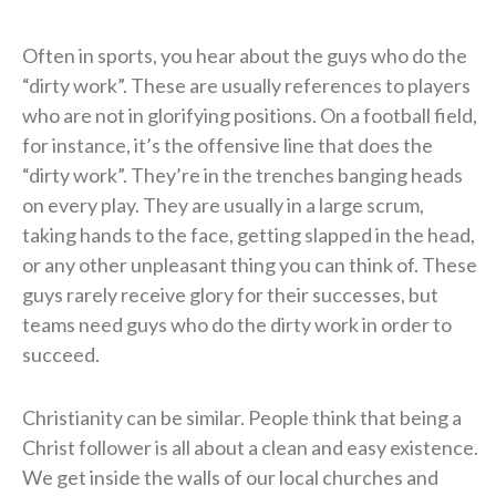
Often in sports, you hear about the guys who do the
“dirty work”. These are usually references to players
who are not in glorifying positions. On a football field,
for instance, it’s the offensive line that does the
“dirty work”. They’re in the trenches banging heads
on every play. They are usually in a large scrum,
taking hands to the face, getting slapped in the head,
or any other unpleasant thing you can think of. These
guys rarely receive glory for their successes, but
teams need guys who do the dirty work in order to
succeed.
Christianity can be similar. People think that being a
Christ follower is all about a clean and easy existence.
We get inside the walls of our local churches and