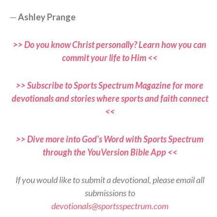
—
Ashley Prange
>> Do you know Christ personally? Learn how you can
commit your life to Him <<
>> Subscribe to Sports Spectrum Magazine for more
devotionals and stories where sports and faith connect
<<
>> Dive more into God’s Word with Sports Spectrum
through the YouVersion Bible App <<
If you would like to submit a devotional, please email all
submissions to
devotionals@sportsspectrum.com