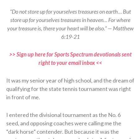
“Do not store up for yourselves treasures on earth… But
store up for yourselves treasures in heaven… For where
your treasure is, there your heart will be also.” — Matthew
6:19-21
>> Sign up here for Sports Spectrum devotionals sent
right to your email inbox <<
It was my senior year of high school, and the dream of
qualifying for the state tennis tournament was right
in front of me.
I entered the divisional tournament as the No. 6
seed, and opposing coaches were calling me the
“dark horse” contender. But because it was the