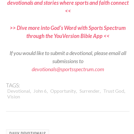
devotionals and stories where sports and faith connect
<<
>> Dive more into God’s Word with Sports Spectrum
through the YouVersion Bible App <<
If you would like to submit a devotional, please email all
submissions to
devotionals@sportsspectrum.com
TAGS:
,
,
,
,
,
Devotional
John 6
Opportunity
Surrender
Trust God
Vision