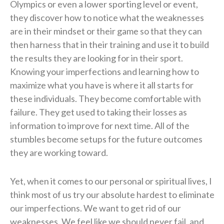
Olympics or even a lower sporting level or event,
they discover how to notice what the weaknesses
are in their mindset or their game so that they can
then harness that in their training and use it to build
the results they are looking for in their sport.
Knowing your imperfections and learning how to
maximize what you have is where it all starts for
these individuals. They become comfortable with
failure. They get used to taking their losses as
information to improve for next time. All of the
stumbles become setups for the future outcomes
they are working toward.
Yet, when it comes to our personal or spiritual lives, I
think most of us try our absolute hardest to eliminate
our imperfections. We want to get rid of our
weaknesses. We feel like we should never fail, and