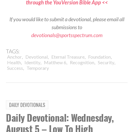
through the YouVersion Bible App <<
If you would like to submit a devotional, please email all
submissions to
devotionals@sportsspectrum.com
TAGS:
,
,
,
,
Anchor
Devotional
Eternal Treasure
Foundation
,
,
,
,
,
Health
Identity
Matthew 6
Recognition
Security
,
Success
Temporary
DAILY DEVOTIONALS
Daily Devotional: Wednesday,
August 5 – Low To High