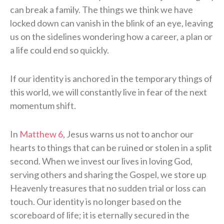
can break a family. The things we think we have
locked down can vanish in the blink of an eye, leaving
us on the sidelines wondering how a career, a plan or
a life could end so quickly.
If our identity is anchored in the temporary things of
this world, we will constantly live in fear of the next
momentum shift.
In
Matthew 6
, Jesus warns us not to anchor our
hearts to things that can be ruined or stolen in a split
second. When we invest our lives in loving God,
serving others and sharing the Gospel, we store up
Heavenly treasures that no sudden trial or loss can
touch. Our identity is no longer based on the
scoreboard of life; it is eternally secured in the