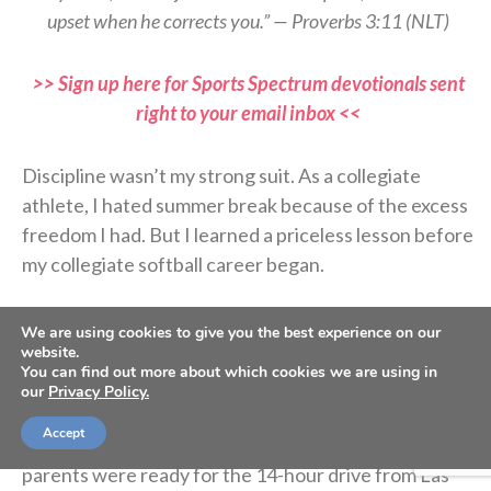
upset when he corrects you.” — Proverbs 3:11 (NLT)
>> Sign up here for Sports Spectrum devotionals sent
right to your email inbox <<
Discipline wasn’t my strong suit. As a collegiate
athlete, I hated summer break because of the excess
freedom I had. But I learned a priceless lesson before
my collegiate softball career began.
Coach asked if I’d be interested in starting college
We are using cookies to give you the best experience on our
website.
early, and before I could answer, my dad agreed. I’m
You can find out more about which cookies we are using in
glad he did because I was lazy. I wanted to spend
our
Privacy Policy.
more time with my friends and family before moving
Accept
to Oregon, but my report date was set, and my
parents were ready for the 14-hour drive from Las