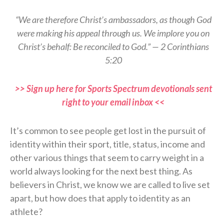
“We are therefore Christ’s ambassadors, as though God
were making his appeal through us. We implore you on
Christ’s behalf: Be reconciled to God.” — 2 Corinthians
5:20
>> Sign up here for Sports Spectrum devotionals sent
right to your email inbox <<
It’s common to see people get lost in the pursuit of
identity within their sport, title, status, income and
other various things that seem to carry weight in a
world always looking for the next best thing. As
believers in Christ, we know we are called to live set
apart, but how does that apply to identity as an
athlete?