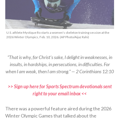
U.S. athlete Mystique Ro starts a women's skeleton training session at the
2026 Winter Olympics, Feb. 10, 2026. (AP Photo/Aijaz Rahi)
“That is why, for Christ’s sake, I delight in weaknesses, in
insults, in hardships, in persecutions, in difficulties. For
when I am weak, then I am strong.” — 2 Corinthians 12:10
>> Sign up here for Sports Spectrum devotionals sent
right to your email inbox <<
There was a powerful feature aired during the 2026
Winter Olympic Games that talked about the