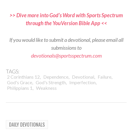
>> Dive more into God’s Word with Sports Spectrum
through the YouVersion Bible App <<
If you would like to submit a devotional, please email all
submissions to
devotionals@sportsspectrum.com
TAGS:
,
,
,
,
2 Corinthians 12
Dependence
Devotional
Failure
,
,
,
God's Grace
God's Strength
Imperfection
,
Philippians 1
Weakness
DAILY DEVOTIONALS