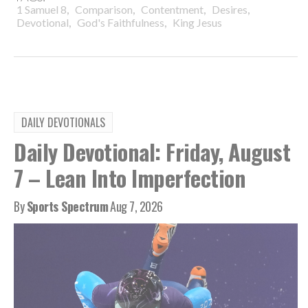
,
,
,
,
1 Samuel 8
Comparison
Contentment
Desires
,
,
Devotional
God's Faithfulness
King Jesus
DAILY DEVOTIONALS
Daily Devotional: Friday, August
7 – Lean Into Imperfection
By
Sports Spectrum
Aug 7, 2026