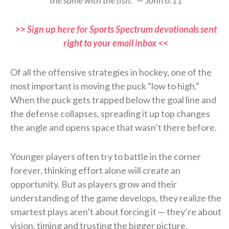
>> Sign up here for Sports Spectrum devotionals sent
right to your email inbox <<
Of all the offensive strategies in hockey, one of the
most important is moving the puck “low to high.”
When the puck gets trapped below the goal line and
the defense collapses, spreading it up top changes
the angle and opens space that wasn’t there before.
Younger players often try to battle in the corner
forever, thinking effort alone will create an
opportunity. But as players grow and their
understanding of the game develops, they realize the
smartest plays aren’t about forcing it — they’re about
vision, timing and trusting the bigger picture.