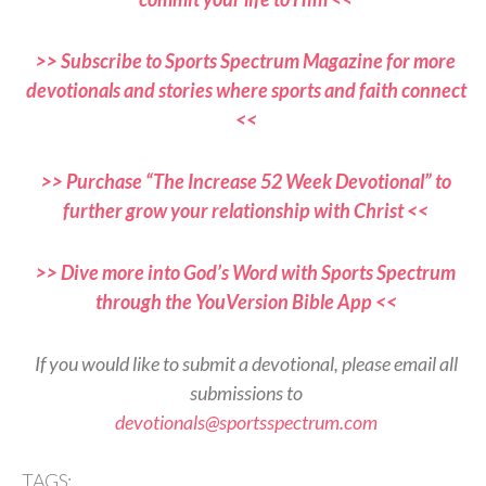
>> Subscribe to Sports Spectrum Magazine for more
devotionals and stories where sports and faith connect
<<
>> Purchase “The Increase 52 Week Devotional” to
further grow your relationship with Christ <<
>> Dive more into God’s Word with Sports Spectrum
through the YouVersion Bible App <<
If you would like to submit a devotional, please email all
submissions to
devotionals@sportsspectrum.com
TAGS: