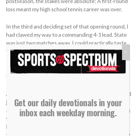
postseason, the stakes were absolute: A first-round
loss meant my high school tennis career was over.
In the third and deciding set of that opening round, I
had clawed my way to a commanding 4-1 lead. State
was just two matches away. I could practically taste
the victory.
X
But in tennis, as in life, momentum is incredibly
fragile.
A missed shot, a double fault, a wave of tension — and
Get our daily devotionals in your
just like that, the lead evaporated. I lost the match,
inbox each weekday morning.
and my career was over in an instant. The heartbreak
was devastating, but what made it worse was sitting
in the bleachers afterward, watching the
tournament move on without me while the opponent