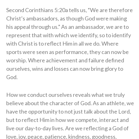
Second Corinthians 5:20a tells us, “We are therefore
Christ’s ambassadors, as though God were making
his appeal through us.” As an ambassador, we are to
represent that with which we identify, so to identify
with Christ is to reflect Him in all we do. Where
sports were seen as performance, they can now be
worship. Where achievement and failure defined
ourselves, wins and losses can now bring glory to
God.
How we conduct ourselves reveals what we truly
believe about the character of God. As an athlete, we
have the opportunity to not just talk about the Lord,
but to reflect Him in how we compete, interact and
live our day-to-day lives. Are we reflecting a God of
love, joy, peace, patience, kindness, goodness,