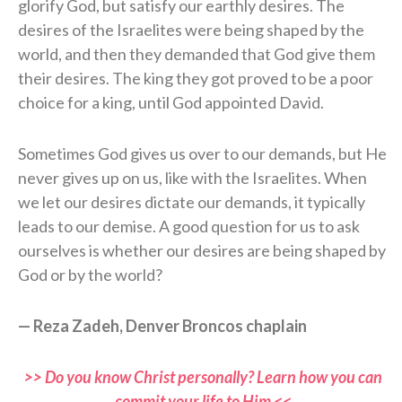
glorify God, but satisfy our earthly desires. The
desires of the Israelites were being shaped by the
world, and then they demanded that God give them
their desires. The king they got proved to be a poor
choice for a king, until God appointed David.
Sometimes God gives us over to our demands, but He
never gives up on us, like with the Israelites. When
we let our desires dictate our demands, it typically
leads to our demise. A good question for us to ask
ourselves is whether our desires are being shaped by
God or by the world?
— Reza Zadeh, Denver Broncos chaplain
>> Do you know Christ personally? Learn how you can
commit your life to Him <<