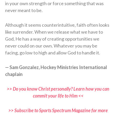
in your own strength or force something that was
never meant to be.
Although it seems counterintuitive, faith often looks
like surrender. When we release what we have to
God, He has a way of creating opportunities we
never could on our own. Whatever you may be
facing, go low to high and allow God to handle it.
— Sam Gonzalez, Hockey Ministries International
chaplain
>> Do you know Christ personally? Learn how you can
commit your life to Him <<
>> Subscribe to Sports Spectrum Magazine for more