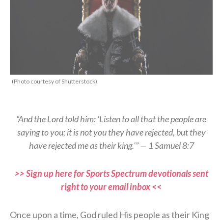
(Photo courtesy of Shutterstock)
“And the Lord told him: ‘Listen to all that the people are
saying to you; it is not you they have rejected, but they
have rejected me as their king.'” — 1 Samuel 8:7
>> Sign up here for Sports Spectrum devotionals sent
right to your email inbox <<
Once upon a time, God ruled His people as their King