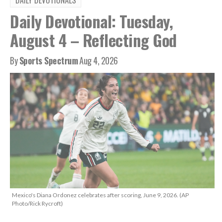
DAILY DEVOTIONALS
Daily Devotional: Tuesday,
August 4 – Reflecting God
By
Sports Spectrum
Aug 4, 2026
Mexico's Diana Ordonez celebrates after scoring, June 9, 2026. (AP
Photo/Rick Rycroft)