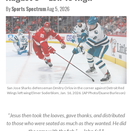
By
Sports Spectrum
Aug 5, 2026
San Jose Sharks defenseman Dmitry Orlov in the corner against Detroit Red
Wings left wing Elmer Soderblom, Jan. 16, 2026. (AP Photo/Duane Burleson)
“Jesus then took the loaves, gave thanks, and distributed
to those who were seated as much as they wanted. He did
the same with the fish.” — John 6:11