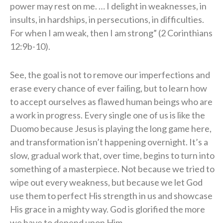
power may rest on me. … I delight in weaknesses, in
insults, in hardships, in persecutions, in difficulties.
For when I am weak, then I am strong” (2 Corinthians
12:9b-10).
See, the goal is not to remove our imperfections and
erase every chance of ever failing, but to learn how
to accept ourselves as flawed human beings who are
a work in progress. Every single one of us is like the
Duomo because Jesus is playing the long game here,
and transformation isn’t happening overnight. It’s a
slow, gradual work that, over time, begins to turn into
something of a masterpiece. Not because we tried to
wipe out every weakness, but because we let God
use them to perfect His strength in us and showcase
His grace in a mighty way. God is glorified the more
we have to depend upon Him.