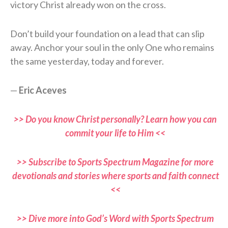
victory Christ already won on the cross.
Don’t build your foundation on a lead that can slip
away. Anchor your soul in the only One who remains
the same yesterday, today and forever.
—
Eric Aceves
>> Do you know Christ personally? Learn how you can
commit your life to Him <<
>> Subscribe to Sports Spectrum Magazine for more
devotionals and stories where sports and faith connect
<<
>> Dive more into God’s Word with Sports Spectrum