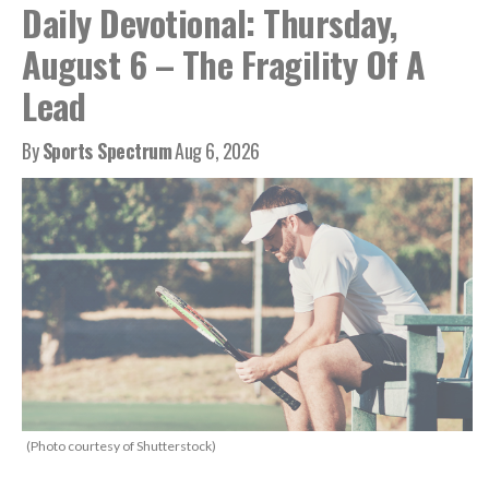
Daily Devotional: Thursday,
August 6 – The Fragility Of A
Lead
By
Sports Spectrum
Aug 6, 2026
(Photo courtesy of Shutterstock)