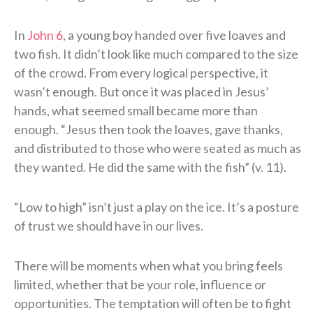
In
John 6
, a young boy handed over five loaves and
two fish. It didn’t look like much compared to the size
of the crowd. From every logical perspective, it
wasn’t enough. But once it was placed in Jesus’
hands, what seemed small became more than
enough. “Jesus then took the loaves, gave thanks,
and distributed to those who were seated as much as
they wanted. He did the same with the fish” (v. 11).
“Low to high” isn’t just a play on the ice. It’s a posture
of trust we should have in our lives.
There will be moments when what you bring feels
limited, whether that be your role, influence or
opportunities. The temptation will often be to fight