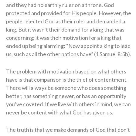
and they had no earthly ruler on a throne. God
protected and provided for His people. However, the
people rejected God as their ruler and demanded a
king. But it wasn’t their demand for a king that was
concerning; it was their motivation for a king that
ended up being alarming: “Now appoint a king to lead
us, such as all the other nations have” (1 Samuel 8:5b).
The problem with motivation based on what others
have is that comparison is the thief of contentment.
There will always be someone who does something
better, has something newer, or has an opportunity
you’ve coveted. If we live with others in mind, we can
never be content with what God has given us.
The truth is that we make demands of God that don’t