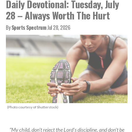
Daily Devotional: Tuesday, July
28 – Always Worth The Hurt
By
Sports Spectrum
Jul 28, 2026
(Photo courtesy of Shutterstock)
“My child, don’t reject the Lord’s discipline, and don’t be