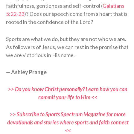
faithfulness, gentleness and self-control (
Galatians
5:22-23
)? Does our speech come from a heart that is
rooted in the confidence of the Lord?
Sports are what we do, but they are not who we are.
As followers of Jesus, we can rest in the promise that
we are victorious in His name.
—
Ashley Prange
>> Do you know Christ personally? Learn how you can
commit your life to Him <<
>> Subscribe to Sports Spectrum Magazine for more
devotionals and stories where sports and faith connect
<<