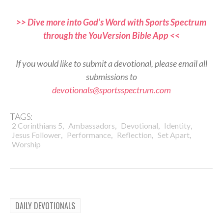
>> Dive more into God’s Word with Sports Spectrum
through the YouVersion Bible App <<
If you would like to submit a devotional, please email all
submissions to
devotionals@sportsspectrum.com
TAGS:
,
,
,
,
2 Corinthians 5
Ambassadors
Devotional
Identity
,
,
,
,
Jesus Follower
Performance
Reflection
Set Apart
Worship
DAILY DEVOTIONALS