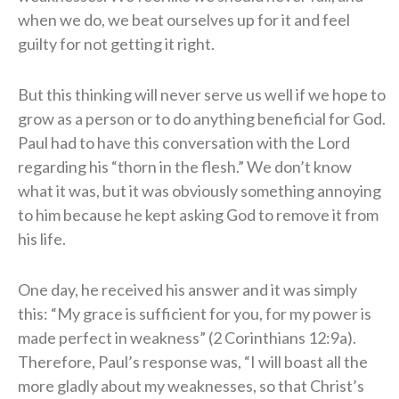
when we do, we beat ourselves up for it and feel
guilty for not getting it right.
But this thinking will never serve us well if we hope to
grow as a person or to do anything beneficial for God.
Paul had to have this conversation with the Lord
regarding his “thorn in the flesh.” We don’t know
what it was, but it was obviously something annoying
to him because he kept asking God to remove it from
his life.
One day, he received his answer and it was simply
this: “My grace is sufficient for you, for my power is
made perfect in weakness” (2 Corinthians 12:9a).
Therefore, Paul’s response was, “I will boast all the
more gladly about my weaknesses, so that Christ’s