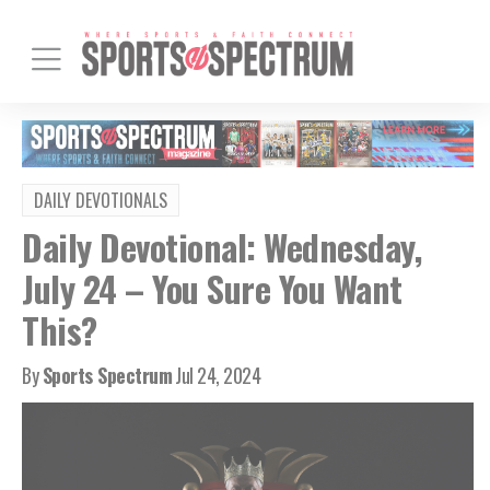
DAILY DEVOTIONALS
Daily Devotional: Wednesday,
July 24 – You Sure You Want
This?
By
Sports Spectrum
Jul 24, 2024