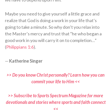
Maybe you need to give yourself a little grace and
realize that God is doing a work in your life that’s
going to take a minute. So why don’t you relax into
the Master’s mercy and trust that “he who began a
good work in you will carry it on to completion…”
(
Philippians 1:6
).
—
Katherine Singer
>> Do you know Christ personally? Learn how you can
commit your life to Him <<
>> Subscribe to Sports Spectrum Magazine for more
devotionals and stories where sports and faith connect
<<