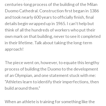
centuries-long process of the building of the Milan
Duomo Cathedral. Construction first began in 1386
and took nearly 600 years to officially finish, final
details begin wrapped up in 1965. I can’t help but
think of all the hundreds of workers who put their
own mark on that building, never to see it completed
in their lifetime. Talk about taking the long-term
approach!
The piece went on, however, to equate this lengthy
process of building the Duomo to the development
of an Olympian, and one statement stuck with me:
“Athletes learn to identify their imperfections, then
build around them.”
When an athlete is training for something like the