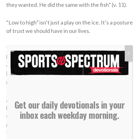
they wanted. He did the same with the fish” (v. 11).
“Low to high” isn’t just a play on the ice. It’s a posture
of trust we should have in our lives.
There will be moments when what you bring feels
X
limited, whether that be your role, influence or
opportunities. The temptation will often be to fight
in your own strength or force something that was
never meant to be.
Although it seems counterintuitive, faith often looks
Get our daily devotionals in your
like surrender. When we release what we have to
inbox each weekday morning.
God, He has a way of creating opportunities we
never could on our own. Whatever you may be
facing, go low to high and allow God to handle it.