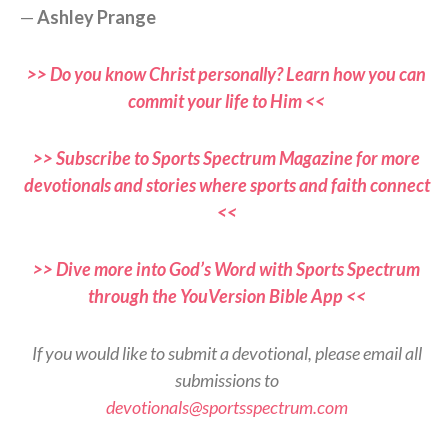
—
Ashley Prange
>> Do you know Christ personally? Learn how you can
commit your life to Him <<
>> Subscribe to Sports Spectrum Magazine for more
devotionals and stories where sports and faith connect
<<
>> Dive more into God’s Word with Sports Spectrum
through the YouVersion Bible App <<
If you would like to submit a devotional, please email all
submissions to
devotionals@sportsspectrum.com