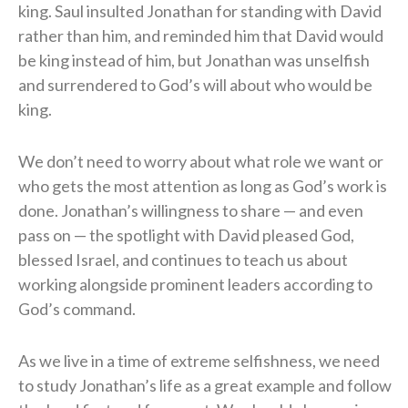
king. Saul insulted Jonathan for standing with David
rather than him, and reminded him that David would
be king instead of him, but Jonathan was unselfish
and surrendered to God’s will about who would be
king.
We don’t need to worry about what role we want or
who gets the most attention as long as God’s work is
done. Jonathan’s willingness to share — and even
pass on — the spotlight with David pleased God,
blessed Israel, and continues to teach us about
working alongside prominent leaders according to
God’s command.
As we live in a time of extreme selfishness, we need
to study Jonathan’s life as a great example and follow