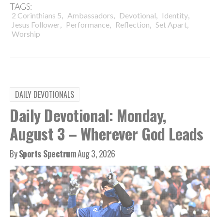
TAGS:
,
,
,
,
2 Corinthians 5
Ambassadors
Devotional
Identity
,
,
,
,
Jesus Follower
Performance
Reflection
Set Apart
Worship
DAILY DEVOTIONALS
Daily Devotional: Monday,
August 3 – Wherever God Leads
By
Sports Spectrum
Aug 3, 2026