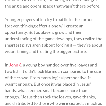
the angle and opens space that wasn’t there before.
Younger players often try to battle in the corner
forever, thinking effort alone will create an
opportunity. But as players grow and their
understanding of the game develops, they realize the
smartest plays aren’t about forcing it — they’re about
vision, timing and trusting the bigger picture.
In
John 6
, a young boy handed over five loaves and
two fish. It didn’t look like much compared to the size
of the crowd. From every logical perspective, it
wasn’t enough. But once it was placed in Jesus’
hands, what seemed small became more than
enough. “Jesus then took the loaves, gave thanks,
and distributed to those who were seated as much as