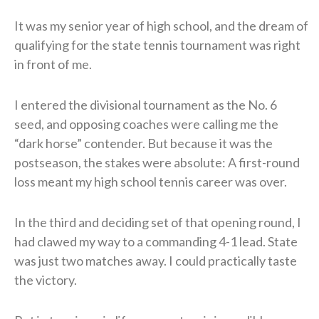
It was my senior year of high school, and the dream of
qualifying for the state tennis tournament was right
in front of me.
I entered the divisional tournament as the No. 6
seed, and opposing coaches were calling me the
“dark horse” contender. But because it was the
postseason, the stakes were absolute: A first-round
loss meant my high school tennis career was over.
In the third and deciding set of that opening round, I
had clawed my way to a commanding 4-1 lead. State
was just two matches away. I could practically taste
the victory.