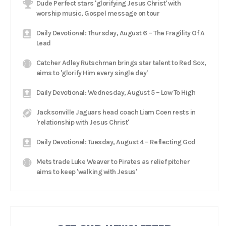
Dude Perfect stars 'glorifying Jesus Christ' with
worship music, Gospel message on tour
Daily Devotional: Thursday, August 6 – The Fragility Of A
Lead
Catcher Adley Rutschman brings star talent to Red Sox,
aims to 'glorify Him every single day'
Daily Devotional: Wednesday, August 5 – Low To High
Jacksonville Jaguars head coach Liam Coen rests in
'relationship with Jesus Christ'
Daily Devotional: Tuesday, August 4 – Reflecting God
Mets trade Luke Weaver to Pirates as relief pitcher
aims to keep 'walking with Jesus'