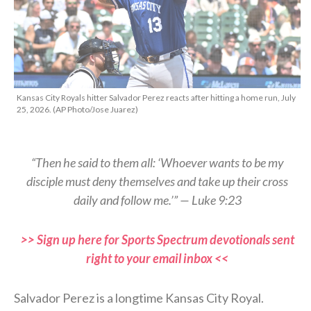
Kansas City Royals hitter Salvador Perez reacts after hitting a home run, July
25, 2026. (AP Photo/Jose Juarez)
“Then he said to them all: ‘Whoever wants to be my
disciple must deny themselves and take up their cross
daily and follow me.’” — Luke 9:23
>> Sign up here for Sports Spectrum devotionals sent
right to your email inbox <<
Salvador Perez is a longtime Kansas City Royal.