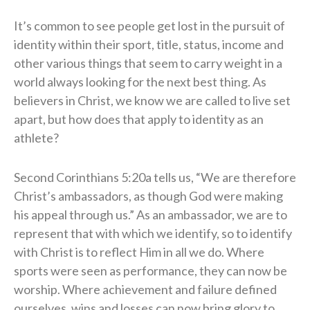
It’s common to see people get lost in the pursuit of
identity within their sport, title, status, income and
other various things that seem to carry weight in a
world always looking for the next best thing. As
believers in Christ, we know we are called to live set
apart, but how does that apply to identity as an
athlete?
Second Corinthians 5:20a tells us, “We are therefore
Christ’s ambassadors, as though God were making
his appeal through us.” As an ambassador, we are to
represent that with which we identify, so to identify
with Christ is to reflect Him in all we do. Where
sports were seen as performance, they can now be
worship. Where achievement and failure defined
ourselves, wins and losses can now bring glory to