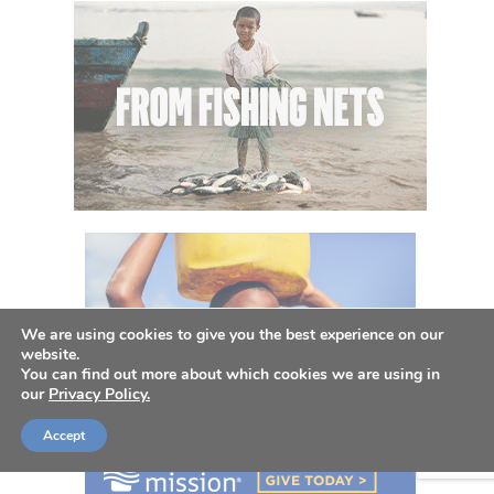
We are using cookies to give you the best experience on our
website.
You can find out more about which cookies we are using in
our
Privacy Policy.
Accept