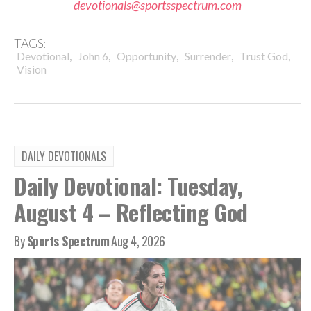
devotionals@sportsspectrum.com
TAGS:
,
,
,
,
,
Devotional
John 6
Opportunity
Surrender
Trust God
Vision
DAILY DEVOTIONALS
Daily Devotional: Tuesday,
August 4 – Reflecting God
By
Sports Spectrum
Aug 4, 2026