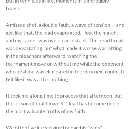
But in tennis, as in life, momentum is incredibly
fragile.
A missed shot, a double fault, a wave of tension — and
just like that, the lead evaporated. I lost the match,
and my career was over in an instant. The heartbreak
was devastating, but what made it worse was sitting
in the bleachers afterward, watching the
tournament move on without me while the opponent
who beat me was eliminated in the very next round. It
felt like it was all for nothing.
It took me a long time to process that afternoon, but
the lesson of that blown 4-1 lead has become one of
the most valuable truths of my faith.
We often live life striving for earthly “wins” —