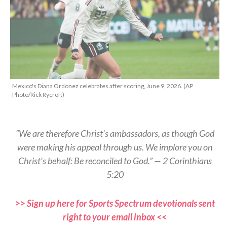
Mexico's Diana Ordonez celebrates after scoring, June 9, 2026. (AP
Photo/Rick Rycroft)
“We are therefore Christ’s ambassadors, as though God
were making his appeal through us. We implore you on
Christ’s behalf: Be reconciled to God.” — 2 Corinthians
5:20
>> Sign up here for Sports Spectrum devotionals sent
right to your email inbox <<