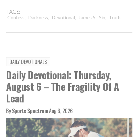
TAGS:
,
,
,
,
,
Confess
Darkness
Devotional
James 5
Sin
Truth
DAILY DEVOTIONALS
Daily Devotional: Thursday,
August 6 – The Fragility Of A
Lead
By
Sports Spectrum
Aug 6, 2026