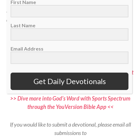
First Name
— Sam Gonzalez, Hockey Ministries International
chaplain
Last Name
>> Do you know Christ personally? Learn how you can
commit your life to Him <<
Email Address
>> Subscribe to Sports Spectrum Magazine for more
devotionals and stories where sports and faith connect
Get Daily Devotionals
<<
>> Dive more into God’s Word with Sports Spectrum
through the YouVersion Bible App <<
If you would like to submit a devotional, please email all
submissions to