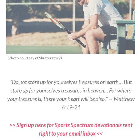
(Photo courtesy of Shutterstock)
“Do not store up for yourselves treasures on earth… But
store up for yourselves treasures in heaven… For where
your treasure is, there your heart will be also.” — Matthew
6:19-21
>> Sign up here for Sports Spectrum devotionals sent
right to your email inbox <<