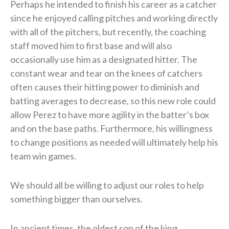
Perhaps he intended to finish his career as a catcher
since he enjoyed calling pitches and working directly
with all of the pitchers, but recently, the coaching
staff moved him to first base and will also
occasionally use him as a designated hitter. The
constant wear and tear on the knees of catchers
often causes their hitting power to diminish and
batting averages to decrease, so this new role could
allow Perez to have more agility in the batter’s box
and on the base paths. Furthermore, his willingness
to change positions as needed will ultimately help his
team win games.
We should all be willing to adjust our roles to help
something bigger than ourselves.
In ancient times, the oldest son of the king