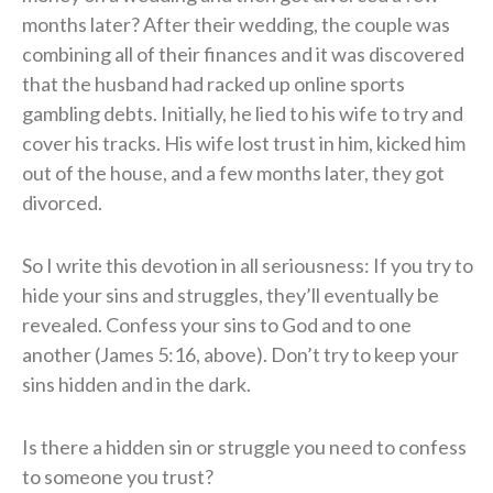
months later? After their wedding, the couple was
combining all of their finances and it was discovered
that the husband had racked up online sports
gambling debts. Initially, he lied to his wife to try and
cover his tracks. His wife lost trust in him, kicked him
out of the house, and a few months later, they got
divorced.
So I write this devotion in all seriousness: If you try to
hide your sins and struggles, they’ll eventually be
revealed. Confess your sins to God and to one
another (James 5:16, above). Don’t try to keep your
sins hidden and in the dark.
Is there a hidden sin or struggle you need to confess
to someone you trust?