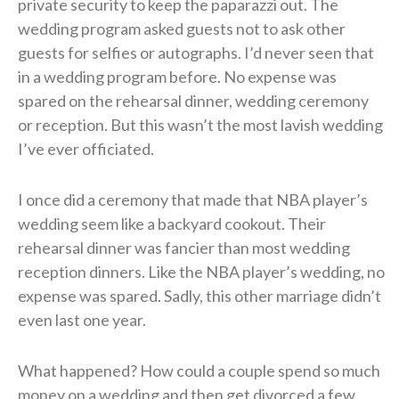
private security to keep the paparazzi out. The
wedding program asked guests not to ask other
guests for selfies or autographs. I’d never seen that
in a wedding program before. No expense was
spared on the rehearsal dinner, wedding ceremony
or reception. But this wasn’t the most lavish wedding
I’ve ever officiated.
I once did a ceremony that made that NBA player’s
wedding seem like a backyard cookout. Their
rehearsal dinner was fancier than most wedding
reception dinners. Like the NBA player’s wedding, no
expense was spared. Sadly, this other marriage didn’t
even last one year.
What happened? How could a couple spend so much
money on a wedding and then get divorced a few