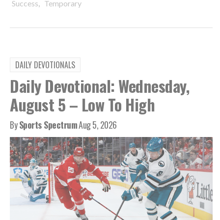
,
Success
Temporary
DAILY DEVOTIONALS
Daily Devotional: Wednesday,
August 5 – Low To High
By
Sports Spectrum
Aug 5, 2026