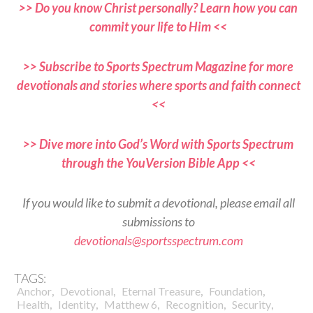
>> Do you know Christ personally? Learn how you can
commit your life to Him <<
>> Subscribe to Sports Spectrum Magazine for more
devotionals and stories where sports and faith connect
<<
>> Dive more into God’s Word with Sports Spectrum
through the YouVersion Bible App <<
If you would like to submit a devotional, please email all
submissions to
devotionals@sportsspectrum.com
TAGS:
,
,
,
,
Anchor
Devotional
Eternal Treasure
Foundation
,
,
,
,
,
Health
Identity
Matthew 6
Recognition
Security