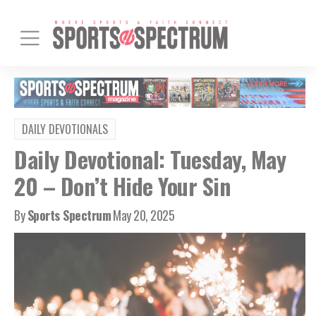
DAILY DEVOTIONALS
Daily Devotional: Tuesday, May
20 – Don’t Hide Your Sin
By
Sports Spectrum
May 20, 2025