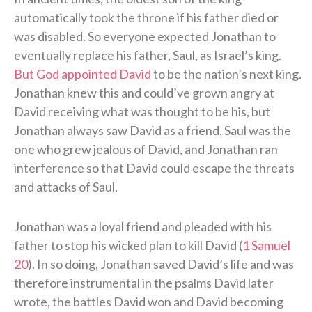
automatically took the throne if his father died or
was disabled. So everyone expected Jonathan to
eventually replace his father, Saul, as Israel’s king.
But God appointed David
to be the nation’s next king.
Jonathan knew this and could’ve grown angry at
David receiving what was thought to be his, but
Jonathan always saw David as a friend. Saul was the
one who grew jealous of David, and Jonathan ran
interference so that David could escape the threats
and attacks of Saul.
Jonathan was a loyal friend and pleaded with his
father to stop his wicked plan to kill David (
1 Samuel
20
). In so doing, Jonathan saved David’s life and was
therefore instrumental in the psalms David later
wrote, the battles David won and David becoming