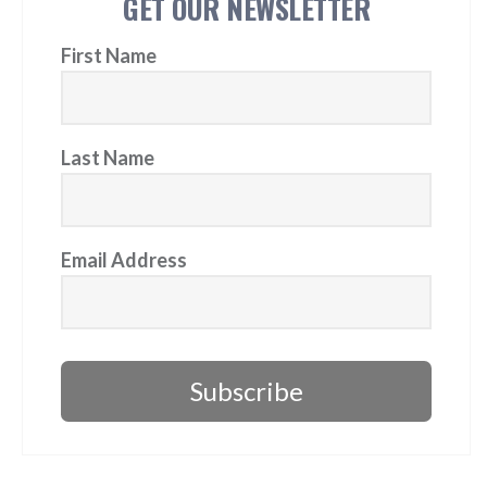
GET OUR NEWSLETTER
First Name
Last Name
Email Address
Subscribe