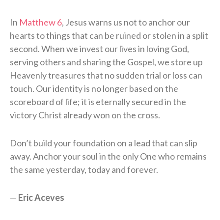
In
Matthew 6
, Jesus warns us not to anchor our
hearts to things that can be ruined or stolen in a split
second. When we invest our lives in loving God,
serving others and sharing the Gospel, we store up
Heavenly treasures that no sudden trial or loss can
touch. Our identity is no longer based on the
scoreboard of life; it is eternally secured in the
victory Christ already won on the cross.
Don’t build your foundation on a lead that can slip
away. Anchor your soul in the only One who remains
the same yesterday, today and forever.
—
Eric Aceves