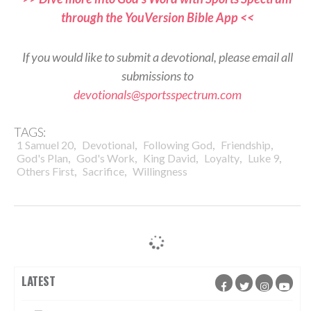
through the YouVersion Bible App <<
If you would like to submit a devotional, please email all
submissions to
devotionals@sportsspectrum.com
TAGS:
,
,
,
,
1 Samuel 20
Devotional
Following God
Friendship
,
,
,
,
,
God's Plan
God's Work
King David
Loyalty
Luke 9
,
,
Others First
Sacrifice
Willingness
LATEST