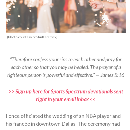
(Photo courtesy of Shutterstock)
“Therefore confess your sins to each other and pray for
each other so that you may be healed. The prayer of a
righteous person is powerful and effective.” — James 5:16
>> Sign up here for Sports Spectrum devotionals sent
right to your email inbox <<
I once officiated the wedding of an NBA player and
his fiancée in downtown Dallas. The ceremony had