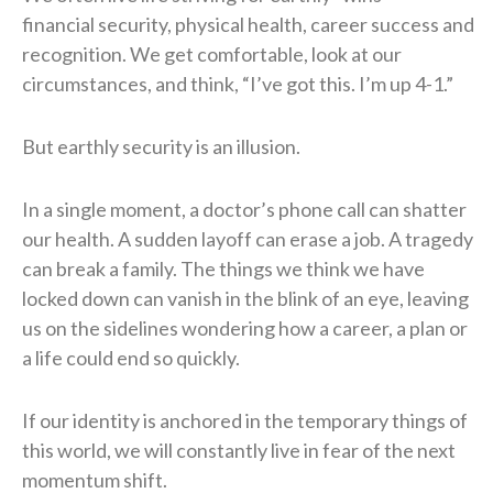
financial security, physical health, career success and
recognition. We get comfortable, look at our
circumstances, and think, “I’ve got this. I’m up 4-1.”
But earthly security is an illusion.
In a single moment, a doctor’s phone call can shatter
our health. A sudden layoff can erase a job. A tragedy
can break a family. The things we think we have
locked down can vanish in the blink of an eye, leaving
us on the sidelines wondering how a career, a plan or
a life could end so quickly.
If our identity is anchored in the temporary things of
this world, we will constantly live in fear of the next
momentum shift.