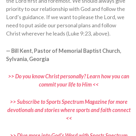
the Lord first and foremost. We should always give
priority to our relationship with God and follow the
Lord’s guidance. If we want to please the Lord, we
need to put aside our personal plans and follow
Christ wherever he leads (Luke 9:23, above).
— Bill Kent, Pastor of Memorial Baptist Church,
Sylvania, Georgia
>> Do you know Christ personally? Learn how you can
commit your life to Him <<
>> Subscribe to Sports Spectrum Magazine for more
devotionals and stories where sports and faith connect
<<
>> Dive more into God’s Word with Sports Spectrum