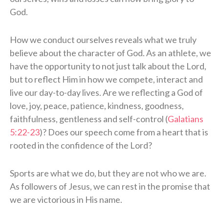
God.
How we conduct ourselves reveals what we truly
believe about the character of God. As an athlete, we
have the opportunity to not just talk about the Lord,
but to reflect Him in how we compete, interact and
live our day-to-day lives. Are we reflecting a God of
love, joy, peace, patience, kindness, goodness,
faithfulness, gentleness and self-control (
Galatians
5:22-23
)? Does our speech come from a heart that is
rooted in the confidence of the Lord?
Sports are what we do, but they are not who we are.
As followers of Jesus, we can rest in the promise that
we are victorious in His name.