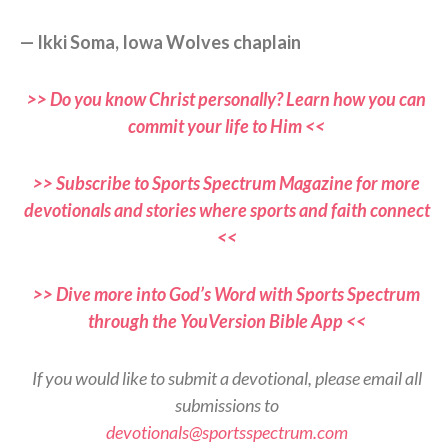
— Ikki Soma, Iowa Wolves chaplain
>> Do you know Christ personally? Learn how you can
commit your life to Him <<
>> Subscribe to Sports Spectrum Magazine for more
devotionals and stories where sports and faith connect
<<
>> Dive more into God’s Word with Sports Spectrum
through the YouVersion Bible App <<
If you would like to submit a devotional, please email all
submissions to
devotionals@sportsspectrum.com