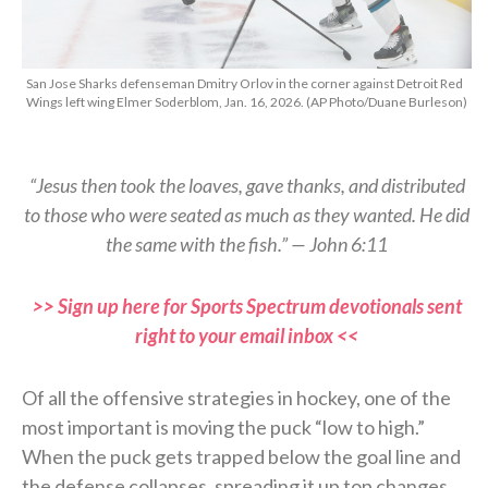
San Jose Sharks defenseman Dmitry Orlov in the corner against Detroit Red
Wings left wing Elmer Soderblom, Jan. 16, 2026. (AP Photo/Duane Burleson)
“Jesus then took the loaves, gave thanks, and distributed
to those who were seated as much as they wanted. He did
the same with the fish.” — John 6:11
>> Sign up here for Sports Spectrum devotionals sent
right to your email inbox <<
Of all the offensive strategies in hockey, one of the
most important is moving the puck “low to high.”
When the puck gets trapped below the goal line and
the defense collapses, spreading it up top changes