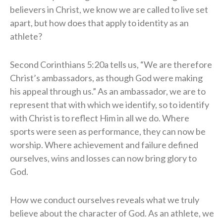
believers in Christ, we know we are called to live set
apart, but how does that apply to identity as an
athlete?
Second Corinthians 5:20a tells us, “We are therefore
Christ’s ambassadors, as though God were making
his appeal through us.” As an ambassador, we are to
represent that with which we identify, so to identify
with Christ is to reflect Him in all we do. Where
sports were seen as performance, they can now be
worship. Where achievement and failure defined
ourselves, wins and losses can now bring glory to
God.
How we conduct ourselves reveals what we truly
believe about the character of God. As an athlete, we