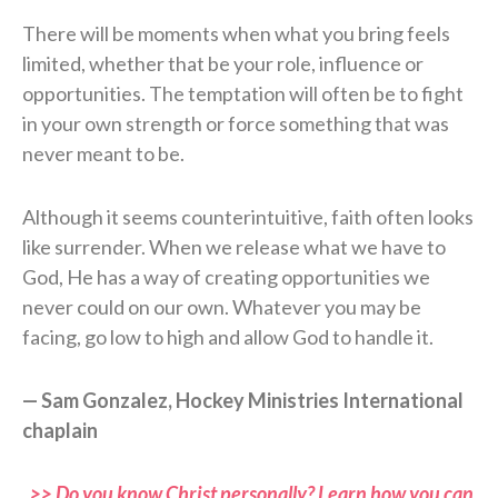
There will be moments when what you bring feels
limited, whether that be your role, influence or
opportunities. The temptation will often be to fight
in your own strength or force something that was
never meant to be.
Although it seems counterintuitive, faith often looks
like surrender. When we release what we have to
God, He has a way of creating opportunities we
never could on our own. Whatever you may be
facing, go low to high and allow God to handle it.
— Sam Gonzalez, Hockey Ministries International
chaplain
>> Do you know Christ personally? Learn how you can