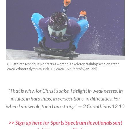
U.S. athlete Mystique Ro starts a women's skeleton training session at the
2026 Winter Olympics, Feb. 10, 2026. (AP Photo/Aijaz Rahi)
“That is why, for Christ’s sake, I delight in weaknesses, in
insults, in hardships, in persecutions, in difficulties. For
when I am weak, then I am strong.” — 2 Corinthians 12:10
>> Sign up here for Sports Spectrum devotionals sent