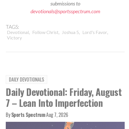
submissions to
devotionals@sportsspectrum.com
TAGS:
,
,
,
,
Devotional
Follow Christ
Joshua 5
Lord's Favor
Victory
DAILY DEVOTIONALS
Daily Devotional: Friday, August
7 – Lean Into Imperfection
By
Sports Spectrum
Aug 7, 2026