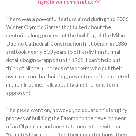
right to your email inbox <<
There was a powerful feature aired during the 2026
Winter Olympic Games that talked about the
centuries-long process of the building of the Milan
Duomo Cathedral. Construction first began in 1386
and took nearly 600 years to officially finish, final
details begin wrapped up in 1965. I can’t help but
think of all the hundreds of workers who put their
own mark on that building, never to see it completed
in their lifetime. Talk about taking the long-term
approach!
The piece went on, however, to equate this lengthy
process of building the Duomo to the development
of an Olympian, and one statement stuck with me:
“Athletes learn to identify their imperfections, then