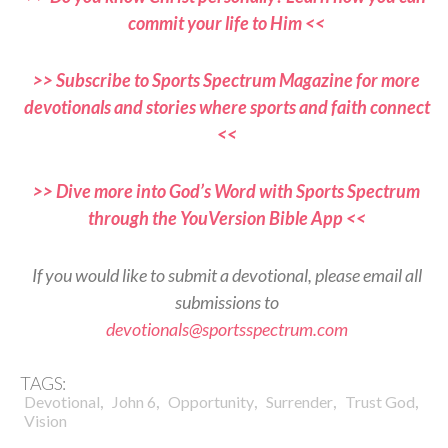
commit your life to Him <<
>> Subscribe to Sports Spectrum Magazine for more
devotionals and stories where sports and faith connect
<<
>> Dive more into God’s Word with Sports Spectrum
through the YouVersion Bible App <<
If you would like to submit a devotional, please email all
submissions to
devotionals@sportsspectrum.com
TAGS:
,
,
,
,
,
Devotional
John 6
Opportunity
Surrender
Trust God
Vision