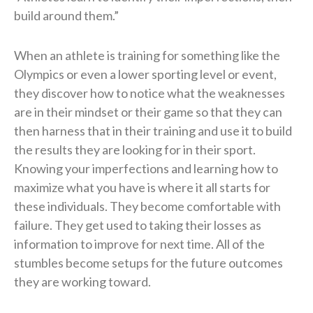
build around them.”
When an athlete is training for something like the
Olympics or even a lower sporting level or event,
they discover how to notice what the weaknesses
are in their mindset or their game so that they can
then harness that in their training and use it to build
the results they are looking for in their sport.
Knowing your imperfections and learning how to
maximize what you have is where it all starts for
these individuals. They become comfortable with
failure. They get used to taking their losses as
information to improve for next time. All of the
stumbles become setups for the future outcomes
they are working toward.