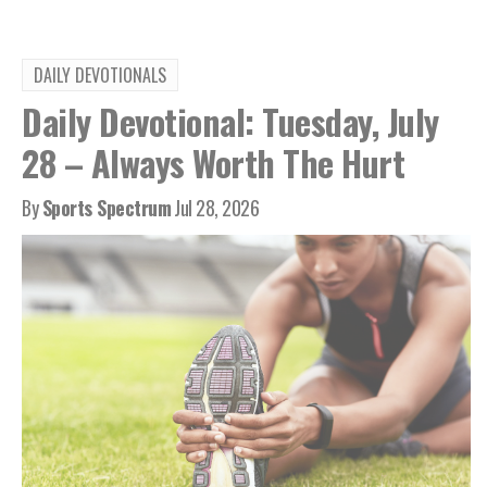
DAILY DEVOTIONALS
Daily Devotional: Tuesday, July
28 – Always Worth The Hurt
By
Sports Spectrum
Jul 28, 2026