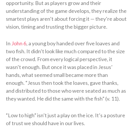
opportunity. But as players grow and their
understanding of the game develops, they realize the
smartest plays aren’t about forcing it — they’re about
vision, timing and trusting the bigger picture.
In
John 6
, a young boy handed over five loaves and
two fish. It didn’t look like much compared to the size
of the crowd. From every logical perspective, it
wasn’t enough. But once it was placed in Jesus’
hands, what seemed small became more than
enough. “Jesus then took the loaves, gave thanks,
and distributed to those who were seated as much as
they wanted. He did the same with the fish” (v. 11).
“Low to high” isn’t just a play on the ice. It’s a posture
of trust we should have in our lives.