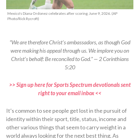
Mexico's Diana Ordonez celebrates after scoring, June 9, 2026. (AP
Photo/Rick Rycroft)
“We are therefore Christ’s ambassadors, as though God
were making his appeal through us. We implore you on
Christ’s behalf: Be reconciled to God.” — 2 Corinthians
5:20
>> Sign up here for Sports Spectrum devotionals sent
right to your email inbox <<
It’s common to see people get lost in the pursuit of
identity within their sport, title, status, income and
other various things that seem to carry weight in a
world always looking for the next best thing. As