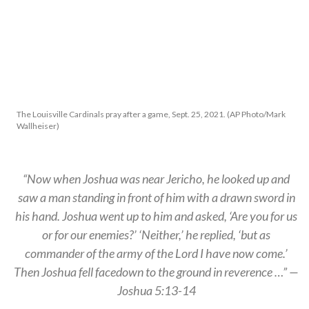
The Louisville Cardinals pray after a game, Sept. 25, 2021. (AP Photo/Mark
Wallheiser)
“Now when Joshua was near Jericho, he looked up and
saw a man standing in front of him with a drawn sword in
his hand. Joshua went up to him and asked, ‘Are you for us
or for our enemies?’ ‘Neither,’ he replied, ‘but as
commander of the army of the Lord I have now come.’
Then Joshua fell facedown to the ground in reverence …” —
Joshua 5:13-14