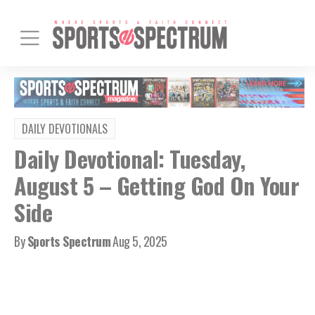
DAILY DEVOTIONALS
Daily Devotional: Tuesday,
August 5 – Getting God On Your
Side
By
Sports Spectrum
Aug 5, 2025