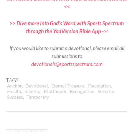
<<
>> Dive more into God’s Word with Sports Spectrum
through the YouVersion Bible App <<
If you would like to submit a devotional, please email all
submissions to
devotionals@sportsspectrum.com
TAGS:
,
,
,
,
Anchor
Devotional
Eternal Treasure
Foundation
,
,
,
,
,
Health
Identity
Matthew 6
Recognition
Security
,
Success
Temporary