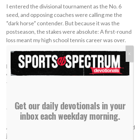
I entered the divisional tournament as the No. 6
seed, and opposing coaches were calling me the
“dark horse” contender. But because it was the
postseason, the stakes were absolute: A first-round
loss meant my high school tennis career was over.
X
In the third and deciding set of that opening round, I
had clawed my way to a commanding 4-1 lead. State
was just two matches away. I could practically taste
the victory.
But in tennis, as in life, momentum is incredibly
Get our daily devotionals in your
fragile.
inbox each weekday morning.
A missed shot, a double fault, a wave of tension — and
just like that, the lead evaporated. I lost the match,