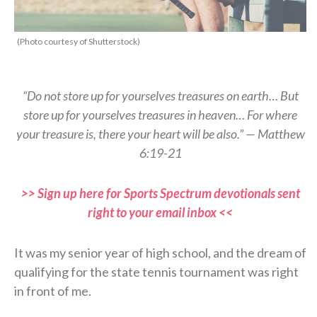
(Photo courtesy of Shutterstock)
“Do not store up for yourselves treasures on earth… But
store up for yourselves treasures in heaven… For where
your treasure is, there your heart will be also.” — Matthew
6:19-21
>> Sign up here for Sports Spectrum devotionals sent
right to your email inbox <<
It was my senior year of high school, and the dream of
qualifying for the state tennis tournament was right
in front of me.