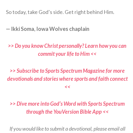
So today, take God’s side. Get right behind Him.
— Ikki Soma, Iowa Wolves chaplain
>> Do you know Christ personally? Learn how you can
commit your life to Him <<
>> Subscribe to Sports Spectrum Magazine for more
devotionals and stories where sports and faith connect
<<
>> Dive more into God’s Word with Sports Spectrum
through the YouVersion Bible App <<
If you would like to submit a devotional, please email all