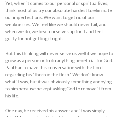
Yet, when it comes to our personal or spiritual lives, I
think most of us try our absolute hardest to eliminate
our imperfections. We want to get rid of our
weaknesses. We feel like we should never fail, and
when we do, we beat ourselves up for it and feel
guilty for not getting it right.
But this thinking will never serve us well if we hope to
grow as a person or to do anything beneficial for God.
Paul had to have this conversation with the Lord
regarding his “thorn in the flesh.” We don’t know
what it was, but it was obviously something annoying
to him because he kept asking God to remove it from
his life.
One day, he received his answer and it was simply