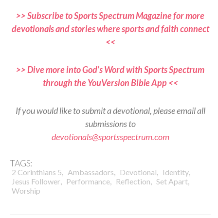
>> Subscribe to Sports Spectrum Magazine for more
devotionals and stories where sports and faith connect
<<
>> Dive more into God’s Word with Sports Spectrum
through the YouVersion Bible App <<
If you would like to submit a devotional, please email all
submissions to
devotionals@sportsspectrum.com
TAGS:
,
,
,
,
2 Corinthians 5
Ambassadors
Devotional
Identity
,
,
,
,
Jesus Follower
Performance
Reflection
Set Apart
Worship