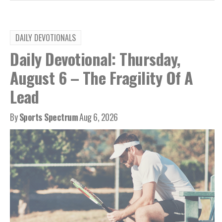
DAILY DEVOTIONALS
Daily Devotional: Thursday,
August 6 – The Fragility Of A
Lead
By
Sports Spectrum
Aug 6, 2026