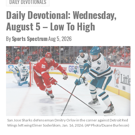
DAILY DEVOTIONALS
Daily Devotional: Wednesday,
August 5 – Low To High
By
Sports Spectrum
Aug 5, 2026
San Jose Sharks defenseman Dmitry Orlov in the corner against Detroit Red
Wings left wing Elmer Soderblom, Jan. 16, 2026. (AP Photo/Duane Burleson)