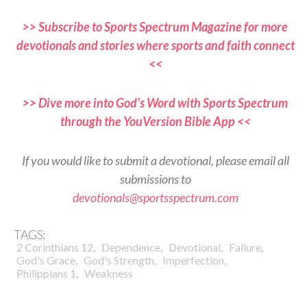
>> Subscribe to Sports Spectrum Magazine for more
devotionals and stories where sports and faith connect
<<
>> Dive more into God’s Word with Sports Spectrum
through the YouVersion Bible App <<
If you would like to submit a devotional, please email all
submissions to
devotionals@sportsspectrum.com
TAGS:
,
,
,
,
2 Corinthians 12
Dependence
Devotional
Failure
,
,
,
God's Grace
God's Strength
Imperfection
,
Philippians 1
Weakness