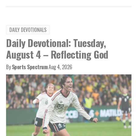
DAILY DEVOTIONALS
Daily Devotional: Tuesday,
August 4 – Reflecting God
By
Sports Spectrum
Aug 4, 2026