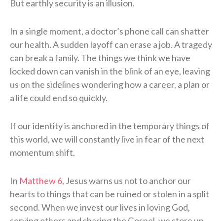
But earthly security is an illusion.
In a single moment, a doctor’s phone call can shatter
our health. A sudden layoff can erase a job. A tragedy
can break a family. The things we think we have
locked down can vanish in the blink of an eye, leaving
us on the sidelines wondering how a career, a plan or
a life could end so quickly.
If our identity is anchored in the temporary things of
this world, we will constantly live in fear of the next
momentum shift.
In
Matthew 6
, Jesus warns us not to anchor our
hearts to things that can be ruined or stolen in a split
second. When we invest our lives in loving God,
serving others and sharing the Gospel, we store up