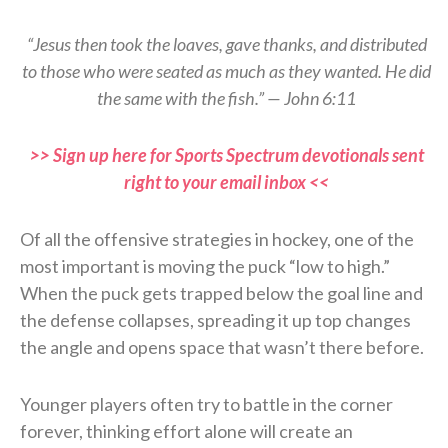
“Jesus then took the loaves, gave thanks, and distributed
to those who were seated as much as they wanted. He did
the same with the fish.” — John 6:11
>> Sign up here for Sports Spectrum devotionals sent
right to your email inbox <<
Of all the offensive strategies in hockey, one of the
most important is moving the puck “low to high.”
When the puck gets trapped below the goal line and
the defense collapses, spreading it up top changes
the angle and opens space that wasn’t there before.
Younger players often try to battle in the corner
forever, thinking effort alone will create an