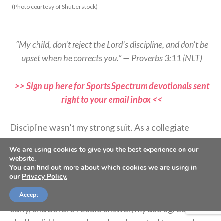
(Photo courtesy of Shutterstock)
“My child, don’t reject the Lord’s discipline, and don’t be
upset when he corrects you.” — Proverbs 3:11 (NLT)
>> Sign up here for Sports Spectrum devotionals sent
right to your email inbox <<
Discipline wasn’t my strong suit. As a collegiate
athlete, I hated summer break because of the excess
We are using cookies to give you the best experience on our
freedom I had. But I learned a priceless lesson before
website.
my collegiate softball career began.
You can find out more about which cookies we are using in
our
Privacy Policy.
Coach asked if I’d be interested in starting college
Accept
early, and before I could answer, my dad agreed. I’m