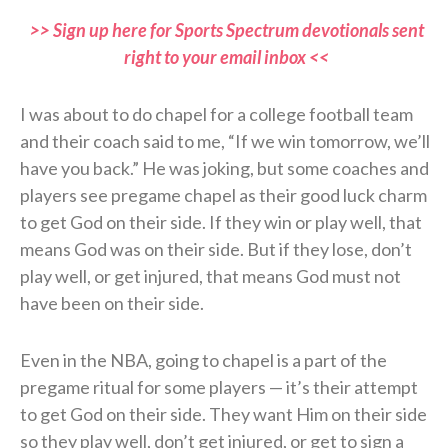
>> Sign up here for Sports Spectrum devotionals sent
right to your email inbox <<
I was about to do chapel for a college football team
and their coach said to me, “If we win tomorrow, we’ll
have you back.” He was joking, but some coaches and
players see pregame chapel as their good luck charm
to get God on their side. If they win or play well, that
means God was on their side. But if they lose, don’t
play well, or get injured, that means God must not
have been on their side.
Even in the NBA, going to chapel is a part of the
pregame ritual for some players — it’s their attempt
to get God on their side. They want Him on their side
so they play well, don’t get injured, or get to sign a