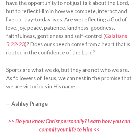
have the opportunity to not just talk about the Lord,
but to reflect Him in how we compete, interact and
live our day-to-day lives. Are we reflecting a God of
love, joy, peace, patience, kindness, goodness,
faithfulness, gentleness and self-control (
Galatians
5:22-23
)? Does our speech come from a heart that is
rooted in the confidence of the Lord?
Sports are what we do, but they are not who we are.
As followers of Jesus, we can rest in the promise that
we are victorious in His name.
—
Ashley Prange
>> Do you know Christ personally? Learn how you can
commit your life to Him <<