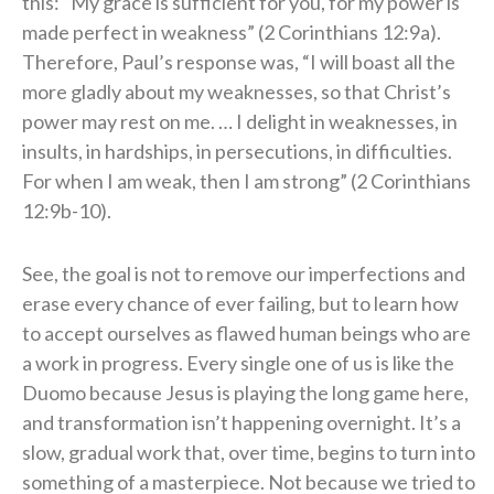
this: “My grace is sufficient for you, for my power is
made perfect in weakness” (2 Corinthians 12:9a).
Therefore, Paul’s response was, “I will boast all the
more gladly about my weaknesses, so that Christ’s
power may rest on me. … I delight in weaknesses, in
insults, in hardships, in persecutions, in difficulties.
For when I am weak, then I am strong” (2 Corinthians
12:9b-10).
See, the goal is not to remove our imperfections and
erase every chance of ever failing, but to learn how
to accept ourselves as flawed human beings who are
a work in progress. Every single one of us is like the
Duomo because Jesus is playing the long game here,
and transformation isn’t happening overnight. It’s a
slow, gradual work that, over time, begins to turn into
something of a masterpiece. Not because we tried to