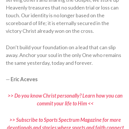
Heavenly treasures that no sudden trial or loss can
touch. Our identity is no longer based on the
scoreboard of life; it is eternally secured in the
victory Christ already won on the cross.
Don’t build your foundation on a lead that can slip
away. Anchor your soul in the only One who remains
the same yesterday, today and forever.
—
Eric Aceves
>> Do you know Christ personally? Learn how you can
commit your life to Him <<
>> Subscribe to Sports Spectrum Magazine for more
devotionals and stories where sports and faith connect