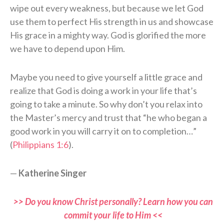
wipe out every weakness, but because we let God
use them to perfect His strength in us and showcase
His grace in a mighty way. God is glorified the more
we have to depend upon Him.
Maybe you need to give yourself a little grace and
realize that God is doing a work in your life that’s
going to take a minute. So why don’t you relax into
the Master’s mercy and trust that “he who began a
good work in you will carry it on to completion…”
(
Philippians 1:6
).
—
Katherine Singer
>> Do you know Christ personally? Learn how you can
commit your life to Him <<