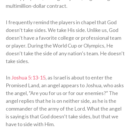
multimillion-dollar contract.
I frequently remind the players in chapel that God
doesn’t take sides. We take His side. Unlike us, God
doesn’t have a favorite college or professional team
or player. During the World Cup or Olympics, He
doesn’t take the side of any nation’s team. He doesn’t
take sides.
In
Joshua 5:13-15
, as Israel is about to enter the
Promised Land, an angel appears to Joshua, who asks
the angel, “Are you for us or for our enemies?” The
angel replies that he is on neither side, as he is the
commander of the army of the Lord. What the angel
is saying is that God doesn’t take sides, but that we
have to side with Him.