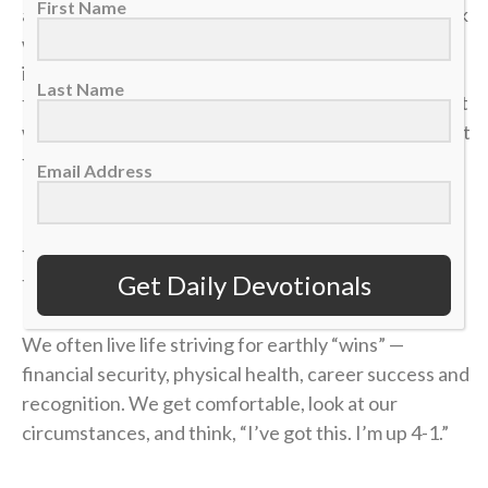
First Name
and my career was over in an instant. The heartbreak
was devastating, but what made it worse was sitting
in the bleachers afterward, watching the
Last Name
tournament move on without me while the opponent
who beat me was eliminated in the very next round. It
felt like it was all for nothing.
Email Address
It took me a long time to process that afternoon, but
the lesson of that blown 4-1 lead has become one of
Get Daily Devotionals
the most valuable truths of my faith.
We often live life striving for earthly “wins” —
financial security, physical health, career success and
recognition. We get comfortable, look at our
circumstances, and think, “I’ve got this. I’m up 4-1.”