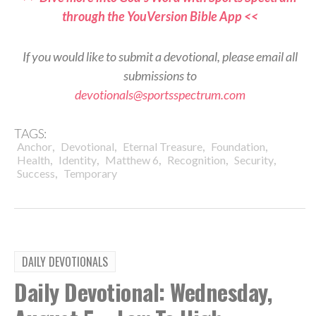
through the YouVersion Bible App <<
If you would like to submit a devotional, please email all
submissions to
devotionals@sportsspectrum.com
TAGS:
,
,
,
,
Anchor
Devotional
Eternal Treasure
Foundation
,
,
,
,
,
Health
Identity
Matthew 6
Recognition
Security
,
Success
Temporary
DAILY DEVOTIONALS
Daily Devotional: Wednesday,