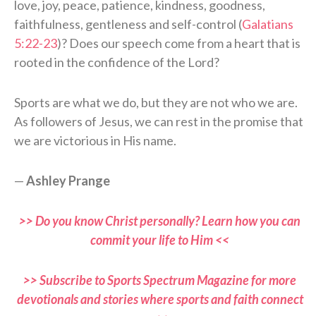
love, joy, peace, patience, kindness, goodness,
faithfulness, gentleness and self-control (
Galatians
5:22-23
)? Does our speech come from a heart that is
rooted in the confidence of the Lord?
Sports are what we do, but they are not who we are.
As followers of Jesus, we can rest in the promise that
we are victorious in His name.
—
Ashley Prange
>> Do you know Christ personally? Learn how you can
commit your life to Him <<
>> Subscribe to Sports Spectrum Magazine for more
devotionals and stories where sports and faith connect