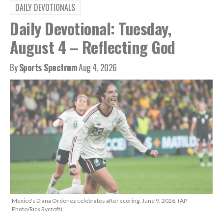
DAILY DEVOTIONALS
Daily Devotional: Tuesday,
August 4 – Reflecting God
By
Sports Spectrum
Aug 4, 2026
Mexico's Diana Ordonez celebrates after scoring, June 9, 2026. (AP
Photo/Rick Rycroft)