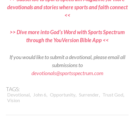
devotionals and stories where sports and faith connect
<<
>> Dive more into God’s Word with Sports Spectrum
through the YouVersion Bible App <<
If you would like to submit a devotional, please email all
submissions to
devotionals@sportsspectrum.com
TAGS:
,
,
,
,
,
Devotional
John 6
Opportunity
Surrender
Trust God
Vision