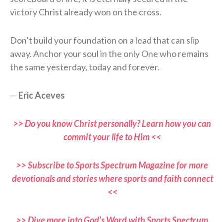
victory Christ already won on the cross.
Don’t build your foundation on a lead that can slip
away. Anchor your soul in the only One who remains
the same yesterday, today and forever.
—
Eric Aceves
>> Do you know Christ personally? Learn how you can
commit your life to Him <<
>> Subscribe to Sports Spectrum Magazine for more
devotionals and stories where sports and faith connect
<<
>> Dive more into God’s Word with Sports Spectrum