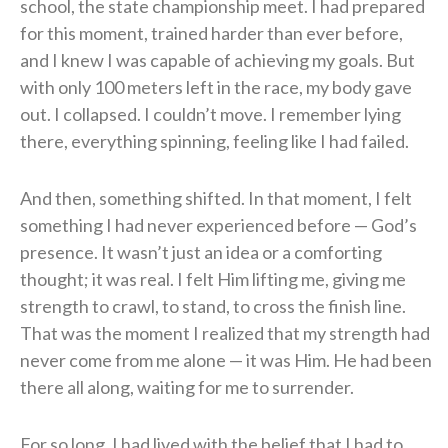
school, the state championship meet. I had prepared
for this moment, trained harder than ever before,
and I knew I was capable of achieving my goals. But
with only 100 meters left in the race, my body gave
out. I collapsed. I couldn’t move. I remember lying
there, everything spinning, feeling like I had failed.
And then, something shifted. In that moment, I felt
something I had never experienced before — God’s
presence. It wasn’t just an idea or a comforting
thought; it was real. I felt Him lifting me, giving me
strength to crawl, to stand, to cross the finish line.
That was the moment I realized that my strength had
never come from me alone — it was Him. He had been
there all along, waiting for me to surrender.
For so long, I had lived with the belief that I had to