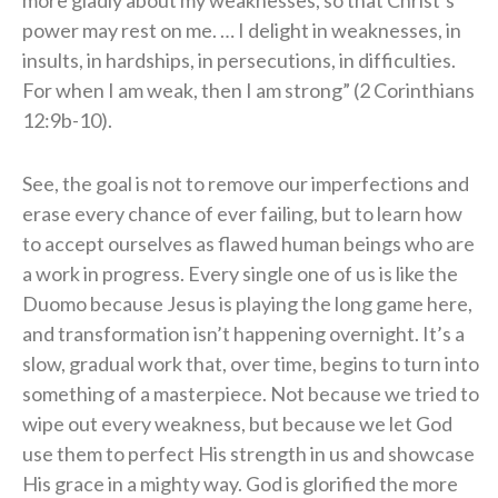
power may rest on me. … I delight in weaknesses, in
insults, in hardships, in persecutions, in difficulties.
For when I am weak, then I am strong” (2 Corinthians
12:9b-10).
See, the goal is not to remove our imperfections and
erase every chance of ever failing, but to learn how
to accept ourselves as flawed human beings who are
a work in progress. Every single one of us is like the
Duomo because Jesus is playing the long game here,
and transformation isn’t happening overnight. It’s a
slow, gradual work that, over time, begins to turn into
something of a masterpiece. Not because we tried to
wipe out every weakness, but because we let God
use them to perfect His strength in us and showcase
His grace in a mighty way. God is glorified the more