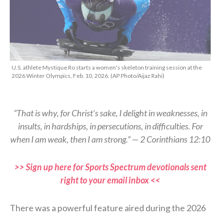
U.S. athlete Mystique Ro starts a women's skeleton training session at the
2026 Winter Olympics, Feb. 10, 2026. (AP Photo/Aijaz Rahi)
“That is why, for Christ’s sake, I delight in weaknesses, in
insults, in hardships, in persecutions, in difficulties. For
when I am weak, then I am strong.” — 2 Corinthians 12:10
>> Sign up here for Sports Spectrum devotionals sent
right to your email inbox <<
There was a powerful feature aired during the 2026