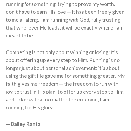
running
for
something, trying to prove my worth. I
don’t have to earn His love — it has been freely given
to me all along. I am running
with
God, fully trusting
that wherever He leads, it will be exactly where I am
meant to be.
Competing is not only about winning or losing; it’s
about offering up every step to Him. Running is no
longer just about personal achievement; it’s about
using the gift He gave me for something greater. My
faith gives me freedom — the freedom to run with
joy, to trust in His plan, to offer up every step to Him,
and to know that no matter the outcome, I am
running for His glory.
— Bailey Ranta