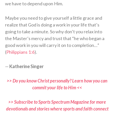
we have to depend upon Him.
Maybe you need to give yourself a little grace and
realize that God is doing a work in your life that’s
going to take a minute. So why don’t you relax into
the Master’s mercy and trust that “he who began a
good work in you will carry it on to completion…”
(
Philippians 1:6
).
—
Katherine Singer
>> Do you know Christ personally? Learn how you can
commit your life to Him <<
>> Subscribe to Sports Spectrum Magazine for more
devotionals and stories where sports and faith connect