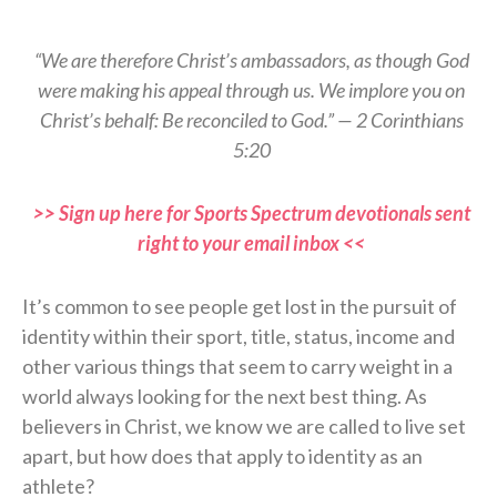
“We are therefore Christ’s ambassadors, as though God
were making his appeal through us. We implore you on
Christ’s behalf: Be reconciled to God.” — 2 Corinthians
5:20
>> Sign up here for Sports Spectrum devotionals sent
right to your email inbox <<
It’s common to see people get lost in the pursuit of
identity within their sport, title, status, income and
other various things that seem to carry weight in a
world always looking for the next best thing. As
believers in Christ, we know we are called to live set
apart, but how does that apply to identity as an
athlete?