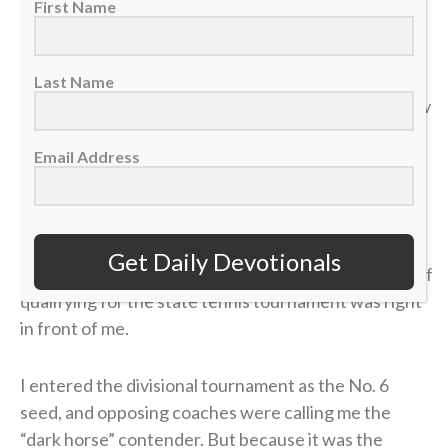
First Name
“Do not store up for yourselves treasures on earth… But
store up for yourselves treasures in heaven… For where
Last Name
your treasure is, there your heart will be also.” — Matthew
6:19-21
Email Address
>> Sign up here for Sports Spectrum devotionals sent
right to your email inbox <<
Get Daily Devotionals
It was my senior year of high school, and the dream of
qualifying for the state tennis tournament was right
in front of me.
I entered the divisional tournament as the No. 6
seed, and opposing coaches were calling me the
“dark horse” contender. But because it was the