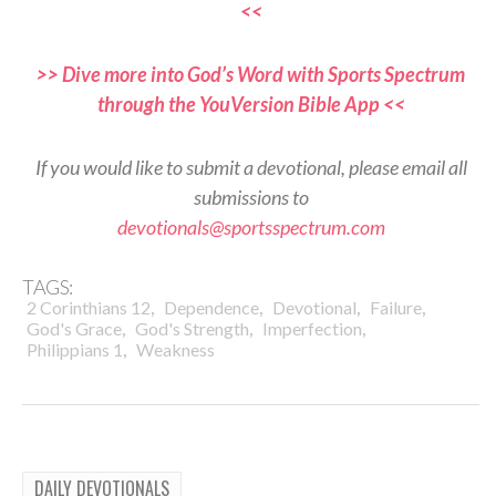
<<
>> Dive more into God’s Word with Sports Spectrum
through the YouVersion Bible App <<
If you would like to submit a devotional, please email all
submissions to
devotionals@sportsspectrum.com
TAGS:
,
,
,
,
2 Corinthians 12
Dependence
Devotional
Failure
,
,
,
God's Grace
God's Strength
Imperfection
,
Philippians 1
Weakness
DAILY DEVOTIONALS