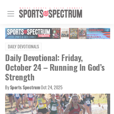
DAILY DEVOTIONALS
Daily Devotional: Friday,
October 24 – Running In God’s
Strength
By
Sports Spectrum
Oct 24, 2025