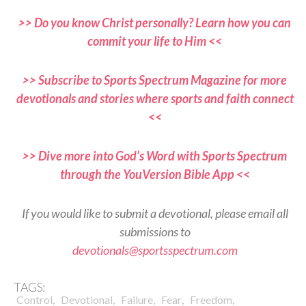
>> Do you know Christ personally? Learn how you can
commit your life to Him <<
>> Subscribe to Sports Spectrum Magazine for more
devotionals and stories where sports and faith connect
<<
>> Dive more into God’s Word with Sports Spectrum
through the YouVersion Bible App <<
If you would like to submit a devotional, please email all
submissions to
devotionals@sportsspectrum.com
TAGS:
,
,
,
,
,
Control
Devotional
Failure
Fear
Freedom