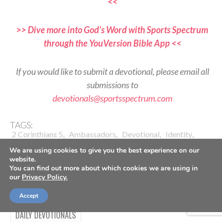
<<
>> Dive more into God’s Word with Sports Spectrum
through the YouVersion Bible App <<
If you would like to submit a devotional, please email all
submissions to
devotionals@sportsspectrum.com
TAGS:
,
,
,
,
2 Corinthians 5
Ambassadors
Devotional
Identity
,
,
,
,
Jesus Follower
Performance
Reflection
Set Apart
We are using cookies to give you the best experience on our
Worship
website.
You can find out more about which cookies we are using in
our
Privacy Policy.
Accept
DAILY DEVOTIONALS