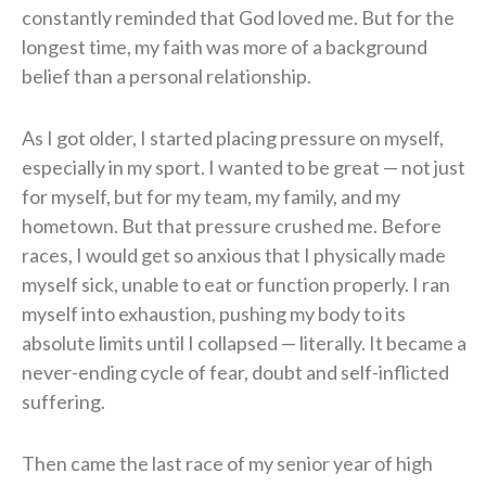
constantly reminded that God loved me. But for the
longest time, my faith was more of a background
belief than a personal relationship.
As I got older, I started placing pressure on myself,
especially in my sport. I wanted to be great — not just
for myself, but for my team, my family, and my
hometown. But that pressure crushed me. Before
races, I would get so anxious that I physically made
myself sick, unable to eat or function properly. I ran
myself into exhaustion, pushing my body to its
absolute limits until I collapsed — literally. It became a
never-ending cycle of fear, doubt and self-inflicted
suffering.
Then came the last race of my senior year of high