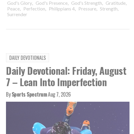
,
,
,
,
God's Glory
God's Presence
God's Strength
Gratitude
,
,
,
,
,
Peace
Perfection
Philippians 4
Pressure
Strength
Surrender
DAILY DEVOTIONALS
Daily Devotional: Friday, August
7 – Lean Into Imperfection
By
Sports Spectrum
Aug 7, 2026