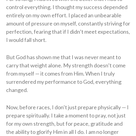
control everything. I thought my success depended
entirely on my own effort. I placed an unbearable
amount of pressure on myself, constantly striving for
perfection, fearing that if I didn’t meet expectations,
I would fall short.
But God has shown me that I was never meant to
carry that weight alone. My strength doesn’t come
from myself — it comes from Him. When I truly
surrendered my performance to God, everything
changed.
Now, before races, I don’t just prepare physically — I
prepare spiritually. I take a moment to pray, not just
for my own strength, but for peace, gratitude and
the ability to glorify Him in all I do. I am no longer