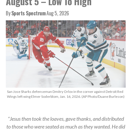
August 5 – Low To High
By
Sports Spectrum
Aug 5, 2026
San Jose Sharks defenseman Dmitry Orlov in the corner against Detroit Red
Wings left wing Elmer Soderblom, Jan. 16, 2026. (AP Photo/Duane Burleson)
“Jesus then took the loaves, gave thanks, and distributed
to those who were seated as much as they wanted. He did