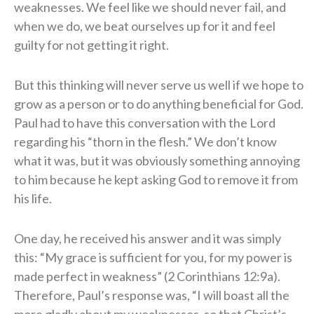
weaknesses. We feel like we should never fail, and
when we do, we beat ourselves up for it and feel
guilty for not getting it right.
But this thinking will never serve us well if we hope to
grow as a person or to do anything beneficial for God.
Paul had to have this conversation with the Lord
regarding his “thorn in the flesh.” We don’t know
what it was, but it was obviously something annoying
to him because he kept asking God to remove it from
his life.
One day, he received his answer and it was simply
this: “My grace is sufficient for you, for my power is
made perfect in weakness” (2 Corinthians 12:9a).
Therefore, Paul’s response was, “I will boast all the
more gladly about my weaknesses, so that Christ’s