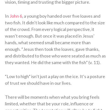
vision, timing and trusting the bigger picture.
In
John 6
, a young boy handed over five loaves and
two fish. It didn’t look like much compared to the size
of the crowd. From every logical perspective, it
wasn’t enough. But once it was placed in Jesus’
hands, what seemed small became more than
enough. “Jesus then took the loaves, gave thanks,
and distributed to those who were seated as much as
they wanted. He did the same with the fish” (v. 11).
“Low to high” isn’t just a play on the ice. It’s a posture
of trust we should have in our lives.
There will be moments when what you bring feels
limited, whether that be your role, influence or