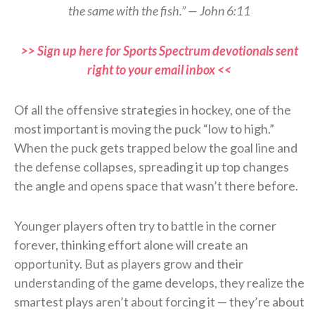
the same with the fish.” — John 6:11
>> Sign up here for Sports Spectrum devotionals sent
right to your email inbox <<
Of all the offensive strategies in hockey, one of the
most important is moving the puck “low to high.”
When the puck gets trapped below the goal line and
the defense collapses, spreading it up top changes
the angle and opens space that wasn’t there before.
Younger players often try to battle in the corner
forever, thinking effort alone will create an
opportunity. But as players grow and their
understanding of the game develops, they realize the
smartest plays aren’t about forcing it — they’re about