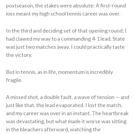
postseason, the stakes were absolute: A first-round
loss meant my high school tennis career was over.
In the third and deciding set of that opening round, I
had clawed my way to a commanding 4-1 lead. State
was just two matches away. I could practically taste
the victory.
But in tennis, as in life, momentum is incredibly
fragile.
A missed shot, a double fault, a wave of tension — and
just like that, the lead evaporated. I lost the match,
and my career was over in an instant. The heartbreak
was devastating, but what made it worse was sitting
in the bleachers afterward, watching the