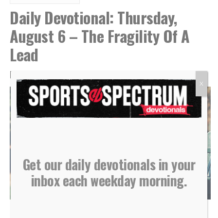
Daily Devotional: Thursday,
August 6 – The Fragility Of A
Lead
By
Sports Spectrum
Aug 6, 2026
X
Get our daily devotionals in your
inbox each weekday morning.
(Photo courtesy of Shutterstock)