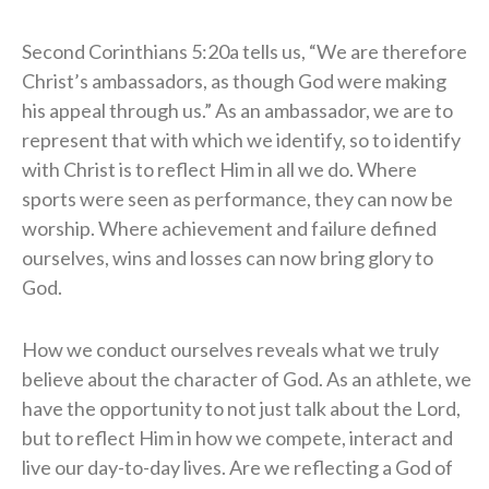
Second Corinthians 5:20a tells us, “We are therefore
Christ’s ambassadors, as though God were making
his appeal through us.” As an ambassador, we are to
represent that with which we identify, so to identify
with Christ is to reflect Him in all we do. Where
sports were seen as performance, they can now be
worship. Where achievement and failure defined
ourselves, wins and losses can now bring glory to
God.
How we conduct ourselves reveals what we truly
believe about the character of God. As an athlete, we
have the opportunity to not just talk about the Lord,
but to reflect Him in how we compete, interact and
live our day-to-day lives. Are we reflecting a God of