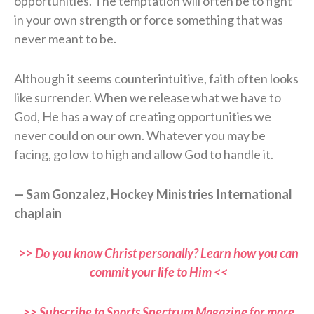
opportunities. The temptation will often be to fight
in your own strength or force something that was
never meant to be.
Although it seems counterintuitive, faith often looks
like surrender. When we release what we have to
God, He has a way of creating opportunities we
never could on our own. Whatever you may be
facing, go low to high and allow God to handle it.
— Sam Gonzalez, Hockey Ministries International
chaplain
>> Do you know Christ personally? Learn how you can
commit your life to Him <<
>> Subscribe to Sports Spectrum Magazine for more