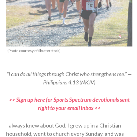
(Photo courtesy of Shutterstock)
“I can do all things through Christ who strengthens me.” —
Philippians 4:13 (NKJV)
>> Sign up here for Sports Spectrum devotionals sent
right to your email inbox <<
I always knew about God. I grew up in a Christian
household, went to church every Sunday, and was