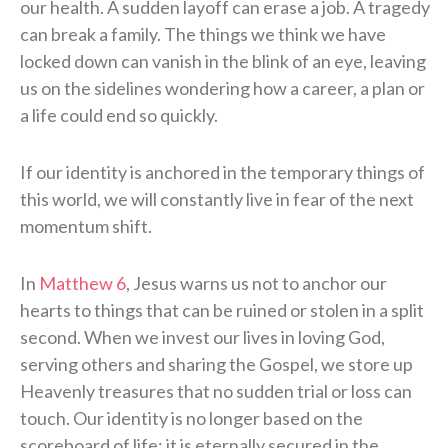
our health. A sudden layoff can erase a job. A tragedy
can break a family. The things we think we have
locked down can vanish in the blink of an eye, leaving
us on the sidelines wondering how a career, a plan or
a life could end so quickly.
If our identity is anchored in the temporary things of
this world, we will constantly live in fear of the next
momentum shift.
In
Matthew 6
, Jesus warns us not to anchor our
hearts to things that can be ruined or stolen in a split
second. When we invest our lives in loving God,
serving others and sharing the Gospel, we store up
Heavenly treasures that no sudden trial or loss can
touch. Our identity is no longer based on the
scoreboard of life; it is eternally secured in the