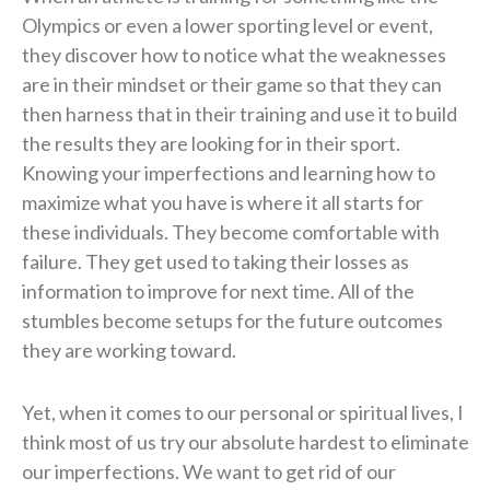
Olympics or even a lower sporting level or event,
they discover how to notice what the weaknesses
are in their mindset or their game so that they can
then harness that in their training and use it to build
the results they are looking for in their sport.
Knowing your imperfections and learning how to
maximize what you have is where it all starts for
these individuals. They become comfortable with
failure. They get used to taking their losses as
information to improve for next time. All of the
stumbles become setups for the future outcomes
they are working toward.
Yet, when it comes to our personal or spiritual lives, I
think most of us try our absolute hardest to eliminate
our imperfections. We want to get rid of our