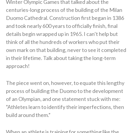
Winter Olympic Games that talked about the
centuries-long process of the building of the Milan
Duomo Cathedral. Construction first began in 1386
and took nearly 600 years to officially finish, final
details begin wrapped up in 1965. I can’t help but
think of all the hundreds of workers who put their
own mark on that building, never to see it completed
in their lifetime. Talk about taking the long-term
approach!
The piece went on, however, to equate this lengthy
process of building the Duomo to the development
of an Olympian, and one statement stuck with me:
“Athletes learn to identify their imperfections, then
build around them.”
When an athlete is training for something like the