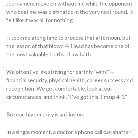
tournament move on without me while the opponent
who beat me was eliminated in the very next round. It
felt like it was all for nothing.
It took me a long time to process that afternoon, but
the lesson of that blown 4-1 lead has become one of
the most valuable truths of my faith.
We often live life striving for earthly “wins” —
financial security, physical health, career success and
recognition. We get comfortable, look at our
circumstances, and think, “I’ve got this. I’m up 4-1.”
But earthly security is an illusion.
In a single moment, a doctor’s phone call can shatter