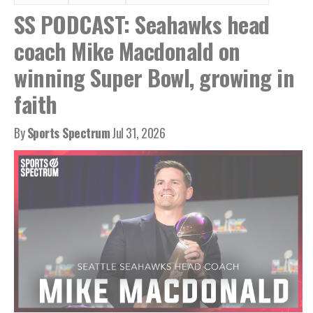
SS PODCAST: Seahawks head
coach Mike Macdonald on
winning Super Bowl, growing in
faith
By
Sports Spectrum
Jul 31, 2026