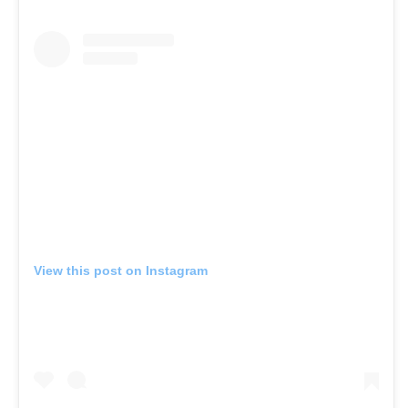
View this post on Instagram