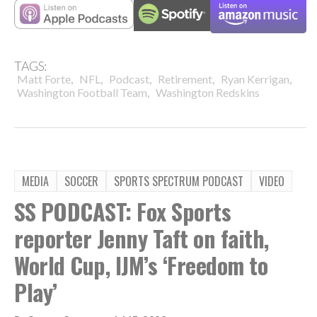
TAGS:
,
,
,
,
,
Matt Forte
NFL
Podcast
Retirement
Ryan Kerrigan
,
Washington Football Team
Washington Redskins
MEDIA
SOCCER
SPORTS SPECTRUM PODCAST
VIDEO
SS PODCAST: Fox Sports
reporter Jenny Taft on faith,
World Cup, IJM’s ‘Freedom to
Play’