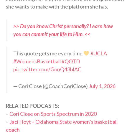
she wants to make with the platform she has.
>> Do you know Christ personally? Learn how
you can commit your life to Him. <<
This quote gets me every time
#UCLA
#WomensBasketball
#QOTD
pic.twitter.com/GonQ43blAC
— Cori Close (@CoachCoriClose)
July 1, 2026
RELATED PODCASTS:
–
Cori Close on Sports Spectrum in 2020
–
Jaci Hoyt – Oklahoma State women’s basketball
coach