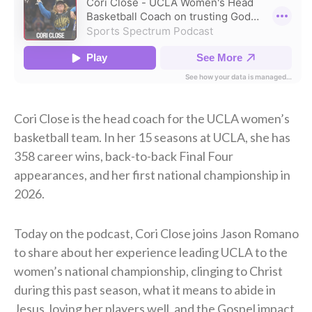
Cori Close is the head coach for the UCLA women’s
basketball team. In her 15 seasons at UCLA, she has
358 career wins, back-to-back Final Four
appearances, and her first national championship in
2026.
Today on the podcast, Cori Close joins Jason Romano
to share about her experience leading UCLA to the
women’s national championship, clinging to Christ
during this past season, what it means to abide in
Jesus, loving her players well, and the Gospel impact