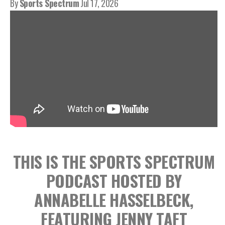
By
Sports Spectrum
Jul 17, 2026
THIS IS THE SPORTS SPECTRUM
PODCAST HOSTED BY
ANNABELLE HASSELBECK,
FEATURING JENNY TAFT