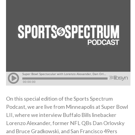
On this special edition of the Sports Spectrum
Podcast, we are live from Minneapolis at Super Bowl
LII, where we interview Buffalo Bills linebacker
Lorenzo Alexander, former NFL QBs Dan Orlovsky
and Bruce Gradkowski, and San Francisco 49ers