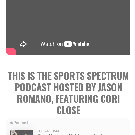
THIS IS THE SPORTS SPECTRUM
PODCAST HOSTED BY JASON
ROMANO, FEATURING CORI
CLOSE