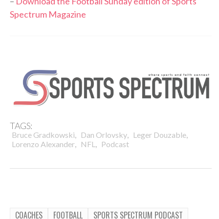
–
Download the Football Sunday edition of Sports
Spectrum Magazine
TAGS:
,
,
,
Bruce Gradkowski
Dan Orlovsky
Leger Douzable
,
,
Lorenzo Alexander
NFL
Podcast
COACHES
FOOTBALL
SPORTS SPECTRUM PODCAST