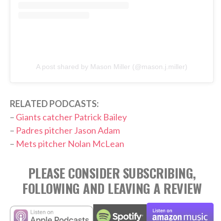
A post shared by Mason Miller (@mason.j.miller)
RELATED PODCASTS:
–
Giants catcher Patrick Bailey
–
Padres pitcher Jason Adam
–
Mets pitcher Nolan McLean
PLEASE CONSIDER SUBSCRIBING,
FOLLOWING AND LEAVING A REVIEW