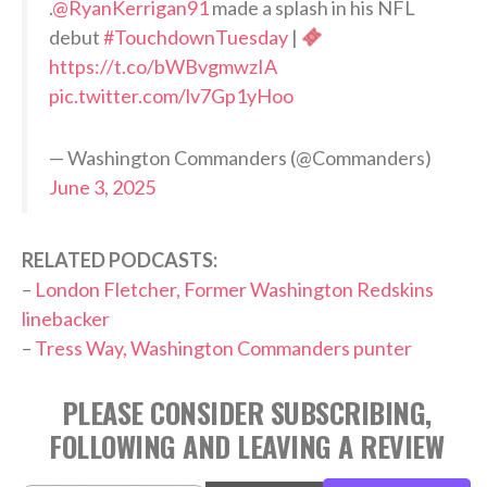
.
@RyanKerrigan91
made a splash in his NFL
debut
#TouchdownTuesday
|
https://t.co/bWBvgmwzIA
pic.twitter.com/lv7Gp1yHoo
— Washington Commanders (@Commanders)
June 3, 2025
RELATED PODCASTS:
–
London Fletcher, Former Washington Redskins
linebacker
–
Tress Way, Washington Commanders punter
PLEASE CONSIDER SUBSCRIBING,
FOLLOWING AND LEAVING A REVIEW