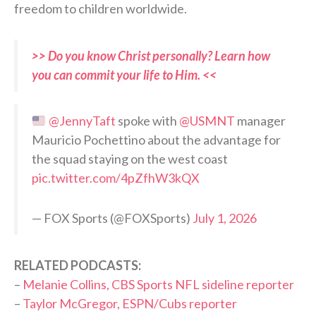
freedom to children worldwide.
>> Do you know Christ personally? Learn how
you can commit your life to Him. <<
@JennyTaft
spoke with
@USMNT
manager
Mauricio Pochettino about the advantage for
the squad staying on the west coast
pic.twitter.com/4pZfhW3kQX
— FOX Sports (@FOXSports)
July 1, 2026
RELATED PODCASTS:
–
Melanie Collins, CBS Sports NFL sideline reporter
–
Taylor McGregor, ESPN/Cubs reporter