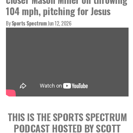
104 mph, pitching for Jesus
By
Sports Spectrum
Jun 12, 2026
THIS IS THE SPORTS SPECTRUM
PODCAST HOSTED BY SCOTT