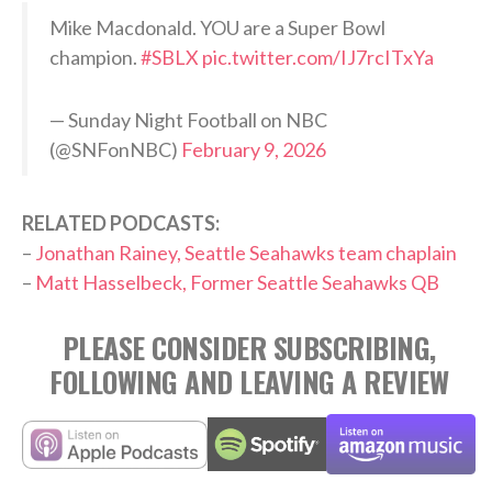
Mike Macdonald. YOU are a Super Bowl
champion.
#SBLX
pic.twitter.com/IJ7rcITxYa
— Sunday Night Football on NBC
(@SNFonNBC)
February 9, 2026
RELATED PODCASTS:
–
Jonathan Rainey, Seattle Seahawks team chaplain
–
Matt Hasselbeck, Former Seattle Seahawks QB
PLEASE CONSIDER SUBSCRIBING,
FOLLOWING AND LEAVING A REVIEW