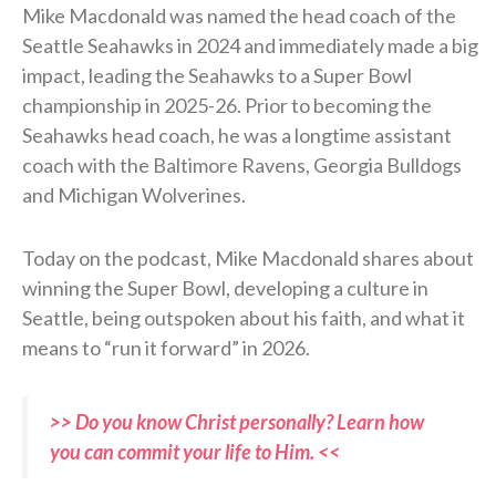
Mike Macdonald was named the head coach of the
Seattle Seahawks in 2024 and immediately made a big
impact, leading the Seahawks to a Super Bowl
championship in 2025-26. Prior to becoming the
Seahawks head coach, he was a longtime assistant
coach with the Baltimore Ravens, Georgia Bulldogs
and Michigan Wolverines.
Today on the podcast, Mike Macdonald shares about
winning the Super Bowl, developing a culture in
Seattle, being outspoken about his faith, and what it
means to “run it forward” in 2026.
>> Do you know Christ personally? Learn how
you can commit your life to Him. <<