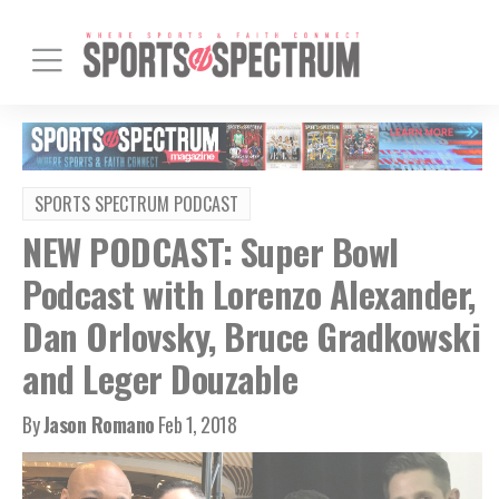
SPORTS SPECTRUM PODCAST
NEW PODCAST: Super Bowl
Podcast with Lorenzo Alexander,
Dan Orlovsky, Bruce Gradkowski
and Leger Douzable
By
Jason Romano
Feb 1, 2018