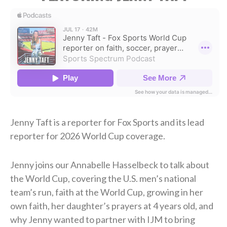
Jenny Taft is a reporter for Fox Sports and its lead
reporter for 2026 World Cup coverage.
Jenny joins our Annabelle Hasselbeck to talk about
the World Cup, covering the U.S. men’s national
team’s run, faith at the World Cup, growing in her
own faith, her daughter’s prayers at 4 years old, and
why Jenny wanted to partner with IJM to bring