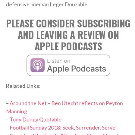
defensive lineman Leger Douzable.
PLEASE CONSIDER SUBSCRIBING
AND LEAVING A REVIEW ON
APPLE PODCASTS
Related Links:
–
Around the Net – Ben Utecht reflects on Peyton
Manning
–
Tony Dungy Quotable
–
Football Sunday 2018: Seek, Surrender, Serve