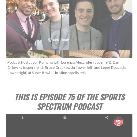
Podcast host Jason Romano with Lorenzo Alexander (upper left), Dan
Orlovsky (upper right), Bruce Gradkowski (lower left) and Leger Douzable
(lower right) at Super Bowl LII in Minneapolis, MN
THIS IS EPISODE 75 OF THE SPORTS
SPECTRUM PODCAST