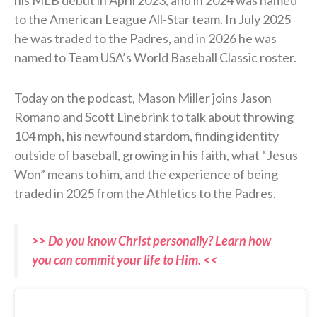
to the American League All-Star team. In July 2025
he was traded to the Padres, and in 2026 he was
named to Team USA’s World Baseball Classic roster.
Today on the podcast, Mason Miller joins Jason
Romano and Scott Linebrink to talk about throwing
104 mph, his newfound stardom, finding identity
outside of baseball, growing in his faith, what “Jesus
Won” means to him, and the experience of being
traded in 2025 from the Athletics to the Padres.
>> Do you know Christ personally? Learn how
you can commit your life to Him. <<