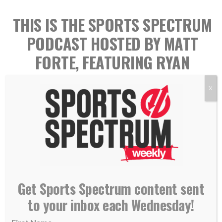
THIS IS THE SPORTS SPECTRUM
PODCAST HOSTED BY MATT
FORTE, FEATURING RYAN
KERRIGAN
X
Get Sports Spectrum content sent
to your inbox each Wednesday!
Ryan Kerrigan played 11 seasons in the NFL with the
Washington Redskins (2011-2020) and the