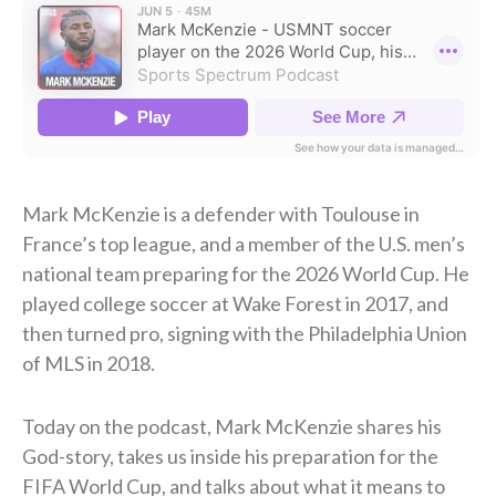
Mark McKenzie is a defender with Toulouse in
France’s top league, and a member of the U.S. men’s
national team preparing for the 2026 World Cup. He
played college soccer at Wake Forest in 2017, and
then turned pro, signing with the Philadelphia Union
of MLS in 2018.
Today on the podcast, Mark McKenzie shares his
God-story, takes us inside his preparation for the
FIFA World Cup, and talks about what it means to