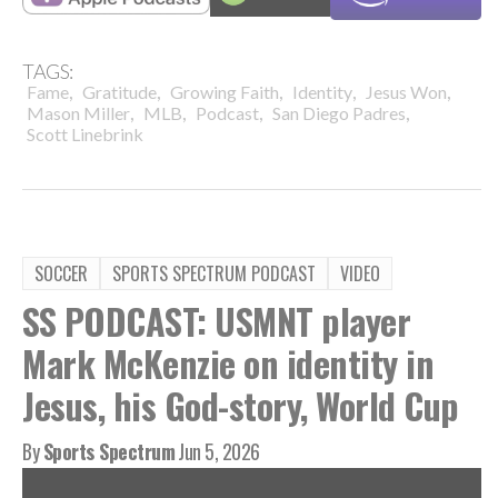
TAGS:
,
,
,
,
,
Fame
Gratitude
Growing Faith
Identity
Jesus Won
,
,
,
,
Mason Miller
MLB
Podcast
San Diego Padres
Scott Linebrink
SOCCER
SPORTS SPECTRUM PODCAST
VIDEO
SS PODCAST: USMNT player
Mark McKenzie on identity in
Jesus, his God-story, World Cup
By
Sports Spectrum
Jun 5, 2026