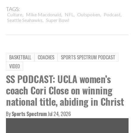
TAGS:
,
,
,
,
,
Culture
Mike Macdonald
NFL
Outspoken
Podcast
,
Seattle Seahawks
Super Bowl
BASKETBALL
COACHES
SPORTS SPECTRUM PODCAST
VIDEO
SS PODCAST: UCLA women’s
coach Cori Close on winning
national title, abiding in Christ
By
Sports Spectrum
Jul 24, 2026