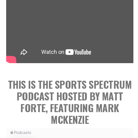
THIS IS THE SPORTS SPECTRUM
PODCAST HOSTED BY MATT
FORTE, FEATURING MARK
MCKENZIE