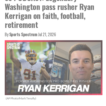
Washington pass rusher Ryan
Kerrigan on faith, football,
retirement
By
Sports Spectrum
Jul 21, 2026
(AP Photo/Mark Tenally)