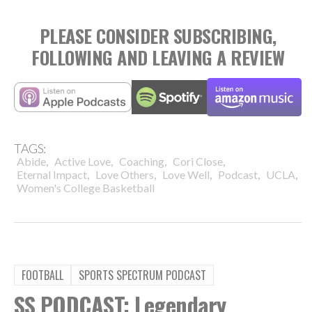
PLEASE CONSIDER SUBSCRIBING,
FOLLOWING AND LEAVING A REVIEW
TAGS:
,
,
,
,
Abide
Active Love
Coaching
Cori Close
,
,
,
,
,
Eternal Impact
Love Others
Love Well
Podcast
UCLA
Women's College Basketball
FOOTBALL
SPORTS SPECTRUM PODCAST
SS PODCAST: Legendary