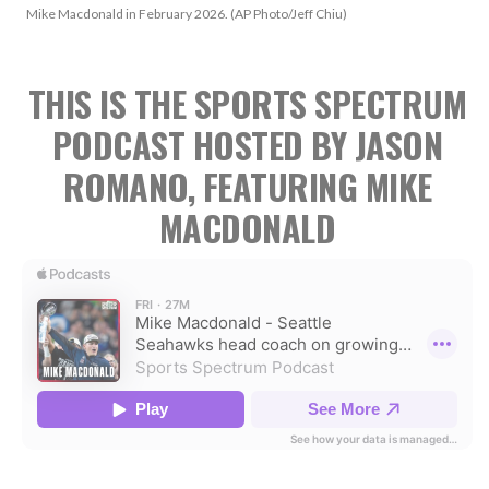
Mike Macdonald in February 2026. (AP Photo/Jeff Chiu)
THIS IS THE SPORTS SPECTRUM
PODCAST HOSTED BY JASON
ROMANO, FEATURING MIKE
MACDONALD