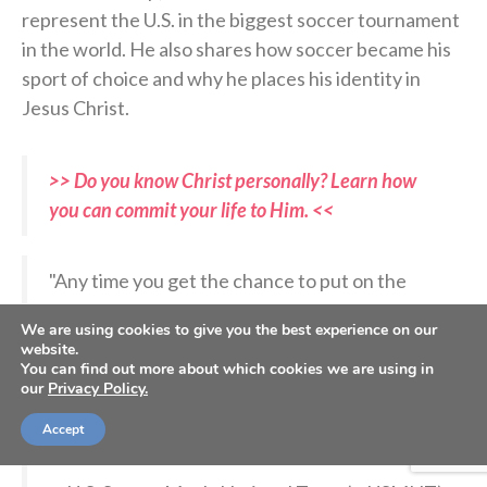
represent the U.S. in the biggest soccer tournament
in the world. He also shares how soccer became his
sport of choice and why he places his identity in
Jesus Christ.
>> Do you know Christ personally? Learn how
you can commit your life to Him. <<
"Any time you get the chance to put on the
shirt, it has a weight and privilege to it."
We are using cookies to give you the best experience on our
website.
You can find out more about which cookies we are using in
We met up with Mark McKenzie in France to
our
Privacy Policy.
look at what lies ahead in 2026.
@ToulouseFC
|
@Ligue1_ENG
pic.twitter.com/Nq9ip1AKtN
Accept