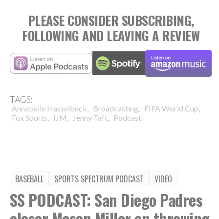
PLEASE CONSIDER SUBSCRIBING,
FOLLOWING AND LEAVING A REVIEW
TAGS:
,
,
,
Annabelle Hasselbeck
Broadcasting
FIFA World Cup
,
,
,
Fox Sports
IJM
Jenny Taft
Podcast
BASEBALL
SPORTS SPECTRUM PODCAST
VIDEO
SS PODCAST: San Diego Padres
closer Mason Miller on throwing