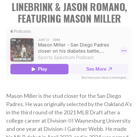
LINEBRINK & JASON ROMANO,
FEATURING MASON MILLER
Mason Miller is the stud closer for the San Diego
Padres. He was originally selected by the Oakland A’s
in the third round of the 2021 MLB Draft after a
college career at Division-III Waynesburg University
and one year at Division-I Gardner Webb. He made
his MLB debut in April 2023, and in 2024 was named