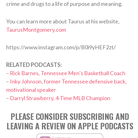
crime and drugs to a life of purpose and meaning.
You can learn more about Taurus at his website,
TaurusMontgomery.com
https://www.instagram.com/p/B0i9yHEF2zt/
RELATED PODCASTS:
–
Rick Barnes, Tennessee Men’s Basketball Coach
–
Inky Johnson, former Tennessee defensive back,
motivational speaker
–
Darryl Strawberry, 4-Time MLB Champion
PLEASE CONSIDER SUBSCRIBING AND
LEAVING A REVIEW ON APPLE PODCASTS