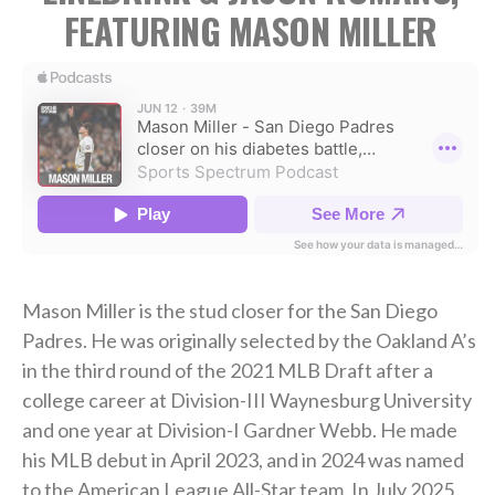
FEATURING MASON MILLER
Mason Miller is the stud closer for the San Diego
Padres. He was originally selected by the Oakland A’s
in the third round of the 2021 MLB Draft after a
college career at Division-III Waynesburg University
and one year at Division-I Gardner Webb. He made
his MLB debut in April 2023, and in 2024 was named
to the American League All-Star team. In July 2025