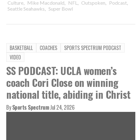
,
,
,
,
,
Culture
Mike Macdonald
NFL
Outspoken
Podcast
,
Seattle Seahawks
Super Bowl
BASKETBALL
COACHES
SPORTS SPECTRUM PODCAST
VIDEO
SS PODCAST: UCLA women’s
coach Cori Close on winning
national title, abiding in Christ
By
Sports Spectrum
Jul 24, 2026