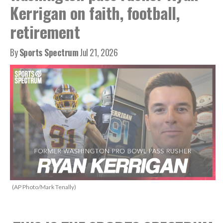
Kerrigan on faith, football,
retirement
By
Sports Spectrum
Jul 21, 2026
(AP Photo/Mark Tenally)