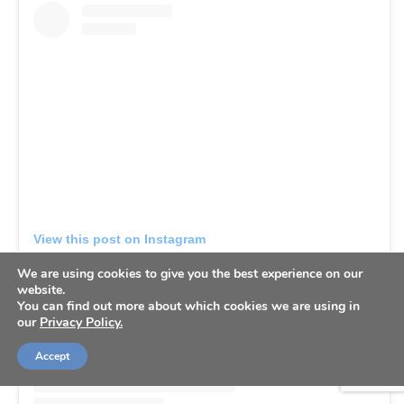
View this post on Instagram
We are using cookies to give you the best experience on our
website.
You can find out more about which cookies we are using in
our
Privacy Policy.
Accept