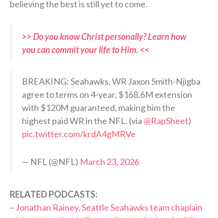
believing the best is still yet to come.
>> Do you know Christ personally? Learn how
you can commit your life to Him. <<
BREAKING: Seahawks, WR Jaxon Smith-Njigba
agree to terms on 4-year, $168.6M extension
with $120M guaranteed, making him the
highest paid WR in the NFL. (via
@RapSheet
)
pic.twitter.com/krdA4gMRVe
— NFL (@NFL)
March 23, 2026
RELATED PODCASTS:
–
Jonathan Rainey, Seattle Seahawks team chaplain