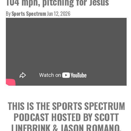
104 mph, pitching for Jesus
By
Sports Spectrum
Jun 12, 2026
THIS IS THE SPORTS SPECTRUM
PODCAST HOSTED BY SCOTT
LINEBRINK & JASON ROMANO,