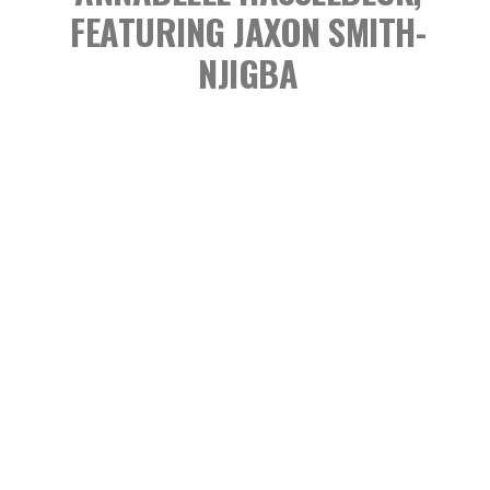
FEATURING JAXON SMITH-
NJIGBA