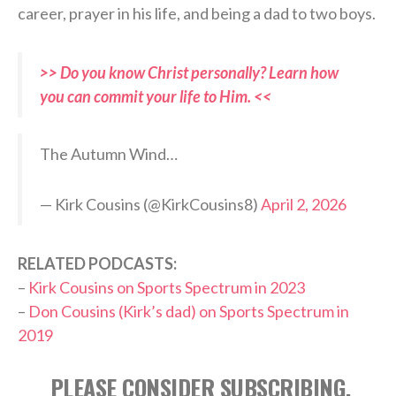
career, prayer in his life, and being a dad to two boys.
>> Do you know Christ personally? Learn how
you can commit your life to Him. <<
The Autumn Wind…
— Kirk Cousins (@KirkCousins8)
April 2, 2026
RELATED PODCASTS:
–
Kirk Cousins on Sports Spectrum in 2023
–
Don Cousins (Kirk’s dad) on Sports Spectrum in
2019
PLEASE CONSIDER SUBSCRIBING,