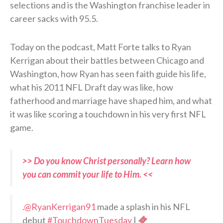
selections and is the Washington franchise leader in
career sacks with 95.5.
Today on the podcast, Matt Forte talks to Ryan
Kerrigan about their battles between Chicago and
Washington, how Ryan has seen faith guide his life,
what his 2011 NFL Draft day was like, how
fatherhood and marriage have shaped him, and what
it was like scoring a touchdown in his very first NFL
game.
>> Do you know Christ personally? Learn how
you can commit your life to Him. <<
.
@RyanKerrigan91
made a splash in his NFL
debut
#TouchdownTuesday
|