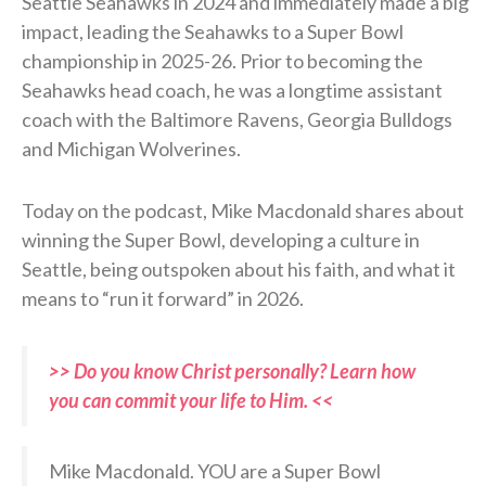
Seattle Seahawks in 2024 and immediately made a big
impact, leading the Seahawks to a Super Bowl
championship in 2025-26. Prior to becoming the
Seahawks head coach, he was a longtime assistant
coach with the Baltimore Ravens, Georgia Bulldogs
and Michigan Wolverines.
Today on the podcast, Mike Macdonald shares about
winning the Super Bowl, developing a culture in
Seattle, being outspoken about his faith, and what it
means to “run it forward” in 2026.
>> Do you know Christ personally? Learn how
you can commit your life to Him. <<
Mike Macdonald. YOU are a Super Bowl