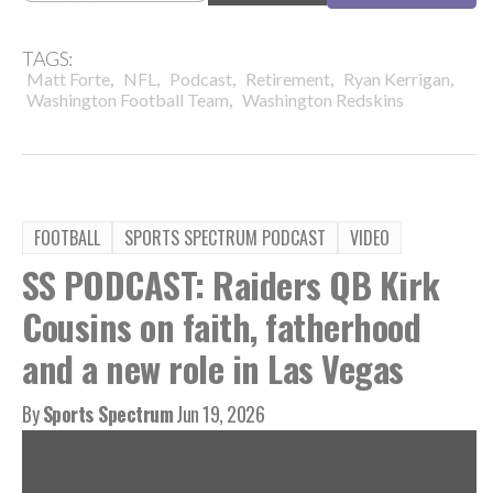
TAGS:
,
,
,
,
,
Matt Forte
NFL
Podcast
Retirement
Ryan Kerrigan
,
Washington Football Team
Washington Redskins
FOOTBALL
SPORTS SPECTRUM PODCAST
VIDEO
SS PODCAST: Raiders QB Kirk
Cousins on faith, fatherhood
and a new role in Las Vegas
By
Sports Spectrum
Jun 19, 2026