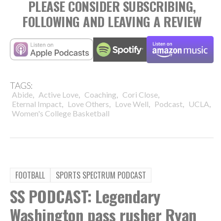
PLEASE CONSIDER SUBSCRIBING,
FOLLOWING AND LEAVING A REVIEW
TAGS:
,
,
,
,
Abide
Active Love
Coaching
Cori Close
,
,
,
,
,
Eternal Impact
Love Others
Love Well
Podcast
UCLA
Women's College Basketball
FOOTBALL
SPORTS SPECTRUM PODCAST
SS PODCAST: Legendary
Washington pass rusher Ryan