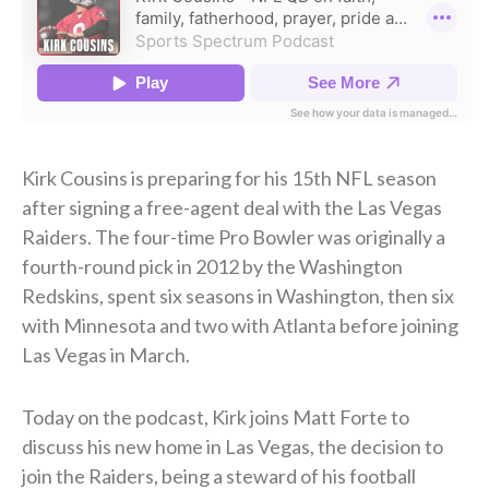
Kirk Cousins is preparing for his 15th NFL season
after signing a free-agent deal with the Las Vegas
Raiders. The four-time Pro Bowler was originally a
fourth-round pick in 2012 by the Washington
Redskins, spent six seasons in Washington, then six
with Minnesota and two with Atlanta before joining
Las Vegas in March.
Today on the podcast, Kirk joins Matt Forte to
discuss his new home in Las Vegas, the decision to
join the Raiders, being a steward of his football