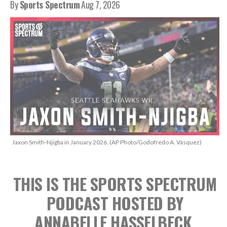
By
Sports Spectrum
Aug 7, 2026
Jaxon Smith-Njigba in January 2026. (AP Photo/Godofredo A. Vásquez)
THIS IS THE SPORTS SPECTRUM
PODCAST
HOSTED BY
ANNABELLE HASSELBECK,