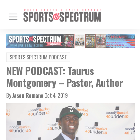
SPORTS SPECTRUM PODCAST
NEW PODCAST: Taurus
Montgomery – Pastor, Author
By
Jason Romano
Oct 4, 2019