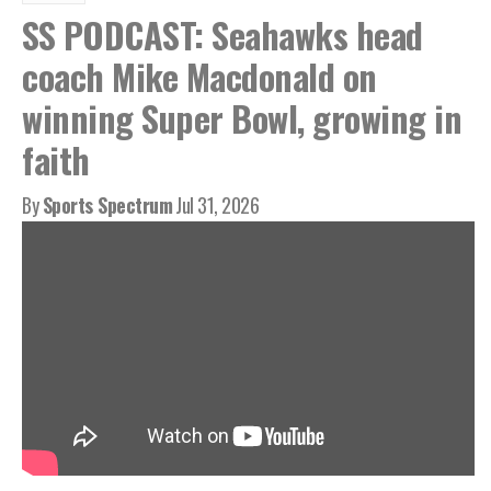
SS PODCAST: Seahawks head
coach Mike Macdonald on
winning Super Bowl, growing in
faith
By
Sports Spectrum
Jul 31, 2026