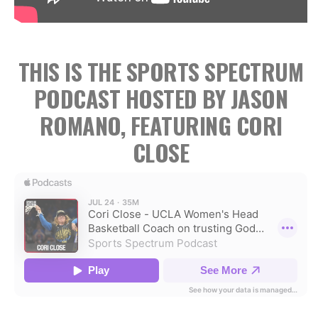
THIS IS THE SPORTS SPECTRUM
PODCAST HOSTED BY JASON
ROMANO, FEATURING CORI
CLOSE