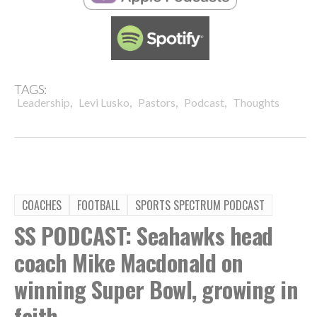
TAGS:
,
,
,
,
Leadership
Levi Lusko
Pastors
Podcast
Thoughts
COACHES
FOOTBALL
SPORTS SPECTRUM PODCAST
SS PODCAST: Seahawks head
coach Mike Macdonald on
winning Super Bowl, growing in
faith