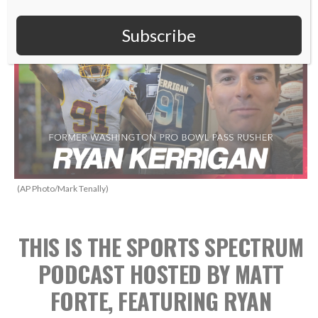
Subscribe
(AP Photo/Mark Tenally)
THIS IS THE SPORTS SPECTRUM
PODCAST HOSTED BY MATT
FORTE, FEATURING RYAN