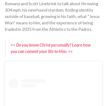
Romano and Scott Linebrink to talk about throwing
104 mph, his newfound stardom, finding identity
outside of baseball, growing in his faith, what “Jesus
Won” means to him, and the experience of being
traded in 2025 from the Athletics to the Padres.
>> Do you know Christ personally? Learn how
you can commit your life to Him. <<