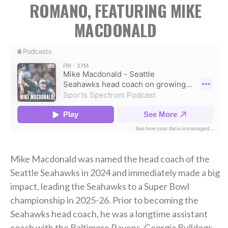
ROMANO, FEATURING MIKE
MACDONALD
Mike Macdonald was named the head coach of the
Seattle Seahawks in 2024 and immediately made a big
impact, leading the Seahawks to a Super Bowl
championship in 2025-26. Prior to becoming the
Seahawks head coach, he was a longtime assistant
coach with the Baltimore Ravens, Georgia Bulldogs