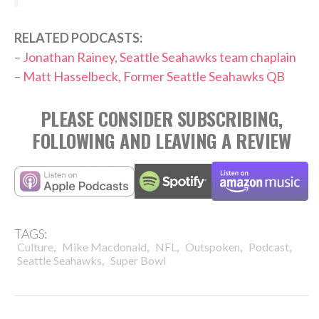
RELATED PODCASTS:
–
Jonathan Rainey, Seattle Seahawks team chaplain
–
Matt Hasselbeck, Former Seattle Seahawks QB
PLEASE CONSIDER SUBSCRIBING,
FOLLOWING AND LEAVING A REVIEW
TAGS:
,
,
,
,
,
Culture
Mike Macdonald
NFL
Outspoken
Podcast
,
Seattle Seahawks
Super Bowl