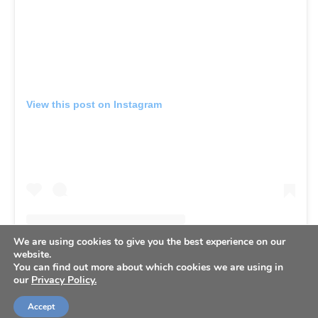
View this post on Instagram
We are using cookies to give you the best experience on our
website.
You can find out more about which cookies we are using in
our
Privacy Policy.
Accept
A post shared by Mason Miller (@mason.j.miller)