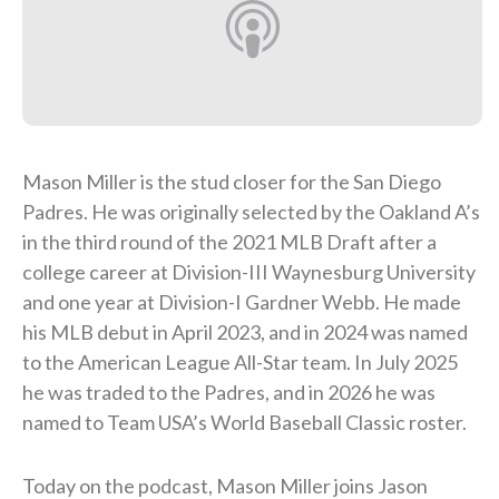
Mason Miller is the stud closer for the San Diego
Padres. He was originally selected by the Oakland A’s
in the third round of the 2021 MLB Draft after a
college career at Division-III Waynesburg University
and one year at Division-I Gardner Webb. He made
his MLB debut in April 2023, and in 2024 was named
to the American League All-Star team. In July 2025
he was traded to the Padres, and in 2026 he was
named to Team USA’s World Baseball Classic roster.
Today on the podcast, Mason Miller joins Jason