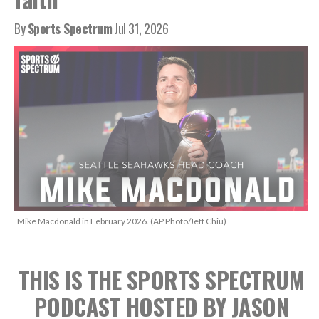
By
Sports Spectrum
Jul 31, 2026
Mike Macdonald in February 2026. (AP Photo/Jeff Chiu)
THIS IS THE SPORTS SPECTRUM
PODCAST HOSTED BY JASON