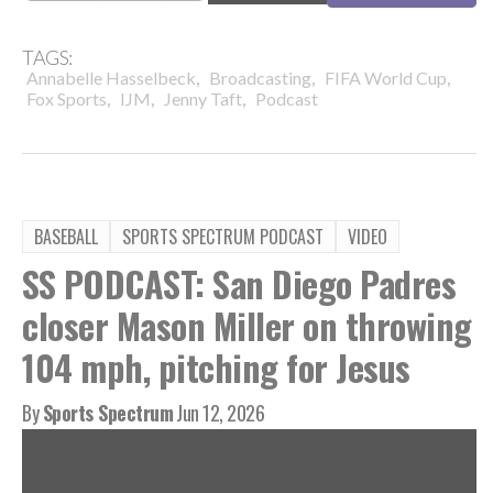
TAGS:
,
,
,
Annabelle Hasselbeck
Broadcasting
FIFA World Cup
,
,
,
Fox Sports
IJM
Jenny Taft
Podcast
BASEBALL
SPORTS SPECTRUM PODCAST
VIDEO
SS PODCAST: San Diego Padres
closer Mason Miller on throwing
104 mph, pitching for Jesus
By
Sports Spectrum
Jun 12, 2026