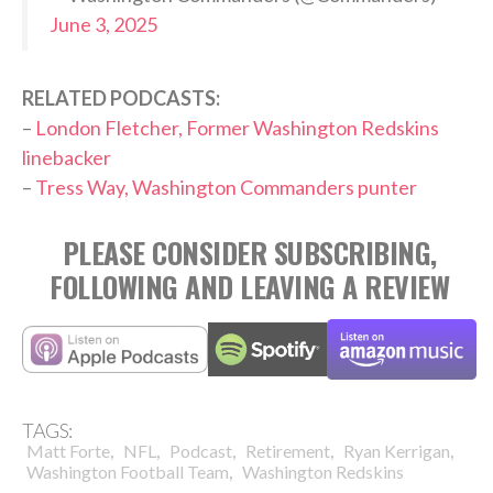
June 3, 2025
RELATED PODCASTS:
–
London Fletcher, Former Washington Redskins
linebacker
–
Tress Way, Washington Commanders punter
PLEASE CONSIDER SUBSCRIBING,
FOLLOWING AND LEAVING A REVIEW
TAGS:
,
,
,
,
,
Matt Forte
NFL
Podcast
Retirement
Ryan Kerrigan
,
Washington Football Team
Washington Redskins