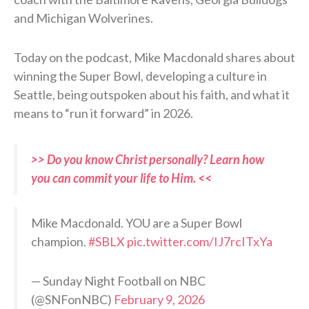
and Michigan Wolverines.
Today on the podcast, Mike Macdonald shares about
winning the Super Bowl, developing a culture in
Seattle, being outspoken about his faith, and what it
means to “run it forward” in 2026.
>> Do you know Christ personally? Learn how
you can commit your life to Him. <<
Mike Macdonald. YOU are a Super Bowl
champion.
#SBLX
pic.twitter.com/IJ7rcITxYa
— Sunday Night Football on NBC
(@SNFonNBC)
February 9, 2026