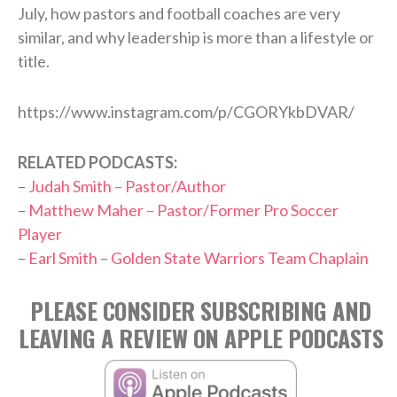
July, how pastors and football coaches are very
similar, and why leadership is more than a lifestyle or
title.
https://www.instagram.com/p/CGORYkbDVAR/
RELATED PODCASTS:
–
Judah Smith – Pastor/Author
–
Matthew Maher – Pastor/Former Pro Soccer
Player
–
Earl Smith – Golden State Warriors Team Chaplain
PLEASE CONSIDER SUBSCRIBING AND
LEAVING A REVIEW ON APPLE PODCASTS