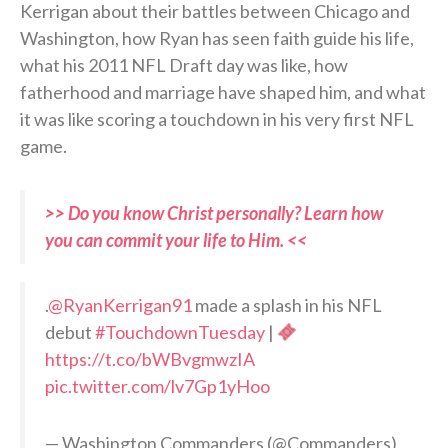
Kerrigan about their battles between Chicago and
Washington, how Ryan has seen faith guide his life,
what his 2011 NFL Draft day was like, how
fatherhood and marriage have shaped him, and what
it was like scoring a touchdown in his very first NFL
game.
>> Do you know Christ personally? Learn how
you can commit your life to Him. <<
.
@RyanKerrigan91
made a splash in his NFL
debut
#TouchdownTuesday
|
https://t.co/bWBvgmwzIA
pic.twitter.com/lv7Gp1yHoo
— Washington Commanders (@Commanders)