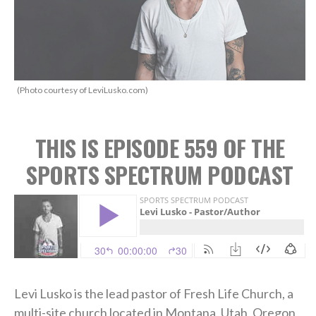
(Photo courtesy of LeviLusko.com)
THIS IS EPISODE 559 OF THE
SPORTS SPECTRUM PODCAST
Levi Lusko is the lead pastor of Fresh Life Church, a
multi-site church located in Montana, Utah, Oregon