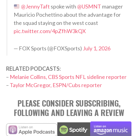
@JennyTaft
spoke with
@USMNT
manager
Mauricio Pochettino about the advantage for
the squad staying on the west coast
pic.twitter.com/4pZfhW3kQX
— FOX Sports (@FOXSports)
July 1, 2026
RELATED PODCASTS:
–
Melanie Collins, CBS Sports NFL sideline reporter
–
Taylor McGregor, ESPN/Cubs reporter
PLEASE CONSIDER SUBSCRIBING,
FOLLOWING AND LEAVING A REVIEW