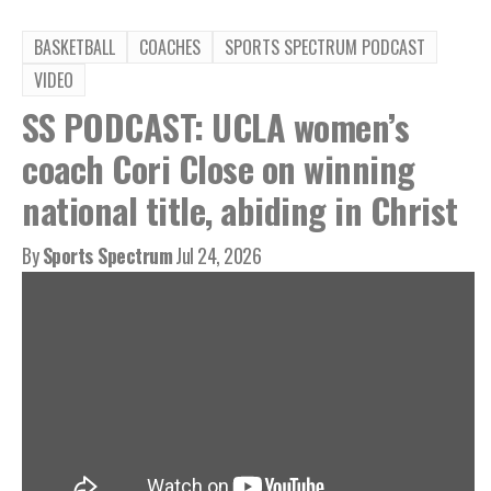
BASKETBALL
COACHES
SPORTS SPECTRUM PODCAST
VIDEO
SS PODCAST: UCLA women’s
coach Cori Close on winning
national title, abiding in Christ
By
Sports Spectrum
Jul 24, 2026