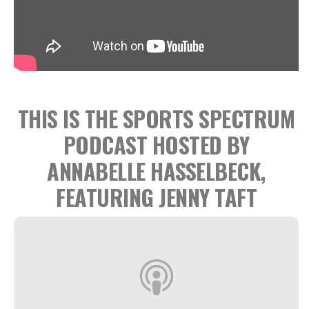
THIS IS THE SPORTS SPECTRUM
PODCAST HOSTED BY
ANNABELLE HASSELBECK,
FEATURING JENNY TAFT