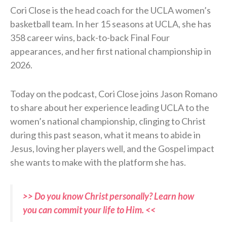
Cori Close is the head coach for the UCLA women’s
basketball team. In her 15 seasons at UCLA, she has
358 career wins, back-to-back Final Four
appearances, and her first national championship in
2026.
Today on the podcast, Cori Close joins Jason Romano
to share about her experience leading UCLA to the
women’s national championship, clinging to Christ
during this past season, what it means to abide in
Jesus, loving her players well, and the Gospel impact
she wants to make with the platform she has.
>> Do you know Christ personally? Learn how
you can commit your life to Him. <<