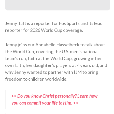
Jenny Taft is a reporter for Fox Sports and its lead
reporter for 2026 World Cup coverage.
Jenny joins our Annabelle Hasselbeck to talk about
the World Cup, covering the U.S. men’s national
team’s run, faith at the World Cup, growing in her
own faith, her daughter’s prayers at 4 years old, and
why Jenny wanted to partner with IJM to bring
freedom to children worldwide.
>> Do you know Christ personally? Learn how
you can commit your life to Him. <<