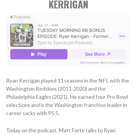
KERRIGAN
Ryan Kerrigan played 11 seasons in the NFL with the
Washington Redskins (2011-2020) and the
Philadelphia Eagles (2021). He earned four Pro Bowl
selections and is the Washington franchise leader in
career sacks with 95.5.
Today on the podcast, Matt Forte talks to Ryan