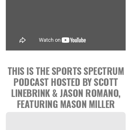
THIS IS THE SPORTS SPECTRUM
PODCAST HOSTED BY SCOTT
LINEBRINK & JASON ROMANO,
FEATURING MASON MILLER