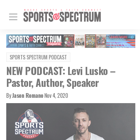
SPORTS SPECTRUM PODCAST
NEW PODCAST: Levi Lusko –
Pastor, Author, Speaker
By
Jason Romano
Nov 4, 2020