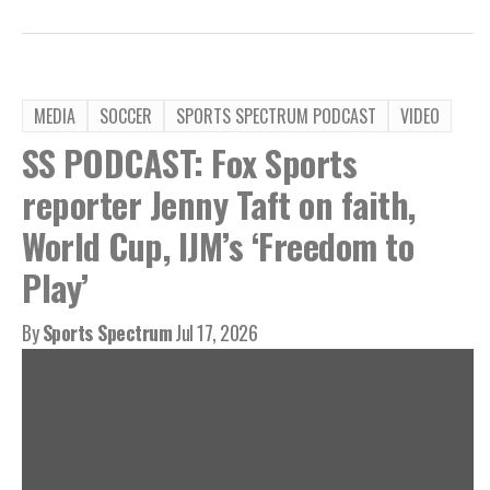
MEDIA
SOCCER
SPORTS SPECTRUM PODCAST
VIDEO
SS PODCAST: Fox Sports
reporter Jenny Taft on faith,
World Cup, IJM’s ‘Freedom to
Play’
By
Sports Spectrum
Jul 17, 2026