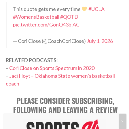
This quote gets me every time
#UCLA
#WomensBasketball
#QOTD
pic.twitter.com/GonQ43blAC
— Cori Close (@CoachCoriClose)
July 1, 2026
RELATED PODCASTS:
–
Cori Close on Sports Spectrum in 2020
–
Jaci Hoyt – Oklahoma State women’s basketball
coach
PLEASE CONSIDER SUBSCRIBING,
FOLLOWING AND LEAVING A REVIEW
X