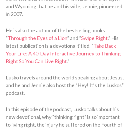
and Wyoming that he and his wife, Jennie, pioneered
in 2007.
He is also the author of the bestselling books
“
Through the Eyes of a Lion
” and “
Swipe Right
.” His
latest publication is a devotional titled, “
Take Back
Your Life: A 40-Day Interactive Journey to Thinking
Right So You Can Live Right
.”
Lusko travels around the world speaking about Jesus,
and he and Jennie also host the “Hey! It’s the Luskos”
podcast.
In this episode of the podcast, Lusko talks about his
new devotional, why “thinking right” is so important
to living right, the injury he suffered on the Fourth of