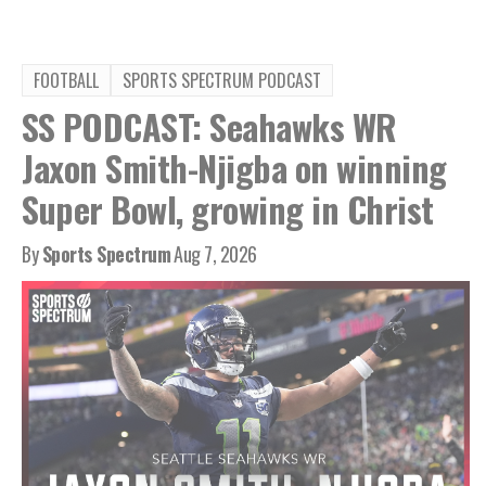
FOOTBALL
SPORTS SPECTRUM PODCAST
SS PODCAST: Seahawks WR
Jaxon Smith-Njigba on winning
Super Bowl, growing in Christ
By
Sports Spectrum
Aug 7, 2026