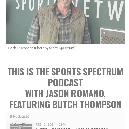
Butch Thompson (Photo by Sports Spectrum)
THIS IS THE SPORTS SPECTRUM
PODCAST
WITH JASON ROMANO,
FEATURING BUTCH THOMPSON