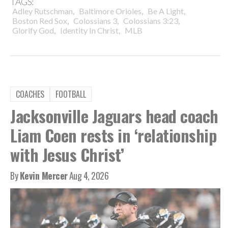
TAGS:
,
,
,
Adley Rutschman
Baltimore Orioles
Be A Light
,
,
,
Boston Red Sox
Colossians 3
Colossians 3:23
,
,
Glorify God
Identity In Christ
MLB
COACHES
FOOTBALL
Jacksonville Jaguars head coach
Liam Coen rests in ‘relationship
with Jesus Christ’
By
Kevin Mercer
Aug 4, 2026