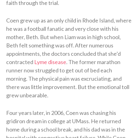
faith through the trial.
Coen grew up as an only child in Rhode Island, where
he was a football fanatic and very close with his
mother, Beth. But when Liam was in high school,
Beth felt something was off. After numerous
appointments, the doctors concluded that she’d
contracted
Lyme disease
. The former marathon
runner now struggled to get out of bed each
morning. The physical pain was excruciating, and
there was little improvement. But the emotional toll
grew unbearable.
Four years later, in 2006, Coen was chasing his
gridiron dream in college at UMass. He returned
home during a school break, and his dad was in the
hospital with congestive heart failure. While Coen