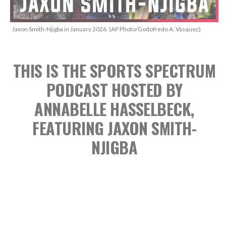
Jaxon Smith-Njigba in January 2026. (AP Photo/Godofredo A. Vásquez)
THIS IS THE SPORTS SPECTRUM
PODCAST
HOSTED BY
ANNABELLE HASSELBECK,
FEATURING JAXON SMITH-
NJIGBA