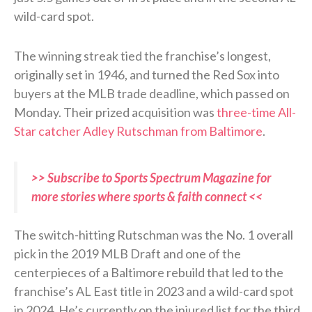
wild-card spot.
The winning streak tied the franchise’s longest,
originally set in 1946, and turned the Red Sox into
buyers at the MLB trade deadline, which passed on
Monday. Their prized acquisition was
three-time All-
Star catcher Adley Rutschman from Baltimore
.
>> Subscribe to Sports Spectrum Magazine for
more stories where sports & faith connect <<
The switch-hitting Rutschman was the No. 1 overall
pick in the 2019 MLB Draft and one of the
centerpieces of a Baltimore rebuild that led to the
franchise’s AL East title in 2023 and a wild-card spot
in 2024. He’s currently on the injured list for the third