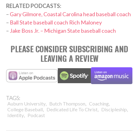
RELATED PODCASTS:
–
Gary Gilmore, Coastal Carolina head baseball coach
–
Ball State baseball coach Rich Maloney
–
Jake Boss Jr. – Michigan State baseball coach
PLEASE CONSIDER SUBSCRIBING AND
LEAVING A REVIEW
TAGS:
,
,
,
Auburn University
Butch Thompson
Coaching
,
,
,
College Baseball
Dedicated Life To Christ
Discipleship
,
Identity
Podcast