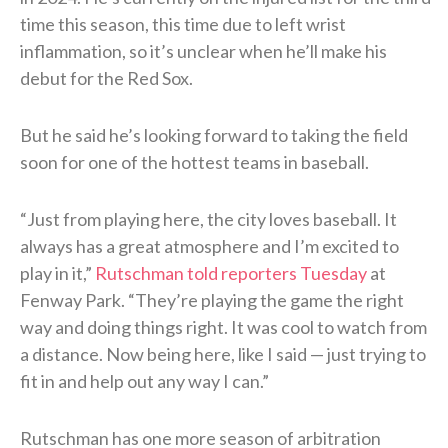
time this season, this time due to left wrist
inflammation, so it’s unclear when he’ll make his
debut for the Red Sox.
But he said he’s looking forward to taking the field
soon for one of the hottest teams in baseball.
“Just from playing here, the city loves baseball. It
always has a great atmosphere and I’m excited to
play in it,”
Rutschman told reporters Tuesday
at
Fenway Park. “They’re playing the game the right
way and doing things right. It was cool to watch from
a distance. Now being here, like I said — just trying to
fit in and help out any way I can.”
Rutschman has one more season of arbitration