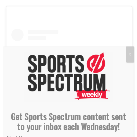
X
View this post on Instagram
Get Sports Spectrum content sent
to your inbox each Wednesday!