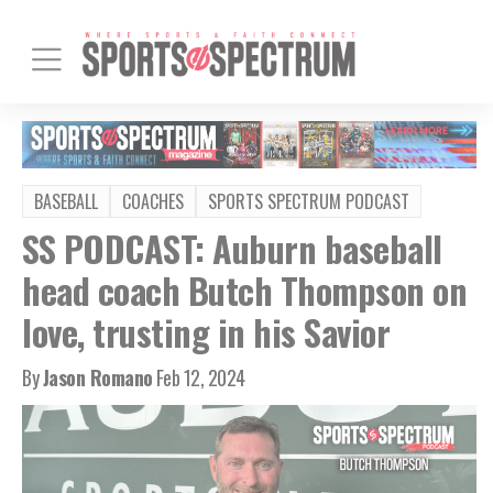
BASEBALL
COACHES
SPORTS SPECTRUM PODCAST
SS PODCAST: Auburn baseball
head coach Butch Thompson on
love, trusting in his Savior
By
Jason Romano
Feb 12, 2024