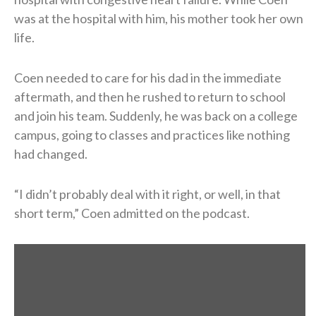
was at the hospital with him, his mother took her own
life.
Coen needed to care for his dad in the immediate
aftermath, and then he rushed to return to school
and join his team. Suddenly, he was back on a college
campus, going to classes and practices like nothing
had changed.
“I didn’t probably deal with it right, or well, in that
short term,” Coen admitted on the podcast.