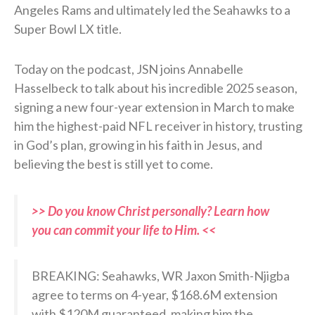
Angeles Rams and ultimately led the Seahawks to a
Super Bowl LX title.
Today on the podcast, JSN joins Annabelle
Hasselbeck to talk about his incredible 2025 season,
signing a new four-year extension in March to make
him the highest-paid NFL receiver in history, trusting
in God’s plan, growing in his faith in Jesus, and
believing the best is still yet to come.
>> Do you know Christ personally? Learn how
you can commit your life to Him. <<
BREAKING: Seahawks, WR Jaxon Smith-Njigba
agree to terms on 4-year, $168.6M extension
with $120M guaranteed, making him the