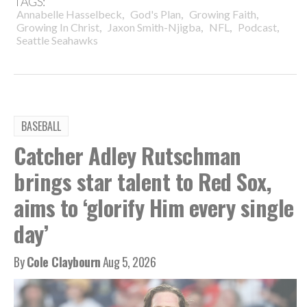
TAGS:
,
,
,
Annabelle Hasselbeck
God's Plan
Growing Faith
,
,
,
,
Growing In Christ
Jaxon Smith-Njigba
NFL
Podcast
Seattle Seahawks
BASEBALL
Catcher Adley Rutschman
brings star talent to Red Sox,
aims to ‘glorify Him every single
day’
By
Cole Claybourn
Aug 5, 2026