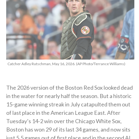
Catcher Adley Rutschman, May 16, 2026. (AP Photo/Terrance Williams)
The 2026 version of the Boston Red Sox looked dead
in the water for nearly half the season. But a historic
15-game winning streak in July catapulted them out
of last place in the American League East. After
Tuesday’s 14-2 win over the Chicago White Sox,
Boston has won 29 of its last 34 games, and now sits
just 5.5 games out of first place and in the second AL