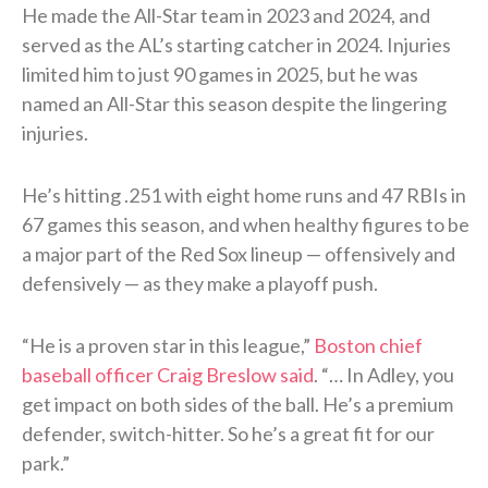
He made the All-Star team in 2023 and 2024, and
served as the AL’s starting catcher in 2024. Injuries
limited him to just 90 games in 2025, but he was
named an All-Star this season despite the lingering
injuries.
He’s hitting .251 with eight home runs and 47 RBIs in
67 games this season, and when healthy figures to be
a major part of the Red Sox lineup — offensively and
defensively — as they make a playoff push.
“He is a proven star in this league,”
Boston chief
baseball officer Craig Breslow said
. “… In Adley, you
get impact on both sides of the ball. He’s a premium
defender, switch-hitter. So he’s a great fit for our
park.”