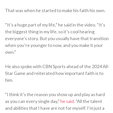
That was when he started to make his faith his own.
“It’s a huge part of my life,” he said in the video. “It’s
the biggest thing in my life, so it’s cool hearing
everyone’s story. But you usually have that transition
when you’re younger to now, and you make it your
own.”
He also spoke with CBN Sports ahead of the 2024 All-
Star Game and reiterated how important faith is to
him.
“I think it’s the reason you show up and play as hard
as you can every single day,”
he said
. “All the talent
and abilities that I have are not for myself. I’m just a