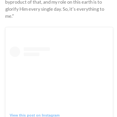
byproduct of that, and my role on this earth is to
glorify Him every single day. So, it’s everything to
me.”
View this post on Instagram