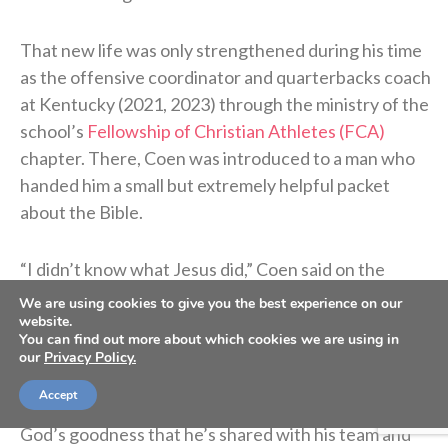
That new life was only strengthened during his time
as the offensive coordinator and quarterbacks coach
at Kentucky (2021, 2023) through the ministry of the
school’s
Fellowship of Christian Athletes (FCA)
chapter. There, Coen was introduced to a man who
handed him a small but extremely helpful packet
about the Bible.
“I didn’t know what Jesus did,” Coen said on the
podcast. “I didn’t know what He sacrificed. I didn’t
We are using cookies to give you the best experience on our
know why He was truly put on this earth.”
website.
You can find out more about which cookies we are using in
our
Privacy Policy.
Coen’s story of unthinkable pain followed by the
Accept
power of healing found in Christ is a testimony of
God’s goodness that he’s shared with his team and