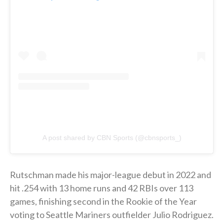
A post shared by CBN Sports (@cbnsports_)
Rutschman made his major-league debut in 2022 and
hit .254 with 13 home runs and 42 RBIs over 113
games, finishing second in the Rookie of the Year
voting to Seattle Mariners outfielder Julio Rodriguez.