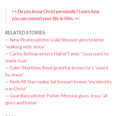
>> Do you know Christ personally? Learn how
you can commit your life to Him. <<
RELATED STORIES:
—
New Pirates pitcher Luke Weaver aims to keep
‘walking with Jesus’
—
Carlos Beltran enters Hall of Fame: ‘I just want to
thank God’
—
Cubs’ Matthew Boyd grateful, knows he’s ‘saved
by Jesus’
—
Reds All-Star rookie Sal Stewart knows ‘my identity
is in Christ’
—
Guardians pitcher Parker Messick gives Jesus ‘all
glory and honor’