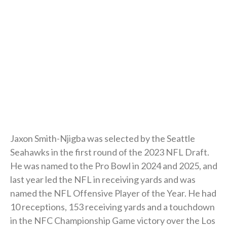
Jaxon Smith-Njigba was selected by the Seattle
Seahawks in the first round of the 2023 NFL Draft.
He was named to the Pro Bowl in 2024 and 2025, and
last year led the NFL in receiving yards and was
named the NFL Offensive Player of the Year. He had
10 receptions, 153 receiving yards and a touchdown
in the NFC Championship Game victory over the Los