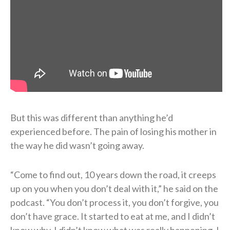
But this was different than anything he’d
experienced before. The pain of losing his mother in
the way he did wasn’t going away.
“Come to find out, 10 years down the road, it creeps
up on you when you don’t deal with it,” he said on the
podcast. “You don’t process it, you don’t forgive, you
don’t have grace. It started to eat at me, and I didn’t
know why. I didn’t know what was really happening. I