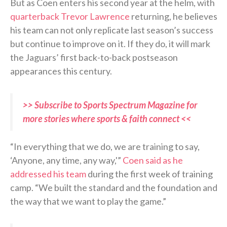
But as Coen enters his second year at the helm, with
quarterback Trevor Lawrence
returning, he believes
his team can not only replicate last season’s success
but continue to improve on it. If they do, it will mark
the Jaguars’ first back-to-back postseason
appearances this century.
>> Subscribe to Sports Spectrum Magazine for
more stories where sports & faith connect <<
“In everything that we do, we are training to say,
‘Anyone, any time, any way,'”
Coen said as he
addressed his team
during the first week of training
camp. “We built the standard and the foundation and
the way that we want to play the game.”