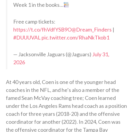
Week 1 in the books…
Free camp tickets:
https://t.co/fhVdfYSB9O
@Dream_Finders
|
#DUUUVAL
pic.twitter.com/RhaNkTkob1
— Jacksonville Jaguars (@Jaguars)
July 31,
2026
At 40 years old, Coen is one of the younger head
coaches in the NFL, and he’s also a member of the
famed Sean McVay coaching tree; Coen learned
under the Los Angeles Rams head coach as a position
coach for three years (2018-20) and the offensive
coordinator for another (2022). In 2024, Coen was
the offensive coordinator for the Tampa Bay