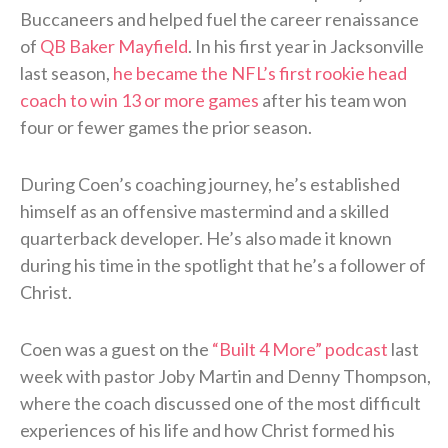
Buccaneers and helped fuel the career renaissance
of
QB Baker Mayfield
. In his first year in Jacksonville
last season,
he became the NFL’s first rookie head
coach to win 13 or more games
after his team won
four or fewer games the prior season.
During Coen’s coaching journey, he’s established
himself as an offensive mastermind and a skilled
quarterback developer. He’s also made it known
during his time in the spotlight that he’s a follower of
Christ.
Coen was a guest on the
“Built 4 More” podcast
last
week with pastor Joby Martin and Denny Thompson,
where the coach discussed one of the most difficult
experiences of his life and how Christ formed his