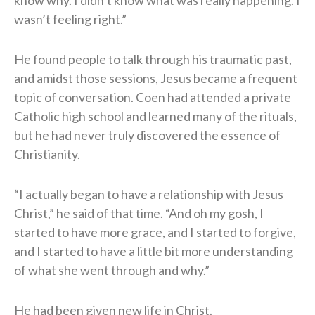
wasn’t feeling right.”
He found people to talk through his traumatic past,
and amidst those sessions, Jesus became a frequent
topic of conversation. Coen had attended a private
Catholic high school and learned many of the rituals,
but he had never truly discovered the essence of
Christianity.
“I actually began to have a relationship with Jesus
Christ,” he said of that time. “And oh my gosh, I
started to have more grace, and I started to forgive,
and I started to have a little bit more understanding
of what she went through and why.”
He had been given new life in Christ.