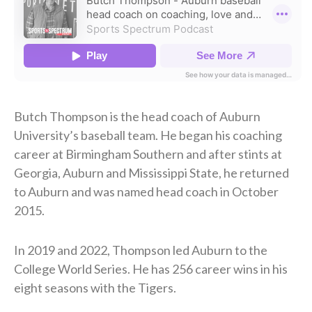
Butch Thompson is the head coach of Auburn
University’s baseball team. He began his coaching
career at Birmingham Southern and after stints at
Georgia, Auburn and Mississippi State, he returned
to Auburn and was named head coach in October
2015.
In 2019 and 2022, Thompson led Auburn to the
College World Series. He has 256 career wins in his
eight seasons with the Tigers.