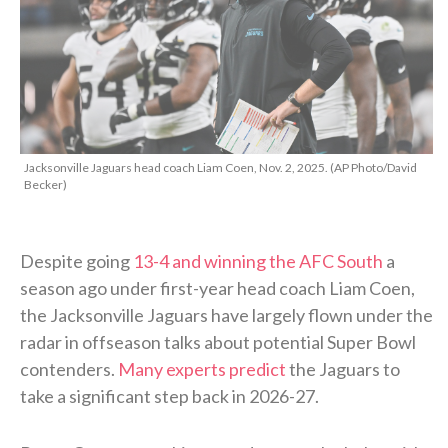
Jacksonville Jaguars head coach Liam Coen, Nov. 2, 2025. (AP Photo/David
Becker)
Despite going
13-4 and winning the AFC South
a
season ago under first-year head coach Liam Coen,
the Jacksonville Jaguars have largely flown under the
radar in offseason talks about potential Super Bowl
contenders.
Many experts predict
the Jaguars to
take a significant step back in 2026-27.