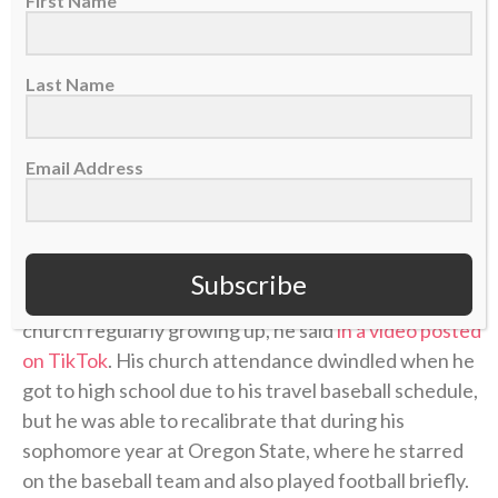
First Name
Last Name
Email Address
A post shared by CBN Sports (@cbnsports_)
Subscribe
He was raised in a Christian household and went to
church regularly growing up, he said
in a video posted
on TikTok
. His church attendance dwindled when he
got to high school due to his travel baseball schedule,
but he was able to recalibrate that during his
sophomore year at Oregon State, where he starred
on the baseball team and also played football briefly.