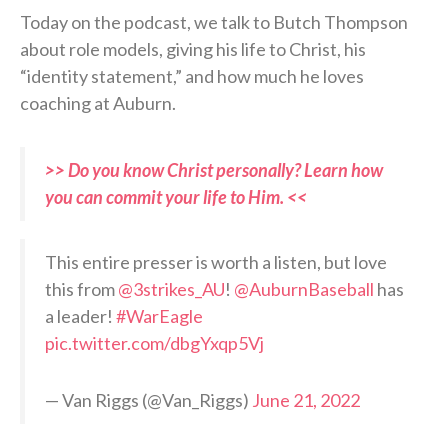
Today on the podcast, we talk to Butch Thompson
about role models, giving his life to Christ, his
“identity statement,” and how much he loves
coaching at Auburn.
>> Do you know Christ personally? Learn how
you can commit your life to Him. <<
This entire presser is worth a listen, but love
this from
@3strikes_AU
!
@AuburnBaseball
has
a leader!
#WarEagle
pic.twitter.com/dbgYxqp5Vj
— Van Riggs (@Van_Riggs)
June 21, 2022