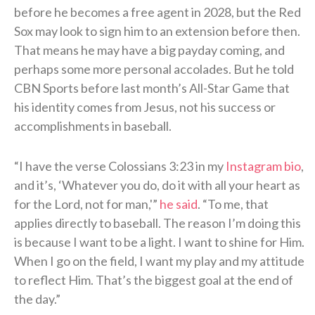
before he becomes a free agent in 2028, but the Red
Sox may look to sign him to an extension before then.
That means he may have a big payday coming, and
perhaps some more personal accolades. But he told
CBN Sports before last month’s All-Star Game that
his identity comes from Jesus, not his success or
accomplishments in baseball.
“I have the verse Colossians 3:23 in my
Instagram bio
,
and it’s, ‘Whatever you do, do it with all your heart as
for the Lord, not for man,'”
he said
. “To me, that
applies directly to baseball. The reason I’m doing this
is because I want to be a light. I want to shine for Him.
When I go on the field, I want my play and my attitude
to reflect Him. That’s the biggest goal at the end of
the day.”