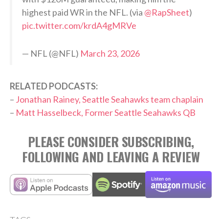
highest paid WR in the NFL. (via
@RapSheet
)
pic.twitter.com/krdA4gMRVe
— NFL (@NFL)
March 23, 2026
RELATED PODCASTS:
–
Jonathan Rainey, Seattle Seahawks team chaplain
–
Matt Hasselbeck, Former Seattle Seahawks QB
PLEASE CONSIDER SUBSCRIBING,
FOLLOWING AND LEAVING A REVIEW