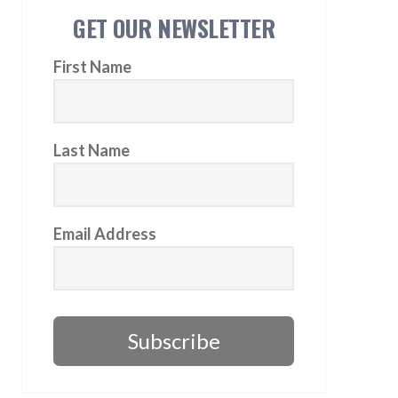
GET OUR NEWSLETTER
First Name
Last Name
Email Address
Subscribe