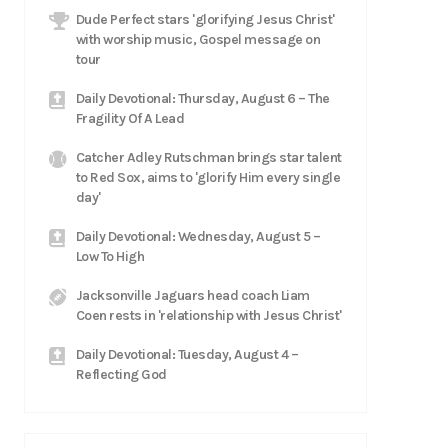
Dude Perfect stars 'glorifying Jesus Christ'
with worship music, Gospel message on
tour
Daily Devotional: Thursday, August 6 – The
Fragility Of A Lead
Catcher Adley Rutschman brings star talent
to Red Sox, aims to 'glorify Him every single
day'
Daily Devotional: Wednesday, August 5 –
Low To High
Jacksonville Jaguars head coach Liam
Coen rests in 'relationship with Jesus Christ'
Daily Devotional: Tuesday, August 4 –
Reflecting God