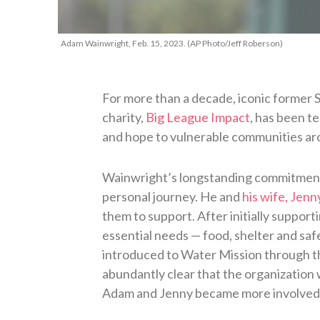
Adam Wainwright, Feb. 15, 2023. (AP Photo/Jeff Roberson)
For more than a decade, iconic former 
charity,
Big League Impact
, has been t
and hope to vulnerable communities ar
Wainwright’s longstanding commitment 
personal journey. He and
his wife, Jenn
them to support. After initially supporti
essential needs — food, shelter and s
introduced to Water Mission through the
abundantly clear that the organization 
Adam and Jenny became more involved w