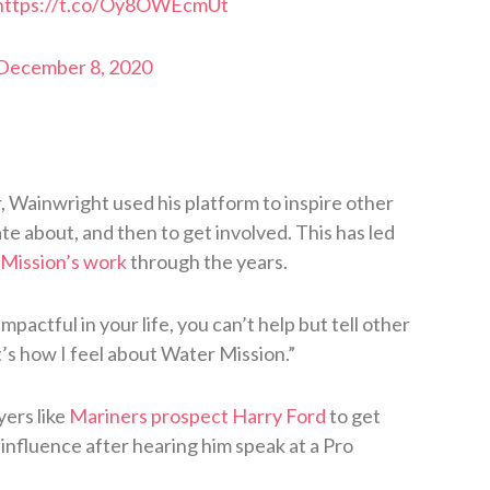
https://t.co/Oy8OWEcmUt
December 8, 2020
 Wainwright used his platform to inspire other
te about, and then to get involved. This has led
 Mission’s work
through the years.
actful in your life, you can’t help but tell other
t’s how I feel about Water Mission.”
ers like
Mariners prospect Harry Ford
to get
 influence after hearing him speak at a Pro