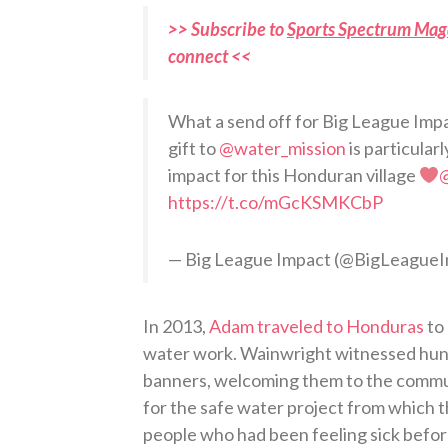
>> Subscribe to
Sports Spectrum Mag
connect <<
What a send off for Big League Im
gift to
@water_mission
is particular
impact for this Honduran village
https://t.co/mGcKSMKCbP
— Big League Impact (@BigLeague
In 2013,
Adam traveled to Honduras
to 
water work. Wainwright witnessed hundr
banners, welcoming them to the commun
for the safe water project from which t
people who had been feeling sick befor