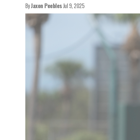
By
Jaxon Peebles
Jul 9, 2025