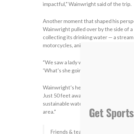
impactful,” Wainwright said of the trip.
Another moment that shaped his perspec
Wainwright pulled over by the side of 
collecting its drinking water — a strea
motorcycles, animals and daily traffic.
“We saw a lady with a big jug come down a
‘What’s she going to do with that water?
Wainwright’s heart broke for the peopl
Just 50 feet away from that dirty strea
sustainable water — a transformation W
Get Sports
area.”
Friends & teammates recently honor