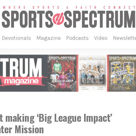
devotionals
magazine
podcasts
video
newslett
 making ‘Big League Impact’
ter Mission