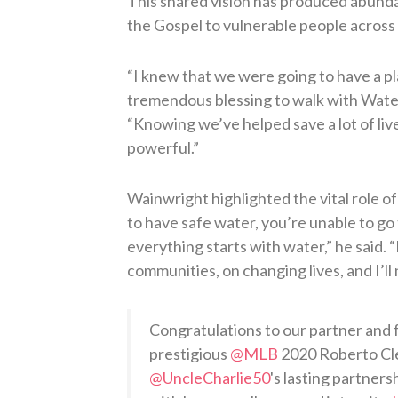
This shared vision has produced abundan
the Gospel to vulnerable people across 
“I knew that we were going to have a pl
tremendous blessing to walk with Water
“Knowing we’ve helped save a lot of liv
powerful.”
Wainwright highlighted the vital role of
to have safe water, you’re unable to go 
everything starts with water,” he said.
communities, on changing lives, and I’ll 
Congratulations to our partner and 
prestigious
@MLB
2020 Roberto Cl
@UncleCharlie50
's lasting partner