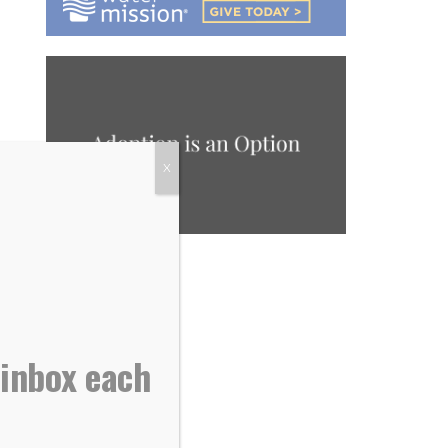
X
 inbox each