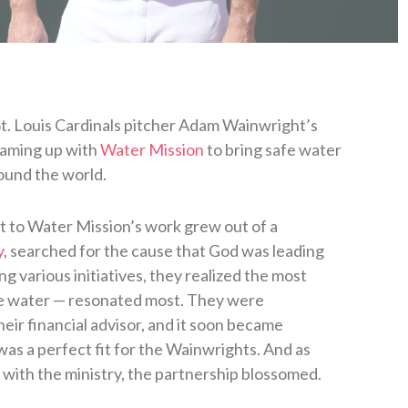
St. Louis Cardinals pitcher Adam Wainwright’s
eaming up with
Water Mission
to bring safe water
ound the world.
to Water Mission’s work grew out of a
y
, searched for the cause that God was leading
ng various initiatives, they realized the most
afe water — resonated most. They were
ir financial advisor, and it soon became
was a perfect fit for the Wainwrights. And as
ith the ministry, the partnership blossomed.