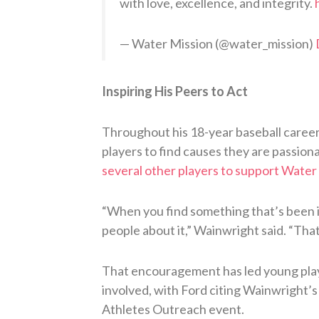
with love, excellence, and integrity.
— Water Mission (@water_mission)
Inspiring His Peers to Act
Throughout his 18-year baseball career,
players to find causes they are passiona
several other players to support Water
“When you find something that’s been imp
people about it,” Wainwright said. “Tha
That encouragement has led young play
involved, with Ford citing Wainwright’s
Athletes Outreach event.