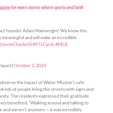
azine
for more stories where sports and faith
pact founder Adam Wainwright! We know this
ly meaningful and will make an incredible
@UncleCharlie50
#STLCards
#MLB
Impact)
October 2, 2023
observe the impact of Water Mission’s safe
eds of people lining the streets with signs and
ity. The residents expressed their gratitude
hey benefited. “Walking around and talking to
e and weren’t anymore — it was incredibly