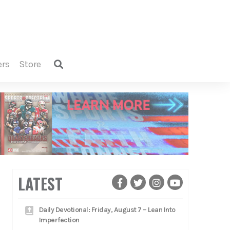
ers
store
LATEST
Daily Devotional: Friday, August 7 – Lean Into
Imperfection