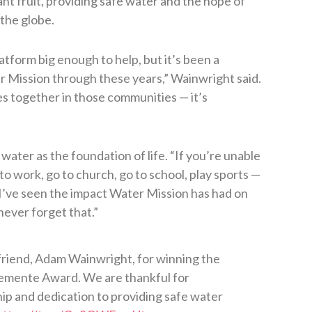
t fruit, providing safe water and the hope of
the globe.
atform big enough to help, but it’s been a
 Mission through these years,” Wainwright said.
es together in those communities — it’s
 water as the foundation of life. “If you’re unable
to work, go to church, go to school, play sports —
 “I’ve seen the impact Water Mission has had on
never forget that.”
friend, Adam Wainwright, for winning the
emente Award. We are thankful for
ship and dedication to providing safe water