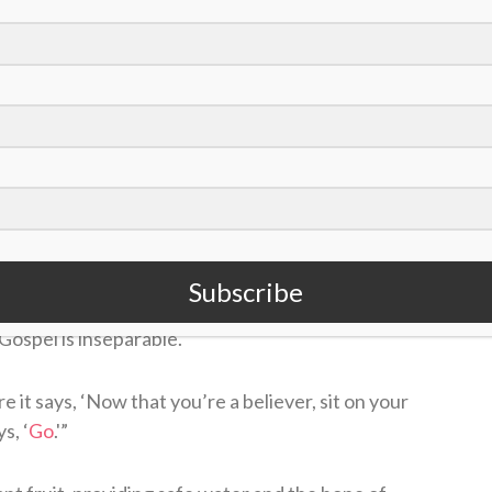
ion was planned well in advance, it comes at a
vering from August’s earthquake.
m
https://t.co/YTpvcBpO7k
October 4, 2021
ellence and faith-driven mission for making the
Subscribe
seamless. For Wainwright, the work of providing
Gospel is inseparable.
 it says, ‘Now that you’re a believer, sit on your
s, ‘
Go
.'”