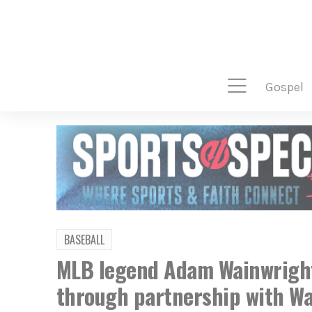
gospel
BASEBALL
MLB legend Adam Wainwright
through partnership with Wa