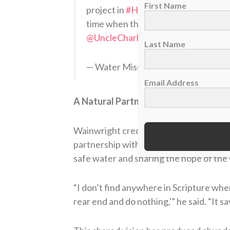
First Name
project in
#Haiti
. While this dedicat
time when the country is still reco
@UncleCharlie50
@Sports_Spectru
Last Name
— Water Mission (@water_mission)
Email Address
A Natural Partnership
Wainwright credits Water Mission’s exc
partnership with Big League Impact so 
safe water and sharing the hope of the 
“I don’t find anywhere in Scripture where
rear end and do nothing,'” he said. “It say