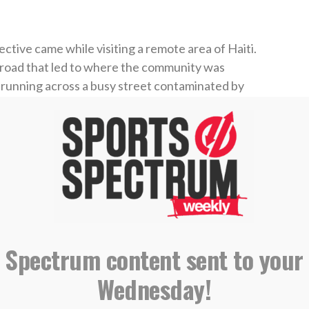
tive came while visiting a remote area of Haiti.
a road that led to where the community was
m running across a busy street contaminated by
nd fill it up,” Wainwright said, “and I asked,
’ They said, ‘Everything. Cook, clean, wash.'”
e of that community, but hope was on the way.
m, a Water Mission project now provides safe,
ainwright says “completely revolutionized that
 Spectrum content sent to your
Wednesday!
ed Waino by investing in a
#safewater