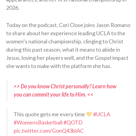
2026.
Today on the podcast, Cori Close joins Jason Romano
to share about her experience leading UCLA to the
women’s national championship, clinging to Christ
during this past season, what it means to abide in
Jesus, loving her players well, and the Gospel impact
she wants to make with the platform she has.
>> Do you know Christ personally? Learn how
you can commit your life to Him. <<
This quote gets me every time
#UCLA
#WomensBasketball
#QOTD
pic.twitter.com/GonQ43blAC