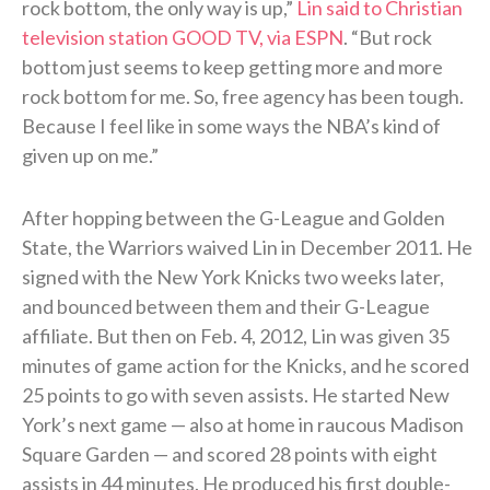
rock bottom, the only way is up,”
Lin said to Christian
television station GOOD TV, via ESPN
. “But rock
bottom just seems to keep getting more and more
rock bottom for me. So, free agency has been tough.
Because I feel like in some ways the NBA’s kind of
given up on me.”
After hopping between the G-League and Golden
State, the Warriors waived Lin in December 2011. He
signed with the New York Knicks two weeks later,
and bounced between them and their G-League
affiliate. But then on Feb. 4, 2012, Lin was given 35
minutes of game action for the Knicks, and he scored
25 points to go with seven assists. He started New
York’s next game — also at home in raucous Madison
Square Garden — and scored 28 points with eight
assists in 44 minutes. He produced his first double-