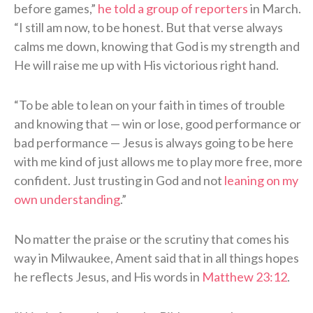
before games,”
he told a group of reporters
in March.
“I still am now, to be honest. But that verse always
calms me down, knowing that God is my strength and
He will raise me up with His victorious right hand.
“To be able to lean on your faith in times of trouble
and knowing that — win or lose, good performance or
bad performance — Jesus is always going to be here
with me kind of just allows me to play more free, more
confident. Just trusting in God and not
leaning on my
own understanding
.”
No matter the praise or the scrutiny that comes his
way in Milwaukee, Ament said that in all things hopes
he reflects Jesus, and His words in
Matthew 23:12
.