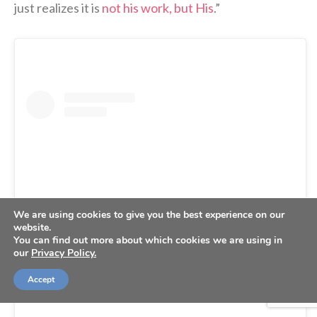
just realizes it is
not his work, but His
.”
We are using cookies to give you the best experience on our
website.
You can find out more about which cookies we are using in
our
Privacy Policy.
View this post on Instagram
Accept