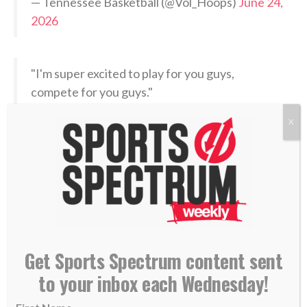
— Tennessee Basketball (@Vol_Hoops)
June 24,
2026
"I'm super excited to play for you guys,
compete for you guys."
X
Nate Ament with a message to Milwaukee.
pic.twitter.com/J9ExRJ5dkI
— Milwaukee Bucks (@Bucks)
June 24, 2026
When asked by ESPN when his dream of becoming an
NBA draft pick materialized, Ament thought back to
Get Sports Spectrum content sent
his childhood.
to your inbox each Wednesday!