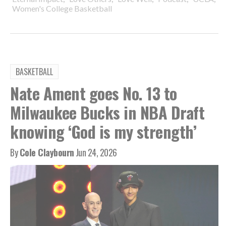
Women's College Basketball
BASKETBALL
Nate Ament goes No. 13 to
Milwaukee Bucks in NBA Draft
knowing ‘God is my strength’
By
Cole Claybourn
Jun 24, 2026