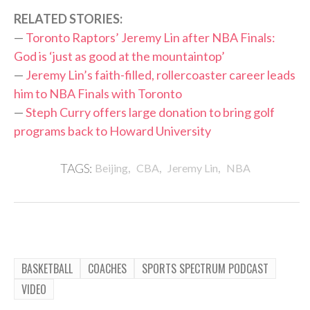
RELATED STORIES:
—
Toronto Raptors’ Jeremy Lin after NBA Finals:
God is ‘just as good at the mountaintop’
—
Jeremy Lin’s faith-filled, rollercoaster career leads
him to NBA Finals with Toronto
—
Steph Curry offers large donation to bring golf
programs back to Howard University
,
,
,
TAGS:
Beijing
CBA
Jeremy Lin
NBA
BASKETBALL
COACHES
SPORTS SPECTRUM PODCAST
VIDEO