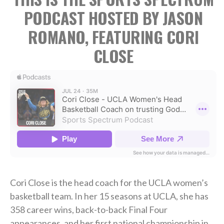
PODCAST HOSTED BY JASON
ROMANO, FEATURING CORI
CLOSE
Cori Close is the head coach for the UCLA women’s
basketball team. In her 15 seasons at UCLA, she has
358 career wins, back-to-back Final Four
appearances, and her first national championship in