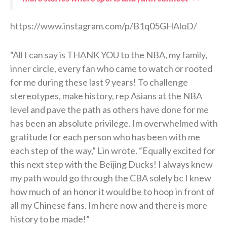
https://www.instagram.com/p/B1q05GHAloD/
“All I can say is THANK YOU to the NBA, my family,
inner circle, every fan who came to watch or rooted
for me during these last 9 years! To challenge
stereotypes, make history, rep Asians at the NBA
level and pave the path as others have done for me
has been an absolute privilege. Im overwhelmed with
gratitude for each person who has been with me
each step of the way,” Lin wrote. “Equally excited for
this next step with the Beijing Ducks! I always knew
my path would go through the CBA solely bc I knew
how much of an honor it would be to hoop in front of
all my Chinese fans. Im here now and there is more
history to be made!”