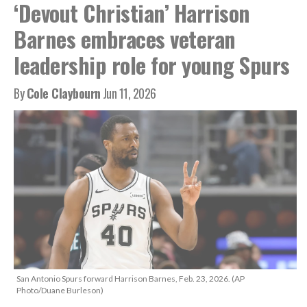
‘Devout Christian’ Harrison
Barnes embraces veteran
leadership role for young Spurs
By
Cole Claybourn
Jun 11, 2026
San Antonio Spurs forward Harrison Barnes, Feb. 23, 2026. (AP
Photo/Duane Burleson)