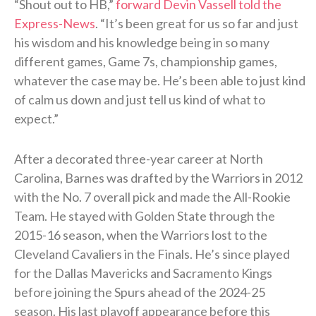
“Shout out to HB,”
forward Devin Vassell told the
Express-News
. “It’s been great for us so far and just
his wisdom and his knowledge being in so many
different games, Game 7s, championship games,
whatever the case may be. He’s been able to just kind
of calm us down and just tell us kind of what to
expect.”
After a decorated three-year career at North
Carolina, Barnes was drafted by the Warriors in 2012
with the No. 7 overall pick and made the All-Rookie
Team. He stayed with Golden State through the
2015-16 season, when the Warriors lost to the
Cleveland Cavaliers in the Finals. He’s since played
for the Dallas Mavericks and Sacramento Kings
before joining the Spurs ahead of the 2024-25
season. His last playoff appearance before this