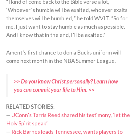
“I kind of come back to the Bible verse a lot,
‘Whoever is humble will be exalted, whoever exalts
themselves will be humbled,'” he told WVLT. “So for
me, I just want to stay humble as much as possible.
And I know that in the end, I’ll be exalted.”
Ament’s first chance to don a Bucks uniform will
come next month in the NBA Summer League.
>> Do you know Christ personally? Learn how
you can commit your life to Him. <<
RELATED STORIES:
—
UConn’s Tarris Reed shared his testimony, ‘let the
Holy Spirit speak’
—
Rick Barnes leads Tennessee, wants players to