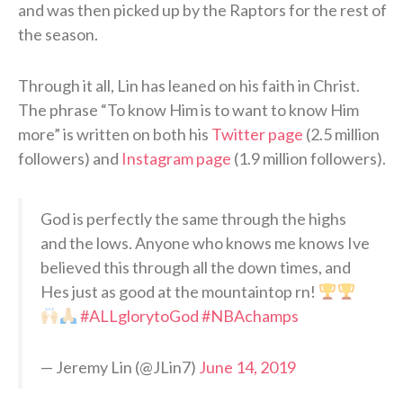
and was then picked up by the Raptors for the rest of
the season.
Through it all, Lin has leaned on his faith in Christ.
The phrase “To know Him is to want to know Him
more” is written on both his
Twitter page
(2.5 million
followers) and
Instagram page
(1.9 million followers).
God is perfectly the same through the highs
and the lows. Anyone who knows me knows Ive
believed this through all the down times, and
Hes just as good at the mountaintop rn!
#ALLglorytoGod
#NBAchamps
— Jeremy Lin (@JLin7)
June 14, 2019