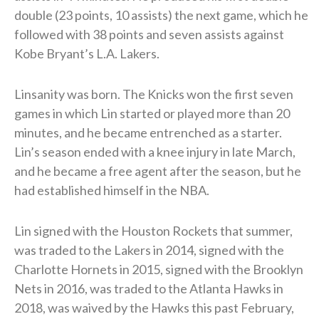
double (23 points, 10 assists) the next game, which he
followed with 38 points and seven assists against
Kobe Bryant’s L.A. Lakers.
Linsanity was born. The Knicks won the first seven
games in which Lin started or played more than 20
minutes, and he became entrenched as a starter.
Lin’s season ended with a knee injury in late March,
and he became a free agent after the season, but he
had established himself in the NBA.
Lin signed with the Houston Rockets that summer,
was traded to the Lakers in 2014, signed with the
Charlotte Hornets in 2015, signed with the Brooklyn
Nets in 2016, was traded to the Atlanta Hawks in
2018, was waived by the Hawks this past February,