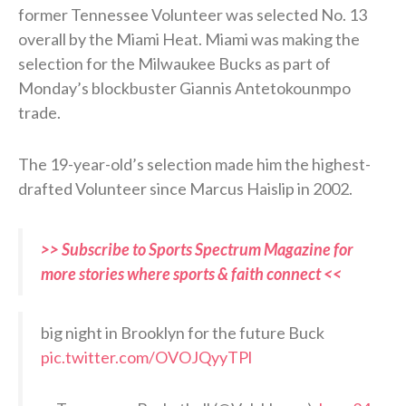
former Tennessee Volunteer was selected No. 13
overall by the Miami Heat. Miami was making the
selection for the Milwaukee Bucks as part of
Monday’s blockbuster Giannis Antetokounmpo
trade.
The 19-year-old’s selection made him the highest-
drafted Volunteer since Marcus Haislip in 2002.
>> Subscribe to Sports Spectrum Magazine for
more stories where sports & faith connect <<
big night in Brooklyn for the future Buck
pic.twitter.com/OVOJQyyTPl