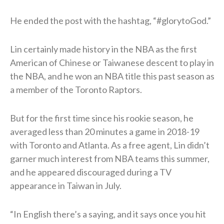
He ended the post with the hashtag, “#glorytoGod.”
Lin certainly made history in the NBA as the first
American of Chinese or Taiwanese descent to play in
the NBA, and he won an NBA title this past season as
a member of the Toronto Raptors.
But for the first time since his rookie season, he
averaged less than 20 minutes a game in 2018-19
with Toronto and Atlanta. As a free agent, Lin didn’t
garner much interest from NBA teams this summer,
and he appeared discouraged during a TV
appearance in Taiwan in July.
“In English there’s a saying, and it says once you hit