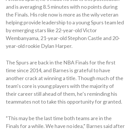
and is averaging 8.5 minutes with no points during
the Finals. His role now is more as the wily veteran
helping provide leadership to a young Spurs team led
by emerging stars like 22-year-old Victor
Wembanyama, 21-year-old Stephon Castle and 20-
year-old rookie Dylan Harper.
The Spurs are back in the NBA Finals for the first
time since 2014, and Barnes is grateful to have
another crack at winning a title. Though much of the
team’s core is young players with the majority of
their career still ahead of them, he’s reminding his
teammates not to take this opportunity for granted.
“This may be the last time both teams are in the
Finals for a while. We have no idea,” Barnes said after