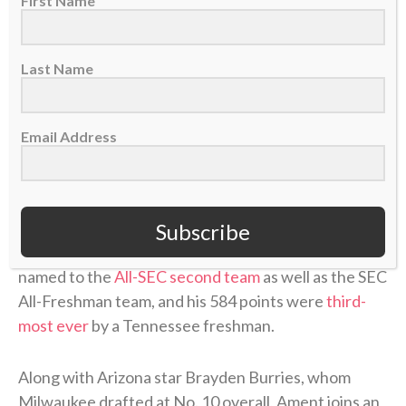
First Name
“When I first started playing basketball with my
brothers at the park,”
he answered
. “Just realizing
how much the game means to me, but how much it
Last Name
brought us closer together.”
Ament started all 35 games he appeared in for the
Email Address
Volunteers, missing two due to
a leg injury
. He
averaged
16.7 points
, 6.3 rebounds and 2.3 assists
per game and helped lead Tennessee to the NCAA
Tournament’s Elite Eight, where the
Vols lost
to
Subscribe
eventual national-champion Michigan. Ament was
named to the
All-SEC second team
as well as the SEC
All-Freshman team, and his 584 points were
third-
most ever
by a Tennessee freshman.
Along with Arizona star Brayden Burries, whom
Milwaukee drafted at No. 10 overall, Ament joins an