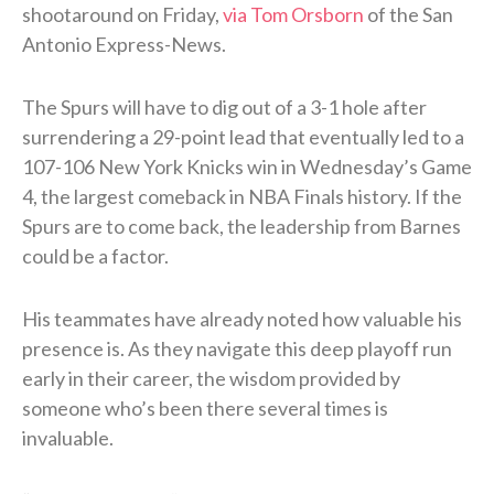
shootaround on Friday,
via Tom Orsborn
of the San
Antonio Express-News.
The Spurs will have to dig out of a 3-1 hole after
surrendering a 29-point lead that eventually led to a
107-106 New York Knicks win in Wednesday’s Game
4, the largest comeback in NBA Finals history. If the
Spurs are to come back, the leadership from Barnes
could be a factor.
His teammates have already noted how valuable his
presence is. As they navigate this deep playoff run
early in their career, the wisdom provided by
someone who’s been there several times is
invaluable.