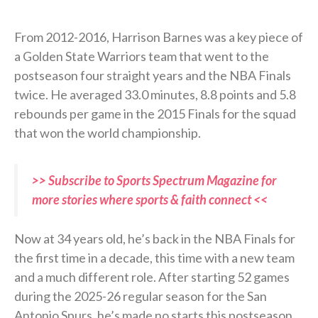
From 2012-2016, Harrison Barnes was a key piece of
a Golden State Warriors team that went to the
postseason four straight years and the NBA Finals
twice. He averaged 33.0 minutes, 8.8 points and 5.8
rebounds per game in the 2015 Finals for the squad
that won the world championship.
>> Subscribe to Sports Spectrum Magazine for
more stories where sports & faith connect <<
Now at 34 years old, he’s back in the NBA Finals for
the first time in a decade, this time with a new team
and a much different role. After starting 52 games
during the 2025-26 regular season for the San
Antonio Spurs, he’s made no starts this postseason