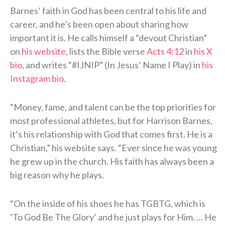
Barnes’ faith in God has been central to his life and
career, and he’s been open about sharing how
important it is. He calls himself a “devout Christian”
on
his website
, lists the Bible verse
Acts 4:12
in
his X
bio
, and writes “#IJNIP” (In Jesus’ Name I Play) in
his
Instagram bio
.
“Money, fame, and talent can be the top priorities for
most professional athletes, but for Harrison Barnes,
it’s his relationship with God that comes first. He is a
Christian,” his website says. “Ever since he was young
he grew up in the church. His faith has always been a
big reason why he plays.
“On the inside of his shoes he has TGBTG, which is
‘To God Be The Glory’ and he just plays for Him. … He