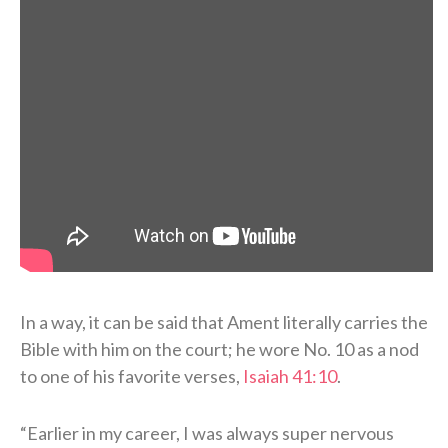
In a way, it can be said that Ament literally carries the
Bible with him on the court; he wore No. 10 as a nod
to one of his favorite verses,
Isaiah 41:10
.
“Earlier in my career, I was always super nervous