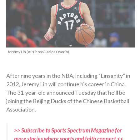
Jeremy Lin (AP Photo/Carlos Osorio)
After nine years in the NBA, including “Linsanity” in
2012, Jeremy Lin will continue his career in China.
The 31-year-old announced Tuesday that he’ll be
joining the Beijing Ducks of the Chinese Basketball
Association.
>> Subscribe to Sports Spectrum Magazine for
more stories where sports and faith connect <<