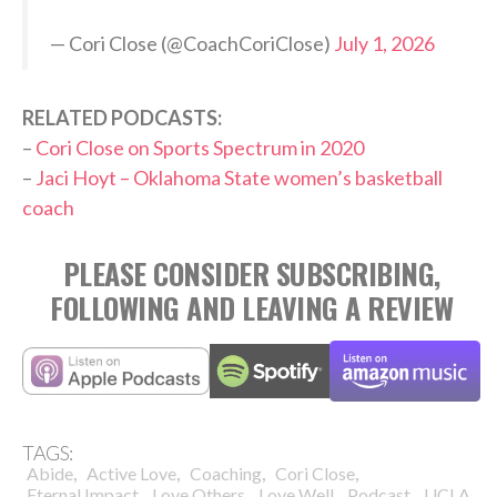
— Cori Close (@CoachCoriClose)
July 1, 2026
RELATED PODCASTS:
–
Cori Close on Sports Spectrum in 2020
–
Jaci Hoyt – Oklahoma State women’s basketball
coach
PLEASE CONSIDER SUBSCRIBING,
FOLLOWING AND LEAVING A REVIEW
TAGS:
,
,
,
,
Abide
Active Love
Coaching
Cori Close
,
,
,
,
,
Eternal Impact
Love Others
Love Well
Podcast
UCLA