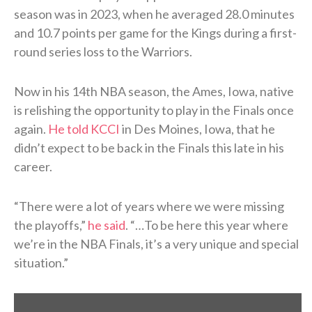
season was in 2023, when he averaged 28.0 minutes
and 10.7 points per game for the Kings during a first-
round series loss to the Warriors.
Now in his 14th NBA season, the Ames, Iowa, native
is relishing the opportunity to play in the Finals once
again.
He told KCCI
in Des Moines, Iowa, that he
didn’t expect to be back in the Finals this late in his
career.
“There were a lot of years where we were missing
the playoffs,”
he said
. “…To be here this year where
we’re in the NBA Finals, it’s a very unique and special
situation.”