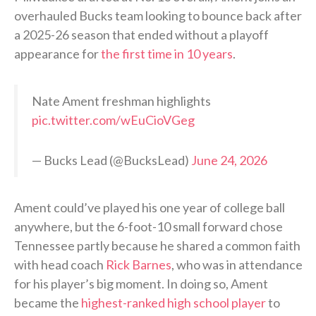
overhauled Bucks team looking to bounce back after
a 2025-26 season that ended without a playoff
appearance for
the first time in 10 years
.
Nate Ament freshman highlights
pic.twitter.com/wEuCioVGeg
— Bucks Lead (@BucksLead)
June 24, 2026
Ament could’ve played his one year of college ball
anywhere, but the 6-foot-10 small forward chose
Tennessee partly because he shared a common faith
with head coach
Rick Barnes
, who was in attendance
for his player’s big moment. In doing so, Ament
became the
highest-ranked high school player
to