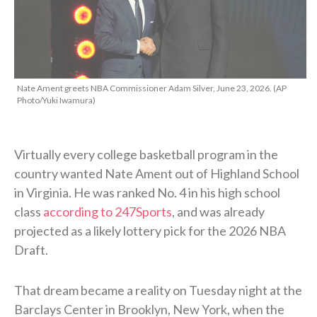
Nate Ament greets NBA Commissioner Adam Silver, June 23, 2026. (AP
Photo/Yuki Iwamura)
Virtually every college basketball program in the
country wanted Nate Ament out of Highland School
in Virginia. He was ranked No. 4 in his high school
class
according to 247Sports
, and was already
projected as a likely lottery pick for the 2026 NBA
Draft.
That dream became a reality on Tuesday night at the
Barclays Center in Brooklyn, New York, when the