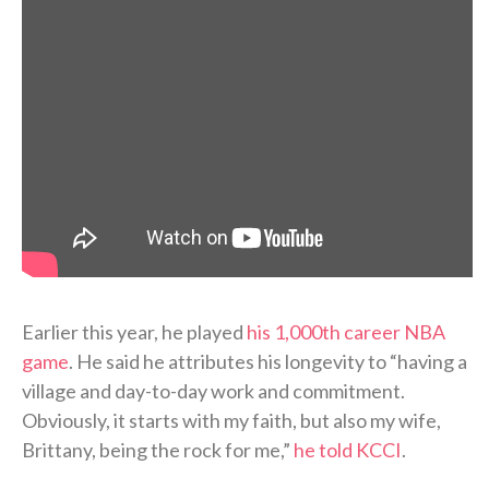
Earlier this year, he played
his 1,000th career NBA
game
. He said he attributes his longevity to “having a
village and day-to-day work and commitment.
Obviously, it starts with my faith, but also my wife,
Brittany, being the rock for me,”
he told KCCI
.