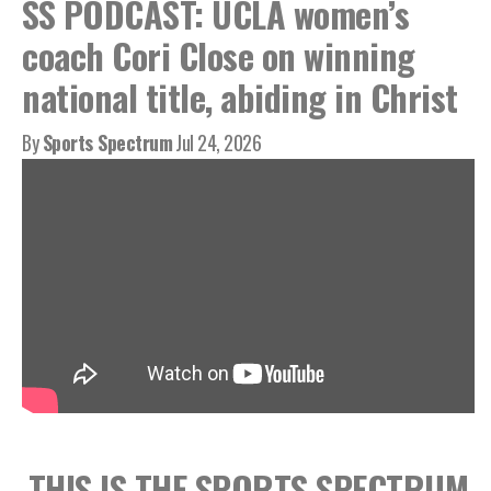
SS PODCAST: UCLA women’s
coach Cori Close on winning
national title, abiding in Christ
By
Sports Spectrum
Jul 24, 2026
THIS IS THE SPORTS SPECTRUM