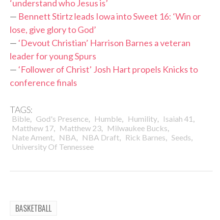
‘understand who Jesus is’
—
Bennett Stirtz leads Iowa into Sweet 16: ‘Win or
lose, give glory to God’
—
‘Devout Christian’ Harrison Barnes a veteran
leader for young Spurs
—
‘Follower of Christ’ Josh Hart propels Knicks to
conference finals
TAGS:
,
,
,
,
,
Bible
God's Presence
Humble
Humility
Isaiah 41
,
,
,
Matthew 17
Matthew 23
Milwaukee Bucks
,
,
,
,
,
Nate Ament
NBA
NBA Draft
Rick Barnes
Seeds
University Of Tennessee
BASKETBALL