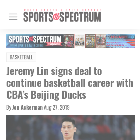
BASKETBALL
Jeremy Lin signs deal to
continue basketball career with
CBA’s Beijing Ducks
By
Jon Ackerman
Aug 27, 2019