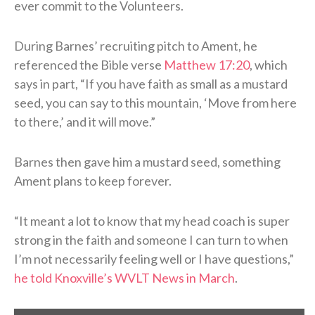
ever commit to the Volunteers.
During Barnes’ recruiting pitch to Ament, he
referenced the Bible verse
Matthew 17:20
, which
says in part, “If you have faith as small as a mustard
seed, you can say to this mountain, ‘Move from here
to there,’ and it will move.”
Barnes then gave him a mustard seed, something
Ament plans to keep forever.
“It meant a lot to know that my head coach is super
strong in the faith and someone I can turn to when
I’m not necessarily feeling well or I have questions,”
he told Knoxville’s WVLT News in March
.