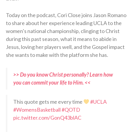
Today on the podcast, Cori Close joins Jason Romano
to share about her experience leading UCLA to the
women’s national championship, clinging to Christ
during this past season, what it means to abide in
Jesus, loving her players well, and the Gospel impact
she wants to make with the platform she has.
>> Do you know Christ personally? Learn how
you can commit your life to Him. <<
This quote gets me every time
#UCLA
#WomensBasketball
#QOTD
pic.twitter.com/GonQ43blAC