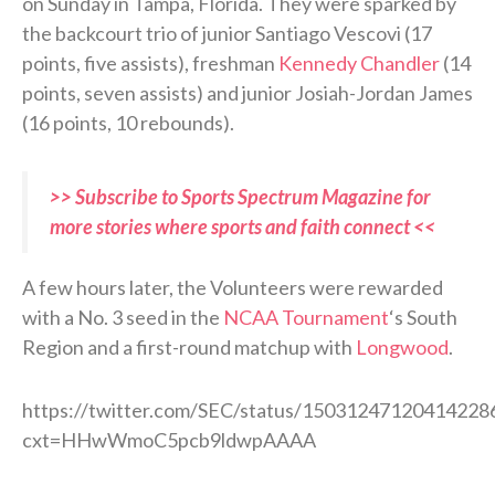
on Sunday in Tampa, Florida. They were sparked by
the backcourt trio of junior Santiago Vescovi (17
points, five assists), freshman
Kennedy Chandler
(14
points, seven assists) and junior Josiah-Jordan James
(16 points, 10 rebounds).
>> Subscribe to Sports Spectrum Magazine for
more stories where sports and faith connect <<
A few hours later, the Volunteers were rewarded
with a No. 3 seed in the
NCAA Tournament
‘s South
Region and a first-round matchup with
Longwood
.
https://twitter.com/SEC/status/15031247120414228
cxt=HHwWmoC5pcb9ldwpAAAA