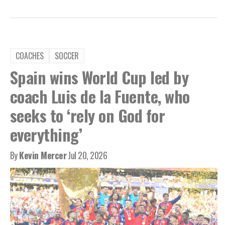
COACHES
SOCCER
Spain wins World Cup led by
coach Luis de la Fuente, who
seeks to ‘rely on God for
everything’
By
Kevin Mercer
Jul 20, 2026