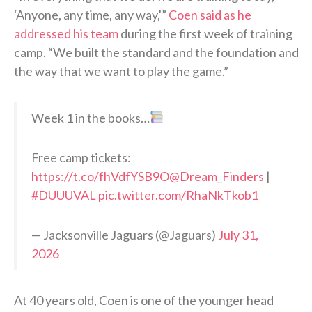
‘Anyone, any time, any way,'”
Coen said as he
addressed his team
during the first week of training
camp. “We built the standard and the foundation and
the way that we want to play the game.”
Week 1 in the books…
Free camp tickets:
https://t.co/fhVdfYSB9O
@Dream_Finders
|
#DUUUVAL
pic.twitter.com/RhaNkTkob1
— Jacksonville Jaguars (@Jaguars)
July 31,
2026
At 40 years old, Coen is one of the younger head