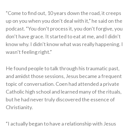
“Come to find out, 10 years down the road, it creeps
up on you when you don’t deal with it,” he said on the
podcast. “You don’t process it, you don’t forgive, you
don’t have grace. It started to eat at me, and I didn’t
know why. I didn’t know what was really happening. I
wasn’t feeling right.”
He found people to talk through his traumatic past,
and amidst those sessions, Jesus became a frequent
topic of conversation. Coen had attended a private
Catholic high school and learned many of the rituals,
but he had never truly discovered the essence of
Christianity.
“I actually began to have a relationship with Jesus