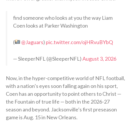
find someone who looks at you the way Liam
Coen looks at Parker Washington
(
@Jaguars
)
pic.twitter.com/ojHRvuBYbQ
— SleeperNFL (@SleeperNFL)
August 3, 2026
Now, in the hyper-competitive world of NFL football,
with a nation’s eyes soon falling again on his sport,
Coen has an opportunity to point others to Christ —
the Fountain of true life — both in the 2026-27
season and beyond. Jacksonville’s first preseason
game is Aug. 15 in New Orleans.