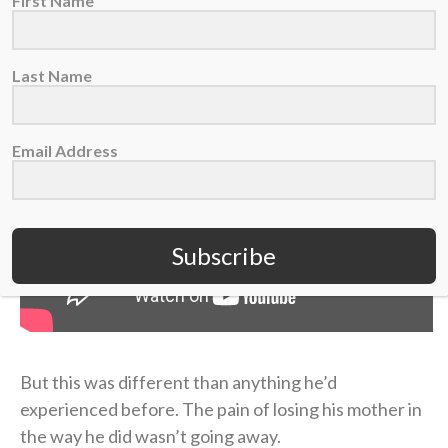
First Name
short term,” Coen admitted on the podcast.
Last Name
Email Address
Subscribe
But this was different than anything he’d
experienced before. The pain of losing his mother in
the way he did wasn’t going away.