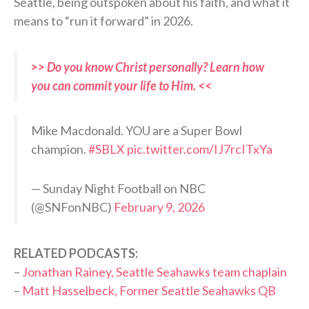
Seattle, being outspoken about his faith, and what it
means to “run it forward” in 2026.
>> Do you know Christ personally? Learn how
you can commit your life to Him. <<
Mike Macdonald. YOU are a Super Bowl
champion.
#SBLX
pic.twitter.com/IJ7rcITxYa
— Sunday Night Football on NBC
(@SNFonNBC)
February 9, 2026
RELATED PODCASTS:
–
Jonathan Rainey, Seattle Seahawks team chaplain
–
Matt Hasselbeck, Former Seattle Seahawks QB