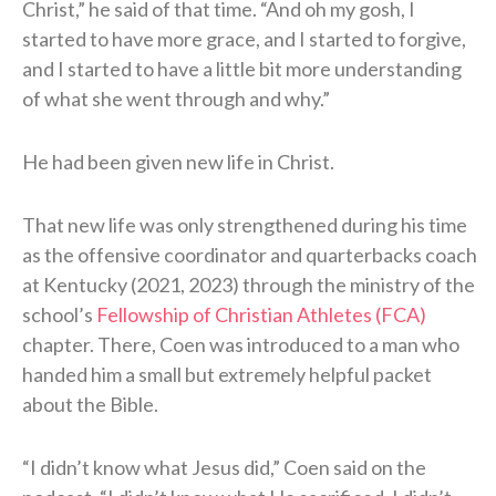
Christ,” he said of that time. “And oh my gosh, I
started to have more grace, and I started to forgive,
and I started to have a little bit more understanding
of what she went through and why.”
He had been given new life in Christ.
That new life was only strengthened during his time
as the offensive coordinator and quarterbacks coach
at Kentucky (2021, 2023) through the ministry of the
school’s
Fellowship of Christian Athletes (FCA)
chapter. There, Coen was introduced to a man who
handed him a small but extremely helpful packet
about the Bible.
“I didn’t know what Jesus did,” Coen said on the