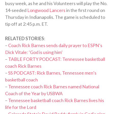
busy week, as he and his Volunteers will play the No.
14-seeded
Longwood Lancers
in the first round on
Thursday in Indianapolis. The game is scheduled to
tip off at 2:45 p.m. ET.
RELATED STORIES
:
–
Coach Rick Barnes sends daily prayer to ESPN’s
Dick Vitale: ‘God is using him’
–
TABLE FORTY PODCAST: Tennessee basketball
coach Rick Barnes
–
SS PODCAST: Rick Barnes, Tennessee men’s
basketball coach
–
Tennessee coach Rick Barnes named National
Coach of the Year by USBWA
–
Tennessee basketball coach Rick Barnes lives his
life for the Lord
–
Colorado State’s David Roddy firmly in God’s plan