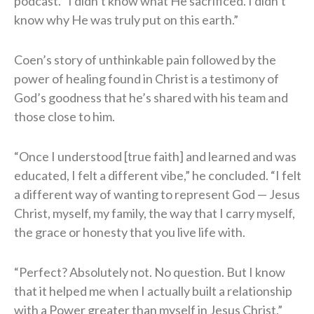
podcast. “I didn’t know what He sacrificed. I didn’t
know why He was truly put on this earth.”
Coen’s story of unthinkable pain followed by the
power of healing found in Christ is a testimony of
God’s goodness that he’s shared with his team and
those close to him.
“Once I understood [true faith] and learned and was
educated, I felt a different vibe,” he concluded. “I felt
a different way of wanting to represent God — Jesus
Christ, myself, my family, the way that I carry myself,
the grace or honesty that you live life with.
“Perfect? Absolutely not. No question. But I know
that it helped me when I actually built a relationship
with a Power greater than myself in Jesus Christ.”