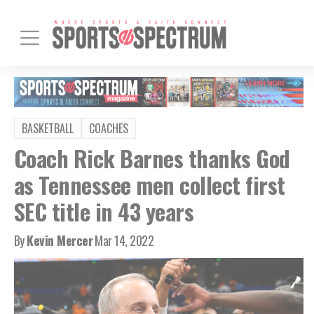
BASKETBALL
COACHES
Coach Rick Barnes thanks God
as Tennessee men collect first
SEC title in 43 years
By
Kevin Mercer
Mar 14, 2022