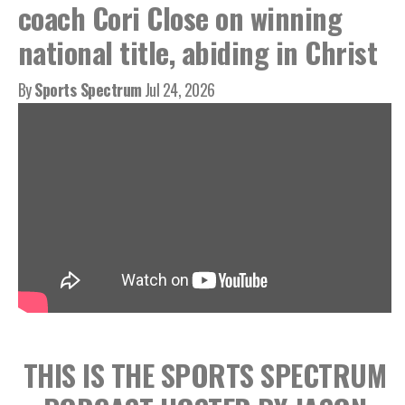
coach Cori Close on winning
national title, abiding in Christ
By
Sports Spectrum
Jul 24, 2026
THIS IS THE SPORTS SPECTRUM