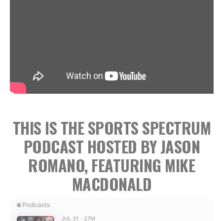
THIS IS THE SPORTS SPECTRUM
PODCAST HOSTED BY JASON
ROMANO, FEATURING MIKE
MACDONALD