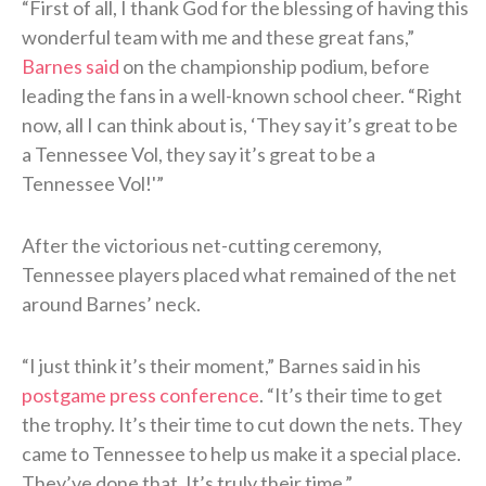
“First of all, I thank God for the blessing of having this
wonderful team with me and these great fans,”
Barnes said
on the championship podium, before
leading the fans in a well-known school cheer. “Right
now, all I can think about is, ‘They say it’s great to be
a Tennessee Vol, they say it’s great to be a
Tennessee Vol!'”
After the victorious net-cutting ceremony,
Tennessee players placed what remained of the net
around Barnes’ neck.
“I just think it’s their moment,” Barnes said in his
postgame press conference
. “It’s their time to get
the trophy. It’s their time to cut down the nets. They
came to Tennessee to help us make it a special place.
They’ve done that. It’s truly their time.”