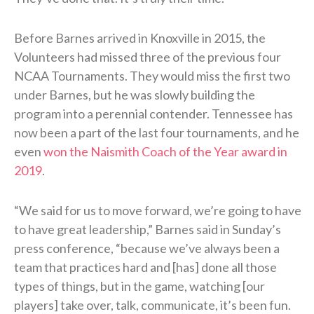
Before Barnes arrived in Knoxville in 2015, the
Volunteers had missed three of the previous four
NCAA Tournaments. They would miss the first two
under Barnes, but he was slowly building the
program into a perennial contender. Tennessee has
now been a part of the last four tournaments, and he
even
won the Naismith Coach of the Year award in
2019
.
“We said for us to move forward, we’re going to have
to have great leadership,” Barnes said in Sunday’s
press conference, “because we’ve always been a
team that practices hard and [has] done all those
types of things, but in the game, watching [our
players] take over, talk, communicate, it’s been fun.