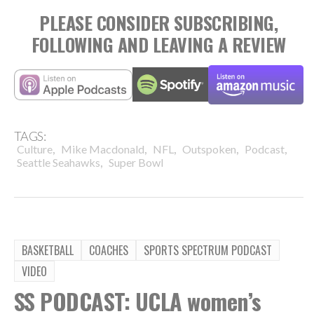
PLEASE CONSIDER SUBSCRIBING,
FOLLOWING AND LEAVING A REVIEW
TAGS:
,
,
,
,
,
Culture
Mike Macdonald
NFL
Outspoken
Podcast
,
Seattle Seahawks
Super Bowl
BASKETBALL
COACHES
SPORTS SPECTRUM PODCAST
VIDEO
SS PODCAST: UCLA women’s