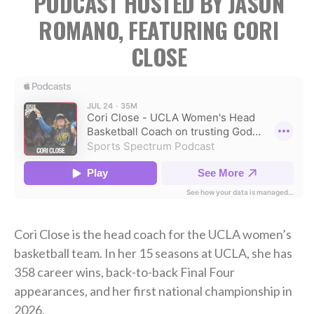
PODCAST HOSTED BY JASON
ROMANO, FEATURING CORI
CLOSE
Cori Close is the head coach for the UCLA women’s
basketball team. In her 15 seasons at UCLA, she has
358 career wins, back-to-back Final Four
appearances, and her first national championship in
2026.