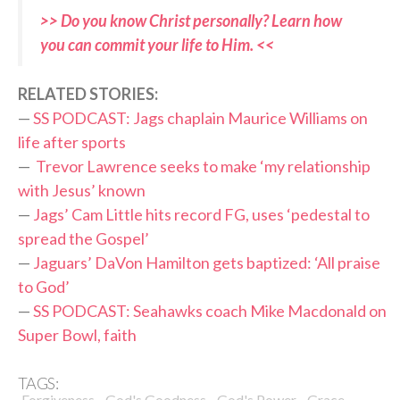
>> Do you know Christ personally? Learn how
you can commit your life to Him. <<
RELATED STORIES:
—
SS PODCAST: Jags chaplain Maurice Williams on
life after sports
—
Trevor Lawrence seeks to make ‘my relationship
with Jesus’ known
—
Jags’ Cam Little hits record FG, uses ‘pedestal to
spread the Gospel’
—
Jaguars’ DaVon Hamilton gets baptized: ‘All praise
to God’
—
SS PODCAST: Seahawks coach Mike Macdonald on
Super Bowl, faith
TAGS:
,
,
,
,
Forgiveness
God's Goodness
God's Power
Grace