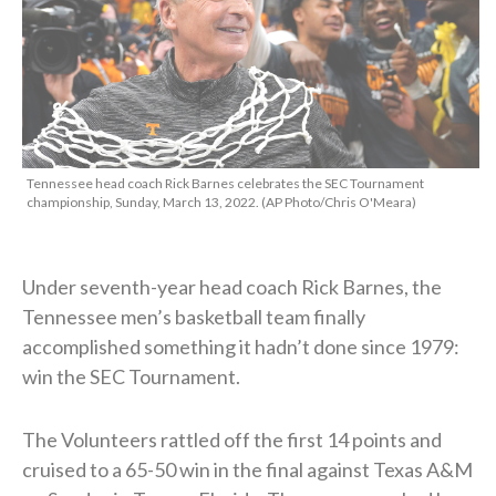
Tennessee head coach Rick Barnes celebrates the SEC Tournament
championship, Sunday, March 13, 2022. (AP Photo/Chris O'Meara)
Under seventh-year head coach Rick Barnes, the
Tennessee men’s basketball team finally
accomplished something it hadn’t done since 1979:
win the SEC Tournament.
The Volunteers rattled off the first 14 points and
cruised to a 65-50 win in the final against Texas A&M