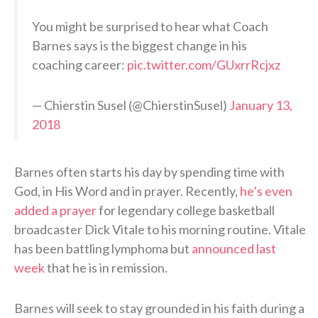
You might be surprised to hear what Coach
Barnes says is the biggest change in his
coaching career:
pic.twitter.com/GUxrrRcjxz
— Chierstin Susel (@ChierstinSusel)
January 13,
2018
Barnes often starts his day by spending time with
God, in His Word and in prayer. Recently,
he’s even
added a prayer
for legendary college basketball
broadcaster Dick Vitale to his morning routine. Vitale
has been battling lymphoma but
announced last
week
that he is in remission.
Barnes will seek to stay grounded in his faith during a