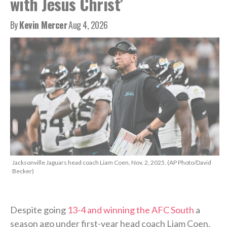
with Jesus Christ’
By
Kevin Mercer
Aug 4, 2026
Jacksonville Jaguars head coach Liam Coen, Nov. 2, 2025. (AP Photo/David
Becker)
Despite going
13-4 and winning the AFC South
a
season ago under first-year head coach Liam Coen,