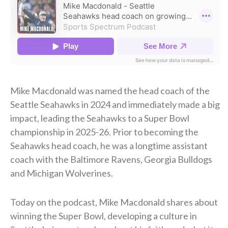
Mike Macdonald was named the head coach of the
Seattle Seahawks in 2024 and immediately made a big
impact, leading the Seahawks to a Super Bowl
championship in 2025-26. Prior to becoming the
Seahawks head coach, he was a longtime assistant
coach with the Baltimore Ravens, Georgia Bulldogs
and Michigan Wolverines.
Today on the podcast, Mike Macdonald shares about
winning the Super Bowl, developing a culture in