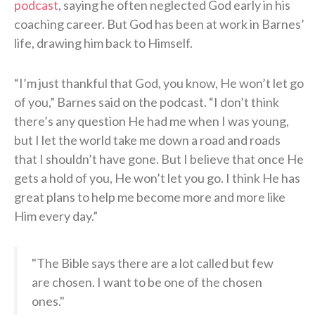
podcast
, saying he often neglected God early in his
coaching career. But God has been at work in Barnes’
life, drawing him back to Himself.
“I’m just thankful that God, you know, He won’t let go
of you,” Barnes said on the podcast. “I don’t think
there’s any question He had me when I was young,
but I let the world take me down a road and roads
that I shouldn’t have gone. But I believe that once He
gets a hold of you, He won’t let you go. I think He has
great plans to help me become more and more like
Him every day.”
"The Bible says there are a lot called but few
are chosen. I want to be one of the chosen
ones."