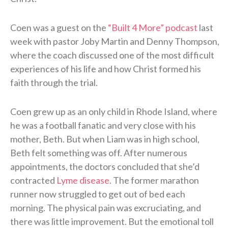
Coen was a guest on the
“Built 4 More” podcast
last
week with pastor Joby Martin and Denny Thompson,
where the coach discussed one of the most difficult
experiences of his life and how Christ formed his
faith through the trial.
Coen grew up as an only child in Rhode Island, where
he was a football fanatic and very close with his
mother, Beth. But when Liam was in high school,
Beth felt something was off. After numerous
appointments, the doctors concluded that she’d
contracted
Lyme disease
. The former marathon
runner now struggled to get out of bed each
morning. The physical pain was excruciating, and
there was little improvement. But the emotional toll