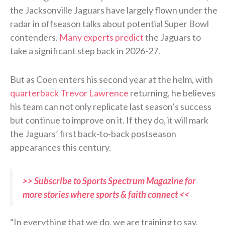
the Jacksonville Jaguars have largely flown under the
radar in offseason talks about potential Super Bowl
contenders.
Many experts predict
the Jaguars to
take a significant step back in 2026-27.
But as Coen enters his second year at the helm, with
quarterback Trevor Lawrence
returning, he believes
his team can not only replicate last season’s success
but continue to improve on it. If they do, it will mark
the Jaguars’ first back-to-back postseason
appearances this century.
>> Subscribe to Sports Spectrum Magazine for
more stories where sports & faith connect <<
“In everything that we do, we are training to say,