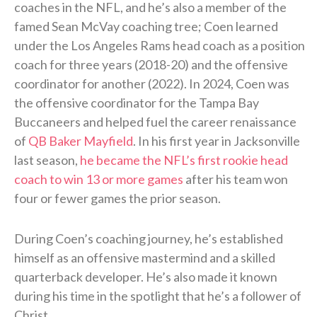
coaches in the NFL, and he’s also a member of the
famed Sean McVay coaching tree; Coen learned
under the Los Angeles Rams head coach as a position
coach for three years (2018-20) and the offensive
coordinator for another (2022). In 2024, Coen was
the offensive coordinator for the Tampa Bay
Buccaneers and helped fuel the career renaissance
of
QB Baker Mayfield
. In his first year in Jacksonville
last season,
he became the NFL’s first rookie head
coach to win 13 or more games
after his team won
four or fewer games the prior season.
During Coen’s coaching journey, he’s established
himself as an offensive mastermind and a skilled
quarterback developer. He’s also made it known
during his time in the spotlight that he’s a follower of
Christ.