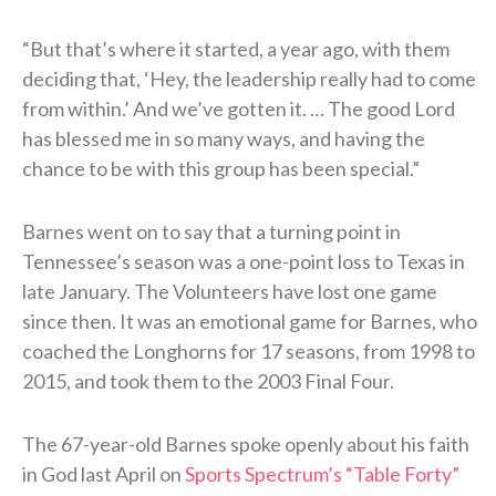
“But that’s where it started, a year ago, with them
deciding that, ‘Hey, the leadership really had to come
from within.’ And we’ve gotten it. … The good Lord
has blessed me in so many ways, and having the
chance to be with this group has been special.”
Barnes went on to say that a turning point in
Tennessee’s season was a one-point loss to Texas in
late January. The Volunteers have lost one game
since then. It was an emotional game for Barnes, who
coached the Longhorns for 17 seasons, from 1998 to
2015, and took them to the 2003 Final Four.
The 67-year-old Barnes spoke openly about his faith
in God last April on
Sports Spectrum’s “Table Forty”