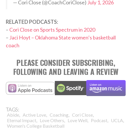
— Cori Close (@CoachCoriClose)
July 1, 2026
RELATED PODCASTS:
–
Cori Close on Sports Spectrum in 2020
–
Jaci Hoyt – Oklahoma State women’s basketball
coach
PLEASE CONSIDER SUBSCRIBING,
FOLLOWING AND LEAVING A REVIEW
TAGS:
,
,
,
,
Abide
Active Love
Coaching
Cori Close
,
,
,
,
,
Eternal Impact
Love Others
Love Well
Podcast
UCLA
Women's College Basketball