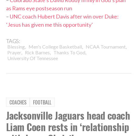
as Rams eye postseason run
–
UNC coach Hubert Davis after win over Duke:
‘Jesus has given me this opportunity’
TAGS:
,
,
,
Blessing
Men's College Basketball
NCAA Tournament
,
,
,
Prayer
Rick Barnes
Thanks To God
University Of Tennessee
COACHES
FOOTBALL
Jacksonville Jaguars head coach
Liam Coen rests in ‘relationship