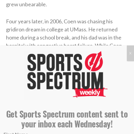
grew unbearable.
Four years later, in 2006, Coen was chasing his
gridiron dream in college at UMass. He returned
home during a school break, and his dad was in the
hospital with congestive heart failure. While Coen
was at the hospital with him, his mother took her own
X
life.
Coen needed to care for his dad in the immediate
aftermath, and then he rushed to return to school
and join his team. Suddenly, he was back on a college
campus, going to classes and practices like nothing
had changed.
Get Sports Spectrum content sent to
your inbox each Wednesday!
“I didn’t probably deal with it right, or well, in that