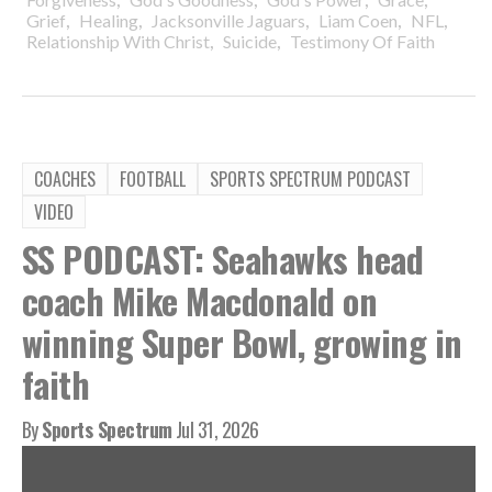
,
,
,
,
,
Grief
Healing
Jacksonville Jaguars
Liam Coen
NFL
,
,
Relationship With Christ
Suicide
Testimony Of Faith
COACHES
FOOTBALL
SPORTS SPECTRUM PODCAST
VIDEO
SS PODCAST: Seahawks head
coach Mike Macdonald on
winning Super Bowl, growing in
faith
By
Sports Spectrum
Jul 31, 2026