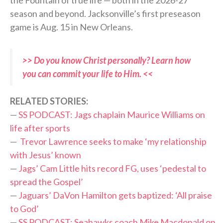
the Fountain of true life — both in the 2026-27
season and beyond. Jacksonville’s first preseason
game is Aug. 15 in New Orleans.
>> Do you know Christ personally? Learn how
you can commit your life to Him. <<
RELATED STORIES:
—
SS PODCAST: Jags chaplain Maurice Williams on
life after sports
—
Trevor Lawrence seeks to make ‘my relationship
with Jesus’ known
—
Jags’ Cam Little hits record FG, uses ‘pedestal to
spread the Gospel’
—
Jaguars’ DaVon Hamilton gets baptized: ‘All praise
to God’
—
SS PODCAST: Seahawks coach Mike Macdonald on