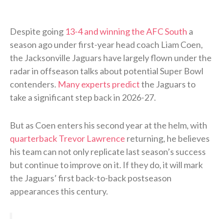
Despite going
13-4 and winning the AFC South
a
season ago under first-year head coach Liam Coen,
the Jacksonville Jaguars have largely flown under the
radar in offseason talks about potential Super Bowl
contenders.
Many experts predict
the Jaguars to
take a significant step back in 2026-27.
But as Coen enters his second year at the helm, with
quarterback Trevor Lawrence
returning, he believes
his team can not only replicate last season’s success
but continue to improve on it. If they do, it will mark
the Jaguars’ first back-to-back postseason
appearances this century.