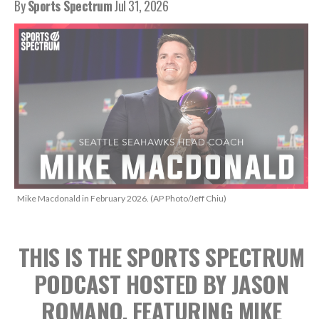
By
Sports Spectrum
Jul 31, 2026
Mike Macdonald in February 2026. (AP Photo/Jeff Chiu)
THIS IS THE SPORTS SPECTRUM
PODCAST HOSTED BY JASON
ROMANO, FEATURING MIKE