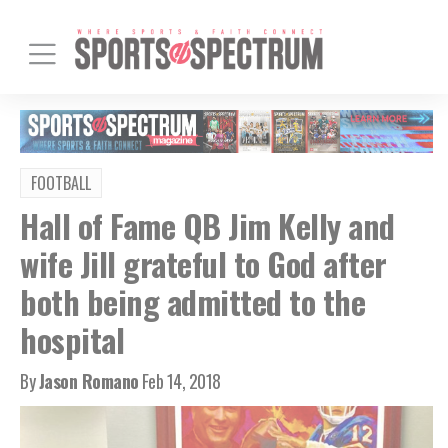
FOOTBALL
Hall of Fame QB Jim Kelly and
wife Jill grateful to God after
both being admitted to the
hospital
By
Jason Romano
Feb 14, 2018