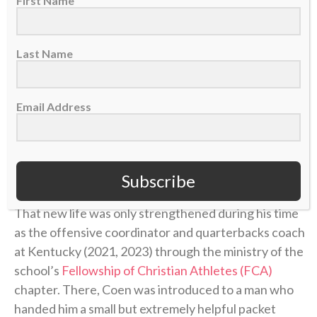
First Name
Christianity.
Last Name
“I actually began to have a relationship with Jesus
Christ,” he said of that time. “And oh my gosh, I
started to have more grace, and I started to forgive,
Email Address
and I started to have a little bit more understanding
of what she went through and why.”
He had been given new life in Christ.
Subscribe
That new life was only strengthened during his time
as the offensive coordinator and quarterbacks coach
at Kentucky (2021, 2023) through the ministry of the
school’s
Fellowship of Christian Athletes (FCA)
chapter. There, Coen was introduced to a man who
handed him a small but extremely helpful packet