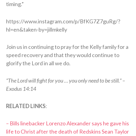
timing.”
https://www.instagram.com/p/BfKG7Z7guRg/?
hl=en&taken-by=jillmkelly
Join us in continuing to pray for the Kelly family for a
speed recovery and that they would continue to
glorify the Lord in all we do.
“The Lord will fight for you … you only need to be still.” –
Exodus 14:14
RELATED LINKS
:
– Bills linebacker Lorenzo Alexander says he gave his
life to Christ after the death of Redskins Sean Taylor