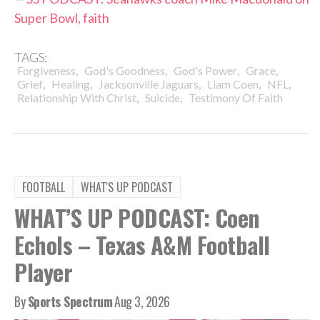
Super Bowl, faith
TAGS:
,
,
,
,
Forgiveness
God's Goodness
God's Power
Grace
,
,
,
,
,
Grief
Healing
Jacksonville Jaguars
Liam Coen
NFL
,
,
Relationship With Christ
Suicide
Testimony Of Faith
FOOTBALL
WHAT'S UP PODCAST
WHAT’S UP PODCAST: Coen
Echols – Texas A&M Football
Player
By
Sports Spectrum
Aug 3, 2026