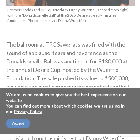
Former Florida and NFL quarterback Danny Wuerffel (second from right)
with the "Donaldsonville Ball" at the 2025 Desire Street Ministries
fundraiser. (Photo courtesy of Danny Wuerffel)
The ballroom at TPC Sawgrass was filled with the
sound of applause, tears and reverence as the
Donaldsonville Ball was auctioned for $130,000 at
the annual Desire Cup, hosted by the Wuerffel
Foundation. The sale pushed its value to $500,000,
making it the most expensive autographed football
ever recorded.
We are using cookies to give you the best experience on our
website.
You can find out more about which cookies we are using in
our
Privacy Policy.
What makes this football unique is that it isn’t signed
by a Heisman winner or a Hall of Famer. Instead, the
Accept
signatures belong to children in Donaldsonville,
Louisiana, from the ministry that Danny Wuerffel