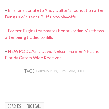
–
Bills fans donate to Andy Dalton’s foundation after
Bengals win sends Buffalo to playoffs
–
Former Eagles teammates honor Jordan Matthews
after being traded to Bills
–
NEW PODCAST: David Nelson, Former NFL and
Florida Gators Wide Receiver
,
,
TAGS:
Buffalo Bills
Jim Kelly
NFL
COACHES
FOOTBALL