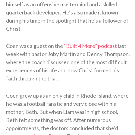
himself as an offensive mastermind and a skilled
quarterback developer. He’s also made it known
during his time in the spotlight that he’s a follower of
Christ.
Coen was a guest on the
“Built 4 More” podcast
last
week with pastor Joby Martin and Denny Thompson,
where the coach discussed one of the most difficult
experiences of his life and how Christ formed his
faith through the trial.
Coen grew up as an only child in Rhode Island, where
he was a football fanatic and very close with his
mother, Beth. But when Liam was in high school,
Beth felt something was off. After numerous
appointments, the doctors concluded that she’d