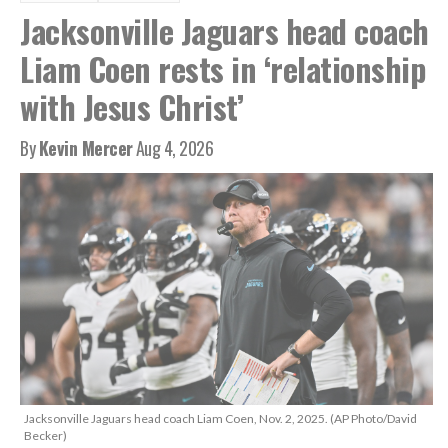
Jacksonville Jaguars head coach
Liam Coen rests in ‘relationship
with Jesus Christ’
By
Kevin Mercer
Aug 4, 2026
Jacksonville Jaguars head coach Liam Coen, Nov. 2, 2025. (AP Photo/David
Becker)