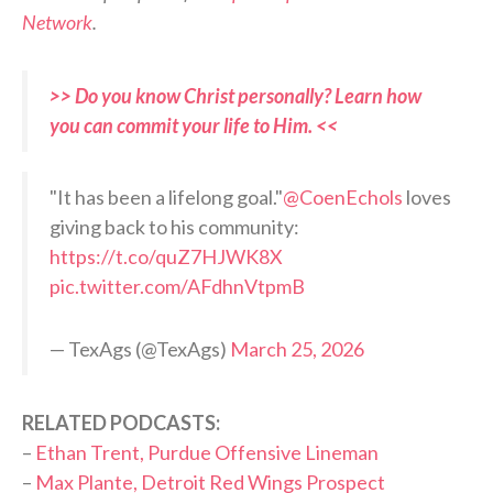
Network
.
>> Do you know Christ personally? Learn how
you can commit your life to Him. <<
"It has been a lifelong goal."
@CoenEchols
loves
giving back to his community:
https://t.co/quZ7HJWK8X
pic.twitter.com/AFdhnVtpmB
— TexAgs (@TexAgs)
March 25, 2026
RELATED PODCASTS:
–
Ethan Trent, Purdue Offensive Lineman
–
Max Plante, Detroit Red Wings Prospect