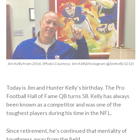
Jim Kelly from 2016. (Photo Courtesy: Jim Kellyl/Instagram @JimKelly1212)
Today is Jim and Hunter Kelly’s birthday. The Pro
Football Hall of Fame QB turns 58. Kelly has always
been known as a competitor and was one of the
toughest players during his time in the NFL.
Since retirement, he’s continued that mentality of
toughness away from the field.