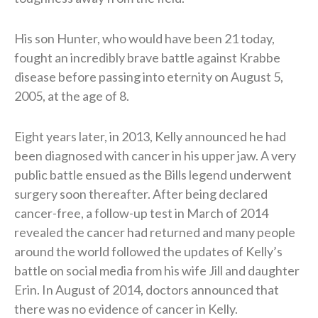
His son Hunter, who would have been 21 today,
fought an incredibly brave battle against Krabbe
disease before passing into eternity on August 5,
2005, at the age of 8.
Eight years later, in 2013, Kelly announced he had
been diagnosed with cancer in his upper jaw. A very
public battle ensued as the Bills legend underwent
surgery soon thereafter. After being declared
cancer-free, a follow-up test in March of 2014
revealed the cancer had returned and many people
around the world followed the updates of Kelly’s
battle on social media from his wife Jill and daughter
Erin. In August of 2014, doctors announced that
there was no evidence of cancer in Kelly.