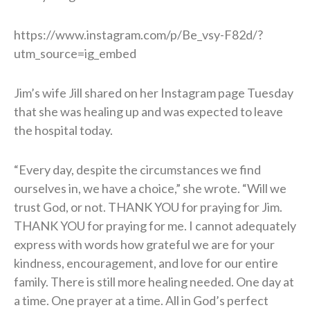
https://www.instagram.com/p/Be_vsy-F82d/?
utm_source=ig_embed
Jim’s wife Jill shared on her Instagram page Tuesday
that she was healing up and was expected to leave
the hospital today.
“Every day, despite the circumstances we find
ourselves in, we have a choice,” she wrote. “Will we
trust God, or not. THANK YOU for praying for Jim.
THANK YOU for praying for me. I cannot adequately
express with words how grateful we are for your
kindness, encouragement, and love for our entire
family. There is still more healing needed. One day at
a time. One prayer at a time. All in God’s perfect