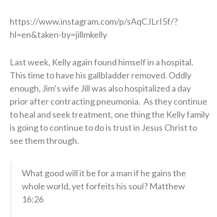
https://www.instagram.com/p/sAqCJLrI5f/?
hl=en&taken-by=jillmkelly
Last week, Kelly again found himself in a hospital.
This time to have his gallbladder removed. Oddly
enough, Jim’s wife Jill was also hospitalized a day
prior after contracting pneumonia. As they continue
to heal and seek treatment, one thing the Kelly family
is going to continue to do is trust in Jesus Christ to
see them through.
What good will it be for a man if he gains the
whole world, yet forfeits his soul? Matthew
16:26