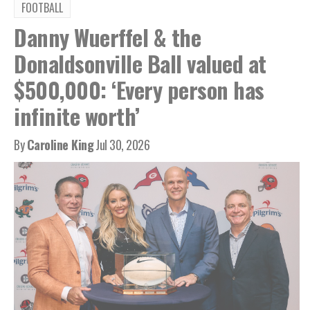
FOOTBALL
Danny Wuerffel & the
Donaldsonville Ball valued at
$500,000: ‘Every person has
infinite worth’
By
Caroline King
Jul 30, 2026