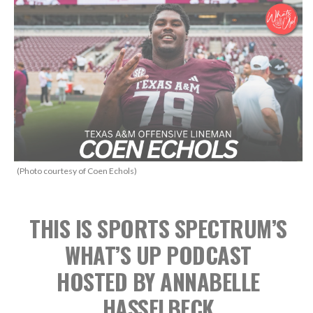
(Photo courtesy of Coen Echols)
THIS IS SPORTS SPECTRUM’S
WHAT’S UP PODCAST
HOSTED BY ANNABELLE
HASSELBECK