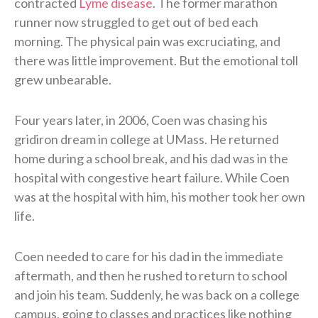
contracted
Lyme disease
. The former marathon
runner now struggled to get out of bed each
morning. The physical pain was excruciating, and
there was little improvement. But the emotional toll
grew unbearable.
Four years later, in 2006, Coen was chasing his
gridiron dream in college at UMass. He returned
home during a school break, and his dad was in the
hospital with congestive heart failure. While Coen
was at the hospital with him, his mother took her own
life.
Coen needed to care for his dad in the immediate
aftermath, and then he rushed to return to school
and join his team. Suddenly, he was back on a college
campus, going to classes and practices like nothing