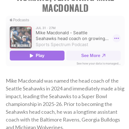
MACDONALD
Mike Macdonald was named the head coach of the
Seattle Seahawks in 2024 and immediately made a big
impact, leading the Seahawks to a Super Bowl
championship in 2025-26. Prior to becoming the
Seahawks head coach, he was a longtime assistant
coach with the Baltimore Ravens, Georgia Bulldogs
and Michigan Wolverines.