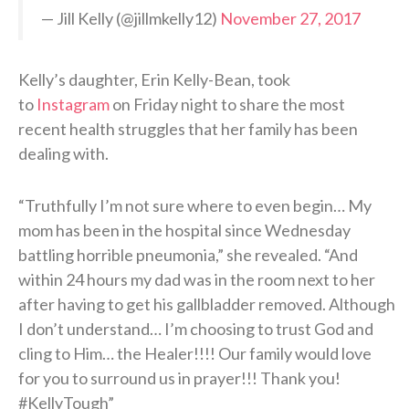
— Jill Kelly (@jillmkelly12)
November 27, 2017
Kelly’s daughter, Erin Kelly-Bean, took
to
Instagram
on Friday night to share the most
recent health struggles that her family has been
dealing with.
“Truthfully I’m not sure where to even begin… My
mom has been in the hospital since Wednesday
battling horrible pneumonia,” she revealed. “And
within 24 hours my dad was in the room next to her
after having to get his gallbladder removed. Although
I don’t understand… I’m choosing to trust God and
cling to Him… the Healer!!!! Our family would love
for you to surround us in prayer!!! Thank you!
#KellyTough”