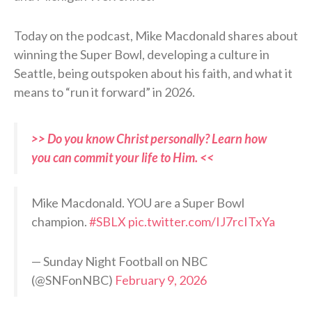
Today on the podcast, Mike Macdonald shares about
winning the Super Bowl, developing a culture in
Seattle, being outspoken about his faith, and what it
means to “run it forward” in 2026.
>> Do you know Christ personally? Learn how
you can commit your life to Him. <<
Mike Macdonald. YOU are a Super Bowl
champion.
#SBLX
pic.twitter.com/IJ7rcITxYa
— Sunday Night Football on NBC
(@SNFonNBC)
February 9, 2026