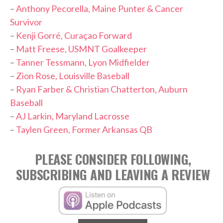
–
Anthony Pecorella, Maine Punter & Cancer
Survivor
–
Kenji Gorré, Curaçao Forward
–
Matt Freese, USMNT Goalkeeper
–
Tanner Tessmann, Lyon Midfielder
–
Zion Rose, Louisville Baseball
–
Ryan Farber & Christian Chatterton, Auburn
Baseball
–
AJ Larkin, Maryland Lacrosse
–
Taylen Green, Former Arkansas QB
PLEASE CONSIDER FOLLOWING,
SUBSCRIBING AND LEAVING A REVIEW