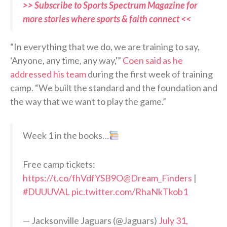
>> Subscribe to Sports Spectrum Magazine for
more stories where sports & faith connect <<
“In everything that we do, we are training to say,
‘Anyone, any time, any way,'”
Coen said as he
addressed his team
during the first week of training
camp. “We built the standard and the foundation and
the way that we want to play the game.”
Week 1 in the books…
Free camp tickets:
https://t.co/fhVdfYSB9O
@Dream_Finders
|
#DUUUVAL
pic.twitter.com/RhaNkTkob1
— Jacksonville Jaguars (@Jaguars)
July 31,