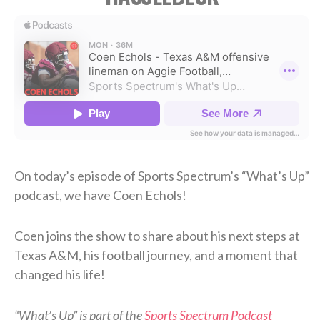
On today’s episode of Sports Spectrum’s “What’s Up”
podcast, we have Coen Echols!
Coen joins the show to share about his next steps at
Texas A&M, his football journey, and a moment that
changed his life!
“What’s Up” is part of the
Sports Spectrum Podcast