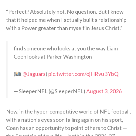
“Perfect? Absolutely not. No question. But I know
that it helped me when I actually built a relationship
with a Power greater than myself in Jesus Christ.”
find someone who looks at you the way Liam
Coen looks at Parker Washington
(
@Jaguars
)
pic.twitter.com/ojHRvuBYbQ
— SleeperNFL (@SleeperNFL)
August 3, 2026
Now, in the hyper-competitive world of NFL football,
with a nation’s eyes soon falling again on his sport,
Coen has an opportunity to point others to Christ —