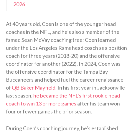
2026
At 40 years old, Coen is one of the younger head
coaches in the NFL, and he’s also a member of the
famed Sean McVay coaching tree; Coen learned
under the Los Angeles Rams head coach as a position
coach for three years (2018-20) and the offensive
coordinator for another (2022). In 2024, Coen was
the offensive coordinator for the Tampa Bay
Buccaneers and helped fuel the career renaissance
of
QB Baker Mayfield
. In his first year in Jacksonville
last season,
he became the NFL’s first rookie head
coach to win 13 or more games
after his team won
four or fewer games the prior season.
During Coen’s coaching journey, he’s established