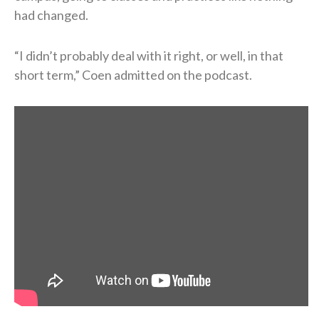
had changed.
“I didn’t probably deal with it right, or well, in that
short term,” Coen admitted on the podcast.