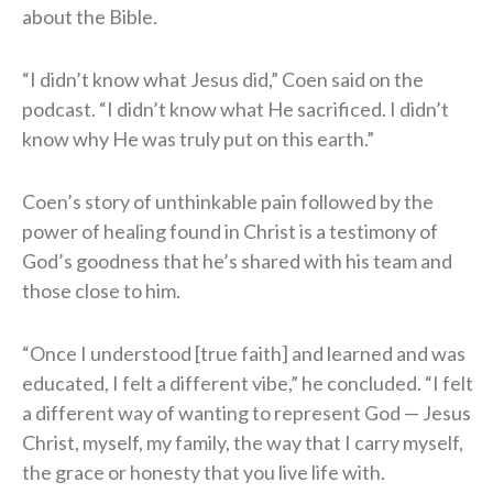
about the Bible.
“I didn’t know what Jesus did,” Coen said on the
podcast. “I didn’t know what He sacrificed. I didn’t
know why He was truly put on this earth.”
Coen’s story of unthinkable pain followed by the
power of healing found in Christ is a testimony of
God’s goodness that he’s shared with his team and
those close to him.
“Once I understood [true faith] and learned and was
educated, I felt a different vibe,” he concluded. “I felt
a different way of wanting to represent God — Jesus
Christ, myself, my family, the way that I carry myself,
the grace or honesty that you live life with.