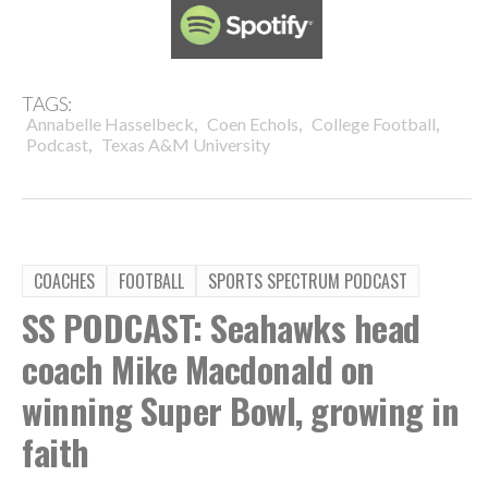
TAGS:
,
,
,
Annabelle Hasselbeck
Coen Echols
College Football
,
Podcast
Texas A&M University
COACHES
FOOTBALL
SPORTS SPECTRUM PODCAST
SS PODCAST: Seahawks head
coach Mike Macdonald on
winning Super Bowl, growing in
faith