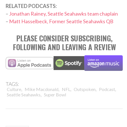
RELATED PODCASTS:
–
Jonathan Rainey, Seattle Seahawks team chaplain
–
Matt Hasselbeck, Former Seattle Seahawks QB
PLEASE CONSIDER SUBSCRIBING,
FOLLOWING AND LEAVING A REVIEW
TAGS:
,
,
,
,
,
Culture
Mike Macdonald
NFL
Outspoken
Podcast
,
Seattle Seahawks
Super Bowl