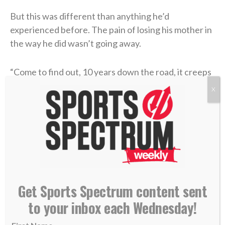
But this was different than anything he’d
experienced before. The pain of losing his mother in
the way he did wasn’t going away.
“Come to find out, 10 years down the road, it creeps
up on you when you don’t deal with it,” he said on the
X
podcast. “You don’t process it, you don’t forgive, you
don’t have grace. It started to eat at me, and I didn’t
know why. I didn’t know what was really happening. I
wasn’t feeling right.”
He found people to talk through his traumatic past,
and amidst those sessions, Jesus became a frequent
Get Sports Spectrum content sent
topic of conversation. Coen had attended a private
to your inbox each Wednesday!
Catholic high school and learned many of the rituals,
but he had never truly discovered the essence of