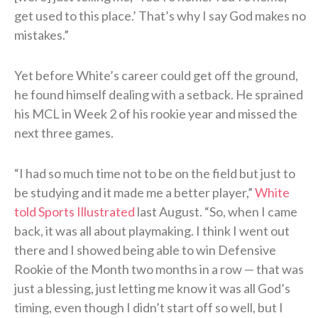
get used to this place.’ That’s why I say God makes no
mistakes.”
Yet before White’s career could get off the ground,
he found himself dealing with a setback. He sprained
his MCL in Week 2 of his rookie year and missed the
next three games.
“I had so much time not to be on the field but just to
be studying and it made me a better player,”
White
told Sports Illustrated
last August. “So, when I came
back, it was all about playmaking. I think I went out
there and I showed being able to win Defensive
Rookie of the Month two months in a row — that was
just a blessing, just letting me know it was all God’s
timing, even though I didn’t start off so well, but I