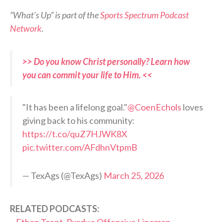
“What’s Up” is part of the
Sports Spectrum Podcast
Network
.
>> Do you know Christ personally? Learn how
you can commit your life to Him. <<
"It has been a lifelong goal."
@CoenEchols
loves
giving back to his community:
https://t.co/quZ7HJWK8X
pic.twitter.com/AFdhnVtpmB
— TexAgs (@TexAgs)
March 25, 2026
RELATED PODCASTS: