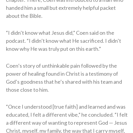
handed him a small but extremely helpful packet
about the Bible.
“I didn’t know what Jesus did,” Coen said on the
podcast. “I didn’t know what He sacrificed. I didn’t
know why He was truly put on this earth.”
Coen’s story of unthinkable pain followed by the
power of healing found in Christ is a testimony of
God’s goodness that he’s shared with his team and
those close to him.
“Once I understood [true faith] and learned and was
educated, I felt a different vibe,” he concluded. “I felt
a different way of wanting to represent God — Jesus
Christ, myself, my family, the way that I carry myself,