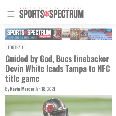
FOOTBALL
Guided by God, Bucs linebacker
Devin White leads Tampa to NFC
title game
By
Kevin Mercer
Jan 18, 2021