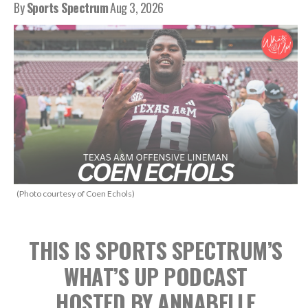
By
Sports Spectrum
Aug 3, 2026
(Photo courtesy of Coen Echols)
THIS IS SPORTS SPECTRUM’S
WHAT’S UP PODCAST
HOSTED BY ANNABELLE