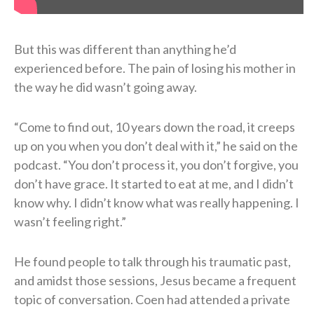
But this was different than anything he’d
experienced before. The pain of losing his mother in
the way he did wasn’t going away.
“Come to find out, 10 years down the road, it creeps
up on you when you don’t deal with it,” he said on the
podcast. “You don’t process it, you don’t forgive, you
don’t have grace. It started to eat at me, and I didn’t
know why. I didn’t know what was really happening. I
wasn’t feeling right.”
He found people to talk through his traumatic past,
and amidst those sessions, Jesus became a frequent
topic of conversation. Coen had attended a private