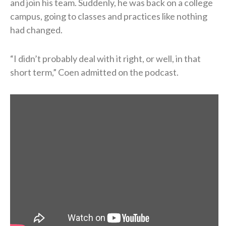
and join his team. Suddenly, he was back on a college
campus, going to classes and practices like nothing
had changed.
“I didn’t probably deal with it right, or well, in that
short term,” Coen admitted on the podcast.