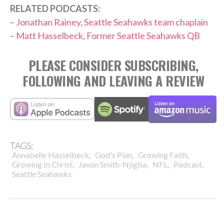
RELATED PODCASTS:
–
Jonathan Rainey, Seattle Seahawks team chaplain
–
Matt Hasselbeck, Former Seattle Seahawks QB
PLEASE CONSIDER SUBSCRIBING,
FOLLOWING AND LEAVING A REVIEW
TAGS:
,
,
,
Annabelle Hasselbeck
God's Plan
Growing Faith
,
,
,
,
Growing In Christ
Jaxon Smith-Njigba
NFL
Podcast
Seattle Seahawks