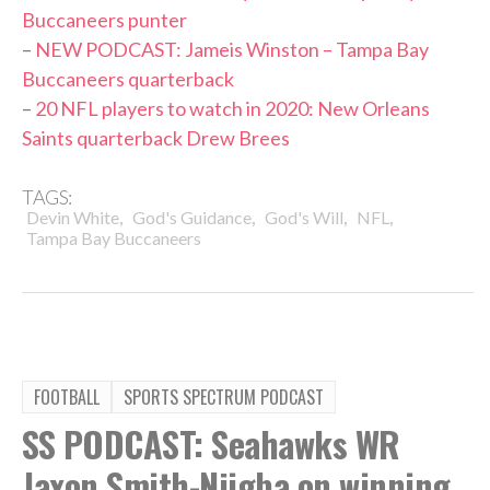
Buccaneers punter
–
NEW PODCAST: Jameis Winston – Tampa Bay
Buccaneers quarterback
–
20 NFL players to watch in 2020: New Orleans
Saints quarterback Drew Brees
TAGS:
,
,
,
,
Devin White
God's Guidance
God's Will
NFL
Tampa Bay Buccaneers
FOOTBALL
SPORTS SPECTRUM PODCAST
SS PODCAST: Seahawks WR
Jaxon Smith-Njigba on winning