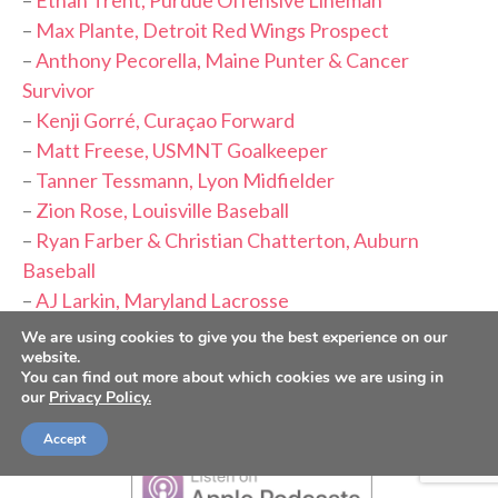
–
Ethan Trent, Purdue Offensive Lineman
–
Max Plante, Detroit Red Wings Prospect
–
Anthony Pecorella, Maine Punter & Cancer
Survivor
–
Kenji Gorré, Curaçao Forward
–
Matt Freese, USMNT Goalkeeper
–
Tanner Tessmann, Lyon Midfielder
–
Zion Rose, Louisville Baseball
–
Ryan Farber & Christian Chatterton, Auburn
Baseball
–
AJ Larkin, Maryland Lacrosse
–
Taylen Green, Former Arkansas QB
We are using cookies to give you the best experience on our
website.
You can find out more about which cookies we are using in
PLEASE CONSIDER FOLLOWING,
our
Privacy Policy.
SUBSCRIBING AND LEAVING A REVIEW
Accept