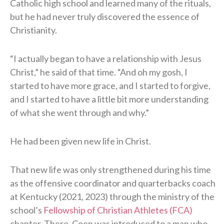
Catholic high school and learned many of the rituals,
but he had never truly discovered the essence of
Christianity.
“I actually began to have a relationship with Jesus
Christ,” he said of that time. “And oh my gosh, I
started to have more grace, and I started to forgive,
and I started to have a little bit more understanding
of what she went through and why.”
He had been given new life in Christ.
That new life was only strengthened during his time
as the offensive coordinator and quarterbacks coach
at Kentucky (2021, 2023) through the ministry of the
school’s
Fellowship of Christian Athletes (FCA)
chapter. There, Coen was introduced to a man who