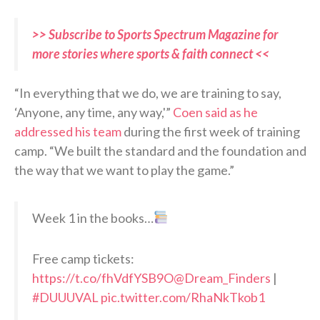
>> Subscribe to Sports Spectrum Magazine for
more stories where sports & faith connect <<
“In everything that we do, we are training to say,
‘Anyone, any time, any way,'”
Coen said as he
addressed his team
during the first week of training
camp. “We built the standard and the foundation and
the way that we want to play the game.”
Week 1 in the books…
Free camp tickets:
https://t.co/fhVdfYSB9O
@Dream_Finders
|
#DUUUVAL
pic.twitter.com/RhaNkTkob1