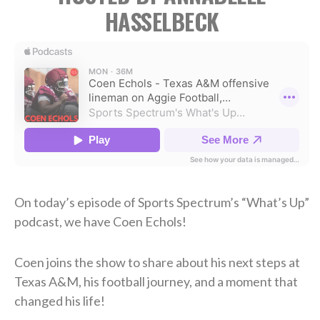
HASSELBECK
On today’s episode of Sports Spectrum’s “What’s Up”
podcast, we have Coen Echols!
Coen joins the show to share about his next steps at
Texas A&M, his football journey, and a moment that
changed his life!