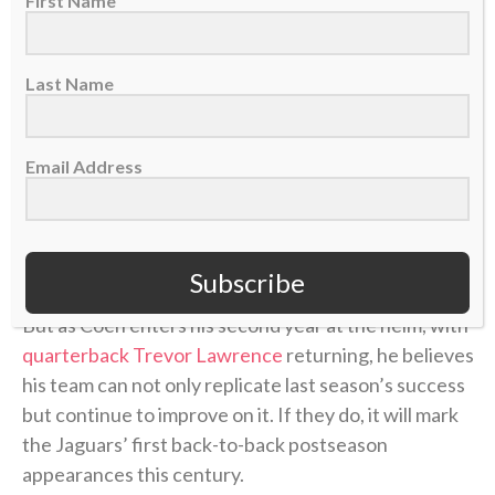
First Name
Jacksonville Jaguars head coach Liam Coen, Nov. 2, 2025. (AP Photo/David
Becker)
Last Name
Despite going
13-4 and winning the AFC South
a
season ago under first-year head coach Liam Coen,
Email Address
the Jacksonville Jaguars have largely flown under the
radar in offseason talks about potential Super Bowl
contenders.
Many experts predict
the Jaguars to
take a significant step back in 2026-27.
Subscribe
But as Coen enters his second year at the helm, with
quarterback Trevor Lawrence
returning, he believes
his team can not only replicate last season’s success
but continue to improve on it. If they do, it will mark
the Jaguars’ first back-to-back postseason
appearances this century.