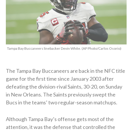
Tampa Bay Buccaneers linebacker Devin White. (AP Photo/Carlos Osorio)
The Tampa Bay Buccaneers are back in the NFC title
game for the first time since January 2003 after
defeating the division-rival Saints, 30-20, on Sunday
in New Orleans. The Saints previously swept the
Bucs in the teams’ two regular-season matchups.
Although Tampa Bay’s offense gets most of the
attention, it was the defense that controlled the