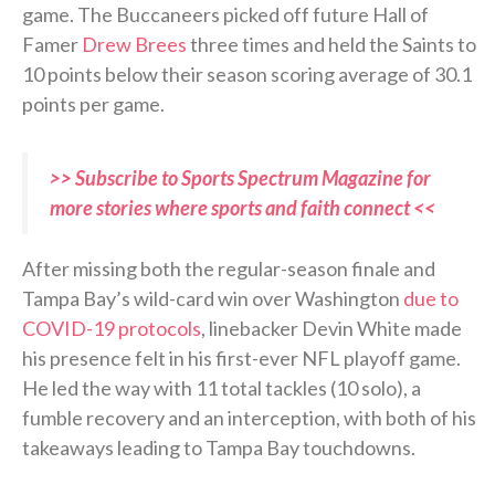
game. The Buccaneers picked off future Hall of
Famer
Drew Brees
three times and held the Saints to
10 points below their season scoring average of 30.1
points per game.
>> Subscribe to Sports Spectrum Magazine for
more stories where sports and faith connect <<
After missing both the regular-season finale and
Tampa Bay’s wild-card win over Washington
due to
COVID-19 protocols
, linebacker Devin White made
his presence felt in his first-ever NFL playoff game.
He led the way with 11 total tackles (10 solo), a
fumble recovery and an interception, with both of his
takeaways leading to Tampa Bay touchdowns.