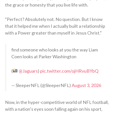
the grace or honesty that you live life with.
“Perfect? Absolutely not. No question. But I know
that it helped me when I actually built a relationship
with a Power greater than myself in Jesus Christ.”
find someone who looks at you the way Liam
Coen looks at Parker Washington
(
@Jaguars
)
pic.twitter.com/ojHRvuBYbQ
— SleeperNFL (@SleeperNFL)
August 3, 2026
Now, in the hyper-competitive world of NFL football,
with a nation’s eyes soon falling again on his sport,