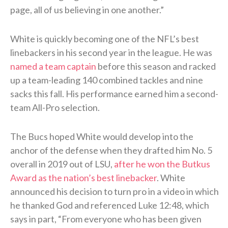
page, all of us believing in one another.”
White is quickly becoming one of the NFL’s best
linebackers in his second year in the league. He was
named a team captain
before this season and racked
up a team-leading 140 combined tackles and nine
sacks this fall. His performance earned him a second-
team All-Pro selection.
The Bucs hoped White would develop into the
anchor of the defense when they drafted him No. 5
overall in 2019 out of LSU,
after he won the Butkus
Award as the nation’s best linebacker
. White
announced his decision to turn pro in a video in which
he thanked God and referenced Luke 12:48, which
says in part, “From everyone who has been given