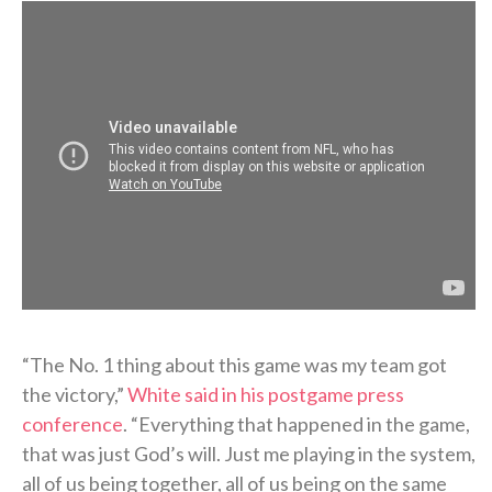
“The No. 1 thing about this game was my team got
the victory,”
White said in his postgame press
conference
. “Everything that happened in the game,
that was just God’s will. Just me playing in the system,
all of us being together, all of us being on the same