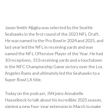
Jaxon Smith-Njigba was selected by the Seattle
Seahawks in the first round of the 2023 NFL Draft.
He was named to the Pro Bowl in 2024 and 2025, and
last year led the NFL in receiving yards and was
named the NFL Offensive Player of the Year. He had
10 receptions, 153 receiving yards and a touchdown
in the NFC Championship Game victory over the Los
Angeles Rams and ultimately led the Seahawks to a
Super Bowl LX title.
Today on the podcast, JSN joins Annabelle
Hasselbeck to talk about his incredible 2025 season,
signing a new four-year extension in March to make