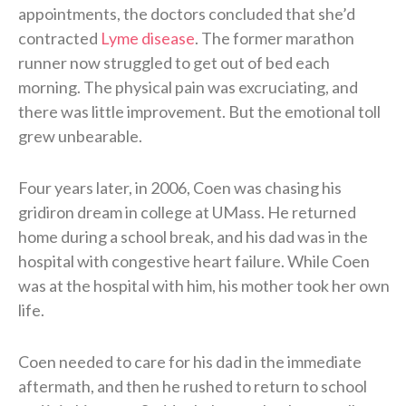
appointments, the doctors concluded that she’d
contracted
Lyme disease
. The former marathon
runner now struggled to get out of bed each
morning. The physical pain was excruciating, and
there was little improvement. But the emotional toll
grew unbearable.
Four years later, in 2006, Coen was chasing his
gridiron dream in college at UMass. He returned
home during a school break, and his dad was in the
hospital with congestive heart failure. While Coen
was at the hospital with him, his mother took her own
life.
Coen needed to care for his dad in the immediate
aftermath, and then he rushed to return to school