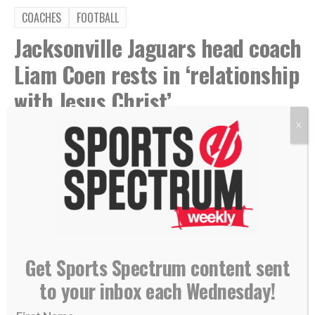
COACHES
FOOTBALL
Jacksonville Jaguars head coach
Liam Coen rests in ‘relationship
with Jesus Christ’
X
By
Kevin Mercer
Aug 4, 2026
Get Sports Spectrum content sent
to your inbox each Wednesday!