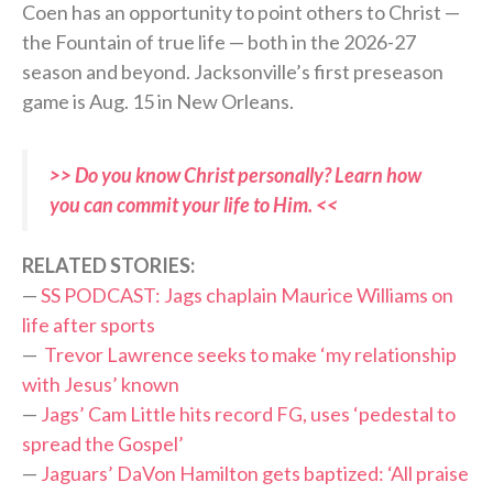
Coen has an opportunity to point others to Christ —
the Fountain of true life — both in the 2026-27
season and beyond. Jacksonville’s first preseason
game is Aug. 15 in New Orleans.
>> Do you know Christ personally? Learn how
you can commit your life to Him. <<
RELATED STORIES:
—
SS PODCAST: Jags chaplain Maurice Williams on
life after sports
—
Trevor Lawrence seeks to make ‘my relationship
with Jesus’ known
—
Jags’ Cam Little hits record FG, uses ‘pedestal to
spread the Gospel’
—
Jaguars’ DaVon Hamilton gets baptized: ‘All praise