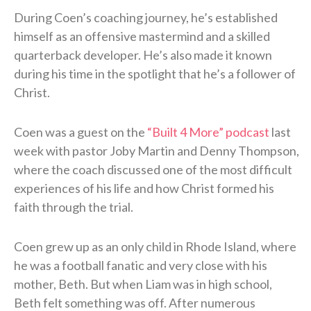
During Coen’s coaching journey, he’s established
himself as an offensive mastermind and a skilled
quarterback developer. He’s also made it known
during his time in the spotlight that he’s a follower of
Christ.
Coen was a guest on the
“Built 4 More” podcast
last
week with pastor Joby Martin and Denny Thompson,
where the coach discussed one of the most difficult
experiences of his life and how Christ formed his
faith through the trial.
Coen grew up as an only child in Rhode Island, where
he was a football fanatic and very close with his
mother, Beth. But when Liam was in high school,
Beth felt something was off. After numerous