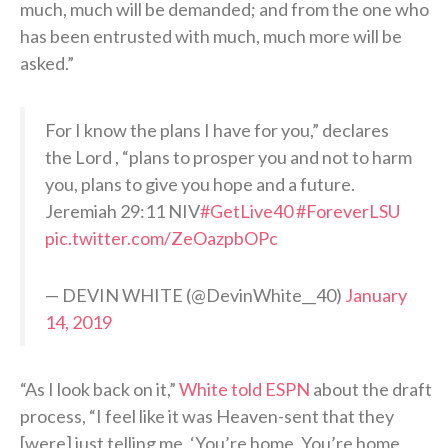
much, much will be demanded; and from the one who
has been entrusted with much, much more will be
asked.”
For I know the plans I have for you,” declares
the Lord , “plans to prosper you and not to harm
you, plans to give you hope and a future.
Jeremiah 29:11 NIV
#GetLive40
#ForeverLSU
pic.twitter.com/ZeOazpbOPc
— DEVIN WHITE (@DevinWhite__40)
January
14, 2019
“As I look back on it,”
White told ESPN
about the draft
process, “I feel like it was Heaven-sent that they
[were] just telling me, ‘You’re home. You’re home,