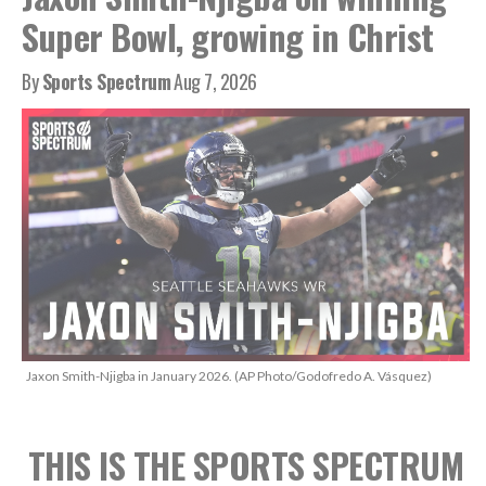
Super Bowl, growing in Christ
By
Sports Spectrum
Aug 7, 2026
Jaxon Smith-Njigba in January 2026. (AP Photo/Godofredo A. Vásquez)
THIS IS THE SPORTS SPECTRUM