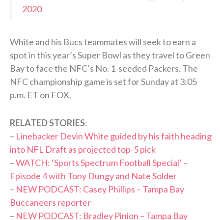
2020
White and his Bucs teammates will seek to earn a
spot in this year’s Super Bowl as they travel to Green
Bay to face the NFC’s No. 1-seeded Packers. The
NFC championship game is set for Sunday at 3:05
p.m. ET on FOX.
RELATED STORIES
:
–
Linebacker Devin White guided by his faith heading
into NFL Draft as projected top-5 pick
–
WATCH: ‘Sports Spectrum Football Special’ –
Episode 4 with Tony Dungy and Nate Solder
–
NEW PODCAST: Casey Phillips – Tampa Bay
Buccaneers reporter
–
NEW PODCAST: Bradley Pinion – Tampa Bay