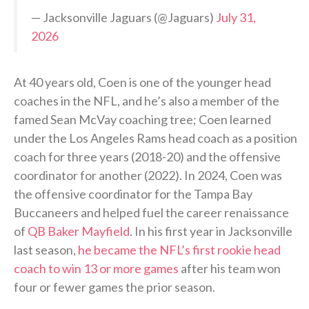
— Jacksonville Jaguars (@Jaguars)
July 31,
2026
At 40 years old, Coen is one of the younger head
coaches in the NFL, and he’s also a member of the
famed Sean McVay coaching tree; Coen learned
under the Los Angeles Rams head coach as a position
coach for three years (2018-20) and the offensive
coordinator for another (2022). In 2024, Coen was
the offensive coordinator for the Tampa Bay
Buccaneers and helped fuel the career renaissance
of
QB Baker Mayfield
. In his first year in Jacksonville
last season,
he became the NFL’s first rookie head
coach to win 13 or more games
after his team won
four or fewer games the prior season.