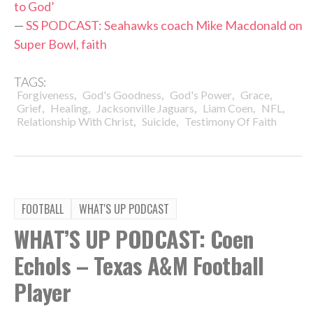
to God’
—
SS PODCAST: Seahawks coach Mike Macdonald on
Super Bowl, faith
TAGS:
,
,
,
,
Forgiveness
God's Goodness
God's Power
Grace
,
,
,
,
,
Grief
Healing
Jacksonville Jaguars
Liam Coen
NFL
,
,
Relationship With Christ
Suicide
Testimony Of Faith
FOOTBALL
WHAT'S UP PODCAST
WHAT’S UP PODCAST: Coen
Echols – Texas A&M Football
Player