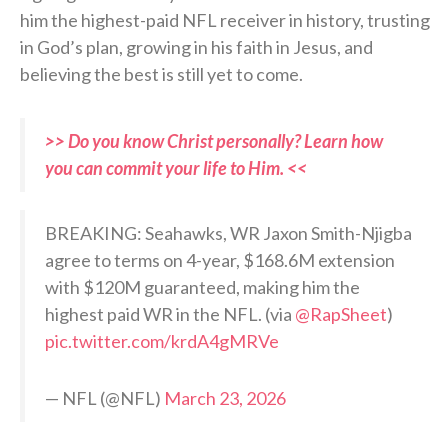
him the highest-paid NFL receiver in history, trusting
in God’s plan, growing in his faith in Jesus, and
believing the best is still yet to come.
>> Do you know Christ personally? Learn how
you can commit your life to Him. <<
BREAKING: Seahawks, WR Jaxon Smith-Njigba
agree to terms on 4-year, $168.6M extension
with $120M guaranteed, making him the
highest paid WR in the NFL. (via
@RapSheet
)
pic.twitter.com/krdA4gMRVe
— NFL (@NFL)
March 23, 2026