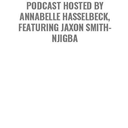
PODCAST
HOSTED BY
ANNABELLE HASSELBECK,
FEATURING JAXON SMITH-
NJIGBA