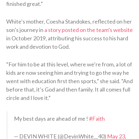
finished great.”
White’s mother, Coesha Standokes, reflected on her
son’s journey in
a story posted on the team’s website
in October 2019, attributing his success to his hard
work and devotion to God.
“For him to be at this level, where we’re from, a lot of
kids are now seeing him and trying to go the way he
went with education first then sports,” she said. “And
before that, it’s God and then family. It all comes full
circle and I love it.”
My best days are ahead of me !
#Faith
— DEVIN WHITE (@DevinWhite__40)
May 23,