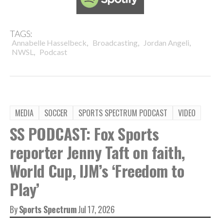
TAGS:
,
,
,
Annabelle Hasselbeck
Broadcasting
Jordan Angeli
,
NWSL
Podcast
MEDIA
SOCCER
SPORTS SPECTRUM PODCAST
VIDEO
SS PODCAST: Fox Sports
reporter Jenny Taft on faith,
World Cup, IJM’s ‘Freedom to
Play’
By
Sports Spectrum
Jul 17, 2026