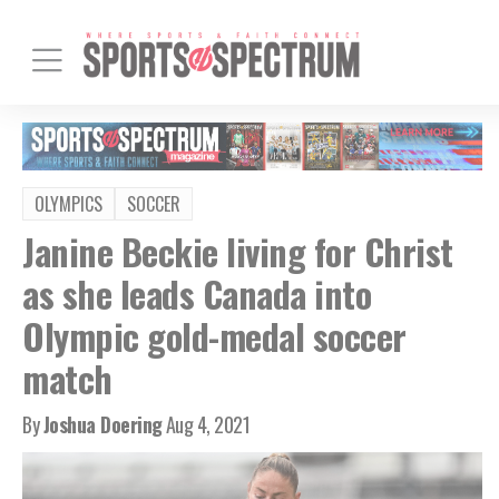
OLYMPICS
SOCCER
Janine Beckie living for Christ
as she leads Canada into
Olympic gold-medal soccer
match
By
Joshua Doering
Aug 4, 2021