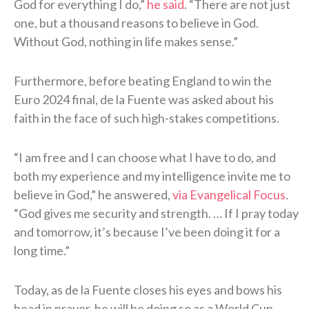
God for everything I do,”
he said
. “There are not just
one, but a thousand reasons to believe in God.
Without God, nothing in life makes sense.”
Furthermore, before beating England to win the
Euro 2024 final, de la Fuente was asked about his
faith in the face of such high-stakes competitions.
“I am free and I can choose what I have to do, and
both my experience and my intelligence invite me to
believe in God,” he answered,
via Evangelical Focus
.
“God gives me security and strength. … If I pray today
and tomorrow, it’s because I’ve been doing it for a
long time.”
Today, as de la Fuente closes his eyes and bows his
head in prayer, he will be doing so as a World Cup