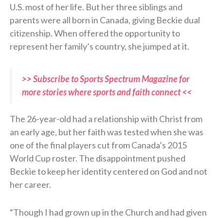
U.S. most of her life. But her three siblings and
parents were all born in Canada, giving Beckie dual
citizenship. When offered the opportunity to
represent her family’s country, she jumped at it.
>> Subscribe to Sports Spectrum Magazine for
more stories where sports and faith connect <<
The 26-year-old had a relationship with Christ from
an early age, but her faith was tested when she was
one of the final players cut from Canada’s 2015
World Cup roster. The disappointment pushed
Beckie to keep her identity centered on God and not
her career.
“Though I had grown up in the Church and had given