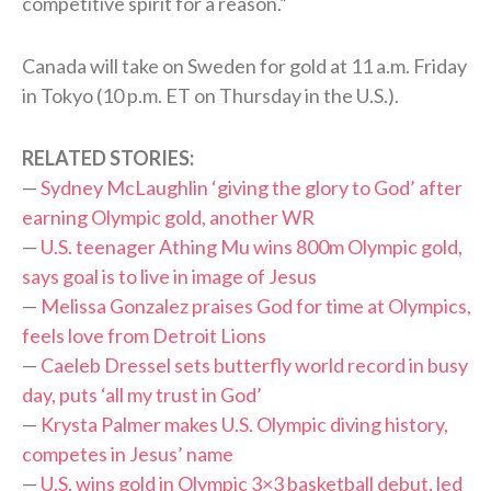
competitive spirit for a reason.”
Canada will take on Sweden for gold at 11 a.m. Friday
in Tokyo (10 p.m. ET on Thursday in the U.S.).
RELATED STORIES:
—
Sydney McLaughlin ‘giving the glory to God’ after
earning Olympic gold, another WR
—
U.S. teenager Athing Mu wins 800m Olympic gold,
says goal is to live in image of Jesus
—
Melissa Gonzalez praises God for time at Olympics,
feels love from Detroit Lions
—
Caeleb Dressel sets butterfly world record in busy
day, puts ‘all my trust in God’
—
Krysta Palmer makes U.S. Olympic diving history,
competes in Jesus’ name
—
U.S. wins gold in Olympic 3×3 basketball debut, led