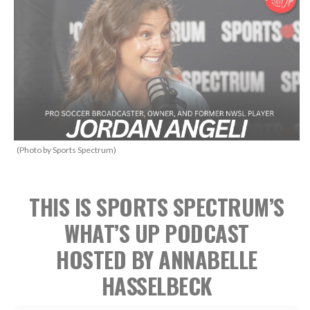
(Photo by Sports Spectrum)
THIS IS SPORTS SPECTRUM’S
WHAT’S UP PODCAST
HOSTED BY ANNABELLE
HASSELBECK