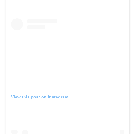
View this post on Instagram