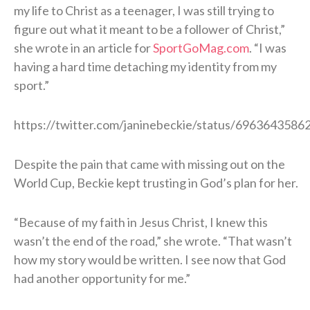
my life to Christ as a teenager, I was still trying to
figure out what it meant to be a follower of Christ,”
she wrote in an article for
SportGoMag.com
. “I was
having a hard time detaching my identity from my
sport.”
https://twitter.com/janinebeckie/status/696364358
Despite the pain that came with missing out on the
World Cup, Beckie kept trusting in God’s plan for her.
“Because of my faith in Jesus Christ, I knew this
wasn’t the end of the road,” she wrote. “That wasn’t
how my story would be written. I see now that God
had another opportunity for me.”