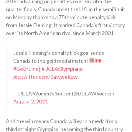
After advancing on penalties over Brazil in the
quarterfinals, Canada upset the U.S. in the semifinals
on Monday thanks to a 75th-minute penalty kick
from Jessie Fleming. It marked Canada’s first victory
over its North American rival since March 2001.
Jessie Fleming’s penalty kick goal sends
Canada to the gold medal match!
#GoBruins
|
#UCLAOlympians
pic.twitter.com/3atvjeaKzw
— UCLA Women's Soccer (@UCLAWSoccer)
August 2, 2021
And the win means Canada will earn a medal for a
third straight Olympics, becoming the third country