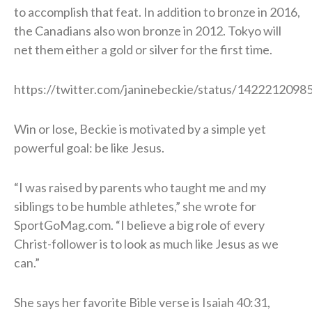
to accomplish that feat. In addition to bronze in 2016,
the Canadians also won bronze in 2012. Tokyo will
net them either a gold or silver for the first time.
https://twitter.com/janinebeckie/status/142221209
Win or lose, Beckie is motivated by a simple yet
powerful goal: be like Jesus.
“I was raised by parents who taught me and my
siblings to be humble athletes,” she wrote for
SportGoMag.com. “I believe a big role of every
Christ-follower is to look as much like Jesus as we
can.”
She says her favorite Bible verse is Isaiah 40:31,