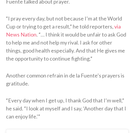
Fuente talked about prayer.
“I pray every day, but not because I’m at the World
Cup or trying to get a result,” he told reporters,
via
News Nation
. “… I think it would be unfair to ask God
to help me and not help my rival. I ask for other
things, good health especially. And that He gives me
the opportunity to continue fighting.”
Another common refrain in de la Fuente’s prayers is
gratitude.
“Every day when I get up, I thank God that I’m well,”
he said. “I look at myself and I say, ‘Another day that I
can enjoy life.'”