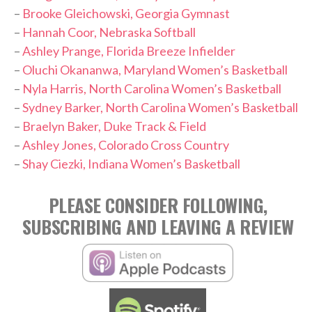
–
Brooke Gleichowski, Georgia Gymnast
–
Hannah Coor, Nebraska Softball
–
Ashley Prange, Florida Breeze Infielder
–
Oluchi Okananwa, Maryland Women’s Basketball
–
Nyla Harris, North Carolina Women’s Basketball
–
Sydney Barker, North Carolina Women’s Basketball
–
Braelyn Baker, Duke Track & Field
–
Ashley Jones, Colorado Cross Country
–
Shay Ciezki, Indiana Women’s Basketball
PLEASE CONSIDER FOLLOWING,
SUBSCRIBING AND LEAVING A REVIEW