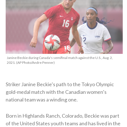
Janine Beckie during Canada's semifinal match against the U.S., Aug. 2,
2021. (AP Photo/Andre Penner)
Striker Janine Beckie’s path to the Tokyo Olympic
gold-medal match with the Canadian women’s
national team was a winding one.
Born in Highlands Ranch, Colorado, Beckie was part
of the United States youth teams and has lived in the