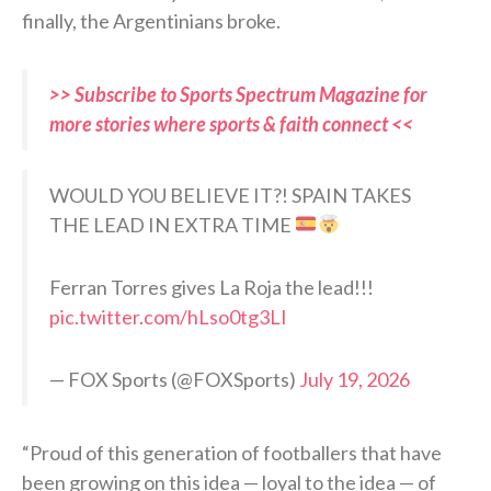
finally, the Argentinians broke.
>> Subscribe to Sports Spectrum Magazine for
more stories where sports & faith connect <<
WOULD YOU BELIEVE IT?! SPAIN TAKES
THE LEAD IN EXTRA TIME
Ferran Torres gives La Roja the lead!!!
pic.twitter.com/hLso0tg3LI
— FOX Sports (@FOXSports)
July 19, 2026
“Proud of this generation of footballers that have
been growing on this idea — loyal to the idea — of