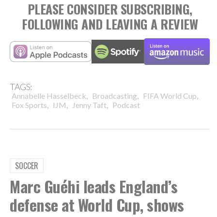
PLEASE CONSIDER SUBSCRIBING,
FOLLOWING AND LEAVING A REVIEW
TAGS:
,
,
,
Annabelle Hasselbeck
Broadcasting
FIFA World Cup
,
,
,
Fox Sports
IJM
Jenny Taft
Podcast
SOCCER
Marc Guéhi leads England’s
defense at World Cup, shows