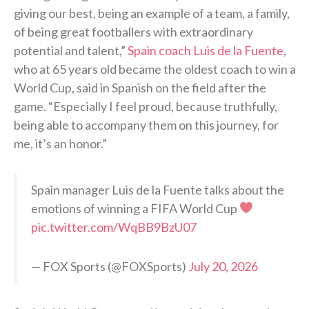
giving our best, being an example of a team, a family,
of being great footballers with extraordinary
potential and talent,”
Spain coach Luis de la Fuente
,
who at 65 years old became the oldest coach to win a
World Cup, said in Spanish on the field after the
game. “Especially I feel proud, because truthfully,
being able to accompany them on this journey, for
me, it’s an honor.”
Spain manager Luis de la Fuente talks about the
emotions of winning a FIFA World Cup
pic.twitter.com/WqBB9BzU07
— FOX Sports (@FOXSports)
July 20, 2026