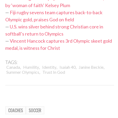
by ‘woman of faith’ Kelsey Plum
—
Fiji rugby sevens team captures back-to-back
Olympic gold, praises God on field
—
U.S. wins silver behind strong Christian core in
softball’s return to Olympics
—
Vincent Hancock captures 3rd Olympic skeet gold
medal, is witness for Christ
TAGS:
,
,
,
,
,
Canada
Humility
Identity
Isaiah 40
Janine Beckie
,
Summer Olympics
Trust In God
COACHES
SOCCER