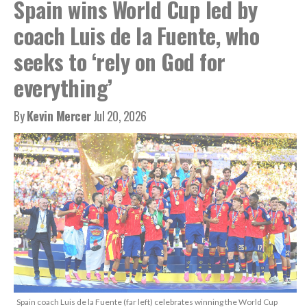
Spain wins World Cup led by
coach Luis de la Fuente, who
seeks to ‘rely on God for
everything’
By
Kevin Mercer
Jul 20, 2026
Spain coach Luis de la Fuente (far left) celebrates winning the World Cup