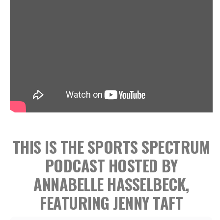
THIS IS THE SPORTS SPECTRUM
PODCAST HOSTED BY
ANNABELLE HASSELBECK,
FEATURING JENNY TAFT