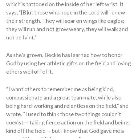
which is tattooed on the inside of her left wrist. It
says, “[B]ut those who hope in the Lord will renew
their strength. They will soar on wings like eagles;
they will run and not grow weary, they will walk and
not be faint.”
As she’s grown, Beckie has learned how to honor
God by using her athletic gifts on the field and loving
others well off of it.
“I want others to remember me as being kind,
compassionate and a great teammate, while also
being hard-working and relentless on the field,” she
wrote. “I used to think those two things couldn’t
coexist — taking fierce action on the field and being
kind off the field — but I know that God gave me a