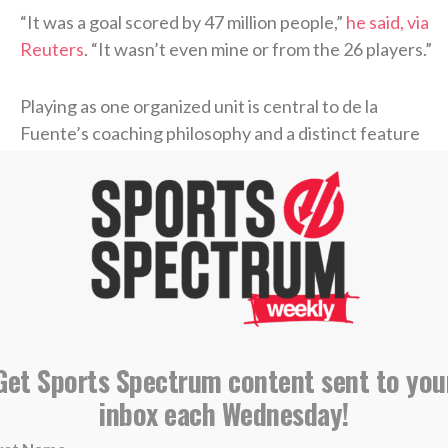
“It was a goal scored ⁠by 47 ​million people,”
he said, via
Reuters
. “It wasn’t even mine or from the 26 players.”
Playing as one organized unit is central to de la
Fuente’s coaching philosophy and a distinct feature
of his approach to international competition since
being named Spain’s national team coach in
December 2022. He is credited with enhancing the
“
tiki-taka
” playing style of Spain’s national team, a
style characterized by rapid passing and player
movement requiring everyone to be in unison.
“I’m so proud of this generation of footballers who
Get Sports Spectrum content sent to you
have grown up with this philosophy, remained true to
inbox each Wednesday!
it, made it even better, and set an ​example as a team
and a family,” de la Fuente told reporters Sunday via