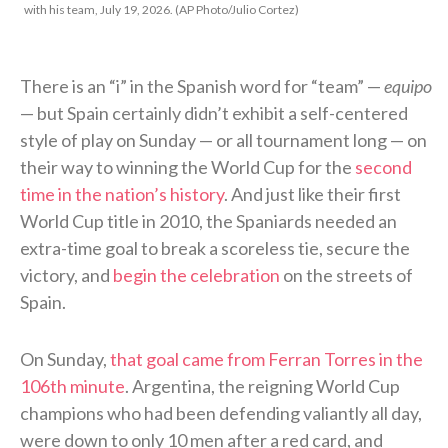
with his team, July 19, 2026. (AP Photo/Julio Cortez)
There is an “i” in the Spanish word for “team” —
equipo
— but Spain certainly didn’t exhibit a self-centered
style of play on Sunday — or all tournament long — on
their way to winning the World Cup for the
second
time in the nation’s history
. And just like their first
World Cup title in 2010, the Spaniards needed an
extra-time goal to break a scoreless tie, secure the
victory, and
begin the celebration
on the streets of
Spain.
On Sunday,
that goal came from Ferran Torres in the
106th minute
. Argentina, the reigning World Cup
champions who had been defending valiantly all day,
were down to only 10 men after a red card, and