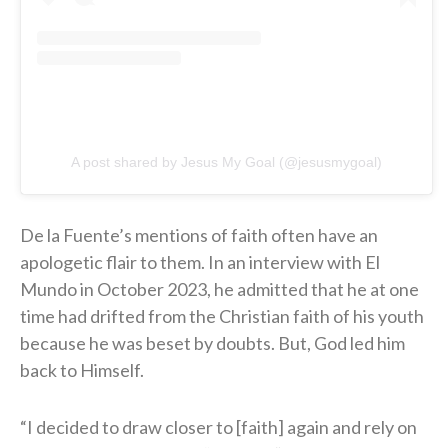
A post shared by Jesus My Goal (@jesusmygoal)
De la Fuente’s mentions of faith often have an
apologetic flair to them. In an interview with El
Mundo in October 2023, he admitted that he at one
time had drifted from the Christian faith of his youth
because he was beset by doubts. But, God led him
back to Himself.
“I decided to draw closer to [faith] again and rely on