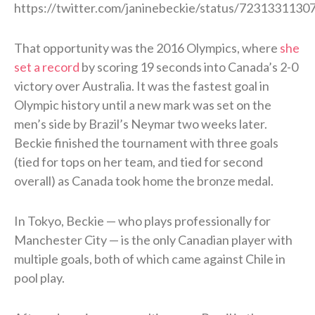
https://twitter.com/janinebeckie/status/723133113
That opportunity was the 2016 Olympics, where
she
set a record
by scoring 19 seconds into Canada’s 2-0
victory over Australia. It was the fastest goal in
Olympic history until a new mark was set on the
men’s side by Brazil’s Neymar two weeks later.
Beckie finished the tournament with three goals
(tied for tops on her team, and tied for second
overall) as Canada took home the bronze medal.
In Tokyo, Beckie — who plays professionally for
Manchester City — is the only Canadian player with
multiple goals, both of which came against Chile in
pool play.