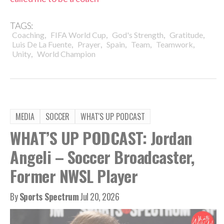
TAGS:
,
,
,
,
Coaching
FIFA World Cup
God's Strength
Gratitude
,
,
,
,
,
Luis De La Fuente
Prayer
Spain
Team
Teamwork
,
Unity
World Champion
MEDIA
SOCCER
WHAT'S UP PODCAST
WHAT’S UP PODCAST: Jordan
Angeli – Soccer Broadcaster,
Former NWSL Player
By
Sports Spectrum
Jul 20, 2026