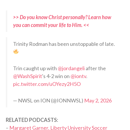
>> Do you know Christ personally? Learn how
you can commit your life to Him. <<
Trinity Rodman has been unstoppable of late.
Trin caught up with
@jordangeli
after the
@WashSpirit
's 4-2 win on
@iontv
.
pic.twitter.com/uOYezy2H5O
— NWSL on ION (@IONNWSL)
May 2, 2026
RELATED PODCASTS:
–
Margaret Garner, Liberty University Soccer