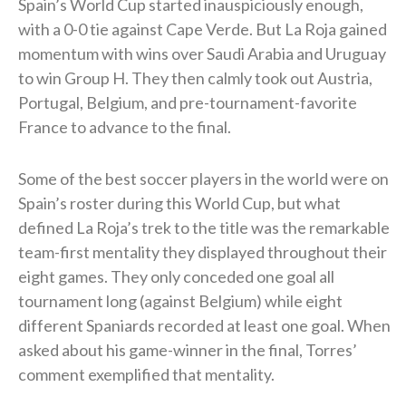
Spain’s World Cup started inauspiciously enough,
with a 0-0 tie against Cape Verde. But La Roja gained
momentum with wins over Saudi Arabia and Uruguay
to win Group H. They then calmly took out Austria,
Portugal, Belgium, and pre-tournament-favorite
France to advance to the final.
Some of the best soccer players in the world were on
Spain’s roster during this World Cup, but what
defined La Roja’s trek to the title was the remarkable
team-first mentality they displayed throughout their
eight games. They only conceded one goal all
tournament long (against Belgium) while eight
different Spaniards recorded at least one goal. When
asked about his game-winner in the final, Torres’
comment exemplified that mentality.