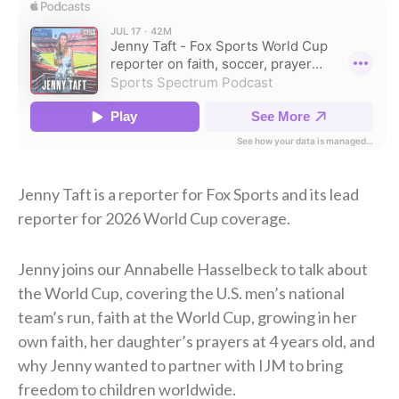
Jenny Taft is a reporter for Fox Sports and its lead
reporter for 2026 World Cup coverage.
Jenny joins our Annabelle Hasselbeck to talk about
the World Cup, covering the U.S. men’s national
team’s run, faith at the World Cup, growing in her
own faith, her daughter’s prayers at 4 years old, and
why Jenny wanted to partner with IJM to bring
freedom to children worldwide.