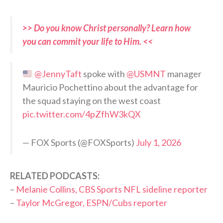
>> Do you know Christ personally? Learn how
you can commit your life to Him. <<
@JennyTaft
spoke with
@USMNT
manager
Mauricio Pochettino about the advantage for
the squad staying on the west coast
pic.twitter.com/4pZfhW3kQX
— FOX Sports (@FOXSports)
July 1, 2026
RELATED PODCASTS:
–
Melanie Collins, CBS Sports NFL sideline reporter
–
Taylor McGregor, ESPN/Cubs reporter