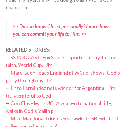
champion.
>> Do you know Christ personally? Learn how
you can commit your life to Him. <<
R
ELATED STORIES:
—
SS PODCAST: Fox Sports reporter Jenny Taft on
faith, World Cup, IJM
—
Marc Guéhi leads England at WCup, shows ‘God’s
glory through my life’
—
Enzo Fernández nets winner for Argentina: ‘I’m
truly grateful to God’
—
Cori Close leads UCLA women to national title,
walks in God’s ‘calling’
—
Mike Macdonald drives Seahawks to SBowl: ‘God
called me to be a coach’