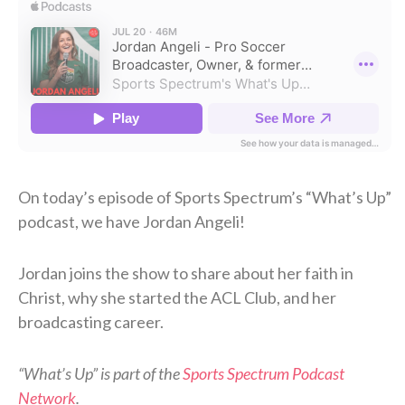
On today’s episode of Sports Spectrum’s “What’s Up”
podcast, we have Jordan Angeli!
Jordan joins the show to share about her faith in
Christ, why she started the ACL Club, and her
broadcasting career.
“What’s Up” is part of the
Sports Spectrum Podcast
Network
.