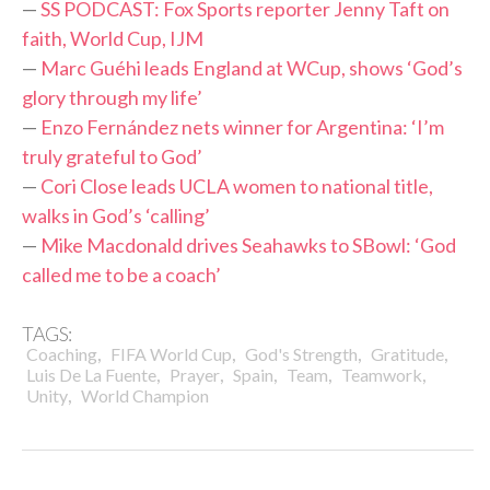
—
SS PODCAST: Fox Sports reporter Jenny Taft on
faith, World Cup, IJM
—
Marc Guéhi leads England at WCup, shows ‘God’s
glory through my life’
—
Enzo Fernández nets winner for Argentina: ‘I’m
truly grateful to God’
—
Cori Close leads UCLA women to national title,
walks in God’s ‘calling’
—
Mike Macdonald drives Seahawks to SBowl: ‘God
called me to be a coach’
TAGS:
,
,
,
,
Coaching
FIFA World Cup
God's Strength
Gratitude
,
,
,
,
,
Luis De La Fuente
Prayer
Spain
Team
Teamwork
,
Unity
World Champion