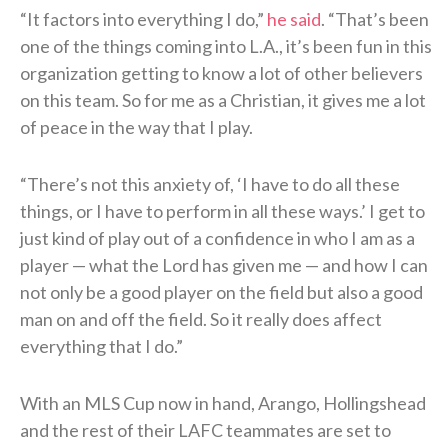
“It factors into everything I do,”
he said
. “That’s been
one of the things coming into L.A., it’s been fun in this
organization getting to know a lot of other believers
on this team. So for me as a Christian, it gives me a lot
of peace in the way that I play.
“There’s not this anxiety of, ‘I have to do all these
things, or I have to perform in all these ways.’ I get to
just kind of play out of a confidence in who I am as a
player — what the Lord has given me — and how I can
not only be a good player on the field but also a good
man on and off the field. So it really does affect
everything that I do.”
With an MLS Cup now in hand, Arango, Hollingshead
and the rest of their LAFC teammates are set to