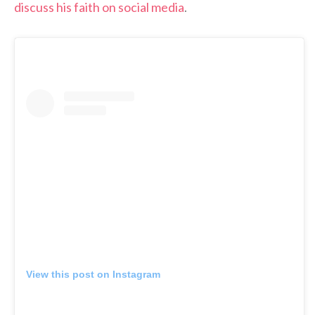
discuss his faith on social media
.
View this post on Instagram