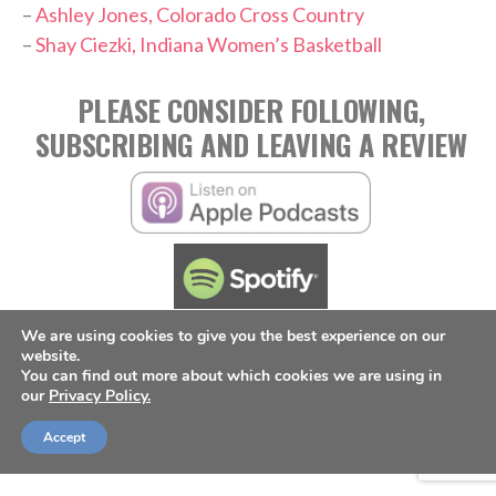
–
Ashley Jones, Colorado Cross Country
–
Shay Ciezki, Indiana Women’s Basketball
PLEASE CONSIDER FOLLOWING,
SUBSCRIBING AND LEAVING A REVIEW
We are using cookies to give you the best experience on our
website.
TAGS:
You can find out more about which cookies we are using in
,
,
,
Annabelle Hasselbeck
Broadcasting
Jordan Angeli
our
Privacy Policy.
,
NWSL
Podcast
Accept