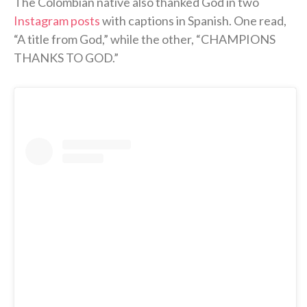
The Colombian native also thanked God in two
Instagram posts
with captions in Spanish. One read,
“A title from God,” while the other, “CHAMPIONS
THANKS TO GOD.”