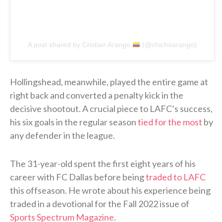
A post shared by Cristian Arango
(@chichoarango)
Hollingshead, meanwhile, played the entire game at
right back and converted a penalty kick in the
decisive shootout. A crucial piece to LAFC’s success,
his six goals in the regular season
tied for the most
by
any defender in the league.
The 31-year-old spent the first eight years of his
career with FC Dallas before being
traded to LAFC
this offseason. He wrote about his experience being
traded in a devotional for the Fall 2022 issue of
Sports Spectrum Magazine
.