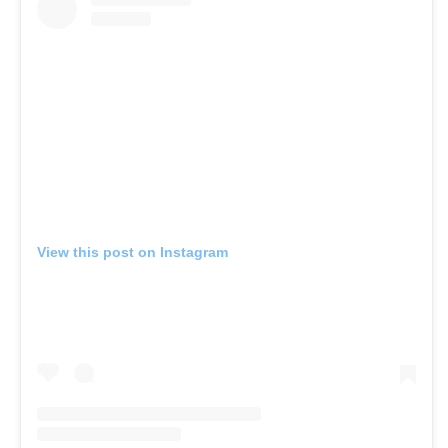
View this post on Instagram