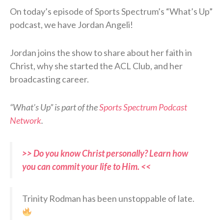
On today’s episode of Sports Spectrum’s “What’s Up”
podcast, we have Jordan Angeli!
Jordan joins the show to share about her faith in
Christ, why she started the ACL Club, and her
broadcasting career.
“What’s Up” is part of the
Sports Spectrum Podcast
Network
.
>> Do you know Christ personally? Learn how
you can commit your life to Him. <<
Trinity Rodman has been unstoppable of late.