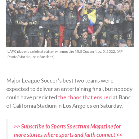
LAFC players celebrate after winning the MLS Cup on Nov. 5, 2022. (AP
Photo/Marcio Jose Sanchez)
Major League Soccer’s best two teams were
expected to deliver an entertaining final, but nobody
could have predicted
the chaos that ensued
at Banc
of California Stadium in Los Angeles on Saturday.
>> Subscribe to Sports Spectrum Magazine for
more stories where sports and faith connect <<