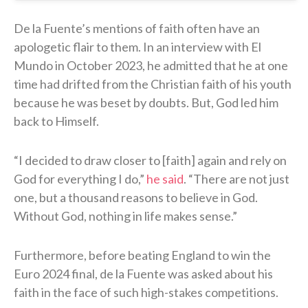
De la Fuente’s mentions of faith often have an
apologetic flair to them. In an interview with El
Mundo in October 2023, he admitted that he at one
time had drifted from the Christian faith of his youth
because he was beset by doubts. But, God led him
back to Himself.
“I decided to draw closer to [faith] again and rely on
God for everything I do,”
he said
. “There are not just
one, but a thousand reasons to believe in God.
Without God, nothing in life makes sense.”
Furthermore, before beating England to win the
Euro 2024 final, de la Fuente was asked about his
faith in the face of such high-stakes competitions.