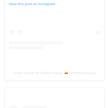
View this post on Instagram
A post shared by Cristian Arango
(@chichoarango)