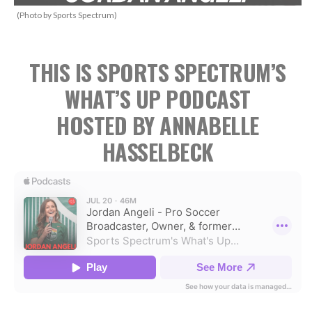
(Photo by Sports Spectrum)
THIS IS SPORTS SPECTRUM’S
WHAT’S UP PODCAST
HOSTED BY ANNABELLE
HASSELBECK