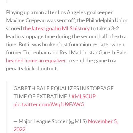
Playing up a man after Los Angeles goalkeeper
Maxime Crépeau was sent off, the Philadelphia Union
scored
the latest goal in MLS history
to take a 3-2
lead in stoppage time during the second half of extra
time. But it was broken just four minutes later when
former Tottenham and Real Madrid star Gareth Bale
headed home an equalizer
to send the game to a
penalty-kick shootout.
GARETH BALE EQUALIZES IN STOPPAGE
TIME OF EXTRATIME!!
#MLSCUP
pic.twitter.com/iWqfU9FAWG
— Major League Soccer (@MLS)
November 5,
2022