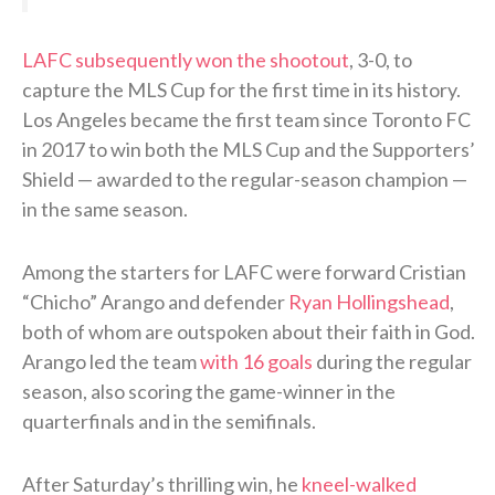
LAFC subsequently won the shootout
, 3-0, to
capture the MLS Cup for the first time in its history.
Los Angeles became the first team since Toronto FC
in 2017 to win both the MLS Cup and the Supporters’
Shield — awarded to the regular-season champion —
in the same season.
Among the starters for LAFC were forward Cristian
“Chicho” Arango and defender
Ryan Hollingshead
,
both of whom are outspoken about their faith in God.
Arango led the team
with 16 goals
during the regular
season, also scoring the game-winner in the
quarterfinals and in the semifinals.
After Saturday’s thrilling win, he
kneel-walked