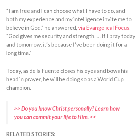
“I am free and I can choose what I have to do, and
both my experience and my intelligence invite me to
believe in God,” he answered,
via Evangelical Focus
.
“God gives me security and strength. … If I pray today
and tomorrow, it’s because I’ve been doing it for a
long time.”
Today, as de la Fuente closes his eyes and bows his
head in prayer, he will be doing so as a World Cup
champion.
>> Do you know Christ personally? Learn how
you can commit your life to Him. <<
R
ELATED STORIES: