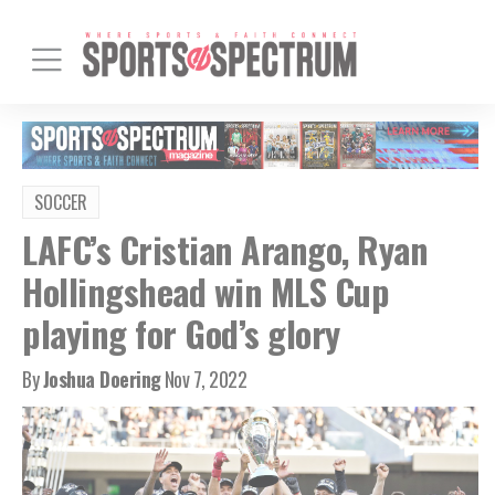
SOCCER
LAFC’s Cristian Arango, Ryan
Hollingshead win MLS Cup
playing for God’s glory
By
Joshua Doering
Nov 7, 2022