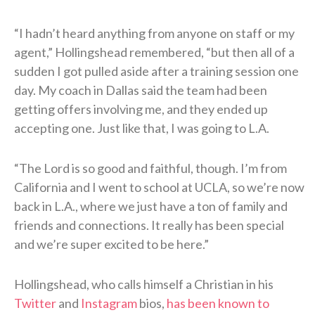
“I hadn’t heard anything from anyone on staff or my
agent,” Hollingshead remembered, “but then all of a
sudden I got pulled aside after a training session one
day. My coach in Dallas said the team had been
getting offers involving me, and they ended up
accepting one. Just like that, I was going to L.A.
“The Lord is so good and faithful, though. I’m from
California and I went to school at UCLA, so we’re now
back in L.A., where we just have a ton of family and
friends and connections. It really has been special
and we’re super excited to be here.”
Hollingshead, who calls himself a Christian in his
Twitter
and
Instagram
bios,
has been known to