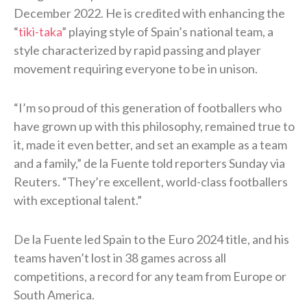
December 2022. He is credited with enhancing the
“
tiki-taka
” playing style of Spain’s national team, a
style characterized by rapid passing and player
movement requiring everyone to be in unison.
“I’m so proud of this generation of footballers who
have grown up with this philosophy, remained true to
it, made it even better, and set an ​example as a team
and a family,” de la Fuente told reporters Sunday via
Reuters. “They’re excellent, world-class footballers
with exceptional talent.”
De la Fuente led Spain to the Euro 2024 title, and his
teams haven’t lost in 38 games across all
competitions, a record for any team from Europe or
South America.