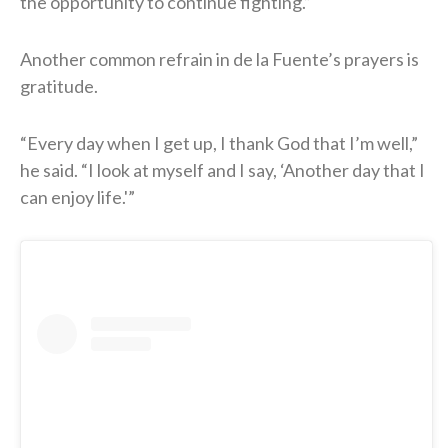
the opportunity to continue fighting.”
Another common refrain in de la Fuente’s prayers is
gratitude.
“Every day when I get up, I thank God that I’m well,”
he said. “I look at myself and I say, ‘Another day that I
can enjoy life.'”