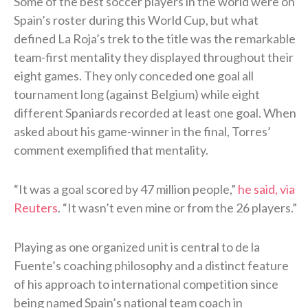
Some of the best soccer players in the world were on
Spain’s roster during this World Cup, but what
defined La Roja’s trek to the title was the remarkable
team-first mentality they displayed throughout their
eight games. They only conceded one goal all
tournament long (against Belgium) while eight
different Spaniards recorded at least one goal. When
asked about his game-winner in the final, Torres’
comment exemplified that mentality.
“It was a goal scored ⁠by 47 ​million people,”
he said, via
Reuters
. “It wasn’t even mine or from the 26 players.”
Playing as one organized unit is central to de la
Fuente’s coaching philosophy and a distinct feature
of his approach to international competition since
being named Spain’s national team coach in