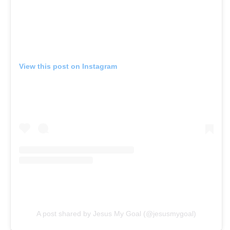
View this post on Instagram
A post shared by Jesus My Goal (@jesusmygoal)