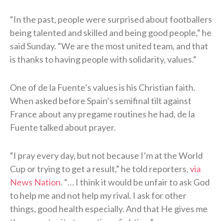
“In the past, people were surprised ⁠about footballers
being talented and skilled and being good people,” he
said Sunday. “We are the most united team, and ​that
is thanks to having people with solidarity, values.”
One of de la Fuente’s values is his Christian faith.
When asked before Spain’s semifinal tilt against
France about any pregame routines he had, de la
Fuente talked about prayer.
“I pray every day, but not because I’m at the World
Cup or trying to get a result,” he told reporters,
via
News Nation
. “… I think it would be unfair to ask God
to help me and not help my rival. I ask for other
things, good health especially. And that He gives me