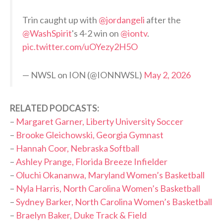
Trin caught up with
@jordangeli
after the
@WashSpirit
's 4-2 win on
@iontv
.
pic.twitter.com/uOYezy2H5O
— NWSL on ION (@IONNWSL)
May 2, 2026
RELATED PODCASTS:
–
Margaret Garner, Liberty University Soccer
–
Brooke Gleichowski, Georgia Gymnast
–
Hannah Coor, Nebraska Softball
–
Ashley Prange, Florida Breeze Infielder
–
Oluchi Okananwa, Maryland Women’s Basketball
–
Nyla Harris, North Carolina Women’s Basketball
–
Sydney Barker, North Carolina Women’s Basketball
–
Braelyn Baker, Duke Track & Field