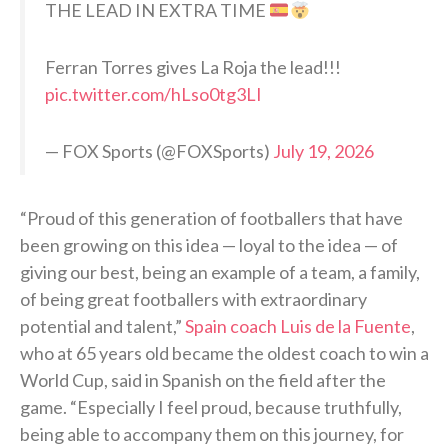
THE LEAD IN EXTRA TIME
Ferran Torres gives La Roja the lead!!!
pic.twitter.com/hLso0tg3LI
— FOX Sports (@FOXSports)
July 19, 2026
“Proud of this generation of footballers that have
been growing on this idea — loyal to the idea — of
giving our best, being an example of a team, a family,
of being great footballers with extraordinary
potential and talent,”
Spain coach Luis de la Fuente
,
who at 65 years old became the oldest coach to win a
World Cup, said in Spanish on the field after the
game. “Especially I feel proud, because truthfully,
being able to accompany them on this journey, for