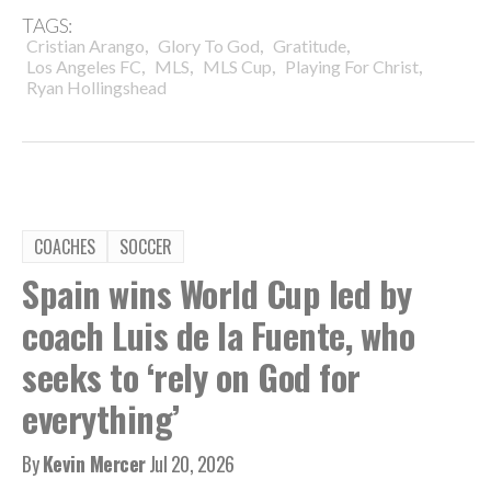
TAGS:
,
,
,
Cristian Arango
Glory To God
Gratitude
,
,
,
,
Los Angeles FC
MLS
MLS Cup
Playing For Christ
Ryan Hollingshead
COACHES
SOCCER
Spain wins World Cup led by
coach Luis de la Fuente, who
seeks to ‘rely on God for
everything’
By
Kevin Mercer
Jul 20, 2026