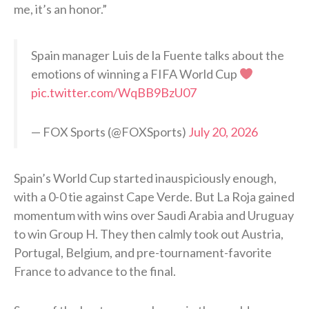
me, it’s an honor.”
Spain manager Luis de la Fuente talks about the
emotions of winning a FIFA World Cup
pic.twitter.com/WqBB9BzU07
— FOX Sports (@FOXSports)
July 20, 2026
Spain’s World Cup started inauspiciously enough,
with a 0-0 tie against Cape Verde. But La Roja gained
momentum with wins over Saudi Arabia and Uruguay
to win Group H. They then calmly took out Austria,
Portugal, Belgium, and pre-tournament-favorite
France to advance to the final.