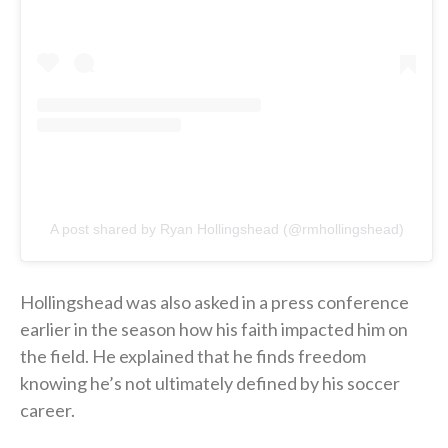
A post shared by Ryan Hollingshead (@rmhollingshead)
Hollingshead was also asked in a press conference
earlier in the season how his faith impacted him on
the field. He explained that he finds freedom
knowing he’s not ultimately defined by his soccer
career.