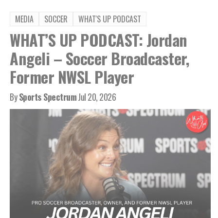
MEDIA
SOCCER
WHAT'S UP PODCAST
WHAT’S UP PODCAST: Jordan
Angeli – Soccer Broadcaster,
Former NWSL Player
By
Sports Spectrum
Jul 20, 2026