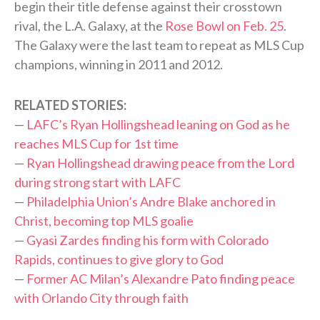
begin their title defense against their crosstown
rival, the L.A. Galaxy, at the
Rose Bowl on Feb. 25
.
The Galaxy were the last team to repeat as MLS Cup
champions, winning in 2011 and 2012.
RELATED STORIES:
—
LAFC’s Ryan Hollingshead leaning on God as he
reaches MLS Cup for 1st time
—
Ryan Hollingshead drawing peace from the Lord
during strong start with LAFC
—
Philadelphia Union’s Andre Blake anchored in
Christ, becoming top MLS goalie
—
Gyasi Zardes finding his form with Colorado
Rapids, continues to give glory to God
—
Former AC Milan’s Alexandre Pato finding peace
with Orlando City through faith