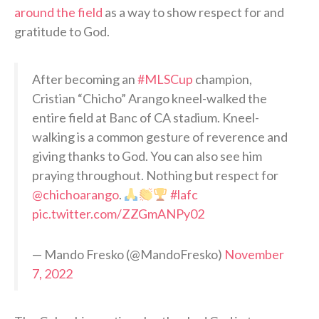
around the field
as a way to show respect for and
gratitude to God.
After becoming an
#MLSCup
champion,
Cristian “Chicho” Arango kneel-walked the
entire field at Banc of CA stadium. Kneel-
walking is a common gesture of reverence and
giving thanks to God. You can also see him
praying throughout. Nothing but respect for
@chichoarango
.
#lafc
pic.twitter.com/ZZGmANPy02
— Mando Fresko (@MandoFresko)
November
7, 2022