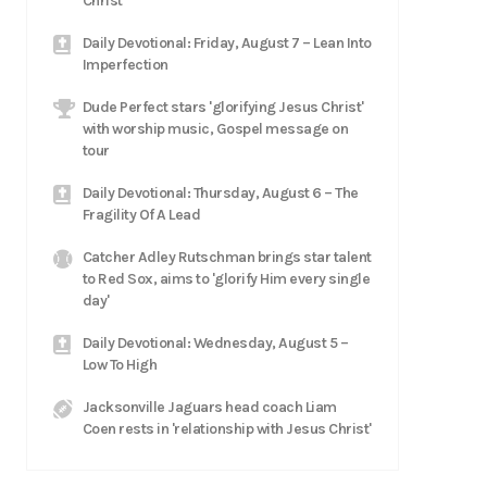
Christ
Daily Devotional: Friday, August 7 – Lean Into
Imperfection
Dude Perfect stars 'glorifying Jesus Christ'
with worship music, Gospel message on
tour
Daily Devotional: Thursday, August 6 – The
Fragility Of A Lead
Catcher Adley Rutschman brings star talent
to Red Sox, aims to 'glorify Him every single
day'
Daily Devotional: Wednesday, August 5 –
Low To High
Jacksonville Jaguars head coach Liam
Coen rests in 'relationship with Jesus Christ'