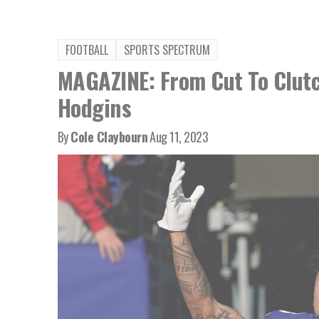
FOOTBALL
SPORTS SPECTRUM
MAGAZINE: From Cut To Clutc
Hodgins
By
Cole Claybourn
Aug 11, 2023