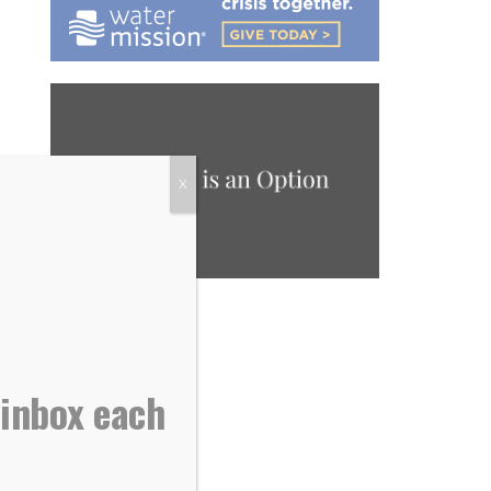
X
 inbox each