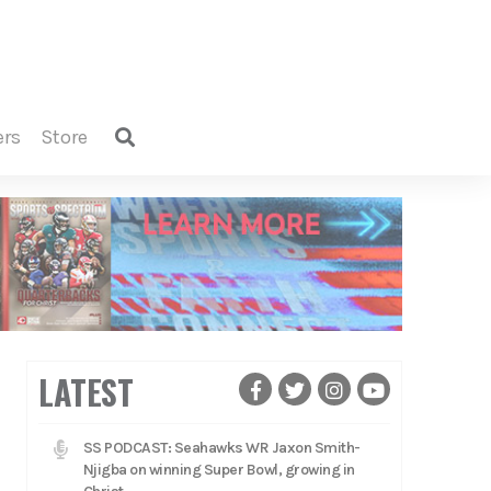
ers
store
LATEST
SS PODCAST: Seahawks WR Jaxon Smith-
Njigba on winning Super Bowl, growing in