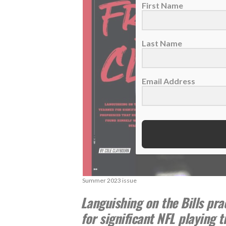
First Name
Last Name
Email Address
Summer 2023 issue
Languishing on the Bills pra
for significant NFL playing 