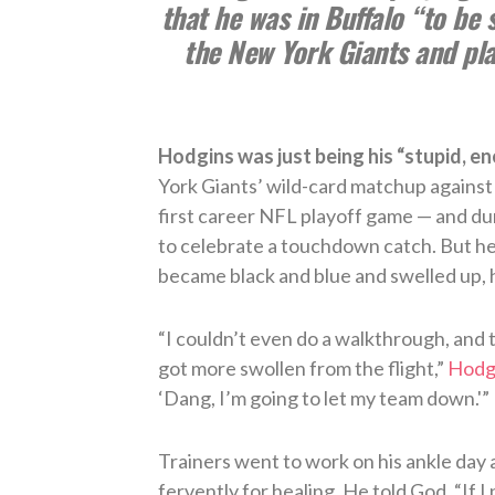
that he was in Buffalo “to be 
the New York Giants and play
Hodgins was just being his “stupid, ene
York Giants’ wild-card matchup against
first career NFL playoff game — and du
to celebrate a touchdown catch. But he
became black and blue and swelled up, h
“I couldn’t even do a walkthrough, and t
got more swollen from the flight,”
Hodgi
‘Dang, I’m going to let my team down.'”
Trainers went to work on his ankle day 
fervently for healing. He told God, “If I