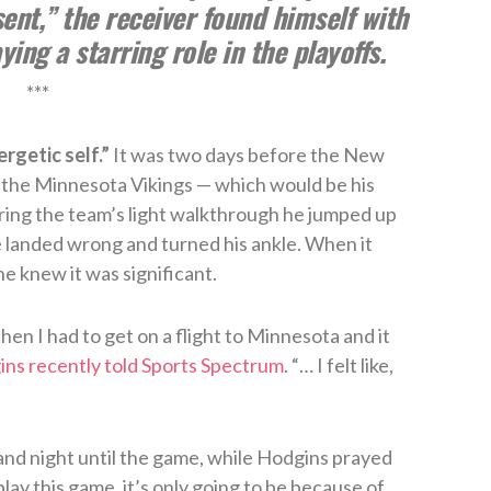
sent,” the receiver found himself with
ing a starring role in the playoffs.
***
rgetic self.”
It was two days before the New
 the Minnesota Vikings — which would be his
ring the team’s light walkthrough he jumped up
 landed wrong and turned his ankle. When it
e knew it was significant.
hen I had to get on a flight to Minnesota and it
ns recently told Sports Spectrum
. “… I felt like,
and night until the game, while Hodgins prayed
 play this game, it’s only going to be because of