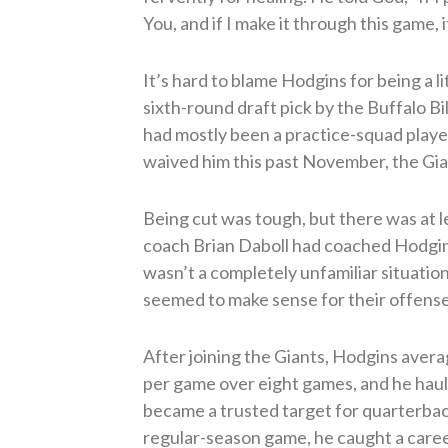
You, and if I make it through this game, 
It’s hard to blame Hodgins for being a l
sixth-round draft pick by the Buffalo B
had mostly been a practice-squad player
waived him this past November, the Gia
Being cut was tough, but there was at le
coach Brian Daboll had coached Hodgins 
wasn’t a completely unfamiliar situatio
seemed to make sense for their offense
After joining the Giants, Hodgins aver
per game over eight games, and he haul
became a trusted target for quarterbac
regular-season game, he caught a caree