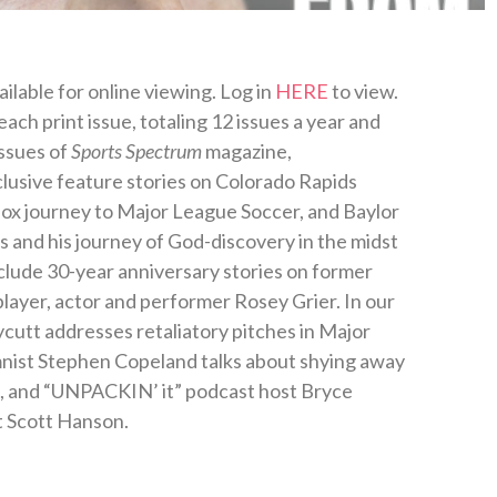
ilable for online viewing. Log in
HERE
to view.
ch print issue, totaling 12 issues a year and
issues of
Sports Spectrum
magazine,
xclusive feature stories on Colorado Rapids
dox journey to Major League Soccer, and Baylor
es and his journey of God-discovery in the midst
clude 30-year anniversary stories on former
ayer, actor and performer Rosey Grier. In our
cutt addresses retaliatory pitches in Major
mnist Stephen Copeland talks about shying away
ps, and “UNPACKIN’ it” podcast host Bryce
 Scott Hanson.