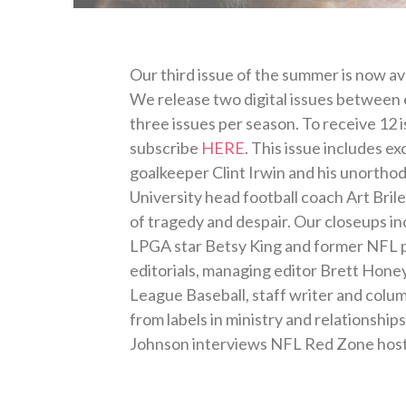
Our third issue of the summer is now ava
We release two digital issues between ea
three issues per season. To receive 12 
subscribe
HERE
. This issue includes e
goalkeeper Clint Irwin and his unortho
University head football coach Art Bril
of tragedy and despair. Our closeups in
LPGA star Betsy King and former NFL pl
editorials, managing editor Brett Honey
League Baseball, staff writer and colu
from labels in ministry and relationshi
Johnson interviews NFL Red Zone host