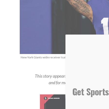
New York Giants wide receiver Isaiah Hodgins, Jan. 1, 2023. (AP Ph
This story appears in the
Summer 2023 iss
and for more in-depth feature stories
Get Sports