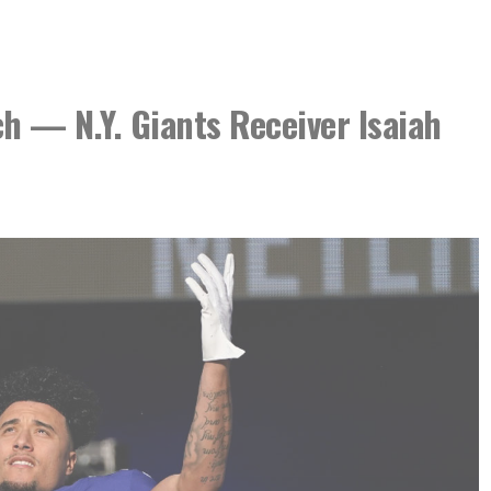
h — N.Y. Giants Receiver Isaiah