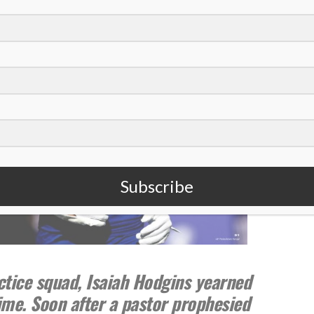
Subscribe
ctice squad, Isaiah Hodgins yearned
time. Soon after a pastor prophesied