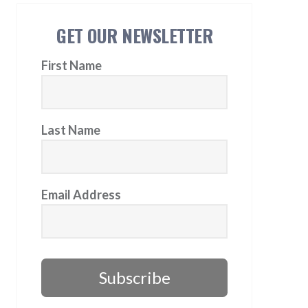
GET OUR NEWSLETTER
First Name
Last Name
Email Address
Subscribe