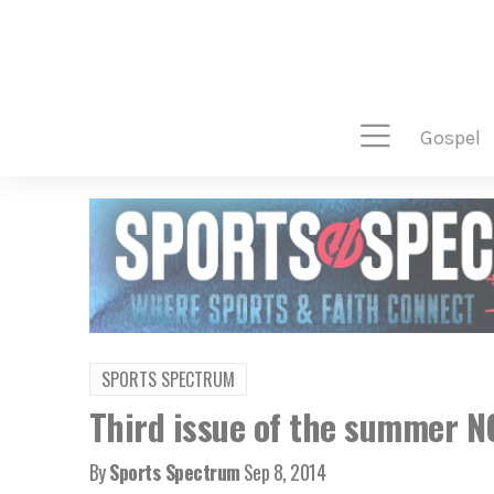
gospel
SPORTS SPECTRUM
Third issue of the summer 
By
Sports Spectrum
Sep 8, 2014