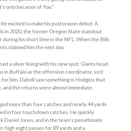
it’s only because of You.”
ittle excited to make his postseason debut. A
ills in 2020, the former Oregon State standout
 during his short time in the NFL. When the Bills
nts claimed him the next day.
ast a silver lining with his new spot. Giants head
in Buffalo as the offensive coordinator, so it
n for him. Daboll saw something in Hodgins that
, and the returns were almost immediate.
aged more than four catches and nearly 44 yards
ed in four touchdown catches. He quickly
k Daniel Jones, and in the team’s penultimate
r-high eight passes for 89 yards and a