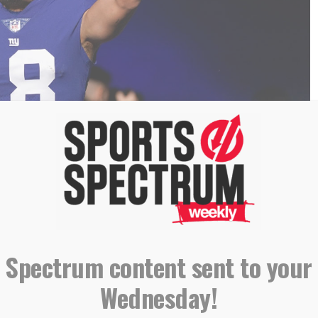
oto/Bryan Woolston)
ue
of
Sports Spectrum Magazine
. To read the rest of it,
 like it,
subscribe to our quarterly magazine
!
 Spectrum content sent to your
Wednesday!