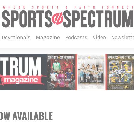
devotionals
magazine
podcasts
video
newslett
NOW AVAILABLE