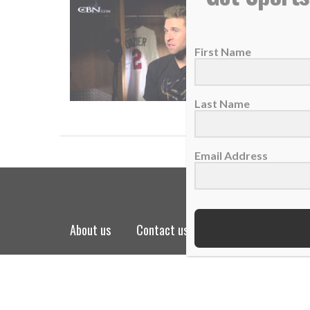
Video of
22 June 
First Name
“A Chri
READ
Last Name
Email Address
about us
contact us
privacy policy