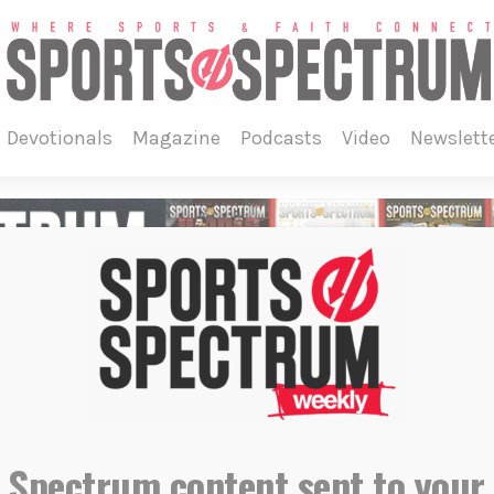
devotionals
magazine
podcasts
video
newslett
 Spectrum content sent to your