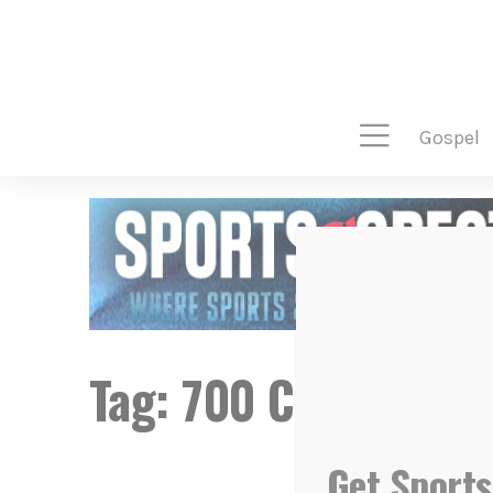
gospel
Tag:
700 Club
Get Sports