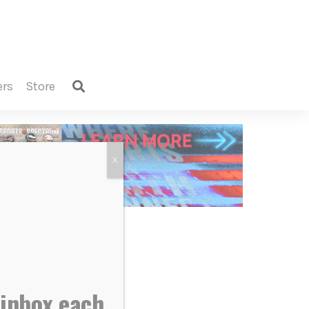
ers
store
X
 inbox each