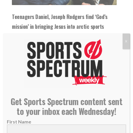
Teenagers Daniel, Joseph Rodgers find ‘God’s
mission’ in bringing Jesus into arctic sports
28 April 2026
X
Teens Daniel and Joseph Rodgers seek to
spread the Good News of the Gospel as...
READ MORE
Get Sports Spectrum content sent
to your inbox each Wednesday!
First Name