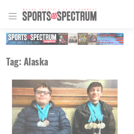
Tag:
Alaska