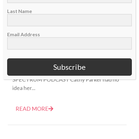
Last Name
Email Address
NEW PODCAST: Cathy Parker – The Incredible
Story of Barrow, Alaska
14 August 2019
Subscribe
THIS IS EPISODE 351 OF THE SPORTS
SPECTRUM PODCAST Cathy Parker had no
idea her...
READ MORE