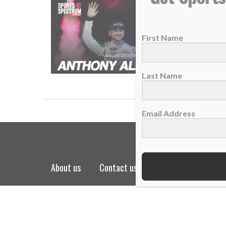
SS PODC
28 Febru
First Name
The NAS
READ
Last Name
Email Address
about us
contact us
privacy policy