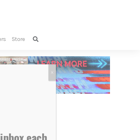
ers
store
X
 inbox each