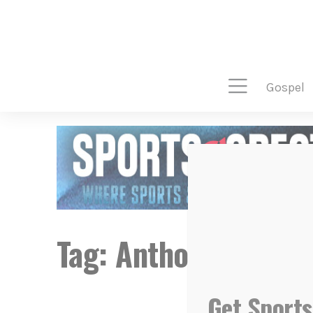
gospel
Tag:
Anthony Alfred
Get Sports