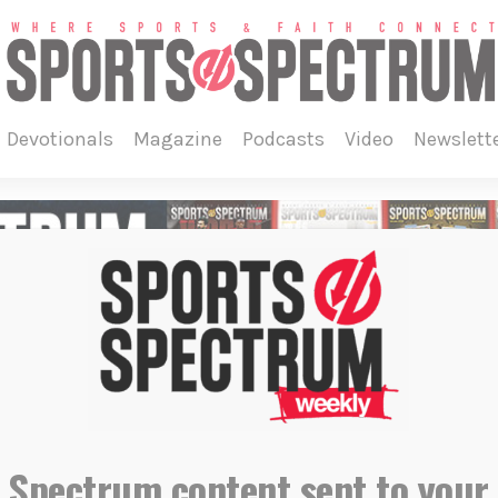
devotionals
magazine
podcasts
video
newslett
o
 Spectrum content sent to your