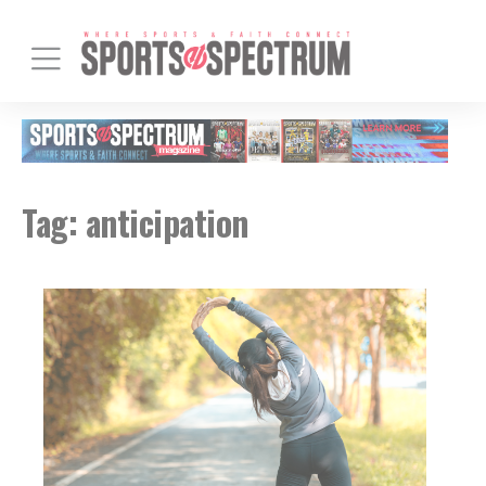
Tag:
anticipation