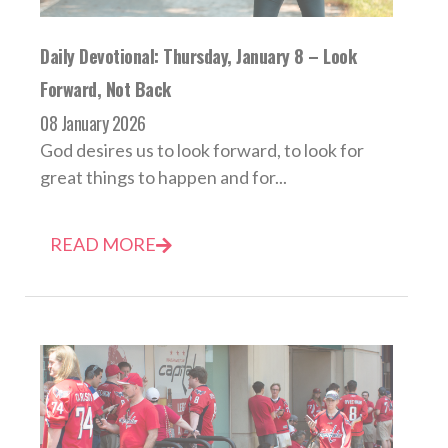
Daily Devotional: Thursday, January 8 – Look
Forward, Not Back
08 January 2026
God desires us to look forward, to look for
great things to happen and for...
READ MORE