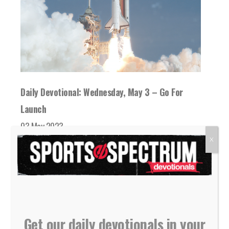
Daily Devotional: Wednesday, May 3 – Go For
Launch
03 May 2023
While we wait in anticipation for something
X
we've prayed for or God has promised, God...
READ MORE
Get our daily devotionals in your