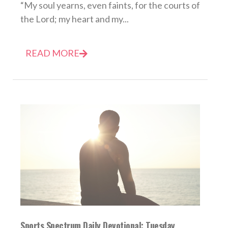
“My soul yearns, even faints, for the courts of
the Lord; my heart and my...
READ MORE
Sports Spectrum Daily Devotional: Tuesday,