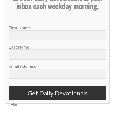
inbox each weekday morning.
First Name
Last Name
Daily Devotional: Monday, February 27 –
Email Address
Anticipating Christ’s Return
27 February 2023
We can look forward to Jesus' return with
Get Daily Devotionals
great anticipation, living lives that honor
Him...