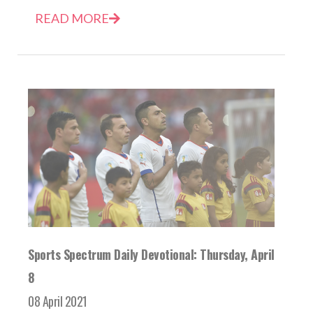
READ MORE
Sports Spectrum Daily Devotional: Thursday, April
8
08 April 2021