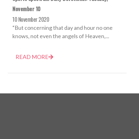
November 10
10 November 2020
“But concerning that day and hour no one
knows, not even the angels of Heaven,...
READ MORE