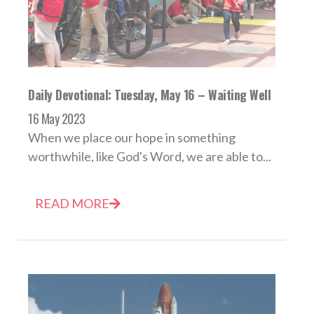
Daily Devotional: Tuesday, May 16 – Waiting Well
16 May 2023
When we place our hope in something
worthwhile, like God's Word, we are able to...
READ MORE