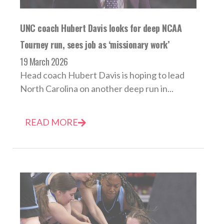
UNC coach Hubert Davis looks for deep NCAA
Tourney run, sees job as ‘missionary work’
19 March 2026
Head coach Hubert Davis is hoping to lead
North Carolina on another deep run in...
READ MORE