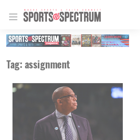
Tag:
assignment