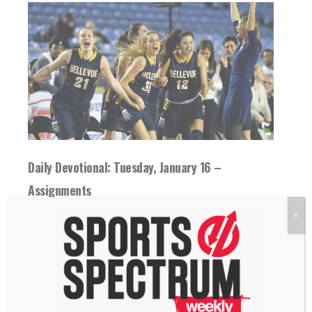
Daily Devotional: Tuesday, January 16 –
Assignments
16 January 2024
X
Greater clarity brings greater performance.
How have you given ownership to those
around you?