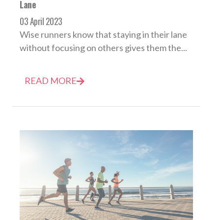
Lane
03 April 2023
Wise runners know that staying in their lane
without focusing on others gives them the...
READ MORE