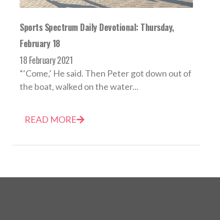
Sports Spectrum Daily Devotional: Thursday,
February 18
18 February 2021
“‘Come,’ He said. Then Peter got down out of
the boat, walked on the water...
READ MORE