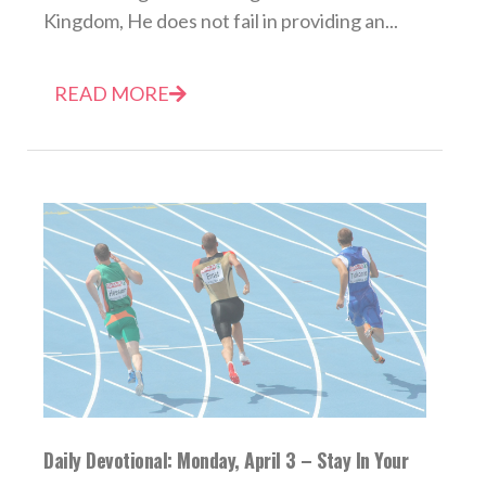
Kingdom, He does not fail in providing an...
READ MORE
Daily Devotional: Monday, April 3 – Stay In Your