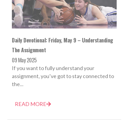
Daily Devotional: Friday, May 9 – Understanding
The Assignment
09 May 2025
If you want to fully understand your
assignment, you’ve got to stay connected to
the...
READ MORE