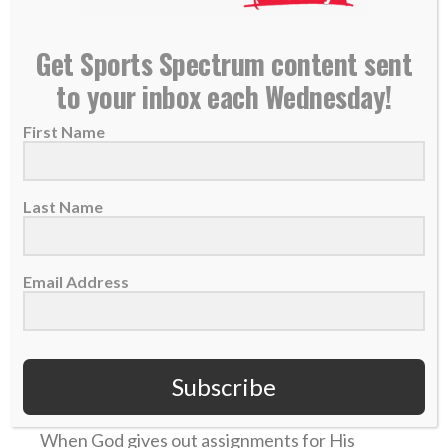
READ MORE
Get Sports Spectrum content sent
to your inbox each Wednesday!
First Name
Last Name
Email Address
Daily Devotional: Thursday, November 2 – The
Ultimate Lineman
Subscribe
02 November 2023
When God gives out assignments for His