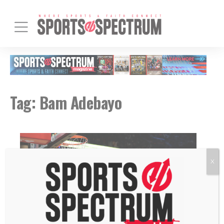
Tag:
Bam Adebayo
X