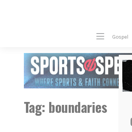
gospel
Tag:
boundaries