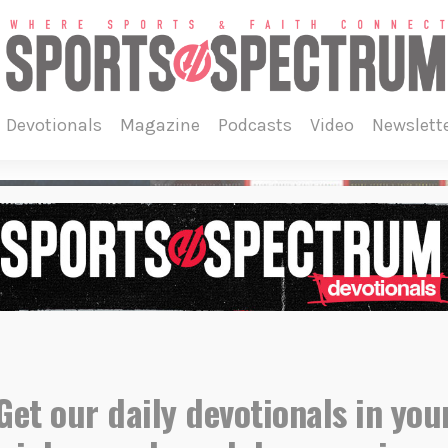
devotionals
magazine
podcasts
video
newslett
Get our daily devotionals in you