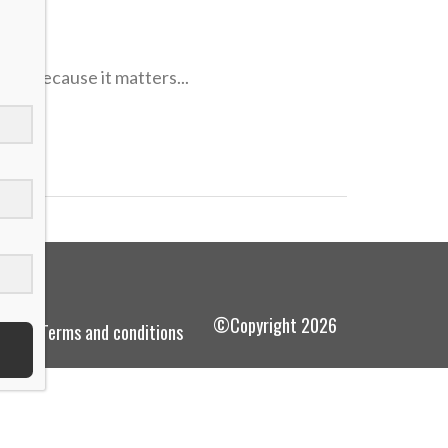
ves because it matters...
©Copyright 2026
terms and conditions