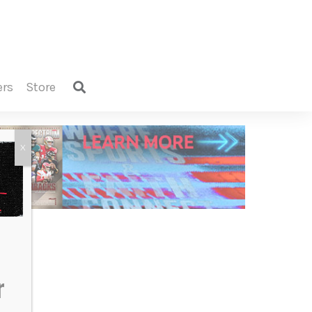
ers
store
X
r