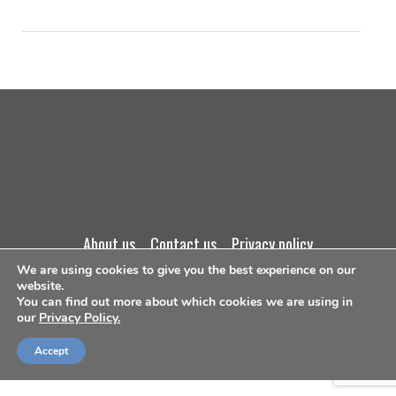
about us
contact us
privacy policy
We are using cookies to give you the best experience on our
terms and conditions
website.
You can find out more about which cookies we are using in
our
Privacy Policy.
©Copyright 2026
Accept