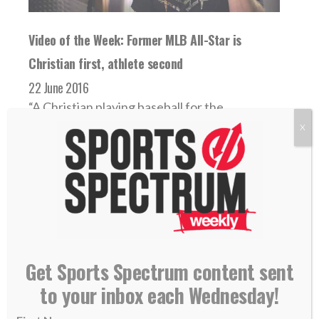
Video of the Week: Former MLB All-Star is
Christian first, athlete second
22 June 2016
“A Christian playing baseball for the
Minnesota Twins on the side.” That’s what
X
the Twitter...
READ MORE
Get Sports Spectrum content sent
to your inbox each Wednesday!