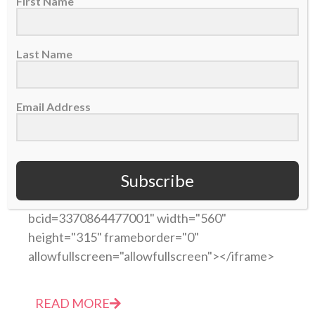
First Name
Last Name
Email Address
Video of the Week: Truth saves NFL player Jason
Avant from gang life (by CBN Sports)
17 September 2014
Subscribe
<iframe
src="https://cbn.com/tv/embedplayer.aspx?
bcid=3370864477001" width="560"
height="315" frameborder="0"
allowfullscreen="allowfullscreen"></iframe>
READ MORE