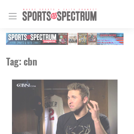
Tag:
cbn