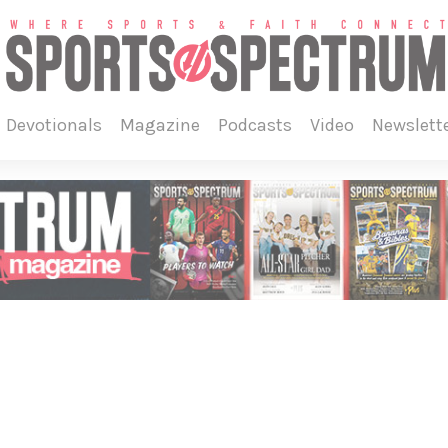
devotionals
magazine
podcasts
video
newslett