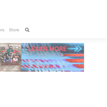
ers
store