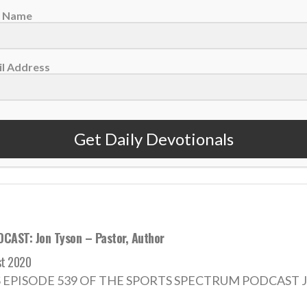
t Name
votional: Friday, July 19 – Putting God First
l Address
2024
dedicate ourselves to the ambition of putting God first, even
Get Daily Devotionals
 MORE
CAST: Jon Tyson – Pastor, Author
st 2020
S EPISODE 539 OF THE SPORTS SPECTRUM PODCAST Jon Ty