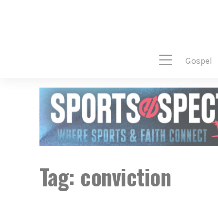
gospel
Tag:
conviction