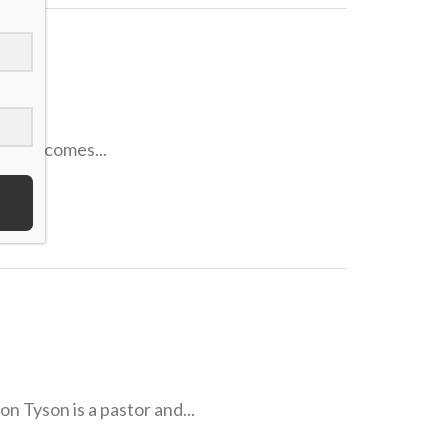
 if it comes...
son is a pastor and...