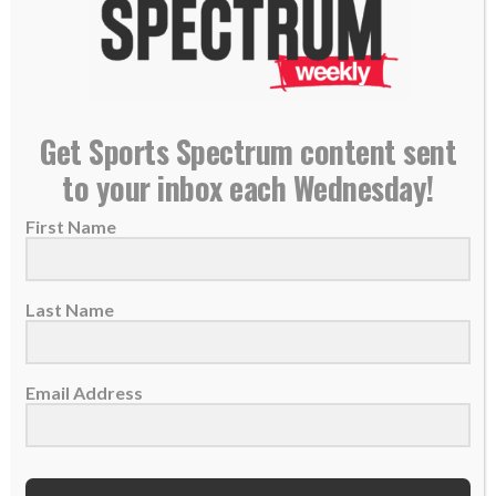
Get Sports Spectrum content sent
Knuckling Down
to your inbox each Wednesday!
25 June 2013
First Name
R.A. Dickey was having a miserable time with
his control. Then the man of faith...
Last Name
READ MORE
Email Address