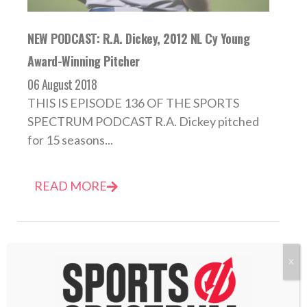
NEW PODCAST: R.A. Dickey, 2012 NL Cy Young
Award-Winning Pitcher
06 August 2018
THIS IS EPISODE 136 OF THE SPORTS
SPECTRUM PODCAST R.A. Dickey pitched
for 15 seasons...
READ MORE
X