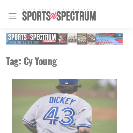
Tag:
Cy Young