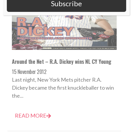
Subscribe
Around the Net – R.A. Dickey wins NL CY Young
15 November 2012
Last night, New York Mets pitcher R.A.
Dickey became the first knuckleballer to win
the...
READ MORE