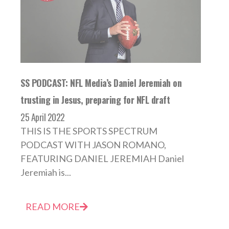
SS PODCAST: NFL Media’s Daniel Jeremiah on
trusting in Jesus, preparing for NFL draft
25 April 2022
THIS IS THE SPORTS SPECTRUM
PODCAST WITH JASON ROMANO,
FEATURING DANIEL JEREMIAH Daniel
Jeremiah is...
READ MORE