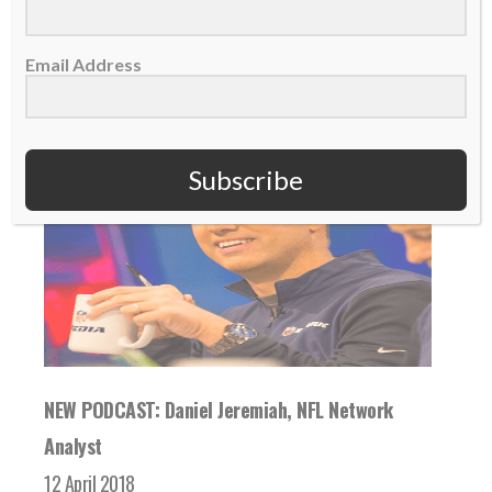
READ MORE
Email Address
Subscribe
NEW PODCAST: Daniel Jeremiah, NFL Network
Analyst
12 April 2018