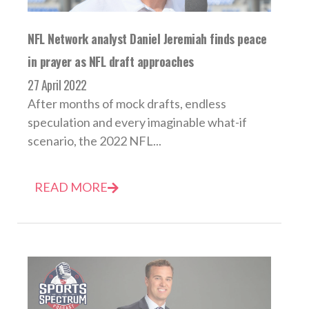
NFL Network analyst Daniel Jeremiah finds peace
in prayer as NFL draft approaches
27 April 2022
After months of mock drafts, endless
speculation and every imaginable what-if
scenario, the 2022 NFL...
READ MORE