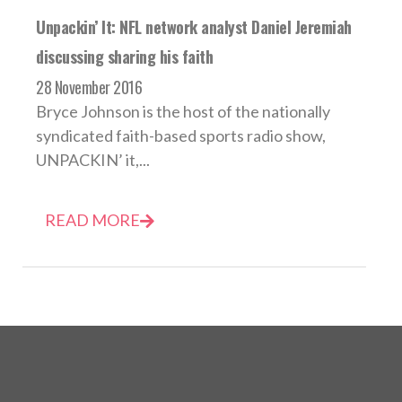
Unpackin’ It: NFL network analyst Daniel Jeremiah
discussing sharing his faith
28 November 2016
Bryce Johnson is the host of the nationally
syndicated faith-based sports radio show,
UNPACKIN’ it,...
READ MORE