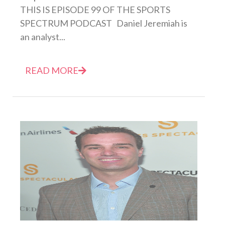
THIS IS EPISODE 99 OF THE SPORTS
SPECTRUM PODCAST Daniel Jeremiah is
an analyst...
READ MORE