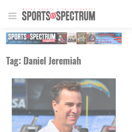
Tag:
Daniel Jeremiah