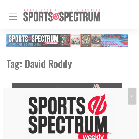
Tag:
David Roddy
X