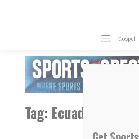
gospel
Tag:
Ecuador
Get Sports