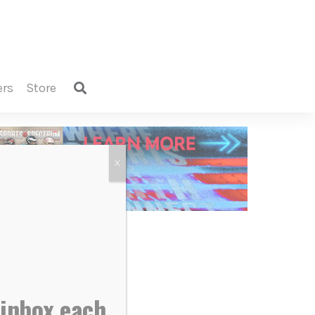
ers
store
X
 inbox each