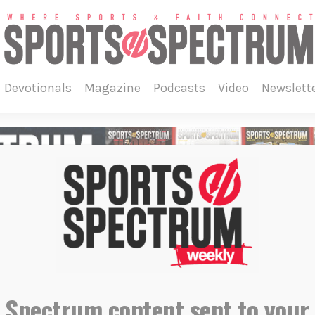
devotionals
magazine
podcasts
video
newslett
 Spectrum content sent to your