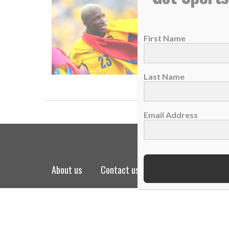
Star Mo
29 June 
First Name
Star Mo
READ
Last Name
Email Address
about us
contact us
privacy policy