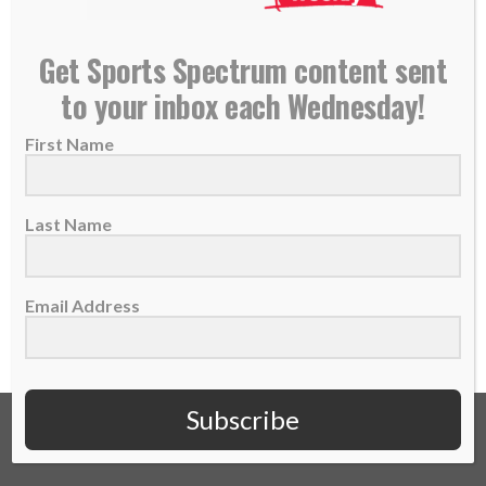
Former Patriots/Eagles DB Ellis Hobbs shares his
Get Sports Spectrum content sent
story of faith and sports
to your inbox each Wednesday!
16 May 2018
First Name
Ellis Hobbs played six seasons in the NFL
with the Patriots and Eagles. He was...
Last Name
READ MORE
Email Address
Subscribe