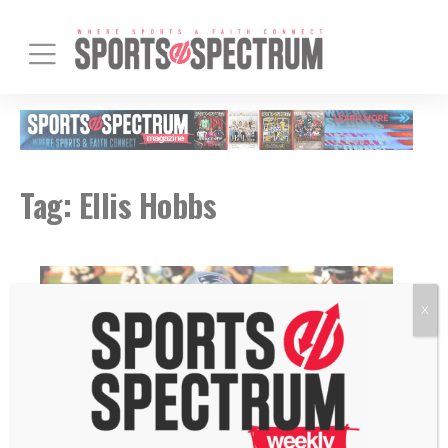
Tag:
Ellis Hobbs
X