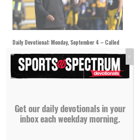
Daily Devotional: Monday, September 4 – Called
By God
X
04 September 2023
Tough times and training seasons can be used
by God to mold and shape you...
READ MORE
Get our daily devotionals in your
inbox each weekday morning.