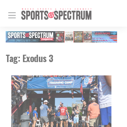
Tag:
Exodus 3