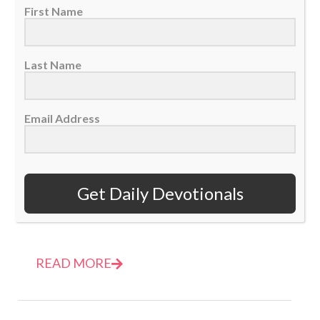
First Name
Last Name
Email Address
Daily Devotional: Thursday, March 9 – No Excuses
09 March 2023
Get Daily Devotionals
God doesn't want to hear our excuses, He
wants us to obey. He wants us...
READ MORE