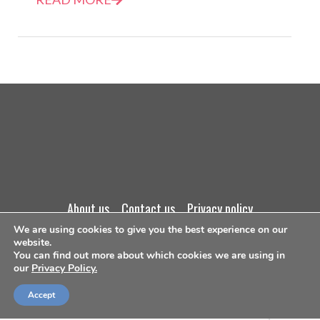
about us
contact us
privacy policy
We are using cookies to give you the best experience on our
terms and conditions
website.
You can find out more about which cookies we are using in
our
Privacy Policy.
©Copyright 2026
Accept