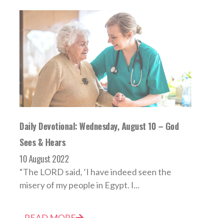
Daily Devotional: Wednesday, August 10 – God
Sees & Hears
10 August 2022
“The LORD said, ‘I have indeed seen the
misery of my people in Egypt. I...
READ MORE