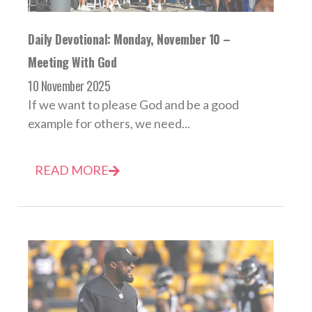
Daily Devotional: Monday, November 10 –
Meeting With God
10 November 2025
If we want to please God and be a good
example for others, we need...
READ MORE