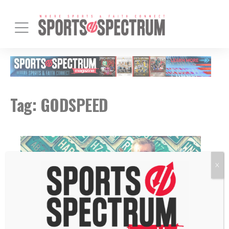
Tag:
GODSPEED
X