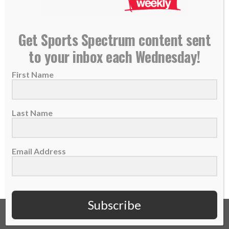
NEW PODCAST: Jerry Schemmel, Colorado
Get Sports Spectrum content sent
Rockies Radio Voice
to your inbox each Wednesday!
03 May 2018
First Name
THIS IS EPISODE 105 OF THE SPORTS
SPECTRUM PODCAST Jerry Schemmel is
the radio...
Last Name
READ MORE
Email Address
Subscribe