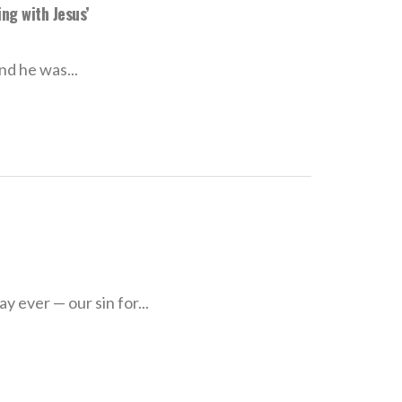
ng with Jesus’
d he was...
y ever — our sin for...