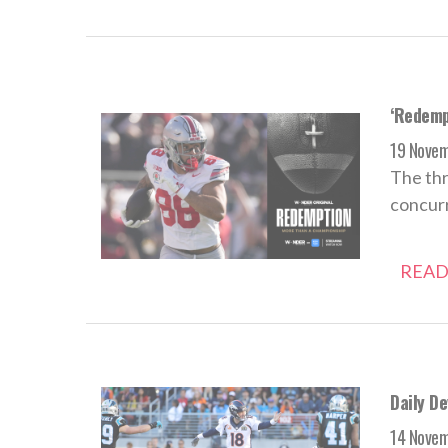
‘Redempt
19 Nove
The thr
concurr
READ
Daily D
14 Nove