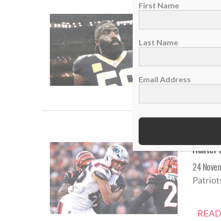
First Name
Saints v
10 Dece
Last Name
Nearly 
Email Address
READ
Hunter H
24 Nove
Patriot
READ