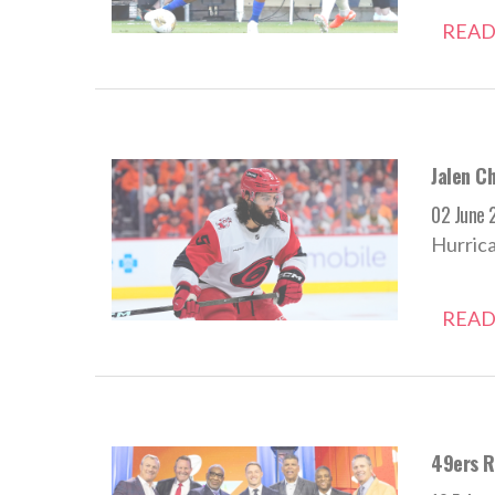
READ
Jalen C
02 June 
Hurrica
READ
49ers R