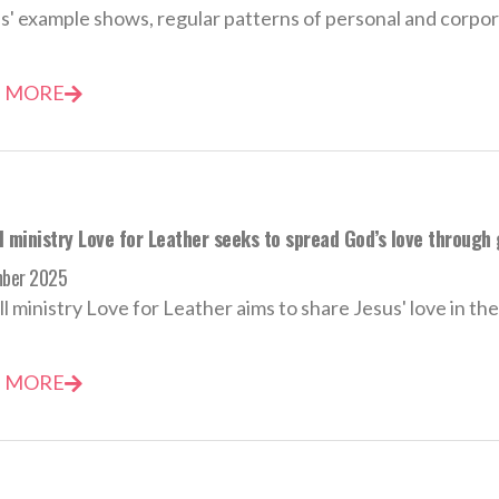
s' example shows, regular patterns of personal and corpora
 MORE
 ministry Love for Leather seeks to spread God’s love through 
mber 2025
l ministry Love for Leather aims to share Jesus' love in th
 MORE