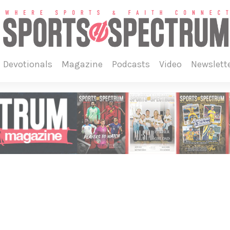
devotionals
magazine
podcasts
video
newslett