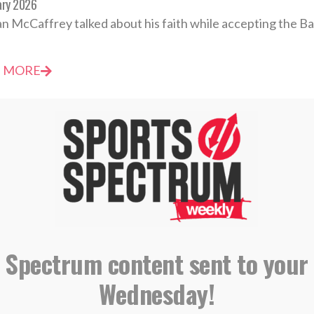
ary 2026
an McCaffrey talked about his faith while accepting the Bar
 MORE
evotional: Wednesday, December 17 – You Are Sent
mber 2025
 feel inadequate to do so, but God has sent you into the wo
 Spectrum content sent to your
 MORE
Wednesday!