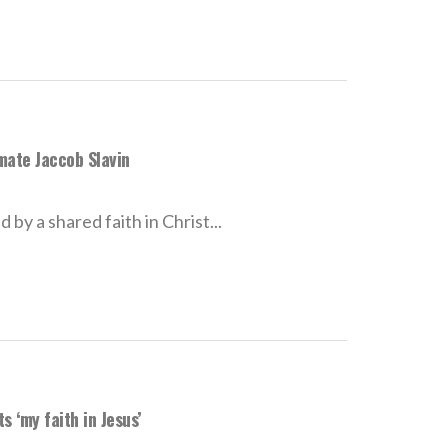
mate Jaccob Slavin
by a shared faith in Christ...
 ‘my faith in Jesus’