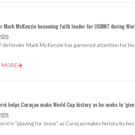
r Mark McKenzie becoming faith leader for USMNT during Wor
2026
efender Mark McKenzie has garnered attention for his po
 MORE
rré helps Curaçao make World Cup history as he seeks to ‘give 
2026
orré is "playing for Jesus" as Curaçao makes history by bec