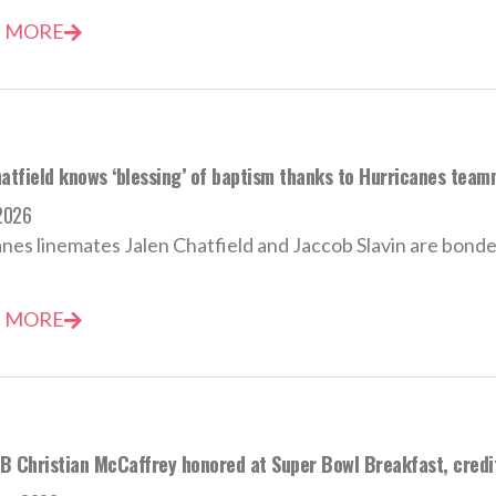
 MORE
hatfield knows ‘blessing’ of baptism thanks to Hurricanes team
2026
nes linemates Jalen Chatfield and Jaccob Slavin are bonded 
 MORE
B Christian McCaffrey honored at Super Bowl Breakfast, credits