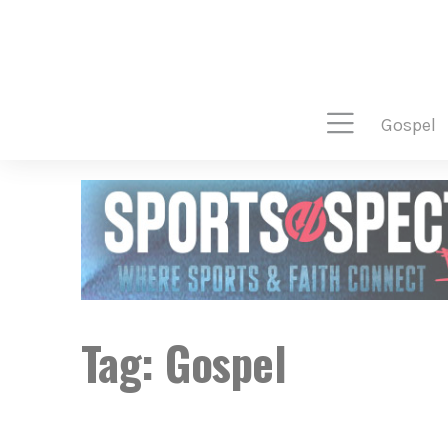
gospel
Tag:
Gospel