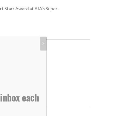
t Starr Award at AIA's Super...
X
rld...
 inbox each