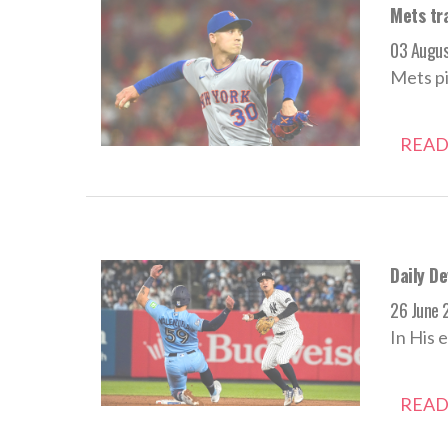
Mets tra
03 Augu
Mets pi
READ
Daily De
26 June 
In His 
READ