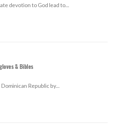
te devotion to God lead to...
gloves & Bibles
e Dominican Republic by...