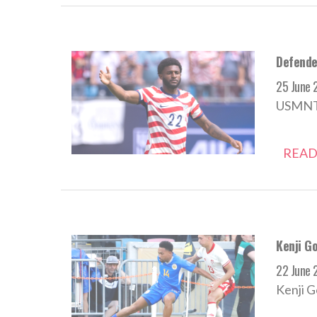
Defende
25 June 
USMNT d
READ
Kenji Go
22 June 
Kenji G