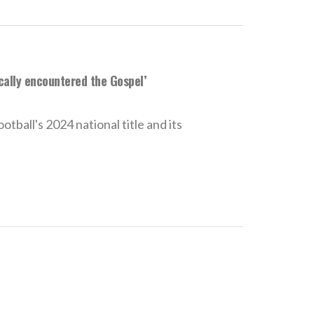
ically encountered the Gospel’
ball's 2024 national title and its