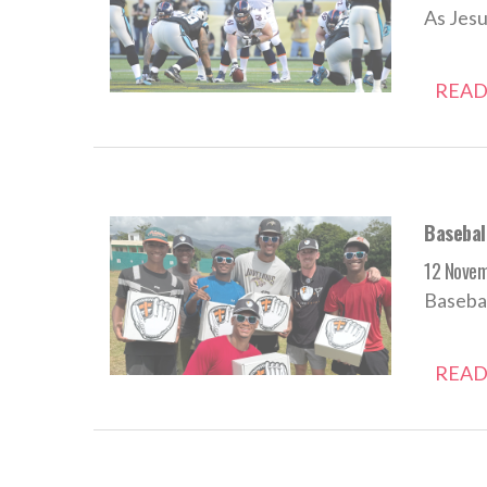
As Jesu
READ
Baseball
12 Nove
Basebal
READ