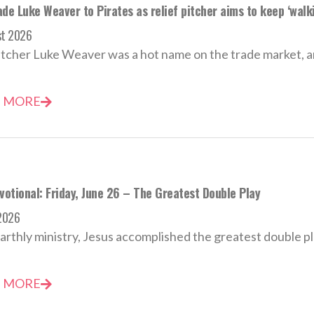
de Luke Weaver to Pirates as relief pitcher aims to keep ‘walki
st 2026
tcher Luke Weaver was a hot name on the trade market, an
 MORE
votional: Friday, June 26 – The Greatest Double Play
2026
earthly ministry, Jesus accomplished the greatest double pla
 MORE