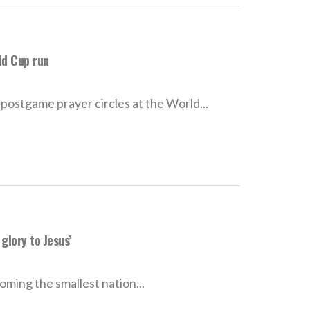
ld Cup run
stgame prayer circles at the World...
glory to Jesus’
oming the smallest nation...