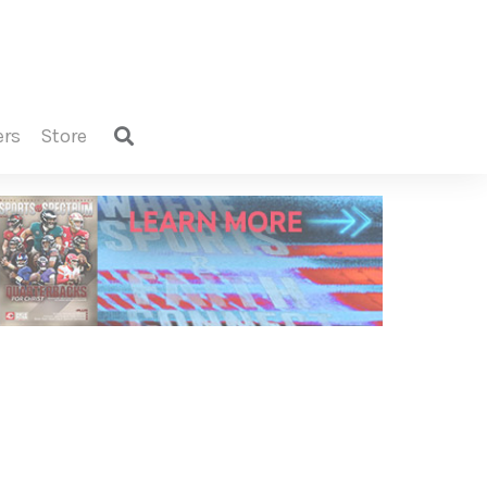
ers
store