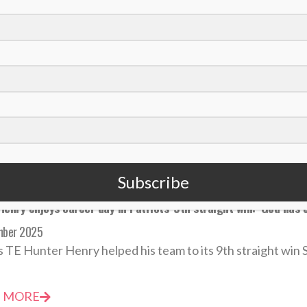
eteran LB Demario Davis among NFL’s top 10 in tackles while ‘se
mber 2025
37, Saints LB Demario Davis is among the NFL's leaders in t
 MORE
Subscribe
enry enjoys career day in Patriots’ 9th straight win: ‘God has 
mber 2025
s TE Hunter Henry helped his team to its 9th straight win S
 MORE