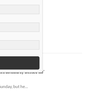
rving Jesus well’
ackles, and he...
extraordinarily blessed me’
unday, but he...