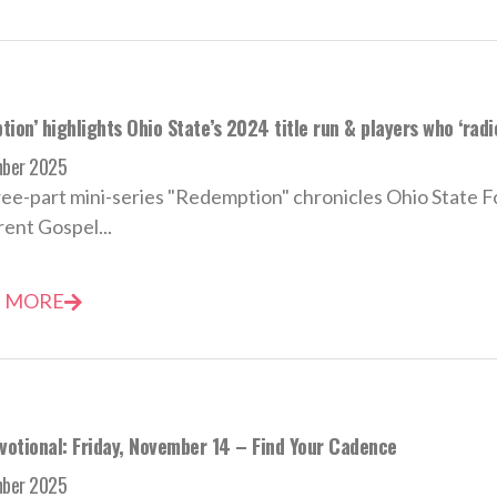
ion’ highlights Ohio State’s 2024 title run & players who ‘rad
mber 2025
ee-part mini-series "Redemption" chronicles Ohio State Foot
ent Gospel...
 MORE
evotional: Friday, November 14 – Find Your Cadence
mber 2025