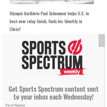
Olympic biathlete Paul Schommer helps U.S. to
best-ever relay finish, finds his ‘identity in
Christ’
18 February 2026
X
Paul Schommer helped the U.S. to its best-
ever finish in the Olympic biathlon relay. "
[Christ...
READ MORE
Get Sports Spectrum content sent
to your inbox each Wednesday!
First Name