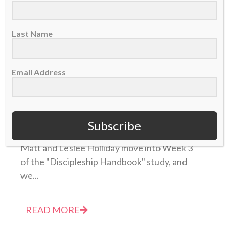
Last Name
Email Address
TABLE FORTY PODCAST: Discipleship Handbook
Week 3 – Knowing the Heart of God
Subscribe
27 September 2022
Matt and Leslee Holliday move into Week 3
of the "Discipleship Handbook" study, and
we...
READ MORE