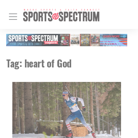
Tag:
heart of God