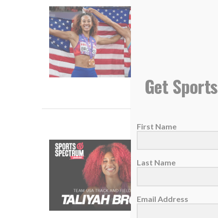
U.S. hep
24 Sept
America
suppose
Get Sports
READ
First Name
SS PODC
13 Dece
Last Name
The 202
Email Address
READ