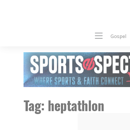
gospel
Tag:
heptathlon