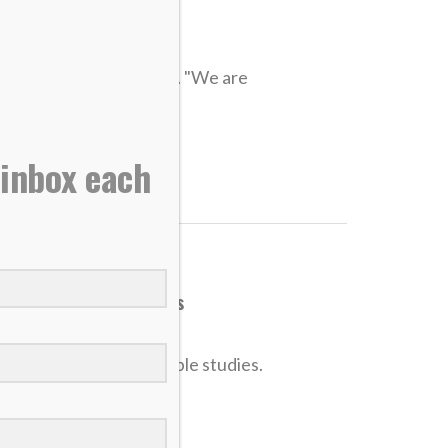
s as they live for Christ
ze) impressed at worlds. "We are
 inbox each
nt, leading Bible studies
in God, and leading Bible studies.