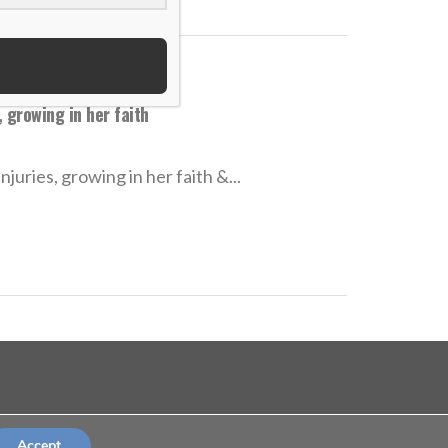
 growing in her faith
uries, growing in her faith &...
©Copyright 2026
terms and conditions
Accept