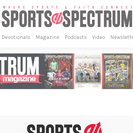
devotionals
magazine
podcasts
video
newslett