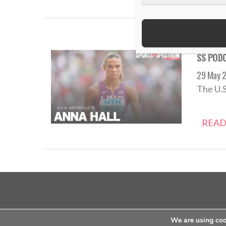
SS PODC
29 May 
The U.S
READ
about us
contact us
privacy policy
We are using cook