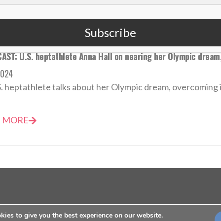
Subscribe
AST: U.S. heptathlete Anna Hall on nearing her Olympic dream,
2024
. heptathlete talks about her Olympic dream, overcoming inj
 MORE
ies to give you the best experience on our website.