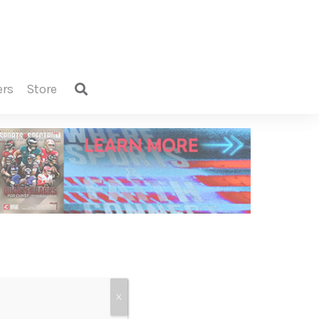
ers
store
X