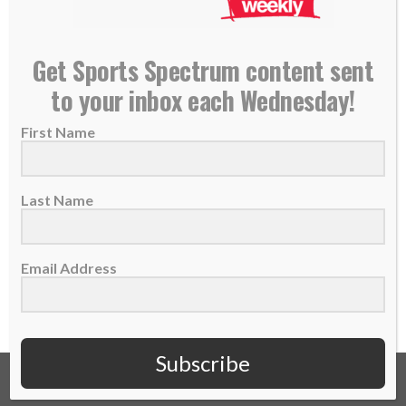
NEW PODCAST: Nik Wallenda – ‘King of the High
Get Sports Spectrum content sent
Wire’
to your inbox each Wednesday!
25 September 2020
First Name
THIS IS EPISODE 543 OF THE SPORTS
SPECTRUM PODCAST Nik Wallenda is the
“King of...
Last Name
READ MORE
Email Address
Subscribe