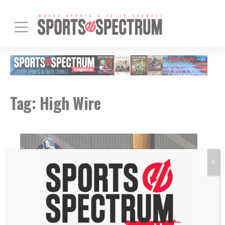
Tag:
High Wire
X