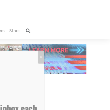
ers
store
X
 inbox each