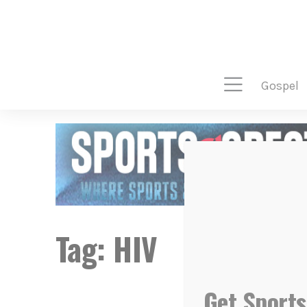
gospel
Tag:
HIV
Get Sports