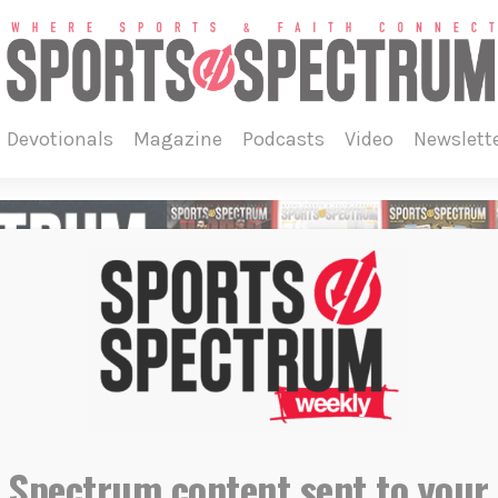
devotionals
magazine
podcasts
video
newslett
 Spectrum content sent to your