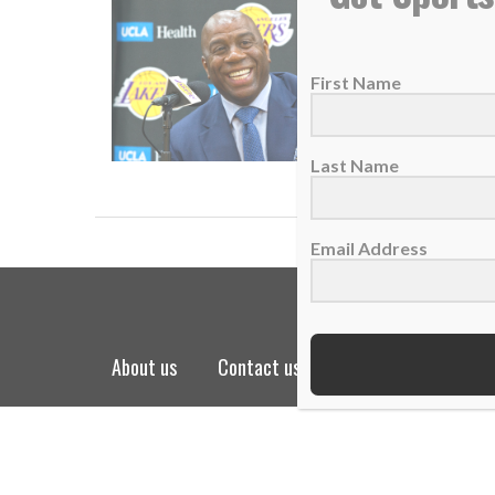
Lakers l
08 Nove
First Name
Sunday 
READ
Last Name
Email Address
about us
contact us
privacy policy