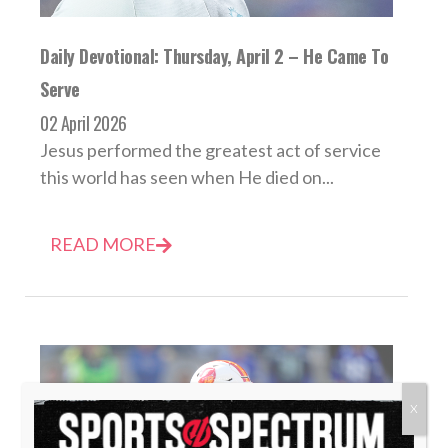
Daily Devotional: Thursday, April 2 – He Came To
Serve
02 April 2026
Jesus performed the greatest act of service
this world has seen when He died on...
READ MORE
X