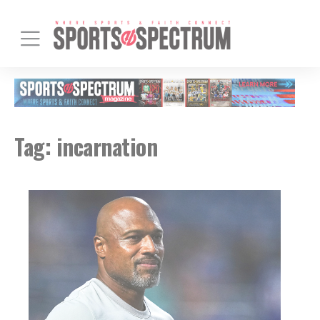
Tag:
incarnation