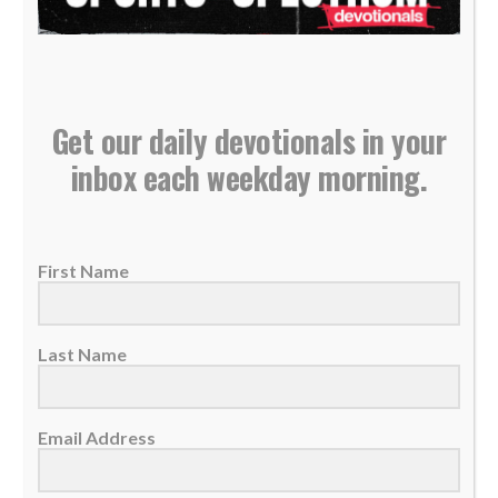
Get our daily devotionals in your
QB Baker Mayfield continues strong start for
inbox each weekday morning.
Buccaneers, knows ‘God’s timing is perfect’
06 October 2025
QB Baker Mayfield led the Bucs to a
First Name
comeback win against Seattle on Sunday.
He's...
Last Name
READ MORE
Email Address