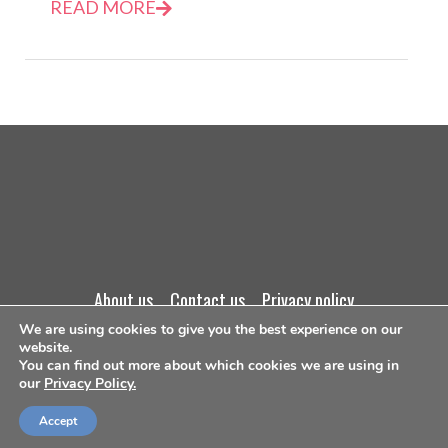
READ MORE
about us
contact us
privacy policy
We are using cookies to give you the best experience on our
website.
terms and conditions
You can find out more about which cookies we are using in
our
Privacy Policy.
©Copyright 2026
Accept