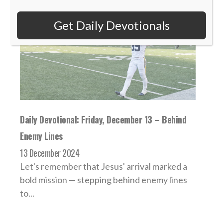
Get Daily Devotionals
Daily Devotional: Friday, December 13 – Behind
Enemy Lines
13 December 2024
Let's remember that Jesus' arrival marked a
bold mission — stepping behind enemy lines
to...