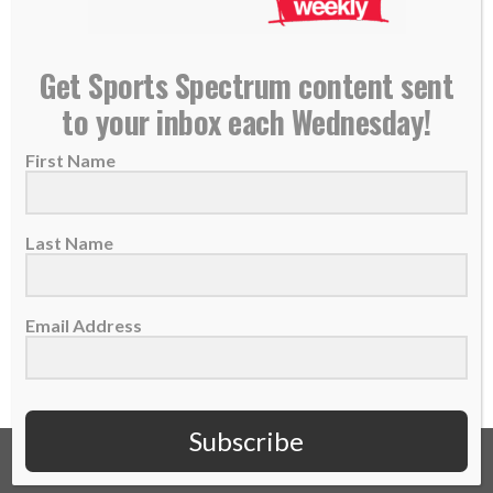
NEW PODCAST: Jarrett Payton, Son of Walter
Get Sports Spectrum content sent
Payton — Former NFL Running Back
to your inbox each Wednesday!
13 November 2017
First Name
THIS IS EPISODE 55 OF THE SPORTS
SPECTRUM PODCAST Jarrett Payton is the
son of...
Last Name
READ MORE
Email Address
Subscribe