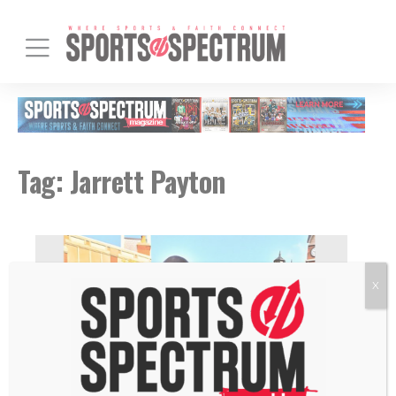
Tag:
Jarrett Payton
X