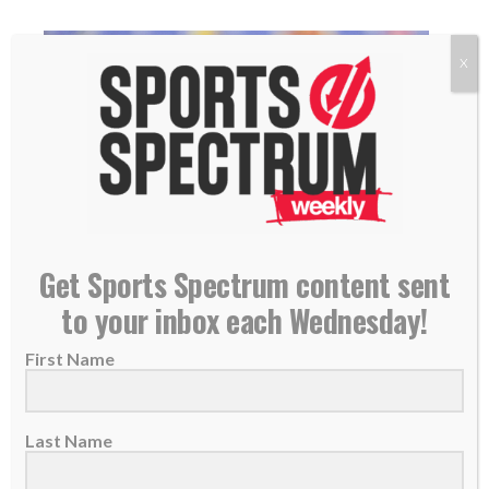
X
Get Sports Spectrum content sent
Chiefs LB Drue Tranquill enters Super Bowl
to your inbox each Wednesday!
grateful for God’s ‘overwhelming’ faithfulness
First Name
07 February 2024
Linebacker Drue Tranquill has played a key
role in his first season with the Chiefs....
Last Name