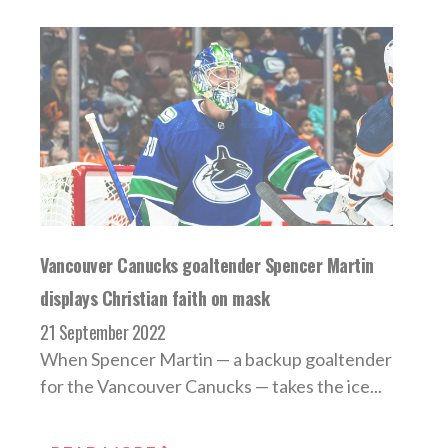
Vancouver Canucks goaltender Spencer Martin
displays Christian faith on mask
21 September 2022
When Spencer Martin — a backup goaltender
for the Vancouver Canucks — takes the ice...