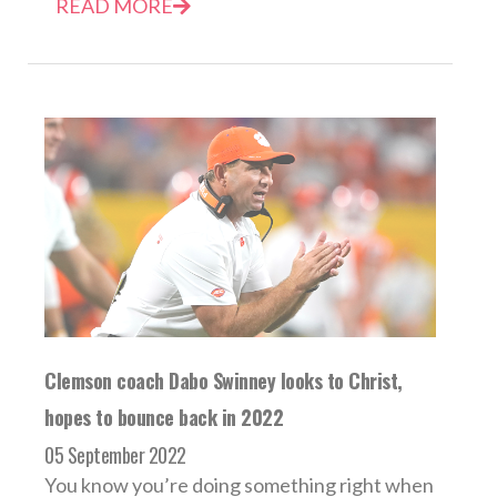
READ MORE
Clemson coach Dabo Swinney looks to Christ,
hopes to bounce back in 2022
05 September 2022
You know you’re doing something right when