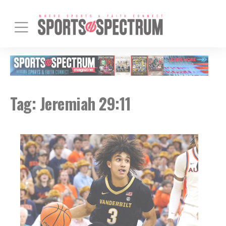
Tag:
Jeremiah 29:11