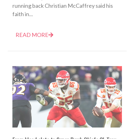
running back Christian McCaffrey said his
faith in...
READ MORE