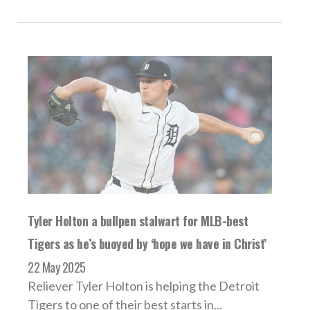
Tyler Holton a bullpen stalwart for MLB-best
Tigers as he’s buoyed by ‘hope we have in Christ’
22 May 2025
Reliever Tyler Holton is helping the Detroit
Tigers to one of their best starts in...