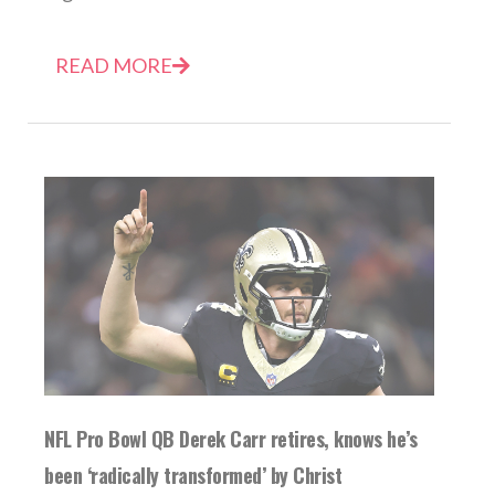
READ MORE
NFL Pro Bowl QB Derek Carr retires, knows he’s
been ‘radically transformed’ by Christ