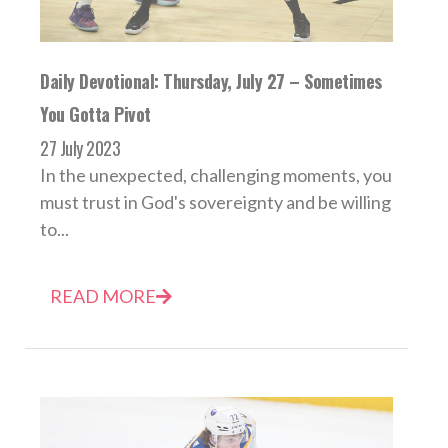
Daily Devotional: Thursday, July 27 – Sometimes
You Gotta Pivot
27 July 2023
In the unexpected, challenging moments, you
must trust in God's sovereignty and be willing
to...
READ MORE