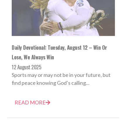
Daily Devotional: Tuesday, August 12 – Win Or
Lose, We Always Win
12 August 2025
Sports may or may not be in your future, but
find peace knowing God’s calling...
READ MORE