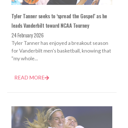
Tyler Tanner seeks to ‘spread the Gospel’ as he
leads Vanderbilt toward NCAA Tourney
24 February 2026
Tyler Tanner has enjoyed a breakout season
for Vanderbilt men's basketball, knowing that
"my whole...
READ MORE