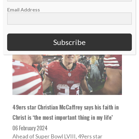
READ MORE
Email Address
Subscribe
49ers star Christian McCaffrey says his faith in
Christ is ‘the most important thing in my life’
06 February 2024
Ahead of Super Bowl LVIII, 49ers star