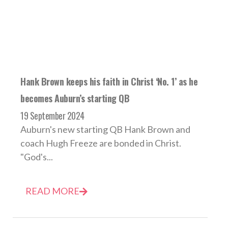
Hank Brown keeps his faith in Christ ‘No. 1’ as he
becomes Auburn’s starting QB
19 September 2024
Auburn's new starting QB Hank Brown and
coach Hugh Freeze are bonded in Christ.
"God's...
READ MORE