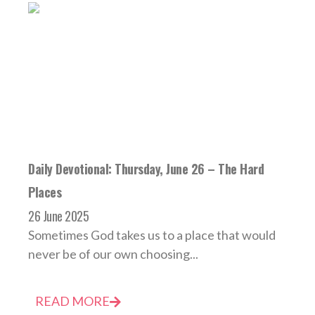
Daily Devotional: Thursday, June 26 – The Hard
Places
26 June 2025
Sometimes God takes us to a place that would
never be of our own choosing...
READ MORE