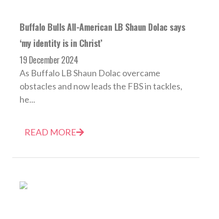
Buffalo Bulls All-American LB Shaun Dolac says
‘my identity is in Christ’
19 December 2024
As Buffalo LB Shaun Dolac overcame
obstacles and now leads the FBS in tackles,
he...
READ MORE