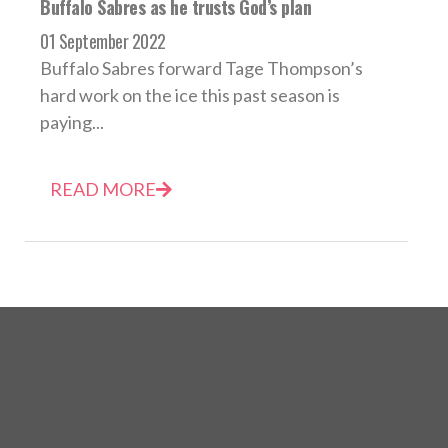
Buffalo Sabres as he trusts God’s plan
01 September 2022
Buffalo Sabres forward Tage Thompson’s
hard work on the ice this past season is
paying...
READ MORE