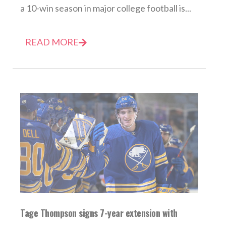
a 10-win season in major college football is...
READ MORE
Tage Thompson signs 7-year extension with