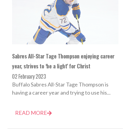
Sabres All-Star Tage Thompson enjoying career
year, strives to ‘be a light’ for Christ
02 February 2023
Buffalo Sabres All-Star Tage Thompson is
having a career year and trying to use his...
READ MORE