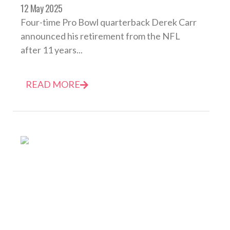
12 May 2025
Four-time Pro Bowl quarterback Derek Carr
announced his retirement from the NFL
after 11 years...
READ MORE