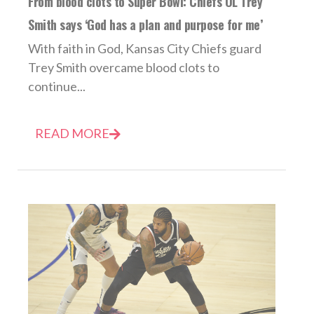
From blood clots to Super Bowl: Chiefs OL Trey
Smith says ‘God has a plan and purpose for me’
With faith in God, Kansas City Chiefs guard
Trey Smith overcame blood clots to
continue...
READ MORE